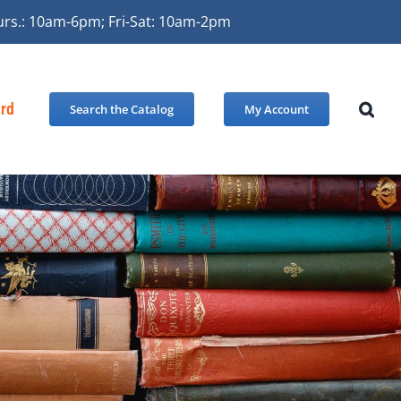
urs.: 10am-6pm; Fri-Sat: 10am-2pm
ard
Search the Catalog
My Account