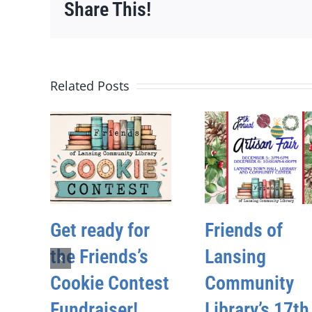
Share This!
Related Posts
Get ready for
Friends of
the Friends’s
Lansing
Cookie Contest
Community
Fundraiser!
Library’s 17th