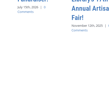
Annual Artis
July 15th, 2026
|
0
Comments
Fair!
November 12th, 2025
|
Comments