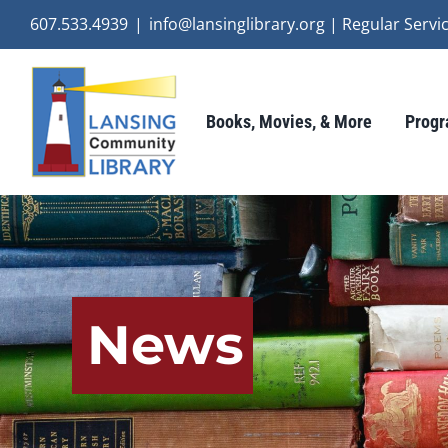
Skip
607.533.4939
|
info@lansinglibrary.org | Regular Ser
to
content
Books, Movies, & More
Progr
News