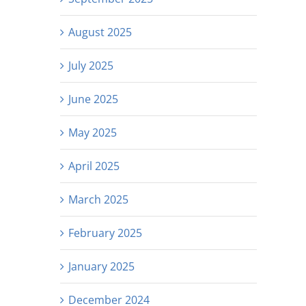
August 2025
July 2025
June 2025
May 2025
April 2025
March 2025
February 2025
January 2025
December 2024