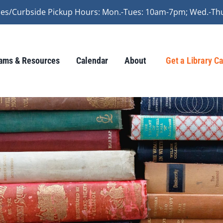
vices/Curbside Pickup Hours: Mon.-Tues: 10am-7pm; Wed.-Th
ams & Resources
Calendar
About
Get a Library C