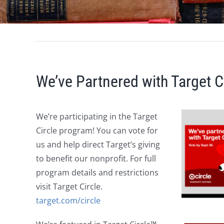
We’ve Partnered with Target Ci
We’re participating in the Target
Circle program! You can vote for
us and help direct Target’s giving
to benefit our nonprofit. For full
program details and restrictions
visit Target Circle.
target.com/circle