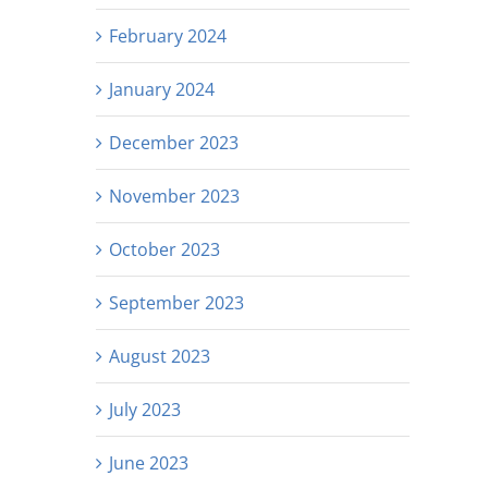
February 2024
January 2024
December 2023
November 2023
October 2023
September 2023
August 2023
July 2023
June 2023