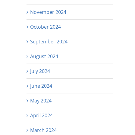
November 2024
October 2024
September 2024
August 2024
July 2024
June 2024
May 2024
April 2024
March 2024