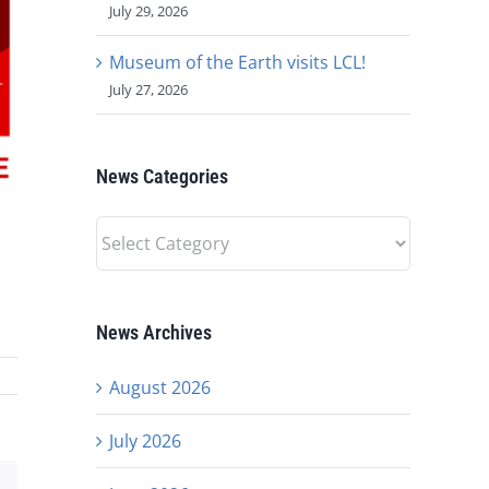
July 29, 2026
Museum of the Earth visits LCL!
July 27, 2026
News Categories
News
Categories
News Archives
August 2026
July 2026