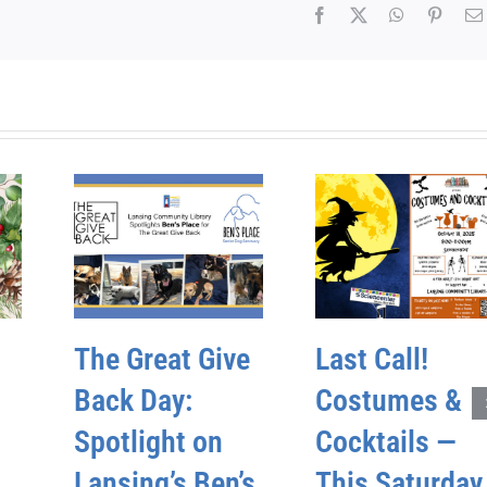
Facebook
X
WhatsApp
Pinter
The Great Give
Last Call!
Back Day:
Costumes &
Spotlight on
Cocktails —
Lansing’s Ben’s
This Saturday