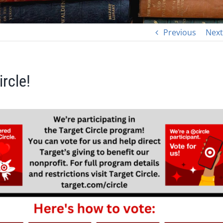
Previous
Next
rcle!