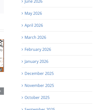
June 2026
est
Email
May 2026
April 2026
March 2026
February 2026
January 2026
December 2025
November 2025
October 2025
September 2025