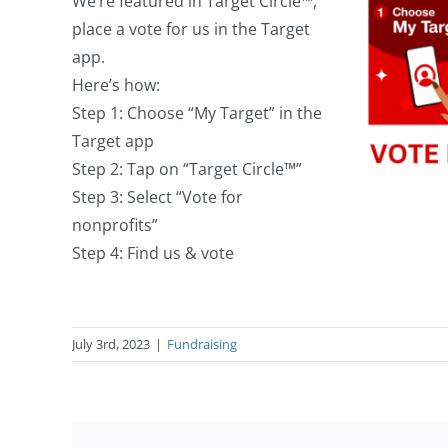
We’re featured in Target Circle™,
place a vote for us in the Target
app.
Here’s how:
Step 1: Choose “My Target” in the
Target app
Step 2: Tap on “Target Circle™”
Step 3: Select “Vote for
nonprofits”
Step 4: Find us & vote
July 3rd, 2023
|
Fundraising