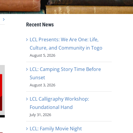
Recent News
LCL Presents: We Are One: Life,
Culture, and Community in Togo
August 5, 2026
LCL: Camping Story Time Before
Sunset
August 3, 2026
LCL Calligraphy Workshop:
Foundational Hand
July 31, 2026
LCL: Family Movie Night