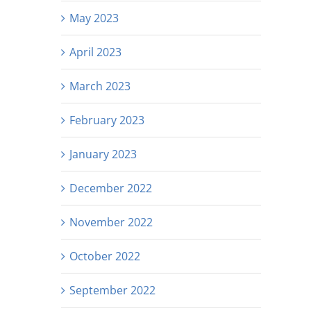
May 2023
April 2023
March 2023
February 2023
January 2023
December 2022
November 2022
October 2022
September 2022