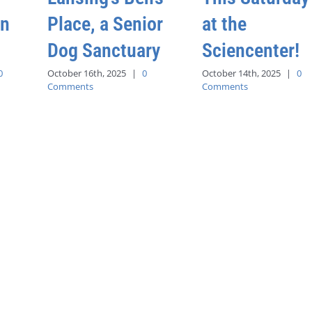
an
Place, a Senior
at the
Dog Sanctuary
Sciencenter!
0
October 16th, 2025
|
0
October 14th, 2025
|
0
Comments
Comments