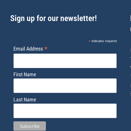
Sign up for our newsletter!
*
indicates required
*
Email Address
First Name
Last Name