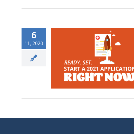
6
11, 2020