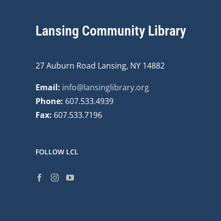
Lansing Community Library
27 Auburn Road Lansing, NY 14882
Email:
info@lansinglibrary.org
Phone:
607.533.4939
Fax:
607.533.7196
FOLLOW LCL