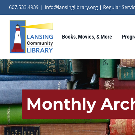
Skip
607.533.4939
|
info@lansinglibrary.org | Regular Ser
to
content
Books, Movies, & More
Progr
Monthly Arc