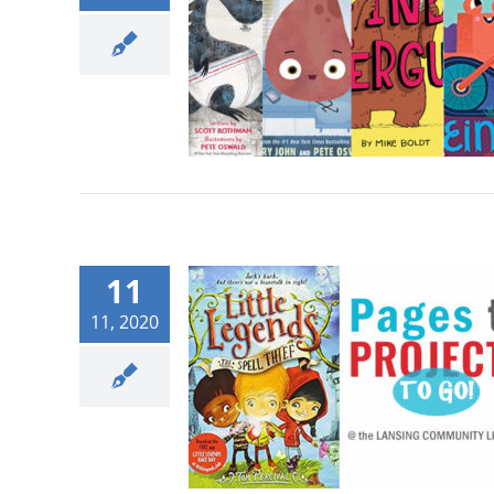
11
11, 2020