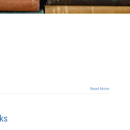
Read More
ks