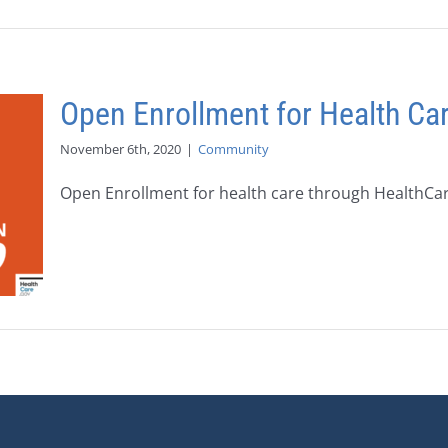
Open Enrollment for Health Ca
November 6th, 2020
|
Community
Open Enrollment for health care through HealthCare