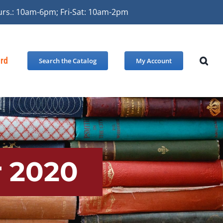
urs.: 10am-6pm; Fri-Sat: 10am-2pm
ard
Search the Catalog
My Account
 2020