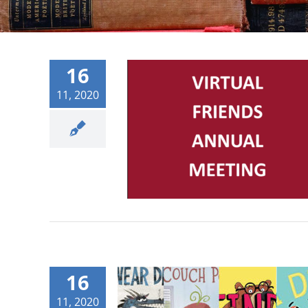
16
11, 2020
16
11, 2020