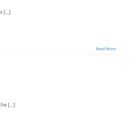
[...]
Read More
e [...]