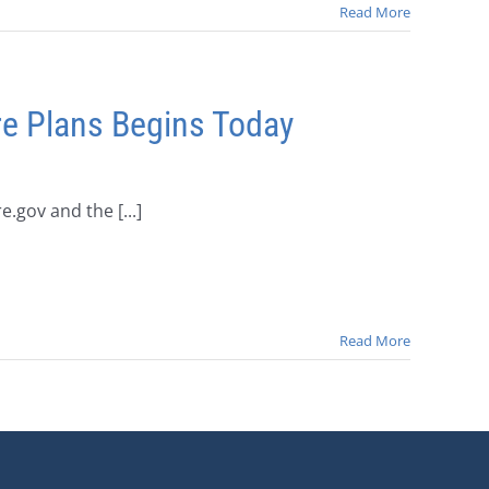
Read More
re Plans Begins Today
.gov and the [...]
Read More