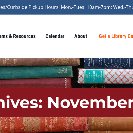
vices/Curbside Pickup Hours: Mon.-Tues: 10am-7pm; Wed.-Th
ams & Resources
Calendar
About
Get a Library C
hives:
November