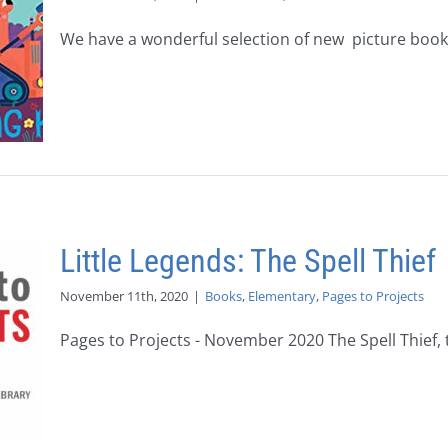
We have a wonderful selection of new picture books 
Little Legends: The Spell Thief
November 11th, 2020
|
Books
,
Elementary
,
Pages to Projects
Pages to Projects - November 2020 The Spell Thief, th