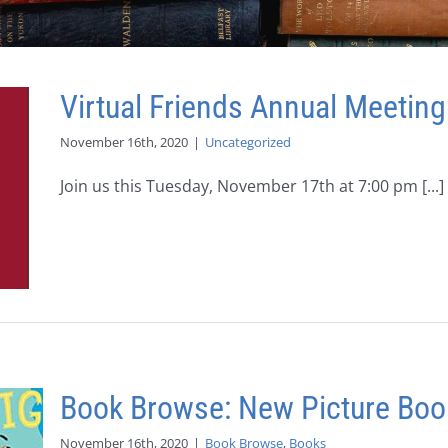
Virtual Friends Annual Meeting
November 16th, 2020
|
Uncategorized
Join us this Tuesday, November 17th at 7:00 pm [...]
Book Browse: New Picture Boo
November 16th, 2020
|
Book Browse
,
Books