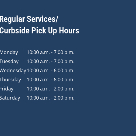
Regular Services/
Curbside Pick Up Hours
Monday
10:00 a.m. - 7:00 p.m.
Tuesday
10:00 a.m. - 7:00 p.m.
Wednesday
10:00 a.m. - 6:00 p.m.
Thursday
10:00 a.m. - 6:00 p.m.
Friday
10:00 a.m. - 2:00 p.m.
Saturday
10:00 a.m. - 2:00 p.m.