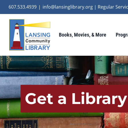
Skip
607.533.4939
|
info@lansinglibrary.org | Regular Ser
to
content
Books, Movies, & More
Progr
Get a Librar