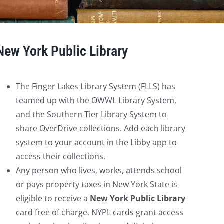
New York Public Library
The Finger Lakes Library System (FLLS) has
teamed up with the OWWL Library System,
and the Southern Tier Library System to
share OverDrive collections. Add each library
system to your account in the Libby app to
access their collections.
Any person who lives, works, attends school
or pays property taxes in New York State is
eligible to receive a
New York Public Library
card free of charge. NYPL cards grant access