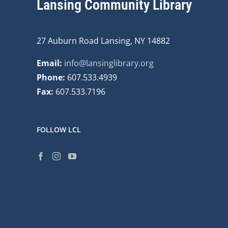
Lansing Community Library
27 Auburn Road Lansing, NY 14882
Email:
info@lansinglibrary.org
Phone:
607.533.4939
Fax:
607.533.7196
FOLLOW LCL