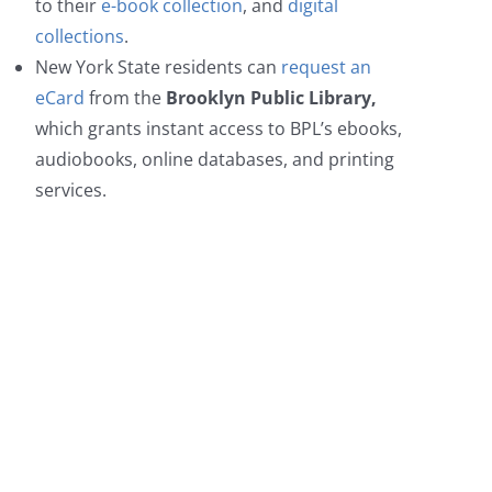
to their
e-book collection
, and
digital
collections
.
New York State residents can
request an
eCard
from the
Brooklyn Public Library
,
which grants instant access to BPL’s ebooks,
audiobooks, online databases, and printing
services.