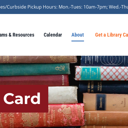
vices/Curbside Pickup Hours: Mon.-Tues: 10am-7pm; Wed.-Th
ams & Resources
Calendar
About
Get a Library C
y Card