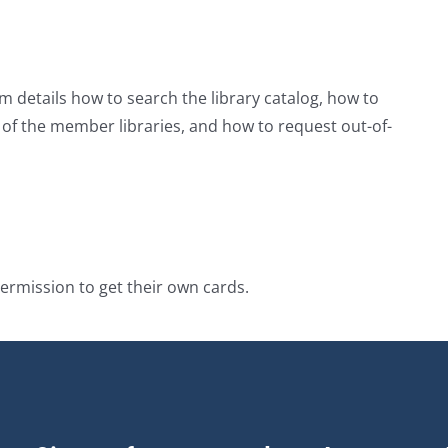
m details how to search the library catalog, how to
y of the member libraries, and how to request out-of-
ermission to get their own cards.