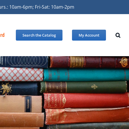
urs.: 10am-6pm; Fri-Sat: 10am-2pm
ard
Search the Catalog
My Account