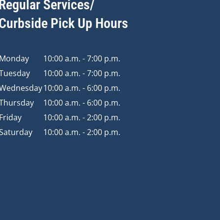
Regular Services/
Curbside Pick Up Hours
Monday
10:00 a.m. - 7:00 p.m.
Tuesday
10:00 a.m. - 7:00 p.m.
Wednesday
10:00 a.m. - 6:00 p.m.
Thursday
10:00 a.m. - 6:00 p.m.
Friday
10:00 a.m. - 2:00 p.m.
Saturday
10:00 a.m. - 2:00 p.m.