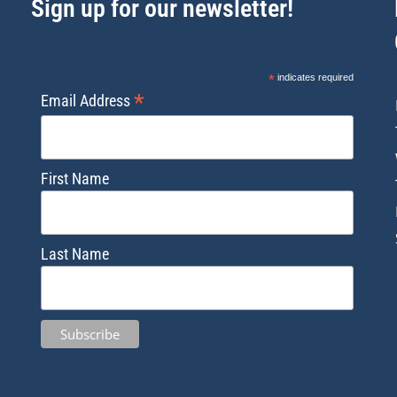
Sign up for our newsletter!
*
indicates required
*
Email Address
First Name
Last Name