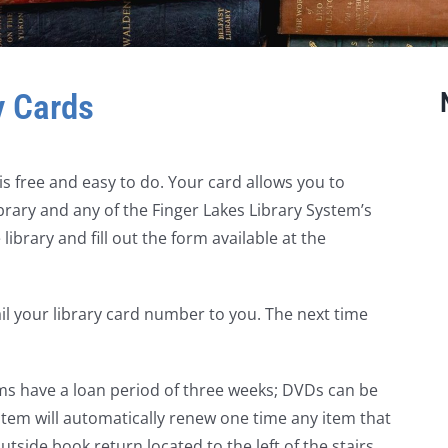
y Cards
s free and easy to do. Your card allows you to
ary and any of the Finger Lakes Library System’s
library and fill out the form available at the
ail your library card number to you. The next time
ms have a loan period of three weeks; DVDs can be
tem will automatically renew one time any item that
utside book return located to the left of the stairs