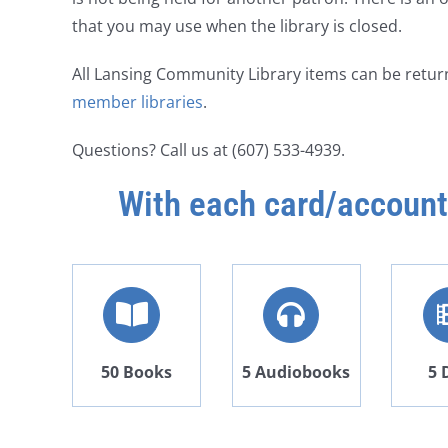
that you may use when the library is closed.
All Lansing Community Library items can be retur
member libraries
.
Questions? Call us at (607) 533-4939.
With each card/account
50 Books
5 Audiobooks
5 