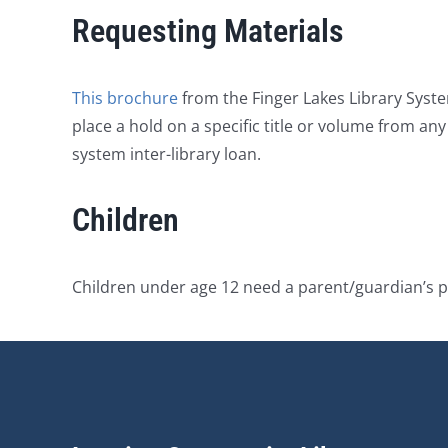
Requesting Materials
This brochure
from the Finger Lakes Library Syste
place a hold on a specific title or volume from an
system inter-library loan.
Children
Children under age 12 need a parent/guardian’s p