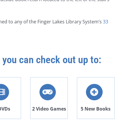
ned to any of the
Finger Lakes Library System’s
33
 you can check out up to:
DVDs
2 Video Games
5 New Books