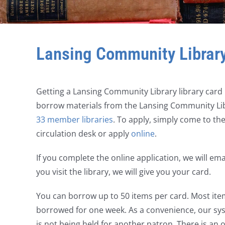
Lansing Community Librar
Getting a Lansing Community Library library card i
borrow materials from the Lansing Community Libr
33 member libraries
. To apply, simply come to the 
circulation desk or apply
online
.
If you complete the online application, we will em
you visit the library, we will give you your card.
You can borrow up to 50 items per card. Most ite
borrowed for one week. As a convenience, our sys
is not being held for another patron. There is an o