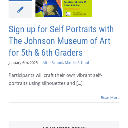
Sign up for Self Portraits with
The Johnson Museum of Art
for 5th & 6th Graders
January 6th, 2025
|
After School
,
Middle School
Participants will craft their own vibrant self-
portraits using silhouettes and [...]
Read More