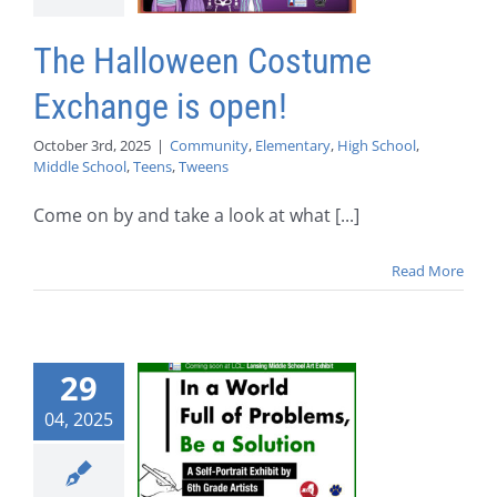
The Halloween Costume
Exchange is open!
October 3rd, 2025
|
Community
,
Elementary
,
High School
,
Middle School
,
Teens
,
Tweens
Come on by and take a look at what [...]
Read More
29
04, 2025