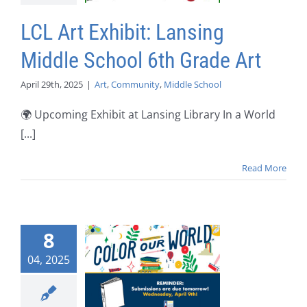
LCL Art Exhibit: Lansing
Middle School 6th Grade Art
April 29th, 2025
|
Art
,
Community
,
Middle School
🌍 Upcoming Exhibit at Lansing Library In a World
[...]
Read More
8
04, 2025