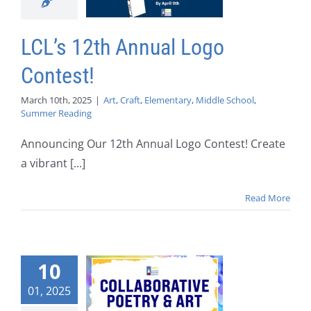
LCL’s 12th Annual Logo
Contest!
March 10th, 2025
|
Art
,
Craft
,
Elementary
,
Middle School
,
Summer Reading
Announcing Our 12th Annual Logo Contest! Create
a vibrant [...]
Read More
10
01, 2025