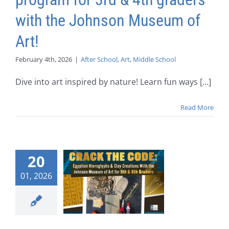
with the Johnson Museum of
Art!
February 4th, 2026
|
After School
,
Art
,
Middle School
Dive into art inspired by nature! Learn fun ways [...]
Read More
20
01, 2026