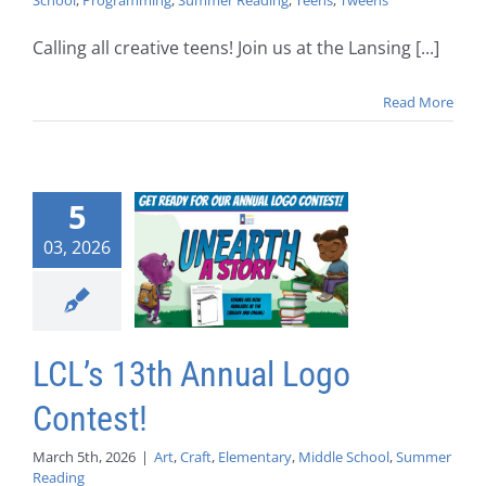
School
,
Programming
,
Summer Reading
,
Teens
,
Tweens
Calling all creative teens! Join us at the Lansing [...]
Read More
5
03, 2026
LCL’s 13th Annual Logo
Contest!
March 5th, 2026
|
Art
,
Craft
,
Elementary
,
Middle School
,
Summer
Reading