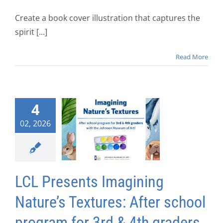
Create a book cover illustration that captures the
spirit [...]
Read More
4
02, 2026
LCL Presents Imagining
Nature’s Textures: After school
program for 3rd & 4th graders