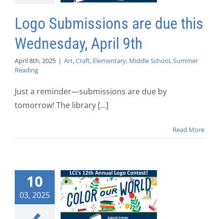
Logo Submissions are due this
Wednesday, April 9th
April 8th, 2025
|
Art
,
Craft
,
Elementary
,
Middle School
,
Summer
Reading
Just a reminder—submissions are due by
tomorrow! The library [...]
Read More
10
03, 2025