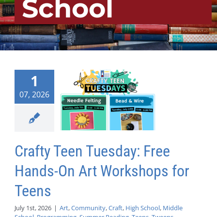
School
1
07, 2026
Crafty Teen Tuesday: Free
Hands-On Art Workshops for
Teens
July 1st, 2026
|
Art
,
Community
,
Craft
,
High School
,
Middle