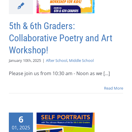
5th & 6th Graders:
Collaborative Poetry and Art
Workshop!
January 10th, 2025
|
After School
,
Middle School
Please join us from 10:30 am - Noon as we [...]
Read More
6
01, 2025