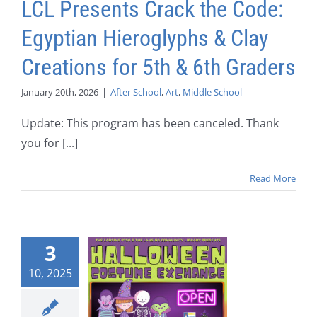
LCL Presents Crack the Code:
Egyptian Hieroglyphs & Clay
Creations for 5th & 6th Graders
January 20th, 2026
|
After School
,
Art
,
Middle School
Update: This program has been canceled. Thank
you for [...]
Read More
3
10, 2025