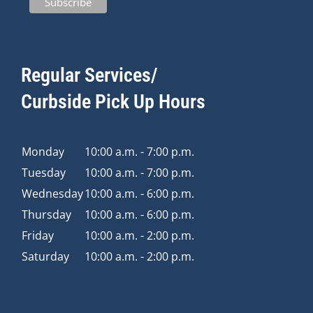
Regular Services/
Curbside Pick Up Hours
Monday
10:00 a.m. - 7:00 p.m.
Tuesday
10:00 a.m. - 7:00 p.m.
Wednesday
10:00 a.m. - 6:00 p.m.
Thursday
10:00 a.m. - 6:00 p.m.
Friday
10:00 a.m. - 2:00 p.m.
Saturday
10:00 a.m. - 2:00 p.m.