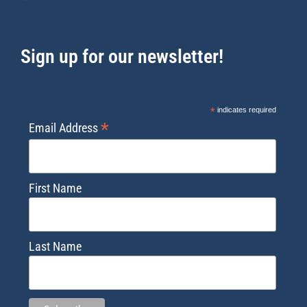
Sign up for our newsletter!
*
indicates required
*
Email Address
First Name
Last Name