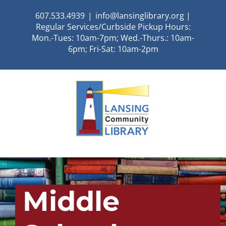
Skip
607.533.4939
|
info@lansinglibrary.org |
to
Regular Services/Curbside Pickup Hours:
content
Mon.-Tues: 10am-7pm; Wed.-Thurs.: 10am-
6pm; Fri-Sat: 10am-2pm
Middle