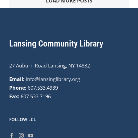
LOAD MORE POSTS
Lansing Community Library
27 Auburn Road Lansing, NY 14882
Email:
info@lansinglibrary.org
Phone:
607.533.4939
Fax:
607.533.7196
FOLLOW LCL