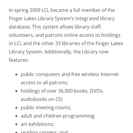
In spring 2009 LCL became a full member of the
Finger Lakes Library System’s integrated library
database. This system allows library staff,
volunteers, and patrons online access to holdings
in LCL and the other 33 libraries of the Finger Lakes
Library System. Additionally, t
he Library now
features:
public computers and free wireless Internet
access to all patrons;
holdings of over 36,000 books, DVDs,
audiobooks on CD;
public meeting rooms;
adult and children programming;
art exhibitions;
reading corners; and