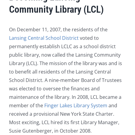
Community Library (LCL)
On December 11, 2007, the residents of the
Lansing Central School District
voted to
permanently establish LCLC as a school district
public library, now called the Lansing Community
Library (LCL). The mission of the library was and is
to benefit all residents of the Lansing Central
School District. A nine-member Board of Trustees
was elected to oversee the finances and
maintenance of the library. In 2008, LCL became a
member of the
Finger Lakes Library System
and
received a provisional New York State Charter.
Most exciting, LCL hired its first Library Manager,
Susie Gutenberger, in October 2008.