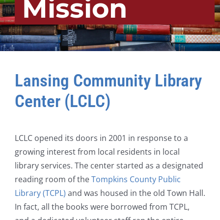
Mission
Lansing Community Library
Center (LCLC)
LCLC opened its doors in 2001 in response to a
growing interest from local residents in local
library services. The center started as a designated
reading room of the
Tompkins County Public
Library (TCPL)
and was housed in the old Town Hall.
In fact, all the books were borrowed from TCPL,