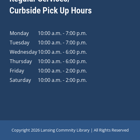
Curbside Pick Up Hours
Monday
10:00 a.m. - 7:00 p.m.
Tuesday
10:00 a.m. - 7:00 p.m.
Wednesday
10:00 a.m. - 6:00 p.m.
Thursday
10:00 a.m. - 6:00 p.m.
Friday
10:00 a.m. - 2:00 p.m.
Saturday
10:00 a.m. - 2:00 p.m.
Copyright
2026 Lansing Commnity Library | All Rights Reserved