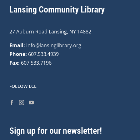
Lansing Community Library
27 Auburn Road Lansing, NY 14882
Email:
info@lansinglibrary.org
Phone:
607.533.4939
Fax:
607.533.7196
FOLLOW LCL
Sign up for our newsletter!