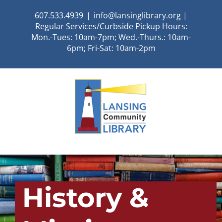
Skip
607.533.4939
|
info@lansinglibrary.org |
to
Regular Services/Curbside Pickup Hours:
content
Mon.-Tues: 10am-7pm; Wed.-Thurs.: 10am-
6pm; Fri-Sat: 10am-2pm
History &