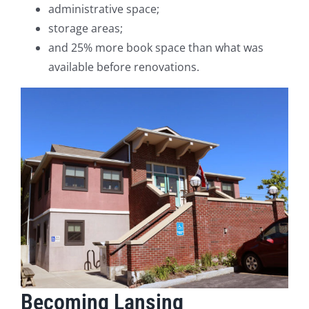
administrative space;
storage areas;
and 25% more book space than what was
available before renovations.
Becoming Lansing