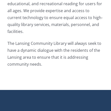
educational, and recreational reading for users for
all ages. We provide expertise and access to
current technology to ensure equal access to high-
quality library services, materials, personnel, and
facilities.​
The Lansing Community Library will always seek to
have a dynamic dialogue with the residents of the
Lansing area to ensure that it is addressing
community needs.