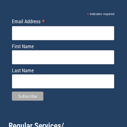
*
indicates required
*
Email Address
First Name
Last Name
Regular Services/