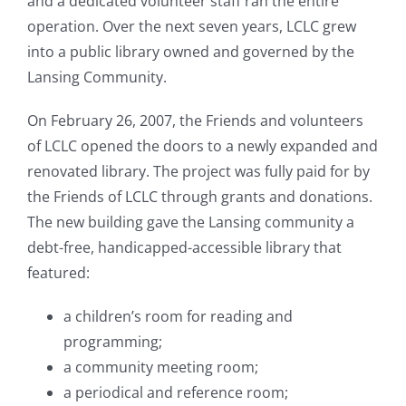
and a dedicated volunteer staff ran the entire
operation. Over the next seven years, LCLC grew
into a
public library owned and governed by the
Lansing Community.
On February 26, 2007, the Friends and volunteers
of LCLC opened the doors to a newly expanded and
renovated library. The
project was fully paid for by
the Friends of LCLC through grants and donations.
The new building gave the Lansing community a
debt-free, handicapped-accessible library that
featured:
a children’s room for reading and
programming;
a community meeting room;
a periodical and reference room;