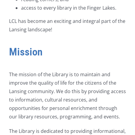
access to every library in the Finger Lakes.
LCL has become an exciting and integral part of the
Lansing landscape!
Mission
The mission of the Library is to maintain and
improve the quality of life for the citizens of the
Lansing community. We do this by providing access
to information, cultural resources, and
opportunities for personal enrichment through
our library resources, programming, and events.
The Library is dedicated to providing informational,