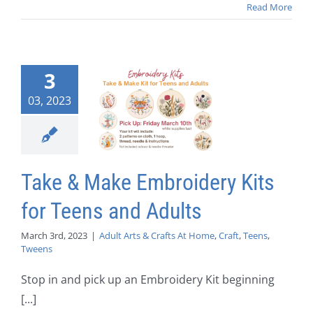
Read More
3
03, 2023
Take & Make Embroidery Kits
for Teens and Adults
March 3rd, 2023
|
Adult Arts & Crafts At Home
,
Craft
,
Teens
,
Tweens
Stop in and pick up an Embroidery Kit beginning
[...]