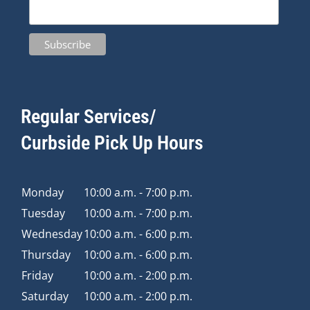
Regular Services/
Curbside Pick Up Hours
Monday
10:00 a.m. - 7:00 p.m.
Tuesday
10:00 a.m. - 7:00 p.m.
Wednesday
10:00 a.m. - 6:00 p.m.
Thursday
10:00 a.m. - 6:00 p.m.
Friday
10:00 a.m. - 2:00 p.m.
Saturday
10:00 a.m. - 2:00 p.m.