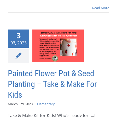
Read More
3
03, 2023
Painted Flower Pot & Seed
Planting – Take & Make For
Kids
March 3rd, 2023
|
Elementary
Take & Make Kit for Kids! Who's ready for [...]