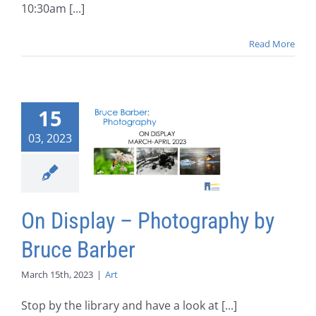
10:30am [...]
Read More
15
03, 2023
On Display – Photography by
Bruce Barber
March 15th, 2023
|
Art
Stop by the library and have a look at [...]