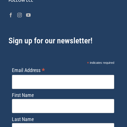
FOLLOW LCL
Sign up for our newsletter!
*
indicates required
*
Email Address
First Name
Last Name