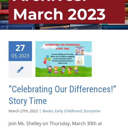
March 2023
27
03, 2023
“Celebrating Our Differences!”
Story Time
March 27th, 2023
|
Books
,
Early Childhood
,
Storytime
Join Ms. Shelley on Thursday, March 30th at