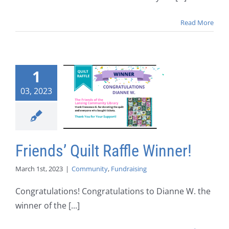
Read More
1
03, 2023
Friends’ Quilt Raffle Winner!
March 1st, 2023
|
Community
,
Fundraising
Congratulations! Congratulations to Dianne W. the
winner of the [...]