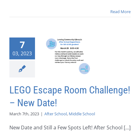
Read More
7
03, 2023
LEGO Escape Room Challenge!
– New Date!
March 7th, 2023
|
After School
,
Middle School
New Date and Still a Few Spots Left! After School [...]