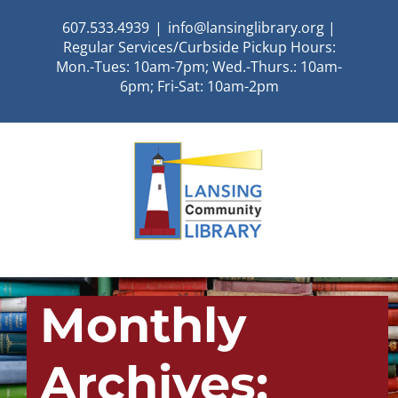
Skip
607.533.4939
|
info@lansinglibrary.org |
to
Regular Services/Curbside Pickup Hours:
content
Mon.-Tues: 10am-7pm; Wed.-Thurs.: 10am-
6pm; Fri-Sat: 10am-2pm
Monthly
Archives: