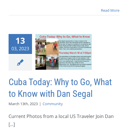
Read More
13
03, 2023
Cuba Today: Why to Go, What
to Know with Dan Segal
March 13th, 2023
|
Community
Current Photos from a local US Traveler Join Dan
[...]