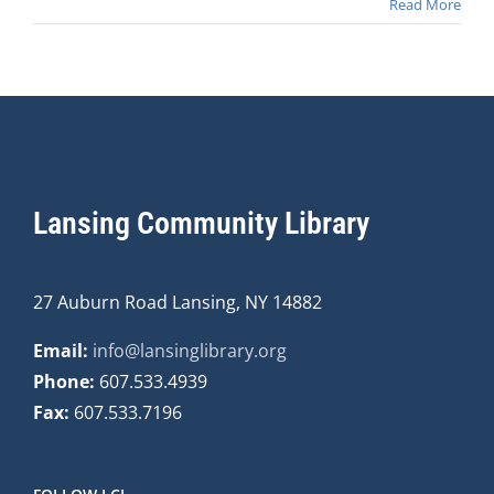
Read More
Lansing Community Library
27 Auburn Road Lansing, NY 14882
Email:
info@lansinglibrary.org
Phone:
607.533.4939
Fax:
607.533.7196