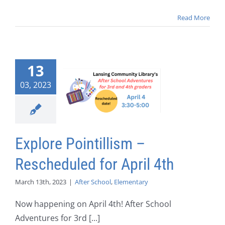
Read More
13
03, 2023
Explore Pointillism –
Rescheduled for April 4th
March 13th, 2023
|
After School
,
Elementary
Now happening on April 4th! After School
Adventures for 3rd [...]