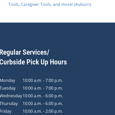
Tools, Caregiver Tools, and more! (Auburn)
Regular Services/
Curbside Pick Up Hours
Monday
10:00 a.m. - 7:00 p.m.
Tuesday
10:00 a.m. - 7:00 p.m.
Wednesday
10:00 a.m. - 6:00 p.m.
Thursday
10:00 a.m. - 6:00 p.m.
Friday
10:00 a.m. - 2:00 p.m.