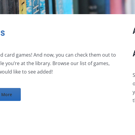
es
and card games! And now, you can check them out to
e you’re at the library. Browse our list of games,
ould like to see added!
S
o
y
 More
t