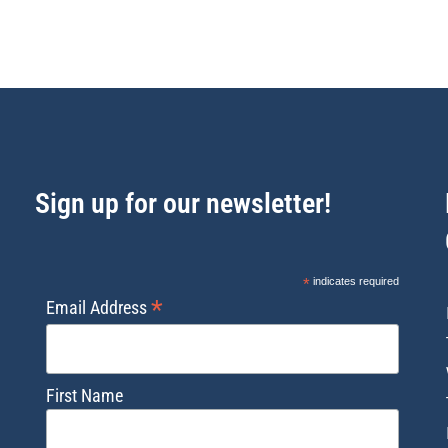
Sign up for our newsletter!
*
indicates required
*
Email Address
First Name