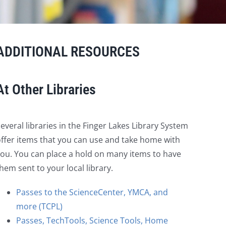
ADDITIONAL RESOURCES
At Other Libraries
everal libraries in the Finger Lakes Library System
ffer items that you can use and take home with
ou. You can place a hold on many items to have
hem sent to your local library.
Passes to the ScienceCenter, YMCA, and
more (TCPL)
Passes, TechTools, Science Tools, Home