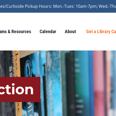
vices/Curbside Pickup Hours: Mon.-Tues: 10am-7pm; Wed.-Th
ams & Resources
Calendar
About
Get a Library C
ction