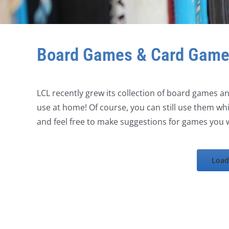
Board Games & Card Gam
LCL recently grew its collection of board games 
use at home! Of course, you can still use them whil
and feel free to make suggestions for games you w
Load