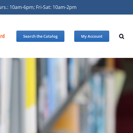
urs.: 10am-6pm; Fri-Sat: 10am-2pm
ard
Search the Catalog
My Account