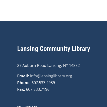
Lansing Community Library
27 Auburn Road Lansing, NY 14882
Email:
info@lansinglibrary.org
Phone:
607.533.4939
Fax:
607.533.7196