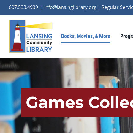
Skip
607.533.4939
|
info@lansinglibrary.org | Regular Ser
to
content
Books, Movies, & More
Progr
Games Colle