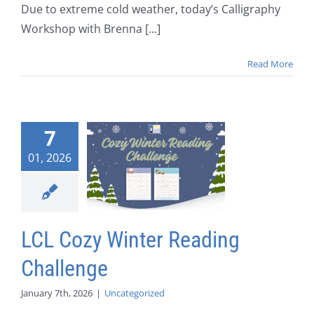
Due to extreme cold weather, today’s Calligraphy
Workshop with Brenna [...]
Read More
7
01, 2026
LCL Cozy Winter Reading
Challenge
January 7th, 2026
|
Uncategorized