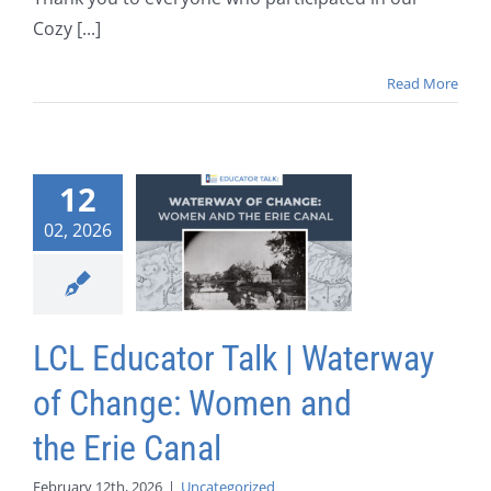
Cozy [...]
Read More
12
02, 2026
LCL Educator Talk | Waterway
of Change: Women and
the Erie Canal
February 12th, 2026
|
Uncategorized