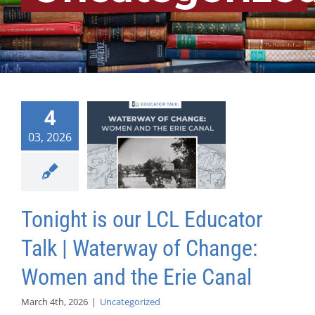
4
03, 2026
Tonight is our LCL Educator
Talk | Waterway of Change:
Women and the Erie Canal
March 4th, 2026
|
Uncategorized