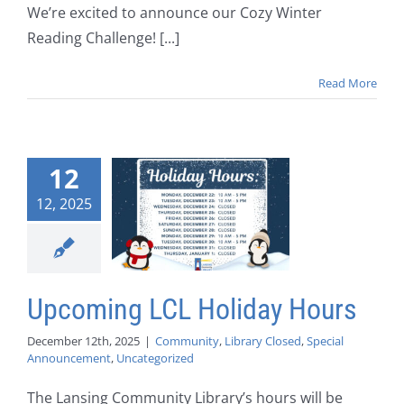
We’re excited to announce our Cozy Winter
Reading Challenge! [...]
Read More
12
12, 2025
Upcoming LCL Holiday Hours
December 12th, 2025
|
Community
,
Library Closed
,
Special
Announcement
,
Uncategorized
The Lansing Community Library’s hours will be