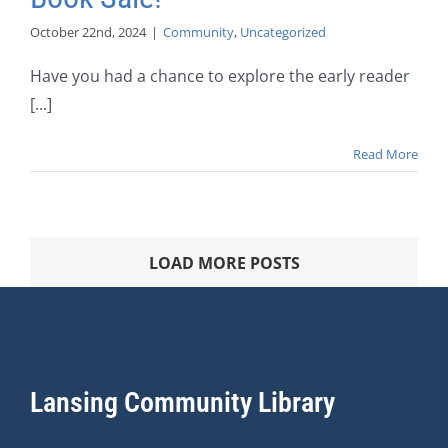
October 22nd, 2024
|
Community
,
Uncategorized
Have you had a chance to explore the early reader
[...]
Read More
LOAD MORE POSTS
Lansing Community Library