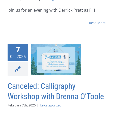
Join us for an evening with Derrick Pratt as [...]
Read More
7
02, 2026
Canceled: Calligraphy
Workshop with Brenna O’Toole
February 7th, 2026
|
Uncategorized