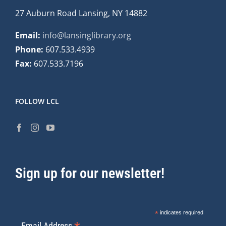
27 Auburn Road Lansing, NY 14882
Email:
info@lansinglibrary.org
Phone:
607.533.4939
Fax:
607.533.7196
FOLLOW LCL
Sign up for our newsletter!
*
indicates required
Email Address