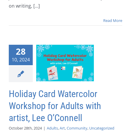
on writing, [...]
Read More
28
10, 2024
Holiday Card Watercolor
Workshop for Adults with
artist, Lee O’Connell
October 28th, 2024
|
Adults
,
Art
,
Community
,
Uncategorized