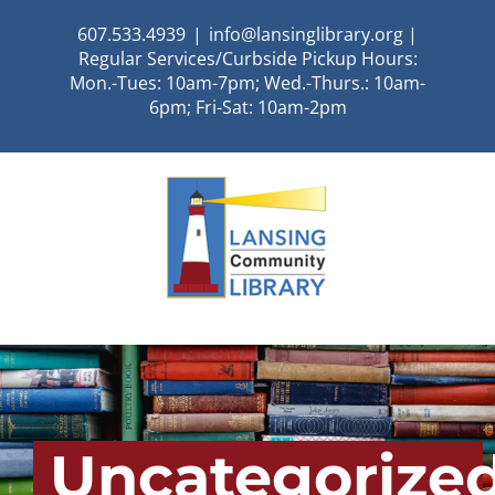
Skip
607.533.4939
|
info@lansinglibrary.org |
to
Regular Services/Curbside Pickup Hours:
content
Mon.-Tues: 10am-7pm; Wed.-Thurs.: 10am-
6pm; Fri-Sat: 10am-2pm
Uncategorize