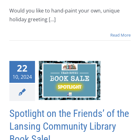
Would you like to hand-paint your own, unique
holiday greeting [...]
Read More
22
10, 2024
Spotlight on the Friends’ of the
Lansing Community Library
Book Sale!