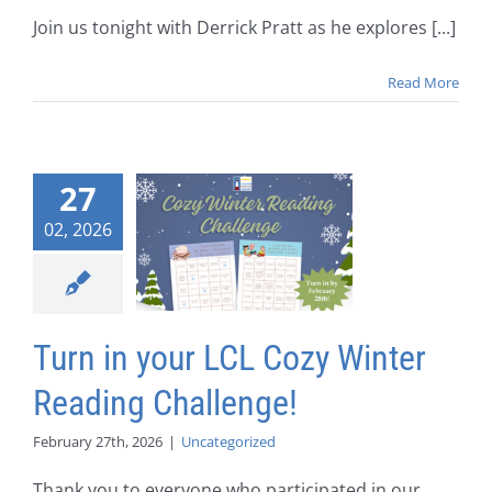
Join us tonight with Derrick Pratt as he explores [...]
Read More
27
02, 2026
Turn in your LCL Cozy Winter
Reading Challenge!
February 27th, 2026
|
Uncategorized
Thank you to everyone who participated in our