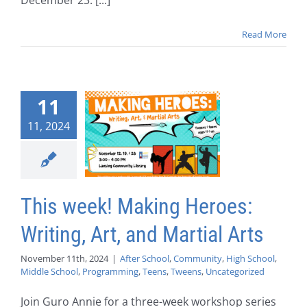
December 23: [...]
Read More
11
11, 2024
This week! Making Heroes:
Writing, Art, and Martial Arts
November 11th, 2024
|
After School
,
Community
,
High School
,
Middle School
,
Programming
,
Teens
,
Tweens
,
Uncategorized
Join Guro Annie for a three-week workshop series