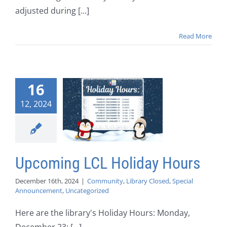
adjusted during [...]
Read More
16
12, 2024
Upcoming LCL Holiday Hours
December 16th, 2024
|
Community
,
Library Closed
,
Special
Announcement
,
Uncategorized
Here are the library's Holiday Hours: Monday,