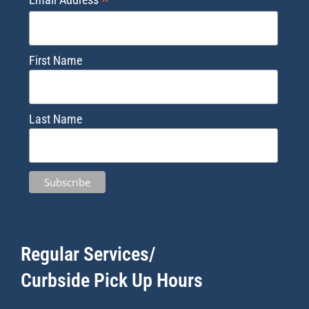
*
First Name
Last Name
Regular Services/
Curbside Pick Up Hours