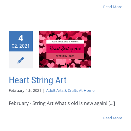
Read More
4
02, 2021
Heart String Art
February 4th, 2021
|
Adult Arts & Crafts At Home
February - String Art What's old is new again! [...]
Read More