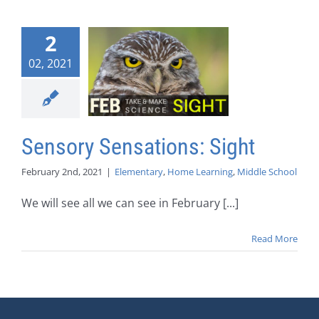
2
02, 2021
Sensory Sensations: Sight
February 2nd, 2021
|
Elementary
,
Home Learning
,
Middle School
We will see all we can see in February [...]
Read More