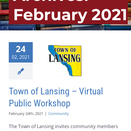
February 2021
24
02, 2021
Town of Lansing – Virtual
Public Workshop
February 24th, 2021
|
Community
The Town of Lansing invites community members