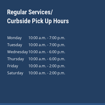
Regular Services/
Curbside Pick Up Hours
Monday
10:00 a.m. - 7:00 p.m.
Tuesday
10:00 a.m. - 7:00 p.m.
Wednesday
10:00 a.m. - 6:00 p.m.
Thursday
10:00 a.m. - 6:00 p.m.
Friday
10:00 a.m. - 2:00 p.m.
Saturday
10:00 a.m. - 2:00 p.m.