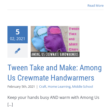
Read More
5
02, 2021
Tween Take and Make: Among
Us Crewmate Handwarmers
February 5th, 2021
|
Craft
,
Home Learning
,
Middle School
Keep your hands busy AND warm with Among Us
[...]