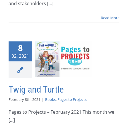
and stakeholders [...]
Read More
8
02, 2021
Twig and Turtle
February 8th, 2021
|
Books
,
Pages to Projects
Pages to Projects – February 2021 This month we
[...]