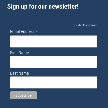
Sign up for our newsletter!
*
indicates required
*
Email Address
First Name
Last Name