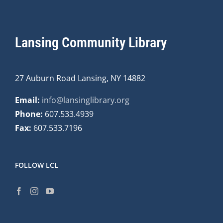
Lansing Community Library
27 Auburn Road Lansing, NY 14882
Email:
info@lansinglibrary.org
Phone:
607.533.4939
Fax:
607.533.7196
FOLLOW LCL