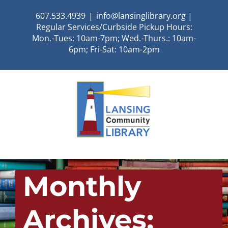
Skip
607.533.4939
|
info@lansinglibrary.org |
to
Regular Services/Curbside Pickup Hours:
content
Mon.-Tues: 10am-7pm; Wed.-Thurs.: 10am-
6pm; Fri-Sat: 10am-2pm
Monthly
Archives: