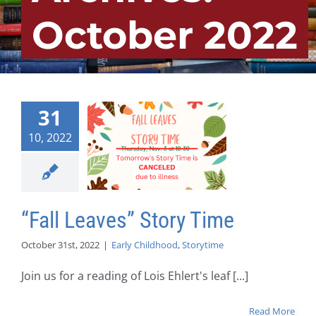
October 2022
31
10, 2022
“Fall Leaves” Story Time
October 31st, 2022
|
Early Childhood
,
Storytime
Join us for a reading of Lois Ehlert's leaf [...]
Read More