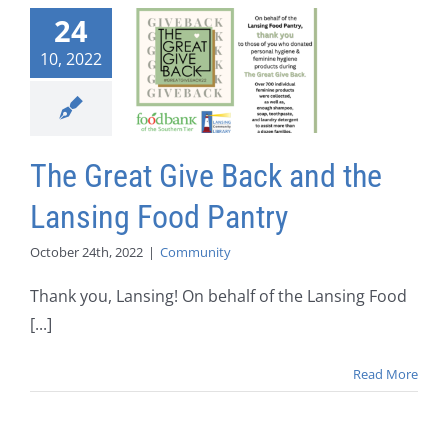
24
10, 2022
The Great Give Back and the
Lansing Food Pantry
October 24th, 2022
|
Community
Thank you, Lansing! On behalf of the Lansing Food
[...]
Read More