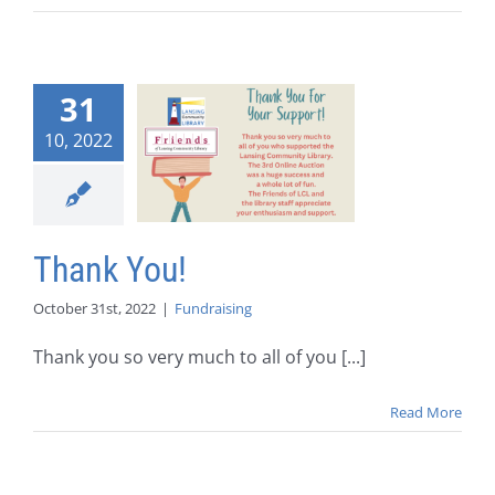
31
10, 2022
Thank You!
October 31st, 2022
|
Fundraising
Thank you so very much to all of you [...]
Read More