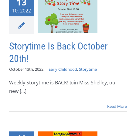
13
10, 2022
Storytime Is Back October
20th!
October 13th, 2022
|
Early Childhood
,
Storytime
Weekly Storytime is BACK! Join Miss Shelley, our
new [...]
Read More