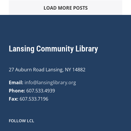
LOAD MORE POSTS
Lansing Community Library
27 Auburn Road Lansing, NY 14882
Email:
info@lansinglibrary.org
Phone:
607.533.4939
Fax:
607.533.7196
FOLLOW LCL