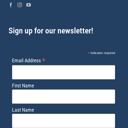
Sign up for our newsletter!
*
indicates required
*
Email Address
First Name
Last Name