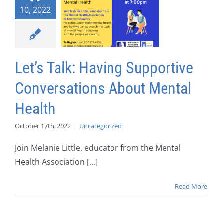
10, 2022
Let’s Talk: Having Supportive
Conversations About Mental
Health
October 17th, 2022
|
Uncategorized
Join Melanie Little, educator from the Mental
Health Association [...]
Read More