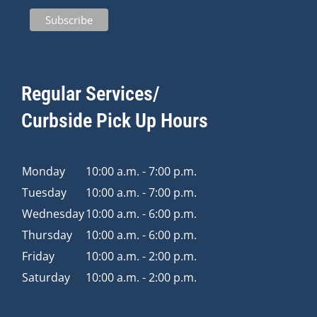
Regular Services/
Curbside Pick Up Hours
Monday
10:00 a.m. - 7:00 p.m.
Tuesday
10:00 a.m. - 7:00 p.m.
Wednesday
10:00 a.m. - 6:00 p.m.
Thursday
10:00 a.m. - 6:00 p.m.
Friday
10:00 a.m. - 2:00 p.m.
Saturday
10:00 a.m. - 2:00 p.m.