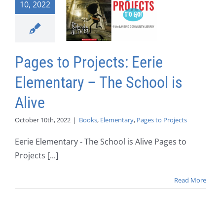
10, 2022
Pages to Projects: Eerie
Elementary – The School is
Alive
October 10th, 2022
|
Books
,
Elementary
,
Pages to Projects
Eerie Elementary - The School is Alive Pages to
Projects [...]
Read More