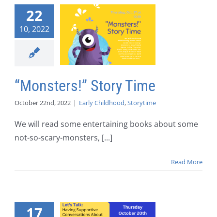
22
10, 2022
“Monsters!” Story Time
October 22nd, 2022
|
Early Childhood
,
Storytime
We will read some entertaining books about some
not-so-scary-monsters, [...]
Read More
17