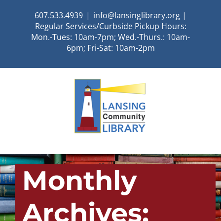
Skip
607.533.4939
|
info@lansinglibrary.org |
to
Regular Services/Curbside Pickup Hours:
content
Mon.-Tues: 10am-7pm; Wed.-Thurs.: 10am-
6pm; Fri-Sat: 10am-2pm
Monthly
Archives: