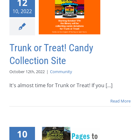
12
10, 2022
Trunk or Treat! Candy
Collection Site
October 12th, 2022
|
Community
It's almost time for Trunk or Treat! If you [...]
Read More
10