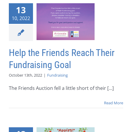
13
10, 2022
Help the Friends Reach Their
Fundraising Goal
October 13th, 2022
|
Fundraising
The Friends Auction fell a little short of their [...]
Read More