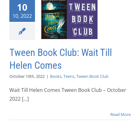
10
10, 2022
Tween Book Club: Wait Till
Helen Comes
October 10th, 2022
|
Books
,
Teens
,
Tween Book Club
Wait Till Helen Comes Tween Book Club – October
2022 [...]
Read More