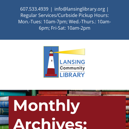
Skip
607.533.4939
|
info@lansinglibrary.org |
to
Regular Services/Curbside Pickup Hours:
content
Mon.-Tues: 10am-7pm; Wed.-Thurs.: 10am-
6pm; Fri-Sat: 10am-2pm
Monthly
Archives: