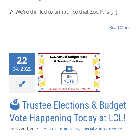
🎉 We’re thrilled to announce that Zoe P. is [...]
Read More
22
04, 2025
🗳️ Trustee Elections & Budget
Vote Happening Today at LCL!
April 22nd, 2025
|
Adults
,
Community
,
Special Announcement