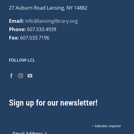
27 Auburn Road Lansing, NY 14882
Email:
info@lansinglibrary.org
Phone:
607.533.4939
Fax:
607.533.7196
FOLLOW LCL
Sign up for our newsletter!
*
indicates required
Email Address