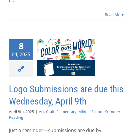
Read More
8
04, 2025
Logo Submissions are due this
Wednesday, April 9th
April 8th, 2025
|
Art
,
Craft
,
Elementary
,
Middle School
,
Summer
Reading
Just a reminder—submissions are due by