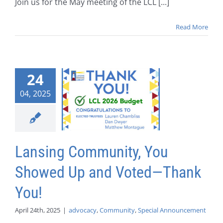
Join us for the May meeting of the LCL [...]
Read More
24
04, 2025
Lansing Community, You
Showed Up and Voted—Thank
You!
April 24th, 2025
|
advocacy
,
Community
,
Special Announcement