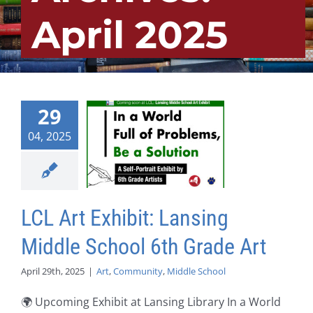
April 2025
29
04, 2025
LCL Art Exhibit: Lansing
Middle School 6th Grade Art
April 29th, 2025
|
Art
,
Community
,
Middle School
🌍 Upcoming Exhibit at Lansing Library In a World