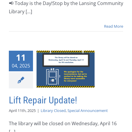
📢 Today is the Day!Stop by the Lansing Community
Library [...]
Read More
11
04, 2025
Lift Repair Update!
April 11th, 2025
|
Library Closed
,
Special Announcement
The library will be closed on Wednesday, April 16
[...]