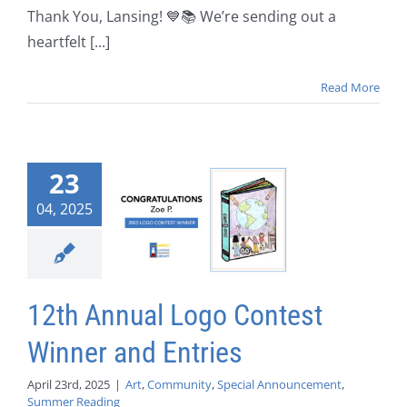
Thank You, Lansing! 💙📚 We’re sending out a
heartfelt [...]
Read More
23
04, 2025
12th Annual Logo Contest
Winner and Entries
April 23rd, 2025
|
Art
,
Community
,
Special Announcement
,
Summer Reading