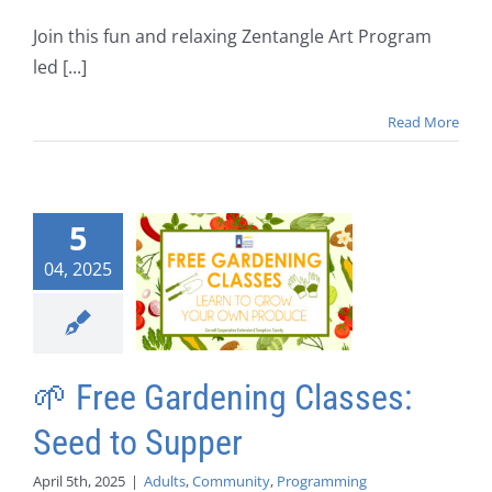
Join this fun and relaxing Zentangle Art Program
led [...]
Read More
5
04, 2025
🌱 Free Gardening Classes:
Seed to Supper
April 5th, 2025
|
Adults
,
Community
,
Programming