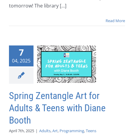
tomorrow! The library [...]
Read More
7
04, 2025
Spring Zentangle Art for
Adults & Teens with Diane
Booth
April 7th, 2025
|
Adults
,
Art
,
Programming
,
Teens