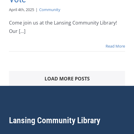
April 4th, 2025
|
Community
Come join us at the Lansing Community Library!
Our [...]
Read More
LOAD MORE POSTS
Lansing Community Library