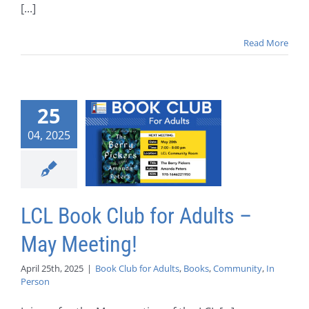
[...]
Read More
25
04, 2025
LCL Book Club for Adults –
May Meeting!
April 25th, 2025
|
Book Club for Adults
,
Books
,
Community
,
In
Person