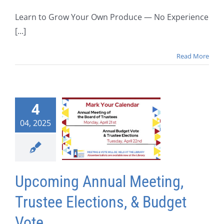
Learn to Grow Your Own Produce — No Experience
[...]
Read More
4
04, 2025
Upcoming Annual Meeting,
Trustee Elections, & Budget
Vote