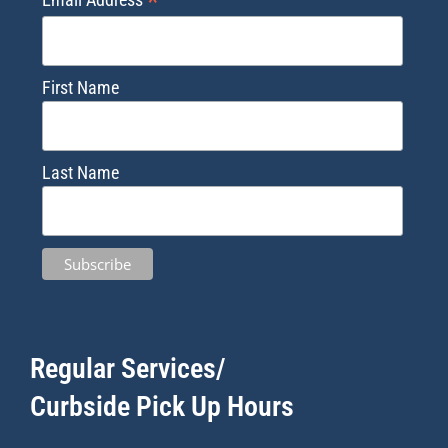
*
First Name
Last Name
Regular Services/
Curbside Pick Up Hours