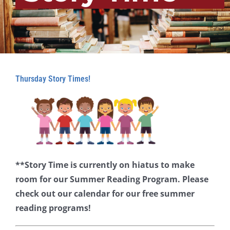
Thursday Story Times!
**Story Time is currently on hiatus to make
room for our Summer Reading Program. Please
check out our calendar for our free summer
reading programs!