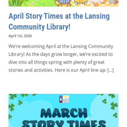
April Story Times at the Lansing
Community Library!
April 1st, 2026
We’re welcoming April at the Lansing Community
Library! As the days grow longer, we’re excited to
dive into all things spring with plenty of great
stories and activities. Here is our April line up: [...]