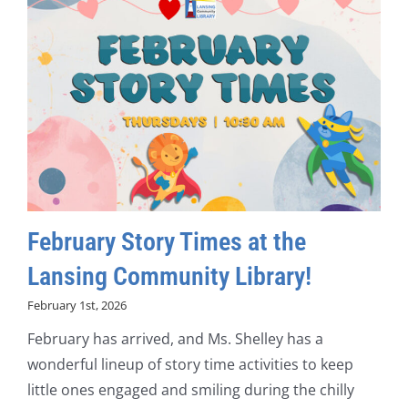
February Story Times at the
Lansing Community Library!
February 1st, 2026
February has arrived, and Ms. Shelley has a
wonderful lineup of story time activities to keep
little ones engaged and smiling during the chilly