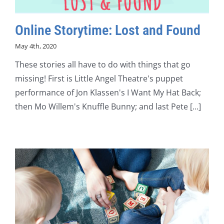
Online Storytime: Lost and Found
May 4th, 2020
These stories all have to do with things that go
missing! First is Little Angel Theatre's puppet
performance of Jon Klassen's I Want My Hat Back;
then Mo Willem's Knuffle Bunny; and last Pete [...]