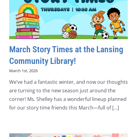
March Story Times at the Lansing
Community Library!
March 1st, 2026
We’ve had a fantastic winter, and now our thoughts
are turning to the new season just around the
corner! Ms. Shelley has a wonderful lineup planned
for our story time friends this March—full of [...]