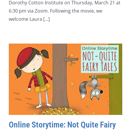
Dorothy Cotton Institute on Thursday, March 21 at
6:30 pm via Zoom. Following the movie, we
welcome Laura [...]
Online Storytime: Not Quite Fairy