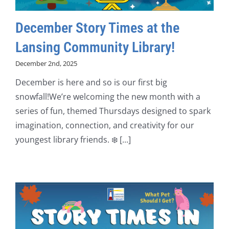
December Story Times at the
Lansing Community Library!
December 2nd, 2025
December is here and so is our first big
snowfall!We’re welcoming the new month with a
series of fun, themed Thursdays designed to spark
imagination, connection, and creativity for our
youngest library friends. ❄️ [...]