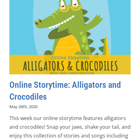
Online Storytime: Alligators and
Crocodiles
May 26th, 2020
This week our online storytime features alligators
and crocodiles! Snap your jaws, shake your tail, and
enjoy this collection of stories and songs including