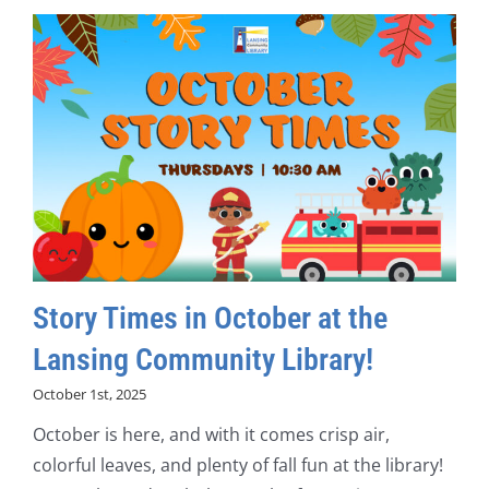
Story Times in October at the
Lansing Community Library!
October 1st, 2025
October is here, and with it comes crisp air,
colorful leaves, and plenty of fall fun at the library!