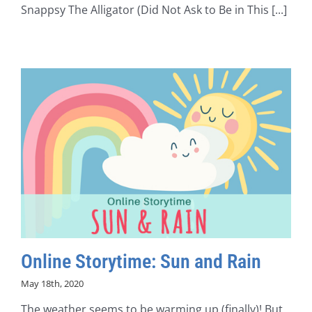
Snappsy The Alligator (Did Not Ask to Be in This [...]
Online Storytime: Sun and Rain
May 18th, 2020
The weather seems to be warming up (finally)! But