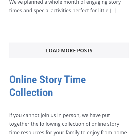
We’ve planned a whole month of engaging story
times and special activities perfect for little [...]
LOAD MORE POSTS
Online Story Time
Collection
If you cannot join us in person, we have put
together the following collection of online story
time resources for your family to enjoy from home.