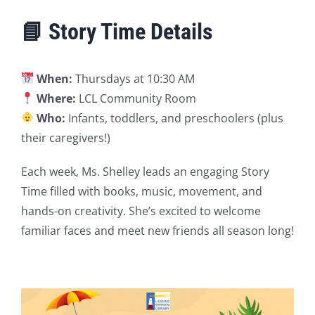
📘 Story Time Details
When:
Thursdays at 10:30 AM
Where:
LCL Community Room
Who:
Infants, toddlers, and preschoolers (plus
their caregivers!)
Each week, Ms. Shelley leads an engaging Story
Time filled with books, music, movement, and
hands-on creativity. She’s excited to welcome
familiar faces and meet new friends all season long!