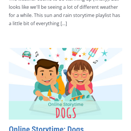
looks like we'll be seeing a lot of different weather
for a while. This sun and rain storytime playlist has
a little bit of everything [...]
Online Storytime: Dogs