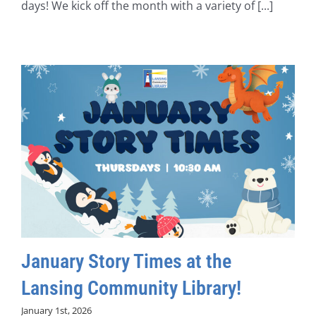
days! We kick off the month with a variety of [...]
January Story Times at the
Lansing Community Library!
January 1st, 2026