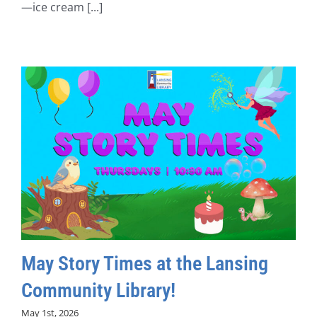
—ice cream [...]
May Story Times at the Lansing
Community Library!
May 1st, 2026