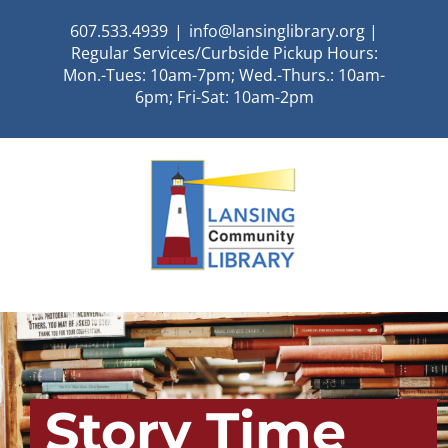
Skip
607.533.4939
|
info@lansinglibrary.org |
to
Regular Services/Curbside Pickup Hours:
content
Mon.-Tues: 10am-7pm; Wed.-Thurs.: 10am-
6pm; Fri-Sat: 10am-2pm
Story Time