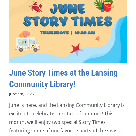
June Story Times at the Lansing
Community Library!
June 1st, 2026
June is here, and the Lansing Community Library is
excited to celebrate the start of summer! This
month, we'll enjoy two special Story Times
featuring some of our favorite parts of the season