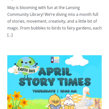
May is blooming with fun at the Lansing
Community Library! We’re diving into a month full
of stories, movement, creativity, and a little bit of
magic. From bubbles to birds to fairy gardens, each
[...]