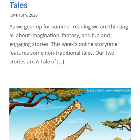
Tales
June 15th, 2020
As we gear up for summer reading we are thinking
all about imagination, fantasy, and fun and
engaging stories. This week's online storytime
features some non-traditional tales. Our two
stories are A Tale of [...]