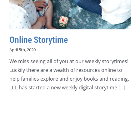
Online Storytime
April 5th, 2020
We miss seeing all of you at our weekly storytimes!
Luckily there are a wealth of resources online to
help families explore and enjoy books and reading.
LCL has started a new weekly digital storytime [...]