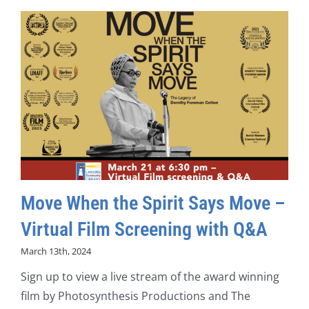
Move When the Spirit Says Move –
Virtual Film Screening with Q&A
March 13th, 2024
Sign up to view a live stream of the award winning
film by Photosynthesis Productions and The