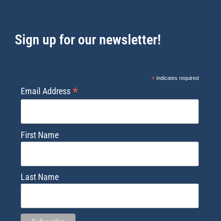
Sign up for our newsletter!
*
indicates required
*
Email Address
First Name
Last Name