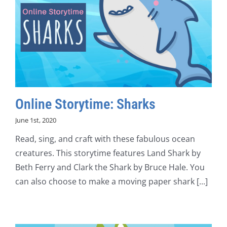
Online Storytime: Sharks
June 1st, 2020
Read, sing, and craft with these fabulous ocean
creatures. This storytime features Land Shark by
Beth Ferry and Clark the Shark by Bruce Hale. You
can also choose to make a moving paper shark [...]