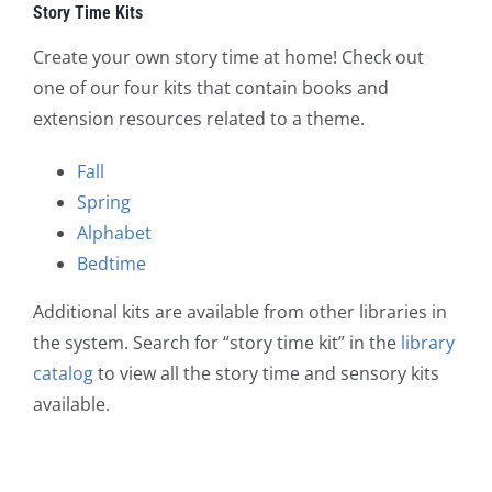
Story Time Kits
Create your own story time at home! Check out
one of our four kits that contain books and
extension resources related to a theme.
Fall
Spring
Alphabet
Bedtime
Additional kits are available from other libraries in
the system. Search for “story time kit” in the
library
catalog
to view all the story time and sensory kits
available.