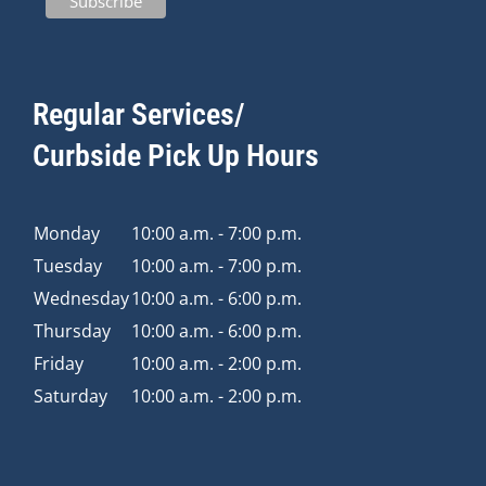
Regular Services/
Curbside Pick Up Hours
Monday
10:00 a.m. - 7:00 p.m.
Tuesday
10:00 a.m. - 7:00 p.m.
Wednesday
10:00 a.m. - 6:00 p.m.
Thursday
10:00 a.m. - 6:00 p.m.
Friday
10:00 a.m. - 2:00 p.m.
Saturday
10:00 a.m. - 2:00 p.m.