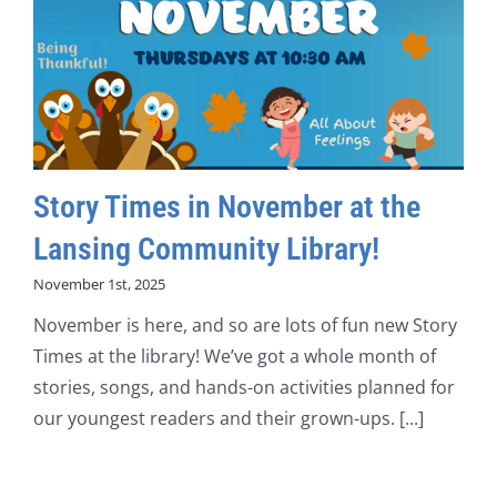
Story Times in November at the
Lansing Community Library!
November 1st, 2025
November is here, and so are lots of fun new Story
Times at the library! We’ve got a whole month of
stories, songs, and hands-on activities planned for
our youngest readers and their grown-ups. [...]