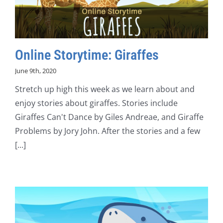
Online Storytime: Giraffes
June 9th, 2020
Stretch up high this week as we learn about and
enjoy stories about giraffes. Stories include
Giraffes Can't Dance by Giles Andreae, and Giraffe
Problems by Jory John. After the stories and a few
[...]