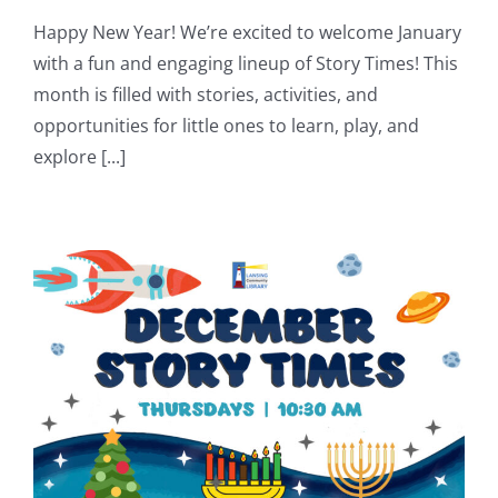
Happy New Year! We’re excited to welcome January
with a fun and engaging lineup of Story Times! This
month is filled with stories, activities, and
opportunities for little ones to learn, play, and
explore [...]