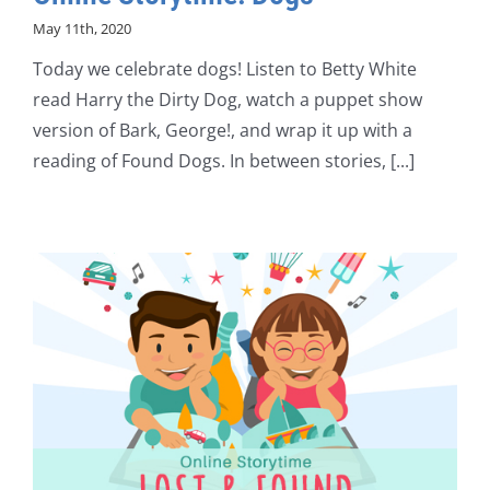
May 11th, 2020
Today we celebrate dogs! Listen to Betty White
read Harry the Dirty Dog, watch a puppet show
version of Bark, George!, and wrap it up with a
reading of Found Dogs. In between stories, [...]