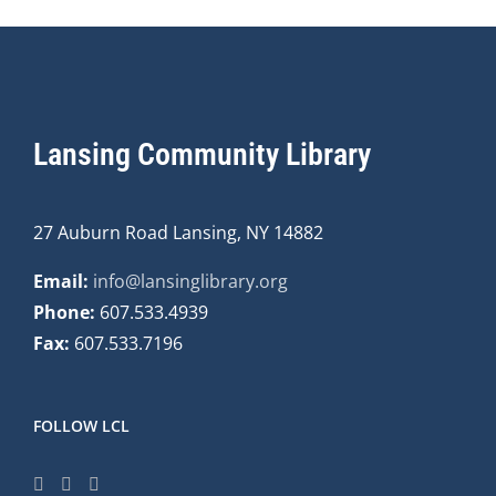
Lansing Community Library
27 Auburn Road Lansing, NY 14882
Email:
info@lansinglibrary.org
Phone:
607.533.4939
Fax:
607.533.7196
FOLLOW LCL