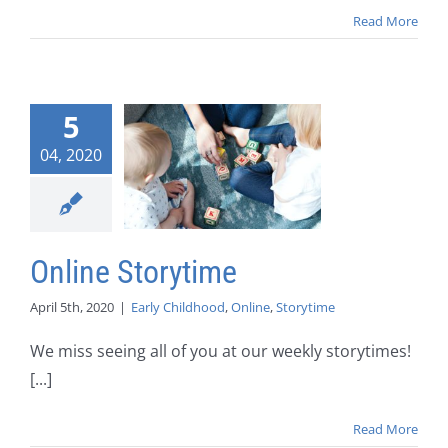
Read More
5
04, 2020
Online Storytime
April 5th, 2020
|
Early Childhood
,
Online
,
Storytime
We miss seeing all of you at our weekly storytimes!
[...]
Read More