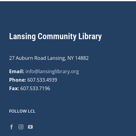
Lansing Community Library
27 Auburn Road Lansing, NY 14882
Email:
info@lansinglibrary.org
Phone:
607.533.4939
Fax:
607.533.7196
FOLLOW LCL