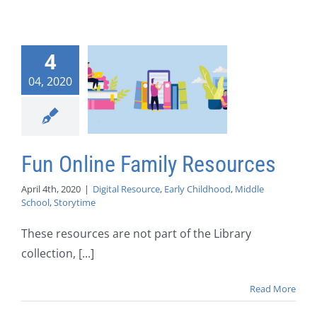
4
04, 2020
Fun Online Family Resources
April 4th, 2020
|
Digital Resource
,
Early Childhood
,
Middle
School
,
Storytime
These resources are not part of the Library
collection, [...]
Read More