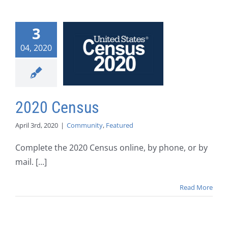
3
04, 2020
2020 Census
April 3rd, 2020
|
Community
,
Featured
Complete the 2020 Census online, by phone, or by
mail. [...]
Read More