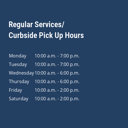
Regular Services/
Curbside Pick Up Hours
Monday
10:00 a.m. - 7:00 p.m.
Tuesday
10:00 a.m. - 7:00 p.m.
Wednesday
10:00 a.m. - 6:00 p.m.
Thursday
10:00 a.m. - 6:00 p.m.
Friday
10:00 a.m. - 2:00 p.m.
Saturday
10:00 a.m. - 2:00 p.m.