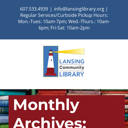
Skip
607.533.4939
|
info@lansinglibrary.org |
to
Regular Services/Curbside Pickup Hours:
content
Mon.-Tues: 10am-7pm; Wed.-Thurs.: 10am-
6pm; Fri-Sat: 10am-2pm
Monthly
Archives: