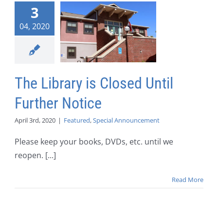
3
04, 2020
The Library is Closed Until
Further Notice
April 3rd, 2020
|
Featured
,
Special Announcement
Please keep your books, DVDs, etc. until we
reopen. [...]
Read More