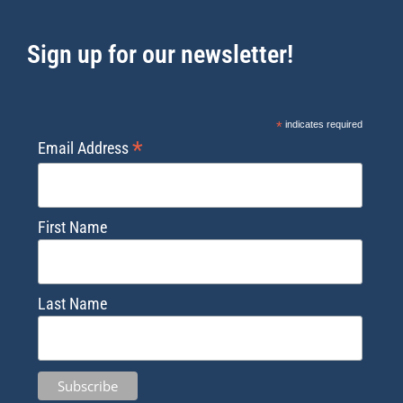
Sign up for our newsletter!
*
indicates required
*
Email Address
First Name
Last Name