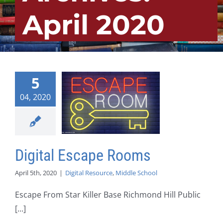
April 2020
5
04, 2020
Digital Escape Rooms
April 5th, 2020
|
Digital Resource
,
Middle School
Escape From Star Killer Base Richmond Hill Public
[...]