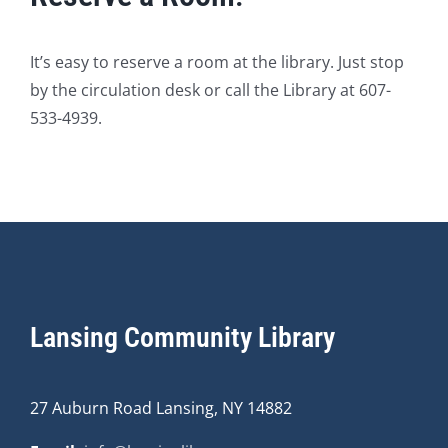
It’s easy to reserve a room at the library. Just stop
by the circulation desk or call the Library at 607-
533-4939.
Lansing Community Library
27 Auburn Road Lansing, NY 14882