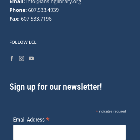
Email:
info@lansinglibrary.org
Phone:
607.533.4939
Fax:
607.533.7196
FOLLOW LCL
Sign up for our newsletter!
*
indicates required
*
Email Address