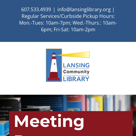
Skip
607.533.4939
|
info@lansinglibrary.org |
to
Regular Services/Curbside Pickup Hours:
content
Mon.-Tues: 10am-7pm; Wed.-Thurs.: 10am-
6pm; Fri-Sat: 10am-2pm
Meeting