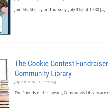
Join Ms. Shelley on Thursday, July 31st at 10:30 [...]
The Cookie Contest Fundraiser
Community Library
July 21st, 2025
|
Fundraising
The Friends of the Lansing Community Library are exc