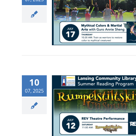
10
07, 2025