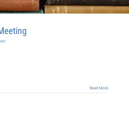
Meeting
son
Read More