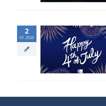
2
07, 2025