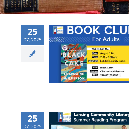
25
07, 2025
25
07, 2025