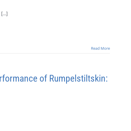
...]
Read More
rformance of Rumpelstiltskin: