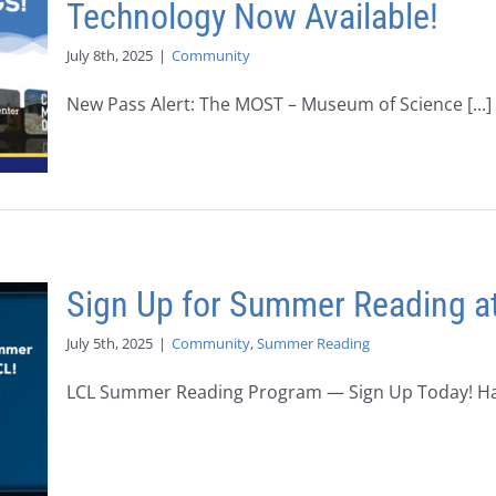
Technology Now Available!
July 8th, 2025
|
Community
New Pass Alert: The MOST – Museum of Science [...]
Sign Up for Summer Reading at
July 5th, 2025
|
Community
,
Summer Reading
LCL Summer Reading Program — Sign Up Today! Have