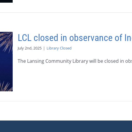
LCL closed in observance of 
July 2nd, 2025
|
Library Closed
The Lansing Community Library will be closed in obse