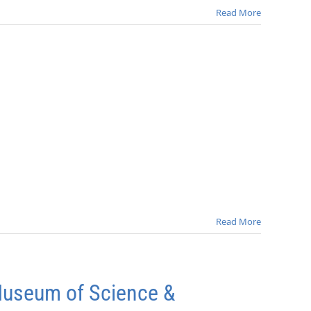
Read More
Read More
Museum of Science &