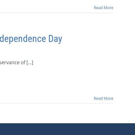
Read More
Independence Day
rvance of [...]
Read More