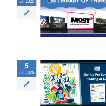
07, 2025
5
07, 2025