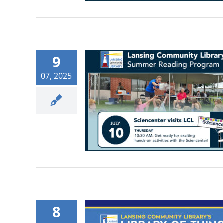
9
07, 2025
8