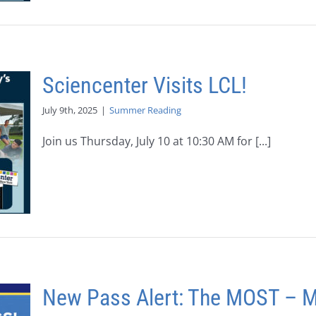
Sciencenter Visits LCL!
July 9th, 2025
|
Summer Reading
Join us Thursday, July 10 at 10:30 AM for [...]
New Pass Alert: The MOST – 