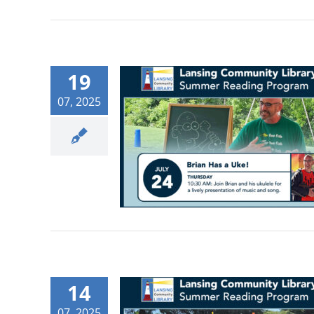
19
07, 2025
14
07, 2025