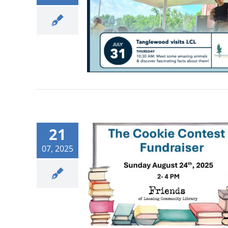
21
07, 2025