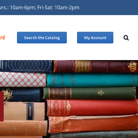
urs.: 10am-6pm; Fri-Sat: 10am-2pm
ard
Search the Catalog
My Account