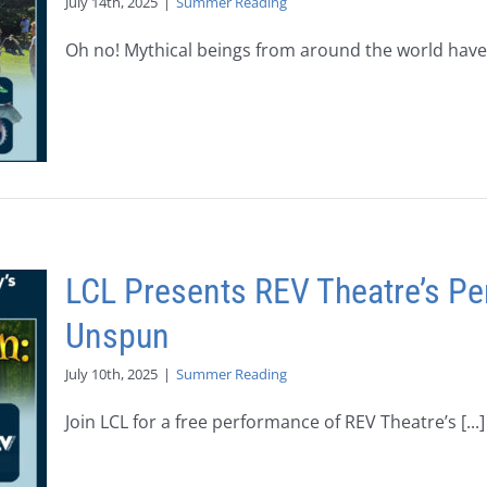
July 14th, 2025
|
Summer Reading
Oh no! Mythical beings from around the world have [
LCL Presents REV Theatre’s Pe
Unspun
July 10th, 2025
|
Summer Reading
Join LCL for a free performance of REV Theatre’s [...]