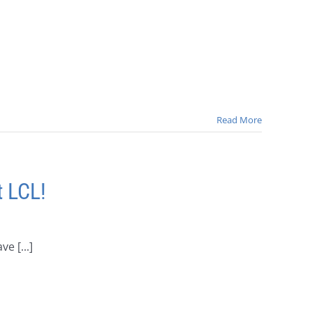
Read More
 LCL!
 [...]