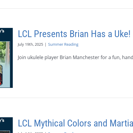
LCL Presents Brian Has a Uke!
July 19th, 2025
|
Summer Reading
Join ukulele player Brian Manchester for a fun, hands
LCL Mythical Colors and Martia