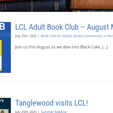
LCL Adult Book Club – August 
July 25th, 2025
|
Book Club for Adults
,
Books
,
Community
,
In Per
Join us this August as we dive into Black Cake, [...]
Tanglewood visits LCL!
July 25th, 2025
|
Summer Reading