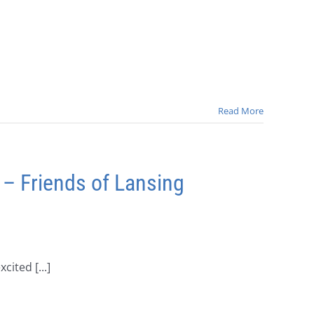
Read More
 – Friends of Lansing
ited [...]