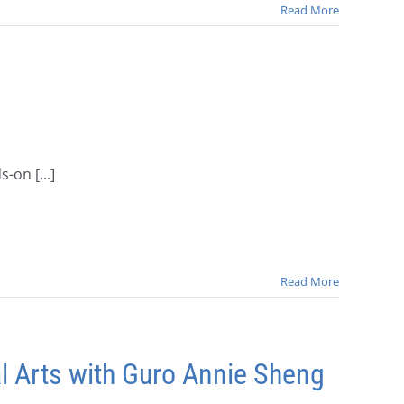
Read More
-on [...]
Read More
l Arts with Guro Annie Sheng