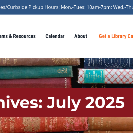
vices/Curbside Pickup Hours: Mon.-Tues: 10am-7pm; Wed.-Th
ams & Resources
Calendar
About
Get a Library C
hives:
July 2025