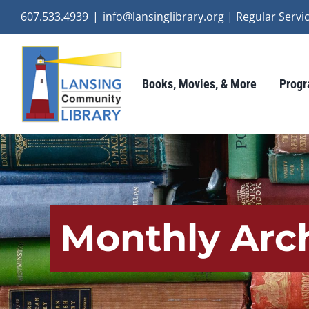
Skip
607.533.4939
|
info@lansinglibrary.org | Regular Ser
to
content
Books, Movies, & More
Progr
Monthly Arc