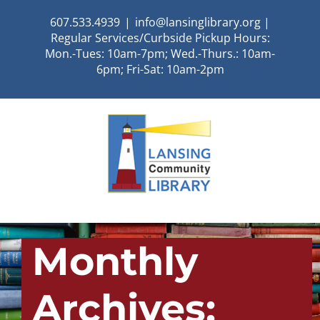
Skip
607.533.4939
|
info@lansinglibrary.org |
to
Regular Services/Curbside Pickup Hours:
content
Mon.-Tues: 10am-7pm; Wed.-Thurs.: 10am-
6pm; Fri-Sat: 10am-2pm
Monthly
Archives: