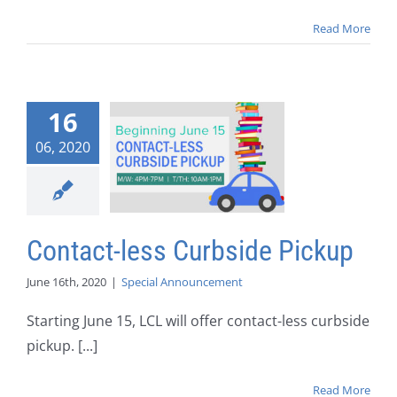
Read More
16
06, 2020
Contact-less Curbside Pickup
June 16th, 2020
|
Special Announcement
Starting June 15, LCL will offer contact-less curbside
pickup. [...]
Read More