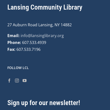
Lansing Community Library
27 Auburn Road Lansing, NY 14882
Email:
info@lansinglibrary.org
Phone:
607.533.4939
Fax:
607.533.7196
FOLLOW LCL
Sign up for our newsletter!