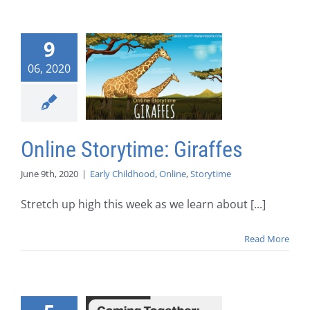
9
06, 2020
Online Storytime: Giraffes
June 9th, 2020
|
Early Childhood
,
Online
,
Storytime
Stretch up high this week as we learn about [...]
Read More