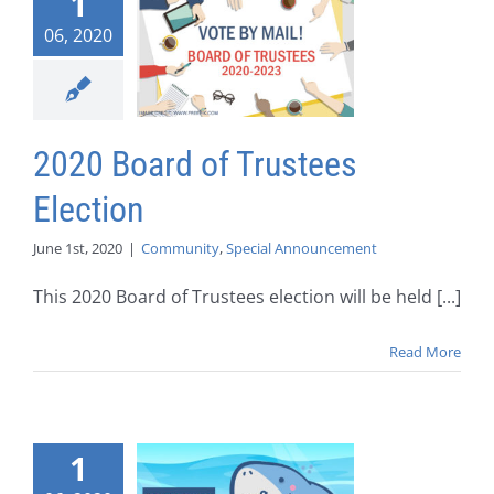
1
06, 2020
2020 Board of Trustees
Election
June 1st, 2020
|
Community
,
Special Announcement
This 2020 Board of Trustees election will be held [...]
Read More
1