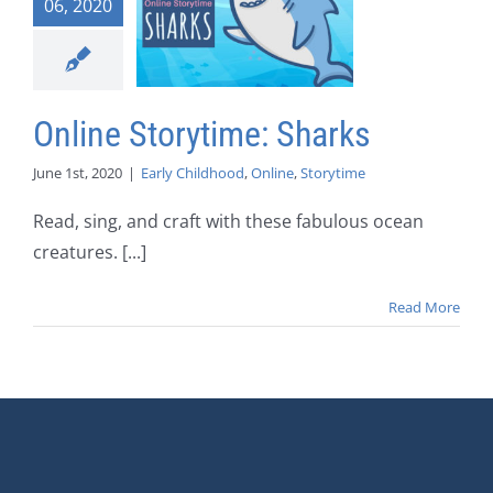
06, 2020
Online Storytime: Sharks
June 1st, 2020
|
Early Childhood
,
Online
,
Storytime
Read, sing, and craft with these fabulous ocean
creatures. [...]
Read More