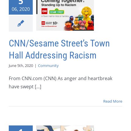
5
06, 2020
CNN/Sesame Street’s Town
Hall Addressing Racism
June 5th, 2020
|
Community
From CNN.com (CNN) As anger and heartbreak
have swept [...]
Read More