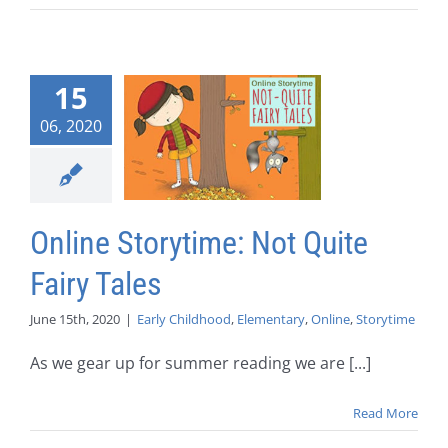
15
06, 2020
Online Storytime: Not Quite
Fairy Tales
June 15th, 2020
|
Early Childhood
,
Elementary
,
Online
,
Storytime
As we gear up for summer reading we are [...]
Read More