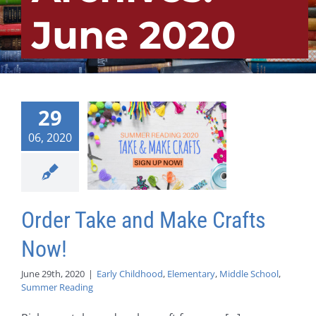
June 2020
29
06, 2020
Order Take and Make Crafts
Now!
June 29th, 2020
|
Early Childhood
,
Elementary
,
Middle School
,
Summer Reading