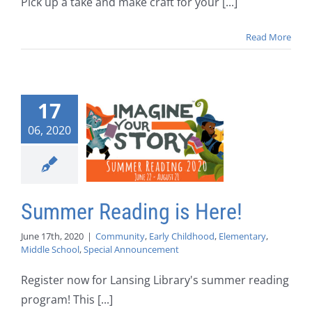
Pick up a take and make craft for your [...]
Read More
17
06, 2020
Summer Reading is Here!
June 17th, 2020
|
Community
,
Early Childhood
,
Elementary
,
Middle School
,
Special Announcement
Register now for Lansing Library's summer reading
program! This [...]