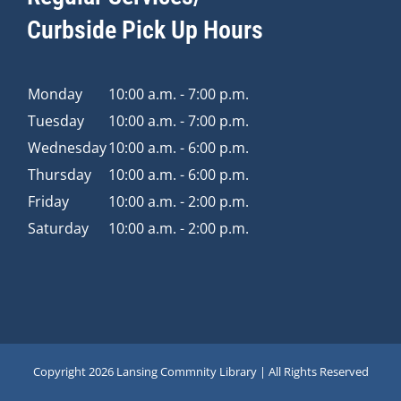
Curbside Pick Up Hours
Monday
10:00 a.m. - 7:00 p.m.
Tuesday
10:00 a.m. - 7:00 p.m.
Wednesday
10:00 a.m. - 6:00 p.m.
Thursday
10:00 a.m. - 6:00 p.m.
Friday
10:00 a.m. - 2:00 p.m.
Saturday
10:00 a.m. - 2:00 p.m.
Copyright
2026 Lansing Commnity Library | All Rights Reserved