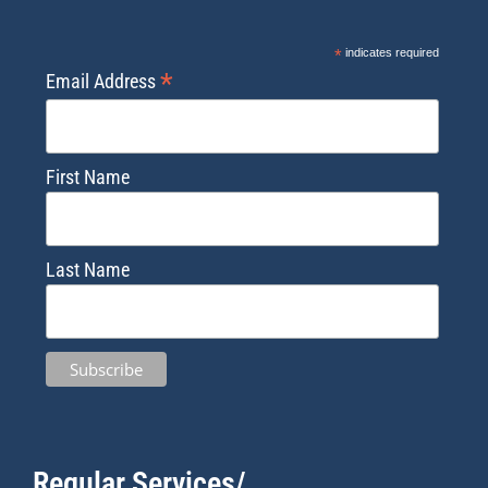
*
indicates required
*
Email Address
First Name
Last Name
Regular Services/