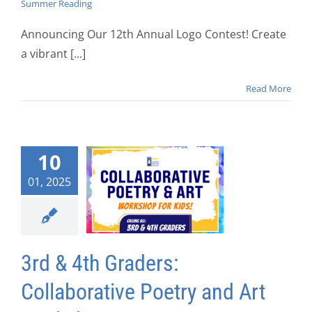
Summer Reading
Announcing Our 12th Annual Logo Contest! Create
a vibrant [...]
Read More
10
01, 2025
3rd & 4th Graders:
Collaborative Poetry and Art