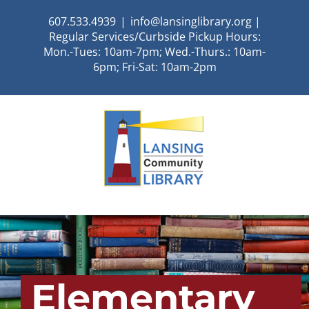
Skip
607.533.4939
|
info@lansinglibrary.org |
to
Regular Services/Curbside Pickup Hours:
content
Mon.-Tues: 10am-7pm; Wed.-Thurs.: 10am-
6pm; Fri-Sat: 10am-2pm
Elementary