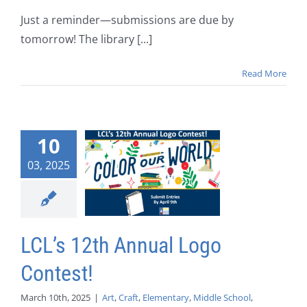
Just a reminder—submissions are due by
tomorrow! The library [...]
Read More
10
03, 2025
LCL’s 12th Annual Logo
Contest!
March 10th, 2025
|
Art
,
Craft
,
Elementary
,
Middle School
,