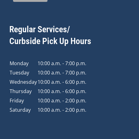
Regular Services/
Curbside Pick Up Hours
Monday
10:00 a.m. - 7:00 p.m.
Tuesday
10:00 a.m. - 7:00 p.m.
Wednesday
10:00 a.m. - 6:00 p.m.
Thursday
10:00 a.m. - 6:00 p.m.
Friday
10:00 a.m. - 2:00 p.m.
Saturday
10:00 a.m. - 2:00 p.m.