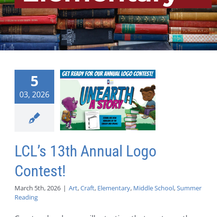
5
03, 2026
LCL’s 13th Annual Logo
Contest!
March 5th, 2026
|
Art
,
Craft
,
Elementary
,
Middle School
,
Summer
Reading