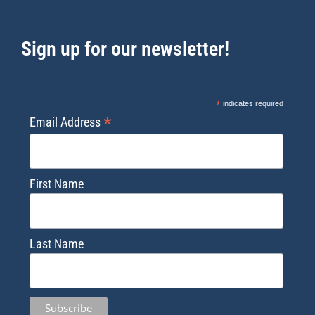
Sign up for our newsletter!
*
indicates required
*
Email Address
First Name
Last Name