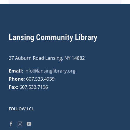
Lansing Community Library
27 Auburn Road Lansing, NY 14882
Email:
info@lansinglibrary.org
Phone:
607.533.4939
Fax:
607.533.7196
FOLLOW LCL