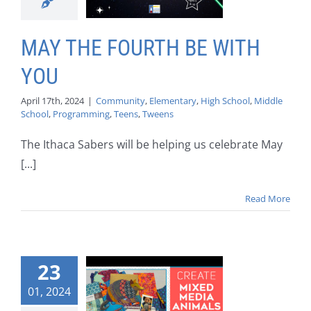
MAY THE FOURTH BE WITH
YOU
April 17th, 2024
|
Community
,
Elementary
,
High School
,
Middle
School
,
Programming
,
Teens
,
Tweens
The Ithaca Sabers will be helping us celebrate May
[...]
Read More
23
01, 2024