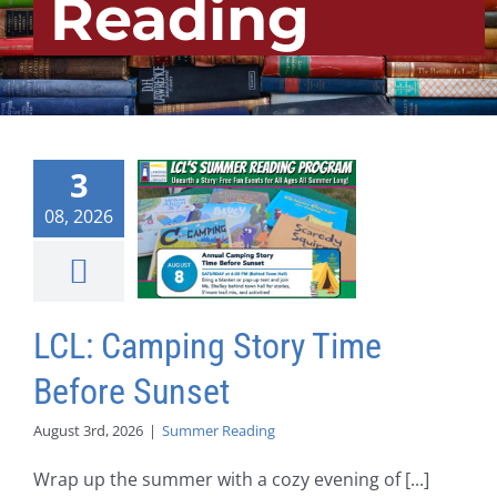
Reading
3
08, 2026
LCL: Camping Story Time
Before Sunset
August 3rd, 2026
|
Summer Reading
Wrap up the summer with a cozy evening of [...]