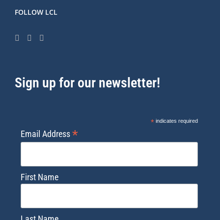
FOLLOW LCL
Sign up for our newsletter!
*
indicates required
*
Email Address
First Name
Last Name