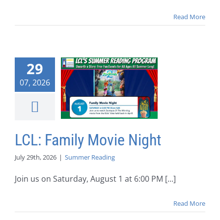
Read More
29
07, 2026
LCL: Family Movie Night
July 29th, 2026
|
Summer Reading
Join us on Saturday, August 1 at 6:00 PM [...]
Read More