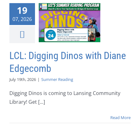
19
07, 2026
LCL: Digging Dinos with Diane
Edgecomb
July 19th, 2026
|
Summer Reading
Digging Dinos is coming to Lansing Community
Library! Get [...]
Read More