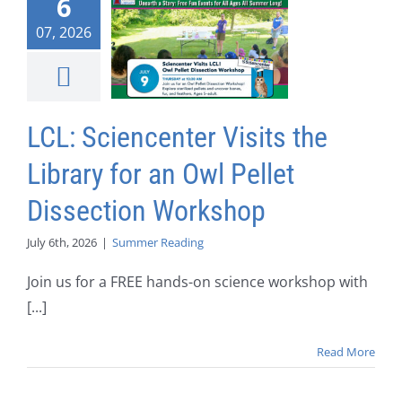
6
07, 2026
LCL: Sciencenter Visits the
Library for an Owl Pellet
Dissection Workshop
July 6th, 2026
|
Summer Reading
Join us for a FREE hands-on science workshop with
[...]
Read More