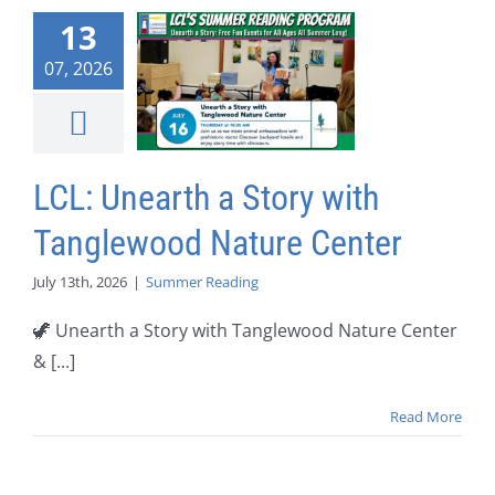
13
07, 2026
LCL: Unearth a Story with
Tanglewood Nature Center
July 13th, 2026
|
Summer Reading
🦖 Unearth a Story with Tanglewood Nature Center
& [...]
Read More