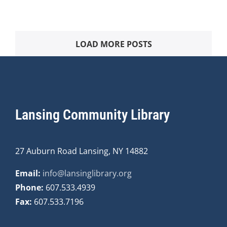
LOAD MORE POSTS
Lansing Community Library
27 Auburn Road Lansing, NY 14882
Email:
info@lansinglibrary.org
Phone:
607.533.4939
Fax:
607.533.7196