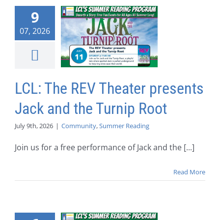
9
07, 2026
LCL: The REV Theater presents
Jack and the Turnip Root
July 9th, 2026
|
Community
,
Summer Reading
Join us for a free performance of Jack and the [...]
Read More