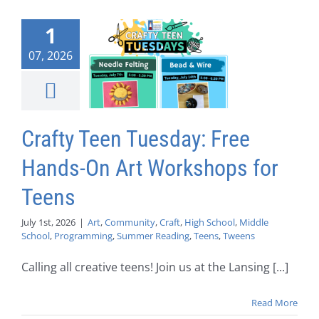
1
07, 2026
Crafty Teen Tuesday: Free
Hands-On Art Workshops for
Teens
July 1st, 2026
|
Art
,
Community
,
Craft
,
High School
,
Middle
School
,
Programming
,
Summer Reading
,
Teens
,
Tweens
Calling all creative teens! Join us at the Lansing [...]
Read More