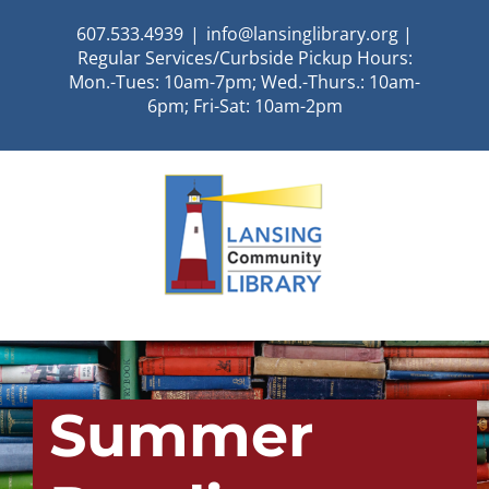
Skip
607.533.4939
|
info@lansinglibrary.org |
to
Regular Services/Curbside Pickup Hours:
content
Mon.-Tues: 10am-7pm; Wed.-Thurs.: 10am-
6pm; Fri-Sat: 10am-2pm
Summer