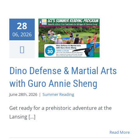
28
06, 2026
Dino Defense & Martial Arts
with Guro Annie Sheng
June 28th, 2026
|
Summer Reading
Get ready for a prehistoric adventure at the
Lansing [...]
Read More