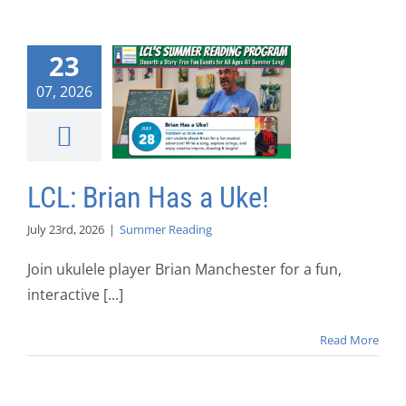
23
07, 2026
LCL: Brian Has a Uke!
July 23rd, 2026
|
Summer Reading
Join ukulele player Brian Manchester for a fun,
interactive [...]
Read More