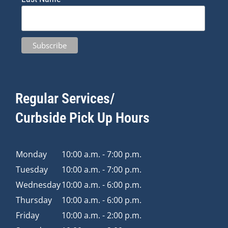
Regular Services/
Curbside Pick Up Hours
Monday
10:00 a.m. - 7:00 p.m.
Tuesday
10:00 a.m. - 7:00 p.m.
Wednesday
10:00 a.m. - 6:00 p.m.
Thursday
10:00 a.m. - 6:00 p.m.
Friday
10:00 a.m. - 2:00 p.m.