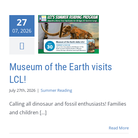
27
07, 2026
Museum of the Earth visits
LCL!
July 27th, 2026
|
Summer Reading
Calling all dinosaur and fossil enthusiasts! Families
and children [...]
Read More