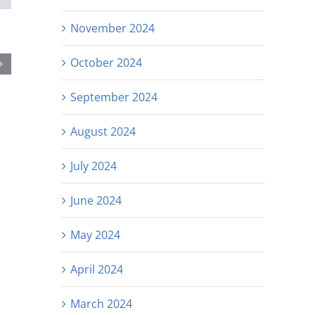
November 2024
October 2024
September 2024
August 2024
July 2024
June 2024
May 2024
April 2024
March 2024