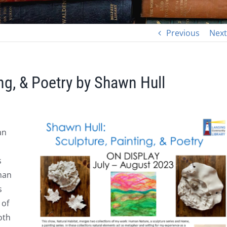
Previous
Next
ing, & Poetry by Shawn Hull
an
s
man
s
 of
oth