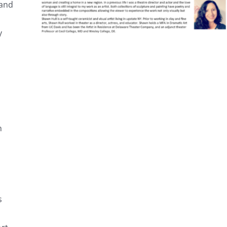
 and
y
n
s