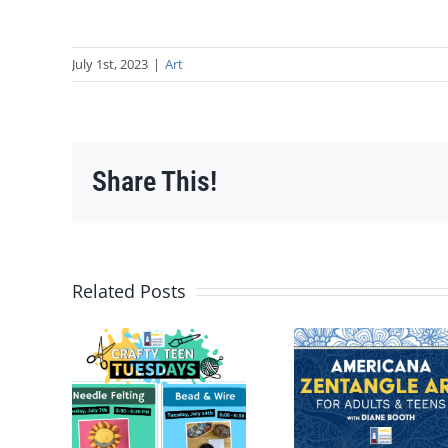
July 1st, 2023
|
Art
Share This!
Related Posts