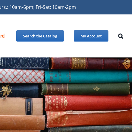
urs.: 10am-6pm; Fri-Sat: 10am-2pm
ard
Search the Catalog
My Account