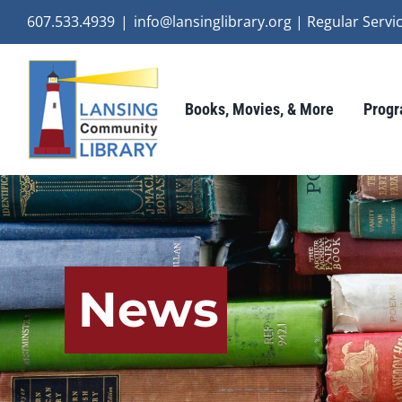
Skip
607.533.4939
|
info@lansinglibrary.org | Regular Ser
to
content
Books, Movies, & More
Progr
News