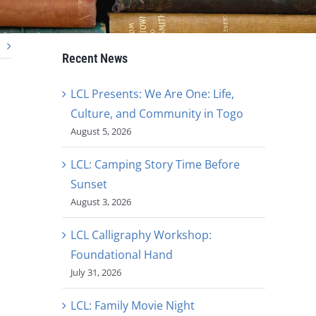
Recent News
LCL Presents: We Are One: Life,
Culture, and Community in Togo
August 5, 2026
LCL: Camping Story Time Before
Sunset
August 3, 2026
LCL Calligraphy Workshop:
Foundational Hand
July 31, 2026
LCL: Family Movie Night