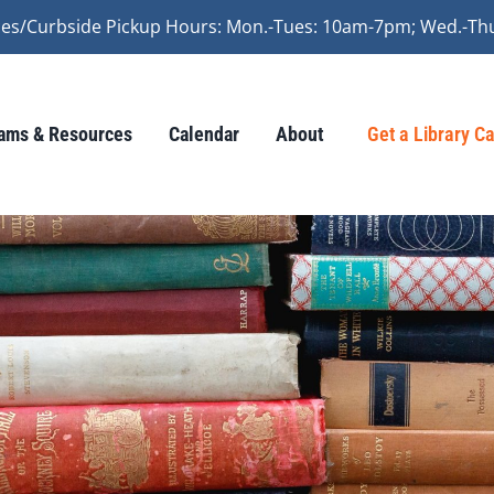
vices/Curbside Pickup Hours: Mon.-Tues: 10am-7pm; Wed.-Th
ams & Resources
Calendar
About
Get a Library C