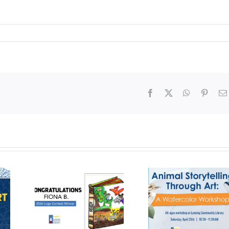
Facebook
X
WhatsApp
Pinter