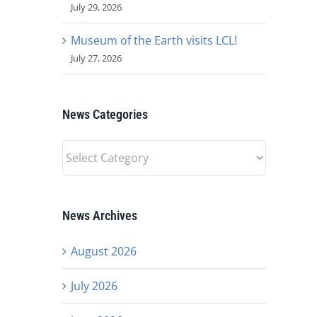
July 29, 2026
Museum of the Earth visits LCL!
July 27, 2026
News Categories
News
Categories
News Archives
August 2026
July 2026