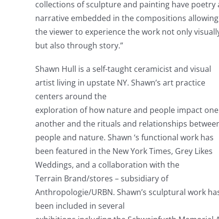
collections of sculpture and painting have poetry
narrative embedded in the compositions allowing
the viewer to experience the work not only visuall
but also through story.”
Shawn Hull is a self-taught ceramicist and visual
artist living in upstate NY. Shawn’s art practice
centers around the
exploration of how nature and people impact one
another and the rituals and relationships betwee
people and nature. Shawn ‘s functional work has
been featured in the New York Times, Grey Likes
Weddings, and a collaboration with the
Terrain Brand/stores – subsidiary of
Anthropologie/URBN. Shawn’s sculptural work ha
been included in several