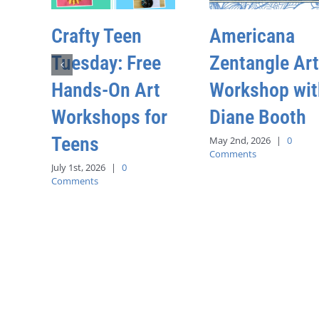
Crafty Teen
Americana
Tuesday: Free
Zentangle Art
Hands-On Art
Workshop wit
Workshops for
Diane Booth
Teens
May 2nd, 2026
|
0
Comments
July 1st, 2026
|
0
Comments