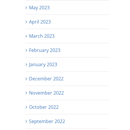
May 2023
April 2023
March 2023
February 2023
January 2023
December 2022
November 2022
October 2022
September 2022