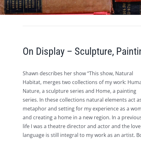
On Display – Sculpture, Paint
Shawn describes her show “This show, Natural
Habitat, merges two collections of my work: Hum
Nature, a sculpture series and Home, a painting
series. In these collections natural elements act a
metaphor and setting for my experience as a wo
and creating a home in a new region. In a previou
life I was a theatre director and actor and the love
language is still integral to my work as an artist. B