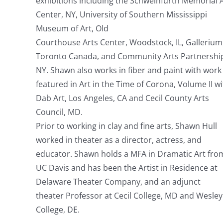
exhibitions including the Schweinfurth Memorial 
Center, NY, University of Southern Mississippi
Museum of Art, Old
Courthouse Arts Center, Woodstock, IL, Gallerium
Toronto Canada, and Community Arts Partnershi
NY. Shawn also works in fiber and paint with work
featured in Art in the Time of Corona, Volume II w
Dab Art, Los Angeles, CA and Cecil County Arts
Council, MD.
Prior to working in clay and fine arts, Shawn Hull
worked in theater as a director, actress, and
educator. Shawn holds a MFA in Dramatic Art fro
UC Davis and has been the Artist in Residence at
Delaware Theater Company, and an adjunct
theater Professor at Cecil College, MD and Wesley
College, DE.