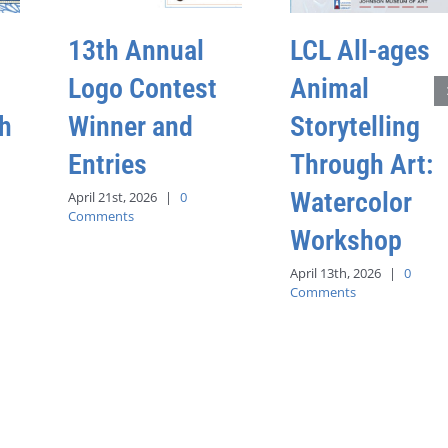
13th Annual
LCL All-ages
Logo Contest
Animal
h
Winner and
Storytelling
Entries
Through Art:
Watercolor
April 21st, 2026
|
0
Comments
Workshop
April 13th, 2026
|
0
Comments