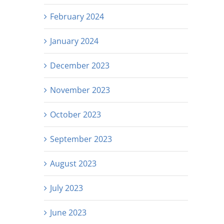
February 2024
January 2024
December 2023
November 2023
October 2023
September 2023
August 2023
July 2023
June 2023