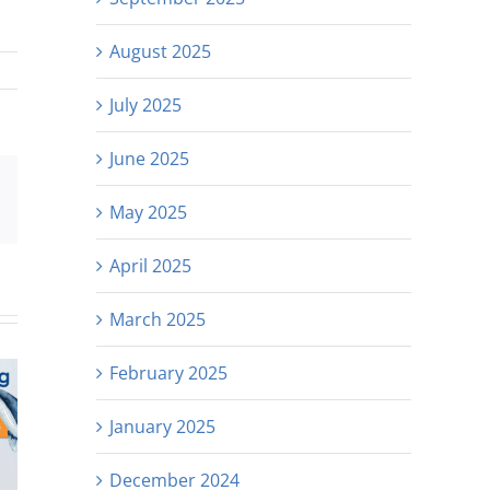
August 2025
July 2025
June 2025
est
Email
May 2025
April 2025
March 2025
February 2025
January 2025
December 2024