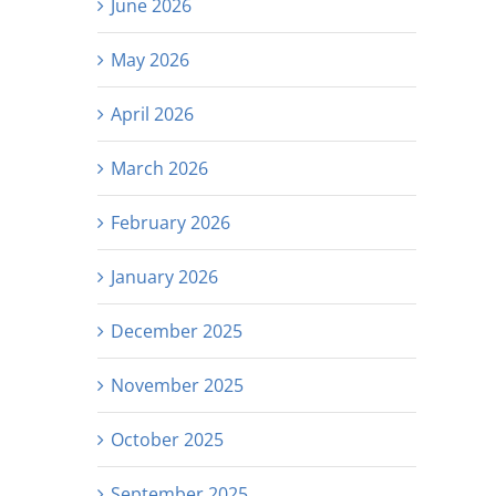
June 2026
May 2026
April 2026
March 2026
February 2026
January 2026
December 2025
November 2025
October 2025
September 2025