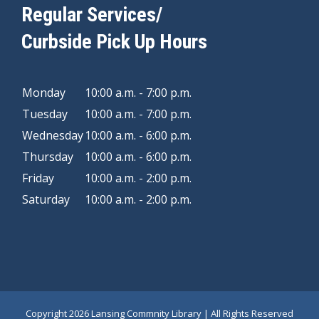
Regular Services/
Curbside Pick Up Hours
Monday
10:00 a.m. - 7:00 p.m.
Tuesday
10:00 a.m. - 7:00 p.m.
Wednesday
10:00 a.m. - 6:00 p.m.
Thursday
10:00 a.m. - 6:00 p.m.
Friday
10:00 a.m. - 2:00 p.m.
Saturday
10:00 a.m. - 2:00 p.m.
Copyright
2026 Lansing Commnity Library | All Rights Reserved