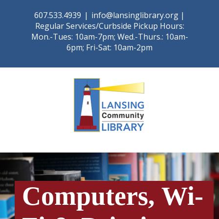
Skip
607.533.4939
|
info@lansinglibrary.org |
to
Regular Services/Curbside Pickup Hours:
content
Mon.-Tues: 10am-7pm; Wed.-Thurs.: 10am-
6pm; Fri-Sat: 10am-2pm
Computers, Wi-