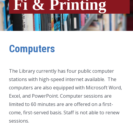
Fi & Printing
Computers
The Library currently has four public computer
stations with high-speed internet available. The
computers are also equipped with Microsoft Word,
Excel, and PowerPoint. Computer sessions are
limited to 60 minutes are are offered on a first-
come, first-served basis. Staff is not able to renew
sessions.