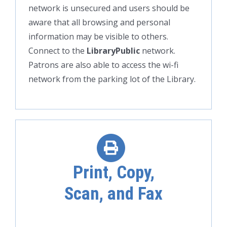
network is unsecured and users should be
aware that all browsing and personal
information may be visible to others.
Connect to the
LibraryPublic
network.
Patrons are also able to access the wi-fi
network from the parking lot of the Library.
Print, Copy,
Scan, and Fax