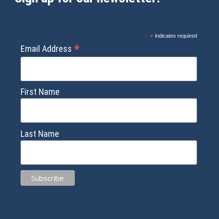
*
indicates required
*
Email Address
First Name
Last Name