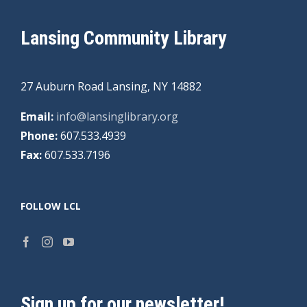
Lansing Community Library
27 Auburn Road Lansing, NY 14882
Email:
info@lansinglibrary.org
Phone:
607.533.4939
Fax:
607.533.7196
FOLLOW LCL
Sign up for our newsletter!