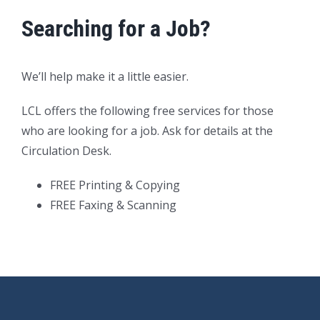
Searching for a Job?
We’ll help make it a little easier.
LCL offers the following free services for those
who are looking for a job. Ask for details at the
Circulation Desk.
FREE Printing & Copying
FREE Faxing & Scanning