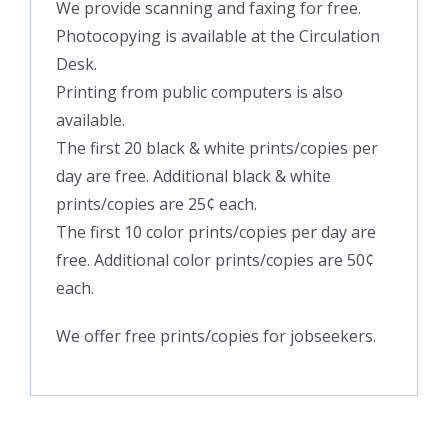
We provide scanning and faxing for free.
Photocopying is available at the Circulation
Desk.
Printing from public computers is also
available.
The first 20 black & white prints/copies per
day are free. Additional black & white
prints/copies are 25¢ each.
The first 10 color prints/copies per day are
free. Additional color prints/copies are 50¢
each.
We offer free prints/copies for jobseekers.