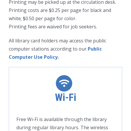
Printing may be picked up at the circulation desk.
Printing costs are $0.25 per page for black and
white; $0.50 per page for color.
Printing fees are waived for job seekers.
All library card holders may access the public
computer stations according to our
Public
Computer Use Policy.
Wi-Fi
Free Wi-Fi is available through the library
during regular library hours. The wireless