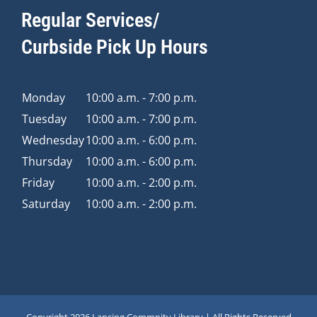
Regular Services/
Curbside Pick Up Hours
Monday
10:00 a.m. - 7:00 p.m.
Tuesday
10:00 a.m. - 7:00 p.m.
Wednesday
10:00 a.m. - 6:00 p.m.
Thursday
10:00 a.m. - 6:00 p.m.
Friday
10:00 a.m. - 2:00 p.m.
Saturday
10:00 a.m. - 2:00 p.m.