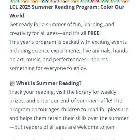
LCL 2025 Summer Reading Program: Color Our
World
Get ready for a summer of fun, learning, and
creativity for all ages—and it’s all
FREE
!
This year’s program is packed with exciting events
including science experiments, live animals, hands-
on art, music, and performances—there’s
something for everyone to enjoy.
What is Summer Reading?
Track your reading, visit the library for weekly
prizes, and enter our end-of-summer raffle! The
program encourages children to read for pleasure
and helps them retain their skills over the summer
—but readers of all ages are welcome to join.