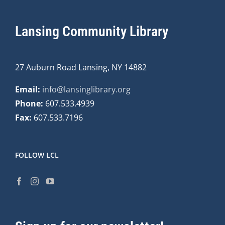
Lansing Community Library
27 Auburn Road Lansing, NY 14882
Email:
info@lansinglibrary.org
Phone:
607.533.4939
Fax:
607.533.7196
FOLLOW LCL