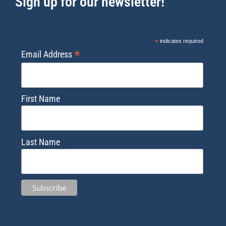
Sign up for our newsletter!
*
indicates required
*
Email Address
First Name
Last Name