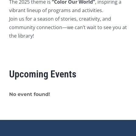
The 2025 theme is
“Color Our World”
, inspiring a
vibrant lineup of programs and activities.
Join us for a season of stories, creativity, and
community connection—we can’t wait to see you at
the library!
Upcoming Events
No event found!