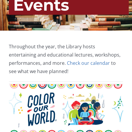
Events
Throughout the year, the Library hosts
entertaining and educational lectures, workshops,
performances, and more.
Check our calendar
to
see what we have planned!