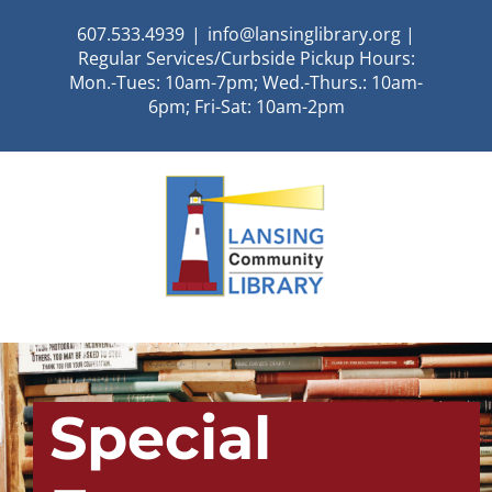
Skip
607.533.4939
|
info@lansinglibrary.org |
to
Regular Services/Curbside Pickup Hours:
content
Mon.-Tues: 10am-7pm; Wed.-Thurs.: 10am-
6pm; Fri-Sat: 10am-2pm
Special