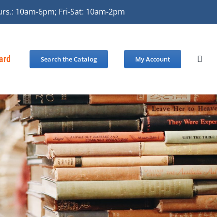
urs.: 10am-6pm; Fri-Sat: 10am-2pm
Card
Search the Catalog
My Account