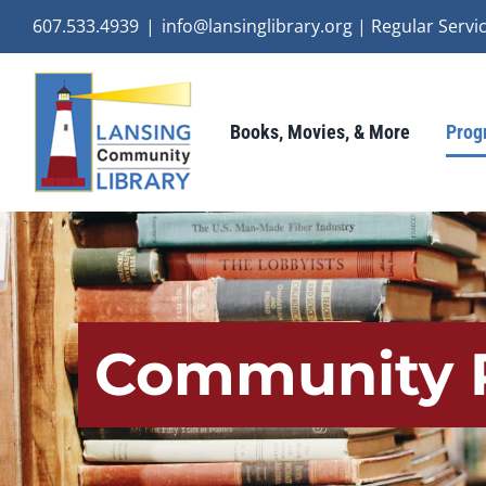
Skip
607.533.4939
|
info@lansinglibrary.org | Regular Ser
to
content
Books, Movies, & More
Prog
Community 