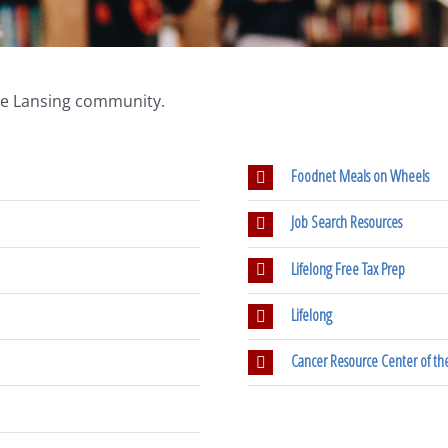
the Lansing community.
Foodnet Meals on Wheels
Job Search Resources
Lifelong Free Tax Prep
Lifelong
Cancer Resource Center of the