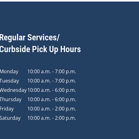
Regular Services/
Curbside Pick Up Hours
Monday
10:00 a.m. - 7:00 p.m.
Tuesday
10:00 a.m. - 7:00 p.m.
Wednesday
10:00 a.m. - 6:00 p.m.
Thursday
10:00 a.m. - 6:00 p.m.
Friday
10:00 a.m. - 2:00 p.m.
Saturday
10:00 a.m. - 2:00 p.m.