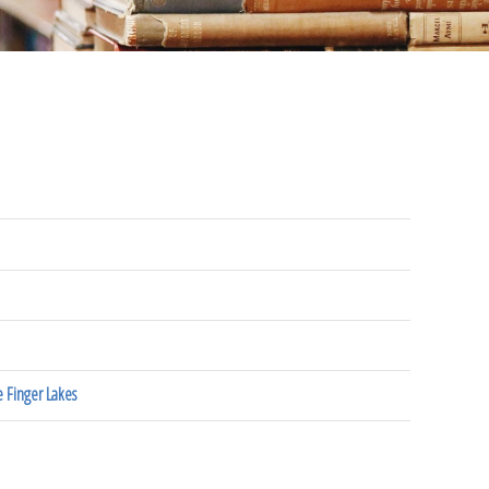
 Finger Lakes