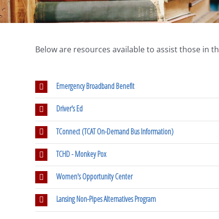
Below are resources available to assist those in 
Emergency Broadband Benefit
Driver's Ed
TConnect (TCAT On-Demand Bus Information)
TCHD - Monkey Pox
Women's Opportunity Center
Lansing Non-Pipes Alternatives Program