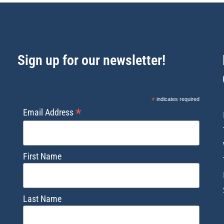
Sign up for our newsletter!
*
indicates required
*
Email Address
First Name
Last Name