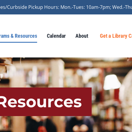
vices/Curbside Pickup Hours: Mon.-Tues: 10am-7pm; Wed.-Th
rams & Resources
Calendar
About
Get a Library 
Resources