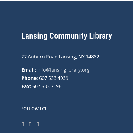
Lansing Community Library
27 Auburn Road Lansing, NY 14882
Email:
info@lansinglibrary.org
Phone:
607.533.4939
Fax:
607.533.7196
FOLLOW LCL