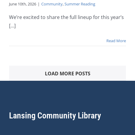
June 10th, 2026
|
Community
,
Summer Reading
We’re excited to share the full lineup for this year’s
[...]
Read More
LOAD MORE POSTS
Lansing Community Library