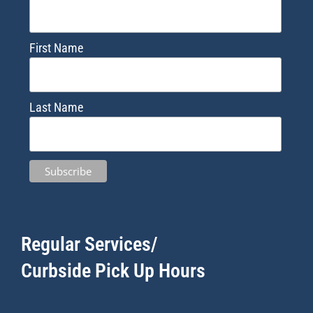
First Name
Last Name
Regular Services/
Curbside Pick Up Hours