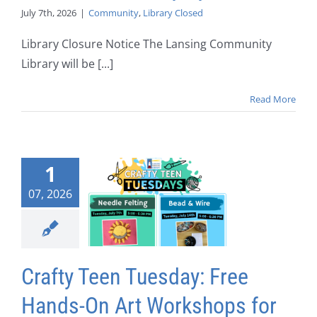
July 7th, 2026
|
Community
,
Library Closed
Library Closure Notice The Lansing Community
Library will be [...]
Read More
1
07, 2026
Crafty Teen Tuesday: Free
Hands-On Art Workshops for