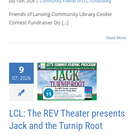
July 15th, 2026
|
Community
,
Friends of LCL
,
Fundraising
Friends of Lansing Community Library Cookie
Contest Fundraiser Do [...]
Read More
9
07, 2026
LCL: The REV Theater presents
Jack and the Turnip Root