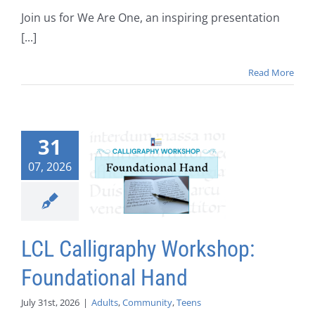
Join us for We Are One, an inspiring presentation
[...]
Read More
31
07, 2026
LCL Calligraphy Workshop:
Foundational Hand
July 31st, 2026
|
Adults
,
Community
,
Teens