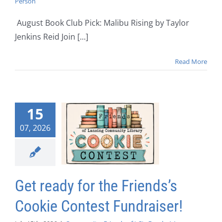
Person
August Book Club Pick: Malibu Rising by Taylor
Jenkins Reid Join [...]
Read More
15
07, 2026
Get ready for the Friends’s
Cookie Contest Fundraiser!