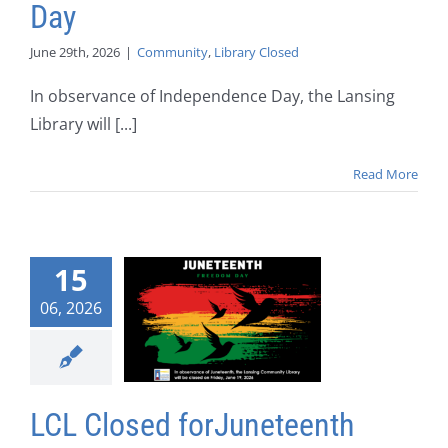
Day
June 29th, 2026
|
Community
,
Library Closed
In observance of Independence Day, the Lansing
Library will [...]
Read More
15
06, 2026
LCL Closed forJuneteenth