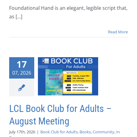
Foundational Hand is an elegant, legible script that,
as [...]
Read More
17
07, 2026
LCL Book Club for Adults –
August Meeting
July 17th, 2026
|
Book Club for Adults
,
Books
,
Community
,
In