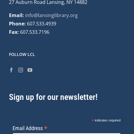
27 Auburn Road Lansing, NY 14882
Email:
info@lansinglibrary.org
Phone:
607.533.4939
Fax:
607.533.7196
FOLLOW LCL
Sign up for our newsletter!
*
indicates required
*
Email Address