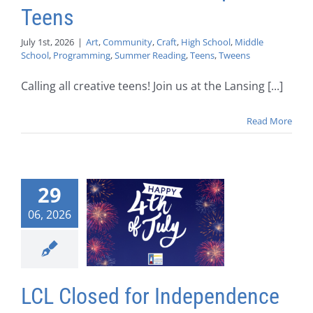
Teens
July 1st, 2026
|
Art
,
Community
,
Craft
,
High School
,
Middle
School
,
Programming
,
Summer Reading
,
Teens
,
Tweens
Calling all creative teens! Join us at the Lansing [...]
Read More
29
06, 2026
LCL Closed for Independence