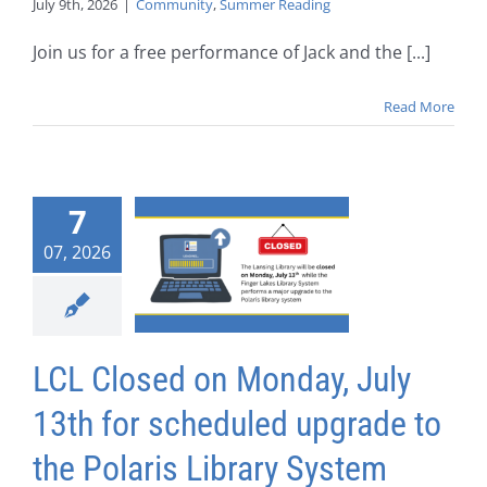
July 9th, 2026
|
Community
,
Summer Reading
Join us for a free performance of Jack and the [...]
Read More
7
07, 2026
LCL Closed on Monday, July
13th for scheduled upgrade to
the Polaris Library System