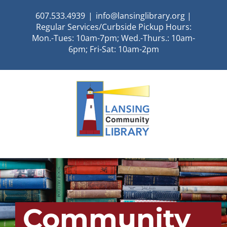
Skip
607.533.4939
|
info@lansinglibrary.org |
to
Regular Services/Curbside Pickup Hours:
content
Mon.-Tues: 10am-7pm; Wed.-Thurs.: 10am-
6pm; Fri-Sat: 10am-2pm
Community