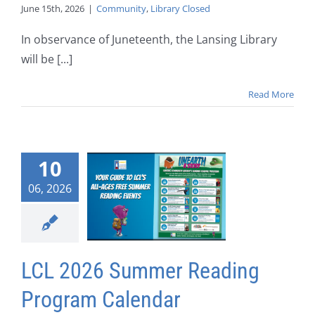
June 15th, 2026
|
Community
,
Library Closed
In observance of Juneteenth, the Lansing Library
will be [...]
Read More
10
06, 2026
LCL 2026 Summer Reading
Program Calendar