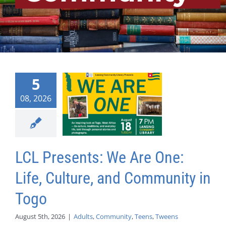
5
08, 2026
LCL Presents: We Are One:
Life, Culture, and Community in
Togo
August 5th, 2026
|
Adults
,
Community
,
Teens
,
Tweens