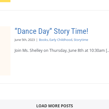
“Dance Day” Story Time!
June 5th, 2023
|
Books
,
Early Childhood
,
Storytime
Join Ms. Shelley on Thursday, June 8th at 10:30am [..
LOAD MORE POSTS