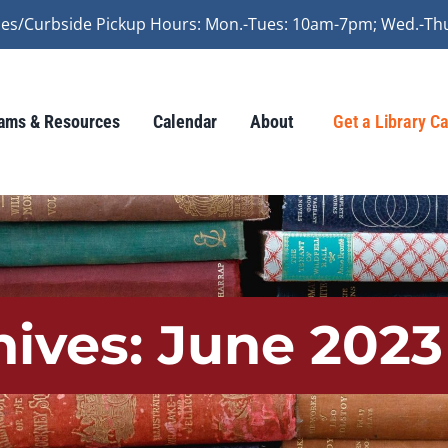
vices/Curbside Pickup Hours: Mon.-Tues: 10am-7pm; Wed.-Th
ams & Resources
Calendar
About
Get a Library C
hives:
June 2023