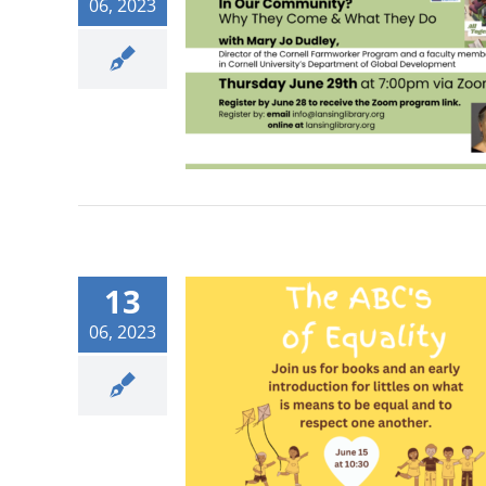
06, 2023
13
06, 2023