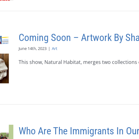
Coming Soon – Artwork By Sha
June 14th, 2023
|
Art
This show, Natural Habitat, merges two collections o
Who Are The Immigrants In Ou