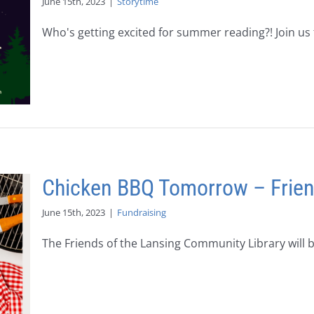
June 15th, 2023
|
Storytime
Who's getting excited for summer reading?! Join us fo
Chicken BBQ Tomorrow – Friends
June 15th, 2023
|
Fundraising
The Friends of the Lansing Community Library will be 