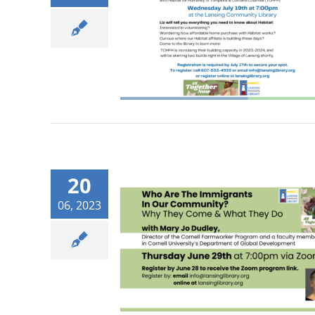
20
06, 2023