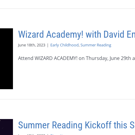
Wizard Academy! with David E
June 18th, 2023
|
Early Childhood
,
Summer Reading
Attend WIZARD ACADEMY! on Thursday, June 29th at 
Summer Reading Kickoff this S