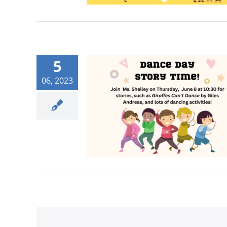
5
06, 2023