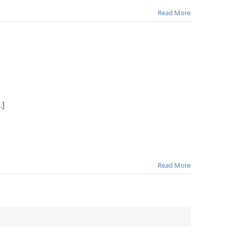
Read More
.]
Read More