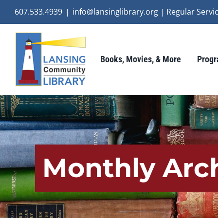
Skip
607.533.4939
|
info@lansinglibrary.org | Regular Ser
to
content
Books, Movies, & More
Progr
Monthly Arc