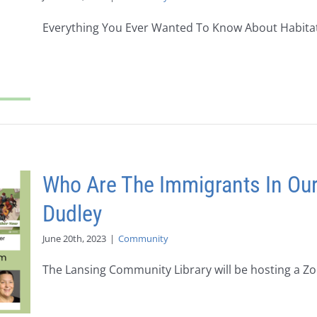
Everything You Ever Wanted To Know About Habitat f
Who Are The Immigrants In Ou
Dudley
June 20th, 2023
|
Community
The Lansing Community Library will be hosting a Zoo