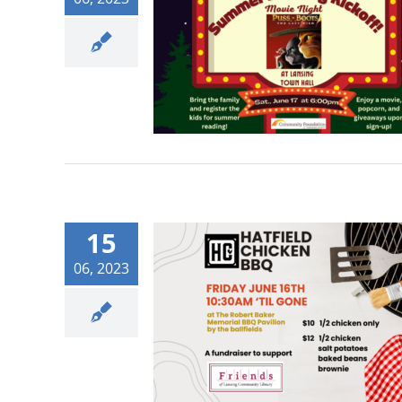
15
06, 2023