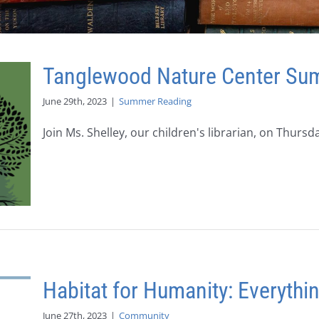
Tanglewood Nature Center S
June 29th, 2023
|
Summer Reading
Join Ms. Shelley, our children's librarian, on Thursday,
Habitat for Humanity: Everyth
June 27th, 2023
|
Community