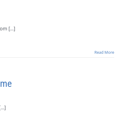
m [...]
Read More
Time
..]