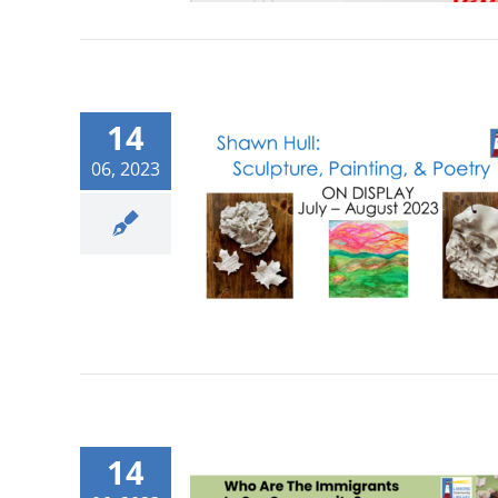
14
06, 2023
14