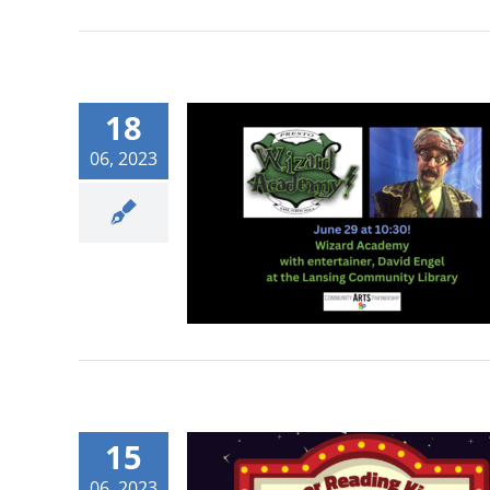
18
06, 2023
15
06, 2023