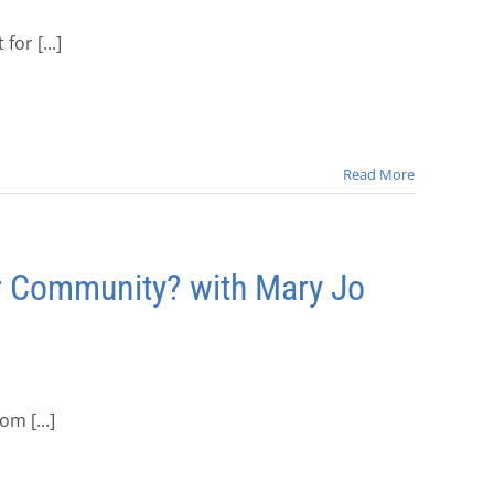
or [...]
Read More
r Community? with Mary Jo
m [...]