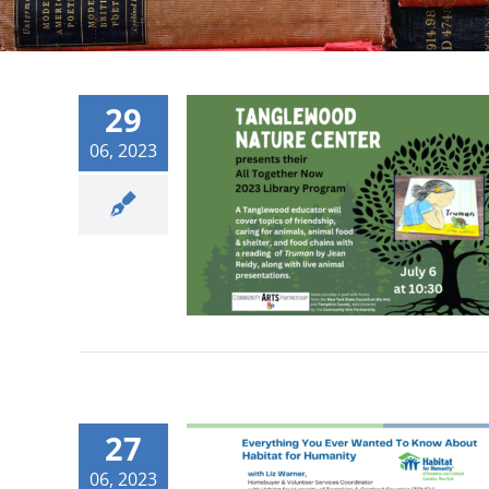
29
06, 2023
27
06, 2023