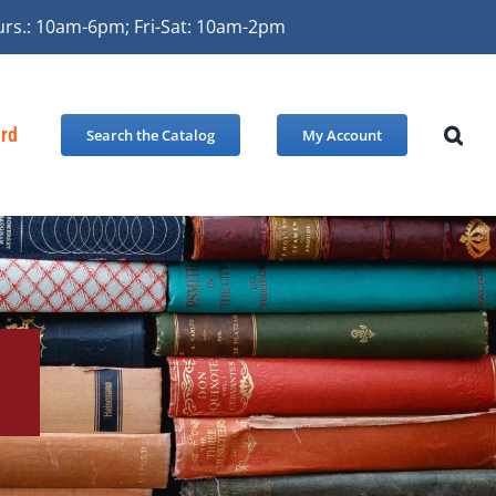
urs.: 10am-6pm; Fri-Sat: 10am-2pm
ard
Search the Catalog
My Account