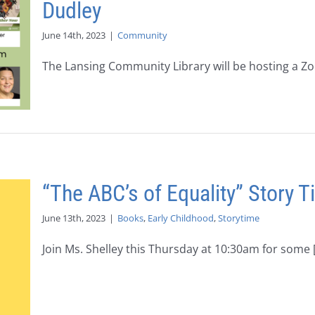
Dudley
June 14th, 2023
|
Community
The Lansing Community Library will be hosting a Zoo
“The ABC’s of Equality” Story 
June 13th, 2023
|
Books
,
Early Childhood
,
Storytime
Join Ms. Shelley this Thursday at 10:30am for some [.