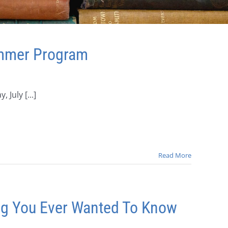
ummer Program
 July [...]
Read More
ing You Ever Wanted To Know