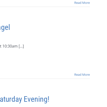
Read More
ngel
10:30am [...]
Read More
aturday Evening!