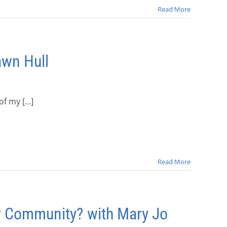
Read More
wn Hull
f my [...]
Read More
r Community? with Mary Jo