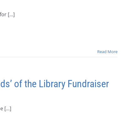
r [...]
Read More
’ of the Library Fundraiser
[...]