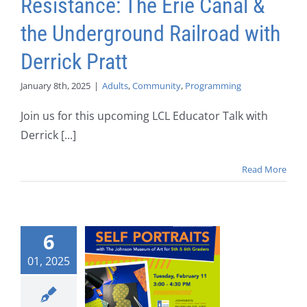
Resistance: The Erie Canal &
the Underground Railroad with
Derrick Pratt
January 8th, 2025
|
Adults
,
Community
,
Programming
Join us for this upcoming LCL Educator Talk with
Derrick [...]
Read More
6
01, 2025