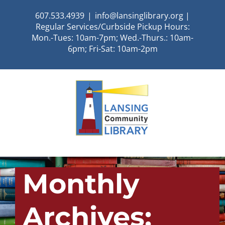
Skip
607.533.4939
|
info@lansinglibrary.org |
to
Regular Services/Curbside Pickup Hours:
content
Mon.-Tues: 10am-7pm; Wed.-Thurs.: 10am-
6pm; Fri-Sat: 10am-2pm
Monthly
Archives: