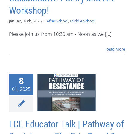
Workshop!
January 10th, 2025
|
After School
,
Middle School
Please join us from 10:30 am - Noon as we [...]
Read More
8
01, 2025
LCL Educator Talk | Pathway of