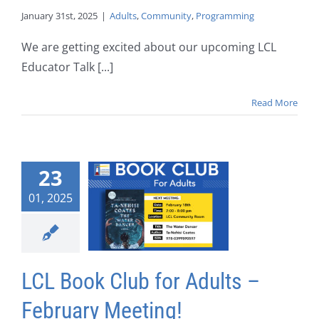
January 31st, 2025
|
Adults
,
Community
,
Programming
We are getting excited about our upcoming LCL
Educator Talk [...]
Read More
23
01, 2025
LCL Book Club for Adults –
February Meeting!