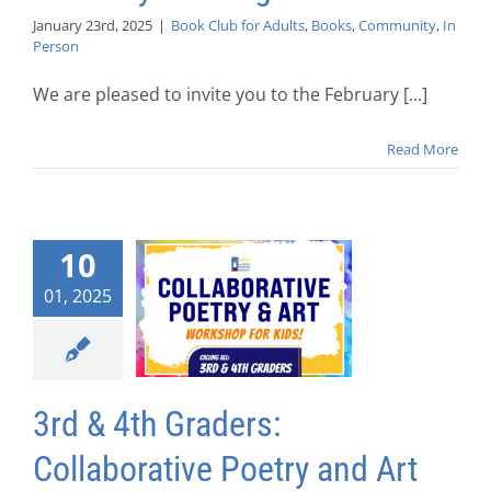
January 23rd, 2025
|
Book Club for Adults
,
Books
,
Community
,
In
Person
We are pleased to invite you to the February [...]
Read More
10
01, 2025
3rd & 4th Graders:
Collaborative Poetry and Art