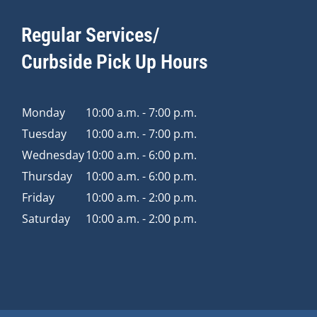
Regular Services/
Curbside Pick Up Hours
Monday
10:00 a.m. - 7:00 p.m.
Tuesday
10:00 a.m. - 7:00 p.m.
Wednesday
10:00 a.m. - 6:00 p.m.
Thursday
10:00 a.m. - 6:00 p.m.
Friday
10:00 a.m. - 2:00 p.m.
Saturday
10:00 a.m. - 2:00 p.m.