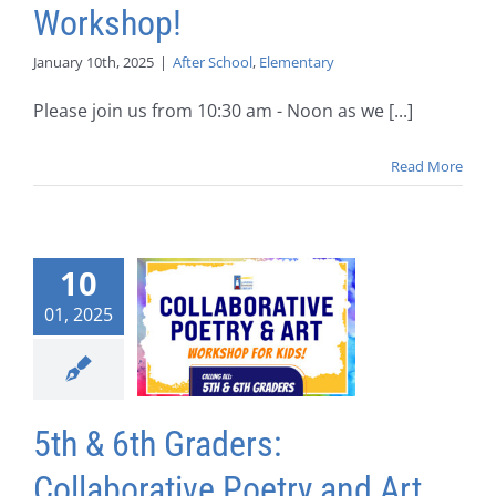
Workshop!
January 10th, 2025
|
After School
,
Elementary
Please join us from 10:30 am - Noon as we [...]
Read More
10
01, 2025
5th & 6th Graders:
Collaborative Poetry and Art