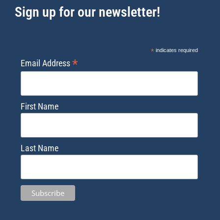
Sign up for our newsletter!
*
indicates required
*
Email Address
First Name
Last Name