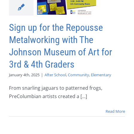
Sign up for the Repousse
Metalworking with The
Johnson Museum of Art for
3rd & 4th Graders
January 4th, 2025
|
After School
,
Community
,
Elementary
From snarling jaguars to patterned frogs,
PreColumbian artists created a [...]
Read More