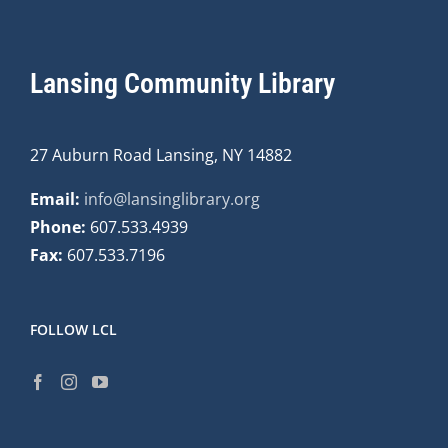
Lansing Community Library
27 Auburn Road Lansing, NY 14882
Email:
info@lansinglibrary.org
Phone:
607.533.4939
Fax:
607.533.7196
FOLLOW LCL