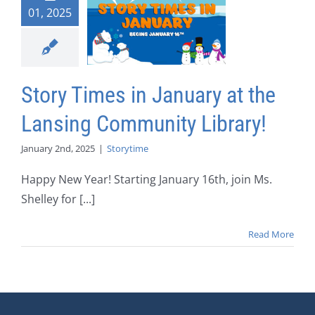
01, 2025
Story Times in January at the
Lansing Community Library!
January 2nd, 2025
|
Storytime
Happy New Year! Starting January 16th, join Ms.
Shelley for [...]
Read More