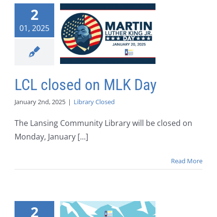
2
01, 2025
LCL closed on MLK Day
January 2nd, 2025
|
Library Closed
The Lansing Community Library will be closed on
Monday, January [...]
Read More
2