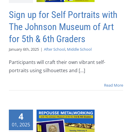
Sign up for Self Portraits with
The Johnson Museum of Art
for 5th & 6th Graders
January 6th, 2025
|
After School
,
Middle School
Participants will craft their own vibrant self-
portraits using silhouettes and [...]
Read More
4
01, 2025