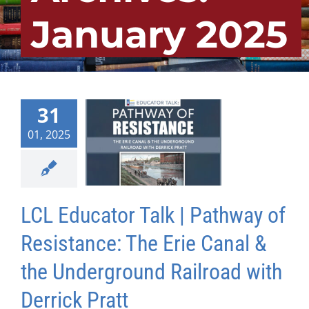
January 2025
31
01, 2025
LCL Educator Talk | Pathway of
Resistance: The Erie Canal &
the Underground Railroad with
Derrick Pratt