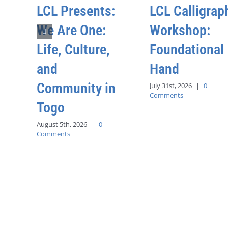
LCL Presents:
LCL Calligrap
We Are One:
Workshop:
Life, Culture,
Foundational
and
Hand
Community in
July 31st, 2026
|
0
Comments
Togo
August 5th, 2026
|
0
Comments