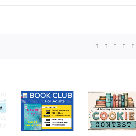
Facebook
X
WhatsAp
Pinte