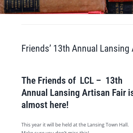
Friends’ 13th Annual Lansing 
The Friends of LCL – 13th
Annual Lansing Artisan Fair i
almost here!
This year it will be held at the Lansing Town Hall.