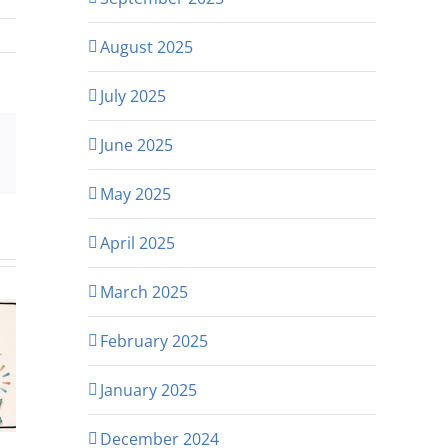
August 2025
July 2025
June 2025
p
rest
Email
May 2025
April 2025
March 2025
February 2025
January 2025
December 2024