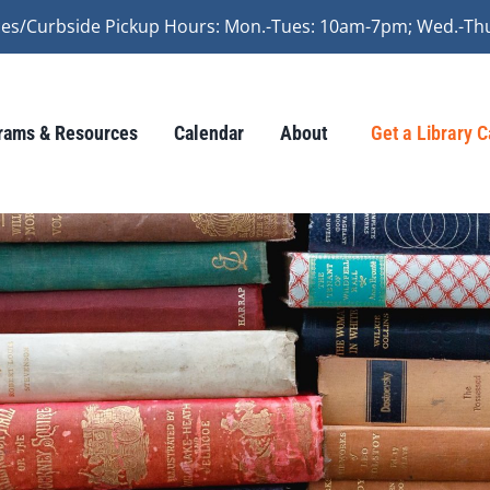
vices/Curbside Pickup Hours: Mon.-Tues: 10am-7pm; Wed.-Th
rams & Resources
Calendar
About
Get a Library 