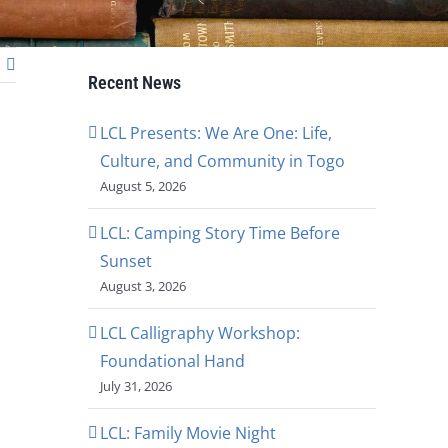
Recent News
LCL Presents: We Are One: Life,
Culture, and Community in Togo
August 5, 2026
LCL: Camping Story Time Before
Sunset
August 3, 2026
LCL Calligraphy Workshop:
Foundational Hand
July 31, 2026
LCL: Family Movie Night