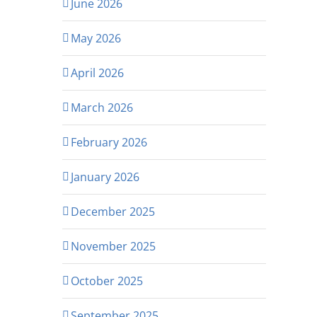
June 2026
May 2026
April 2026
March 2026
February 2026
January 2026
December 2025
November 2025
October 2025
September 2025