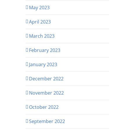
May 2023
April 2023
March 2023
February 2023
January 2023
December 2022
November 2022
October 2022
September 2022