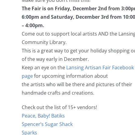
Make sure you don’t miss this!
The Fair is on Friday, December 2nd from 3:00p
6:00pm and Saturday, December 3rd from 10:
– 4:00pm.
Come out to support local artists AND the Lansin
Community Library.
This is a great way to get your holiday shopping o
of the way early in December.
Keep an eye on the
Lansing Artisan Fair Facebook
page
for upcoming information about
the artists who will be there and pictures of their
handmade crafts and creations.
Check out the list of 15+ vendors!
Peace, Baby! Batiks
Spencer’s Sugar Shack
Sparks