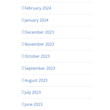
February 2024
January 2024
December 2023
November 2023
October 2023
September 2023
August 2023
July 2023
June 2023