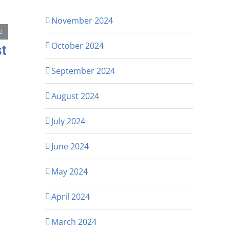
November 2024
October 2024
st
September 2024
August 2024
July 2024
June 2024
May 2024
April 2024
March 2024