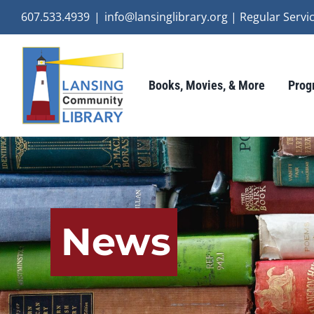
Skip
607.533.4939
|
info@lansinglibrary.org | Regular Ser
to
content
Books, Movies, & More
Prog
News