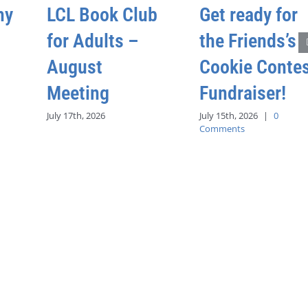
hy
LCL Book Club
Get ready for
for Adults –
the Friends’s
August
Cookie Conte
Meeting
Fundraiser!
July 17th, 2026
July 15th, 2026
|
0
Comments