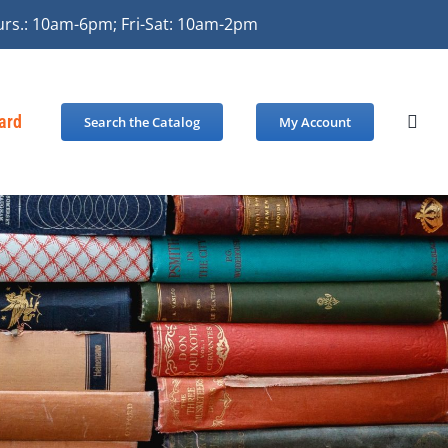
urs.: 10am-6pm; Fri-Sat: 10am-2pm
Card
Search the Catalog
My Account