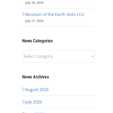
July 29, 2026
Museum of the Earth visits LCL!
July 27, 2026
News Categories
News
Categories
News Archives
August 2026
July 2026