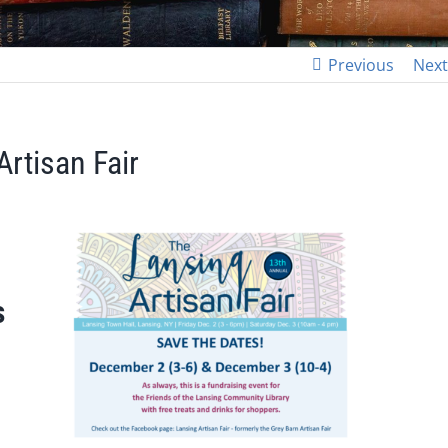
Previous
Next
Artisan Fair
s