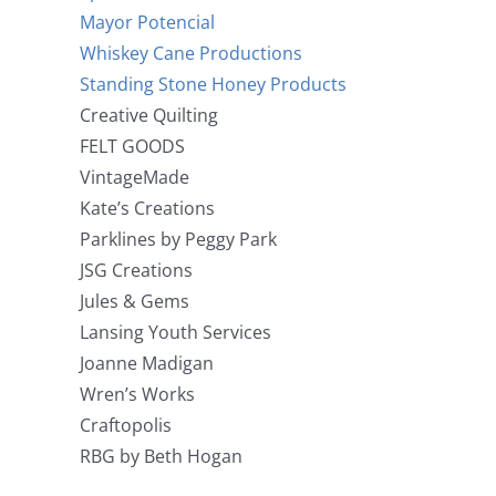
Mayor Potencial
Whiskey Cane Productions
Standing Stone Honey Products
Creative Quilting
FELT GOODS
VintageMade
Kate’s Creations
Parklines by Peggy Park
JSG Creations
Jules & Gems
Lansing Youth Services
Joanne Madigan
Wren’s Works
Craftopolis
RBG by Beth Hogan