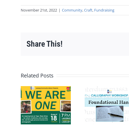
November 21st, 2022
|
Community
,
Craft
,
Fundraising
Share This!
Related Posts