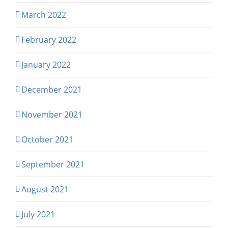
March 2022
February 2022
January 2022
December 2021
November 2021
October 2021
September 2021
August 2021
July 2021