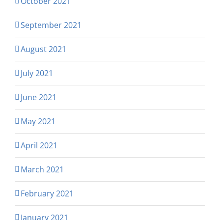
October 2021
September 2021
August 2021
July 2021
June 2021
May 2021
April 2021
March 2021
February 2021
January 2021