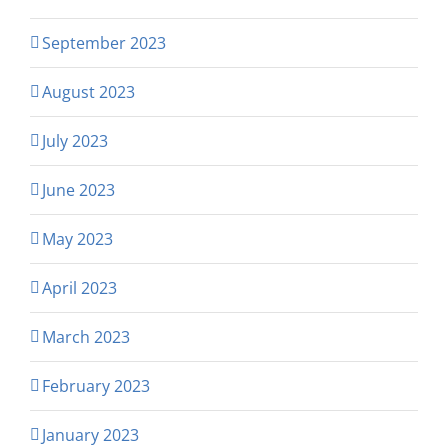
September 2023
August 2023
July 2023
June 2023
May 2023
April 2023
March 2023
February 2023
January 2023