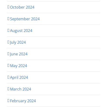
October 2024
September 2024
August 2024
July 2024
June 2024
May 2024
April 2024
March 2024
February 2024