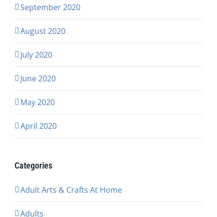
September 2020
August 2020
July 2020
June 2020
May 2020
April 2020
Categories
Adult Arts & Crafts At Home
Adults