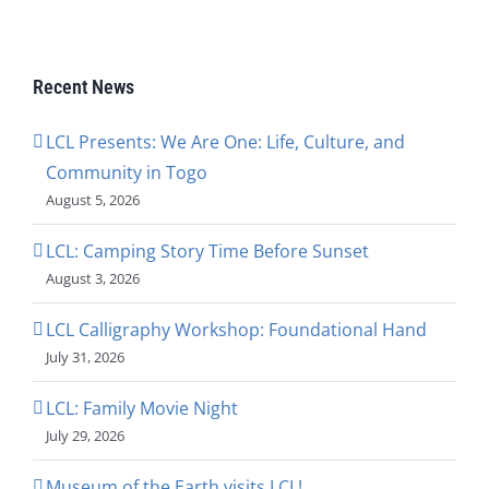
Recent News
LCL Presents: We Are One: Life, Culture, and
Community in Togo
August 5, 2026
LCL: Camping Story Time Before Sunset
August 3, 2026
LCL Calligraphy Workshop: Foundational Hand
July 31, 2026
LCL: Family Movie Night
July 29, 2026
Museum of the Earth visits LCL!