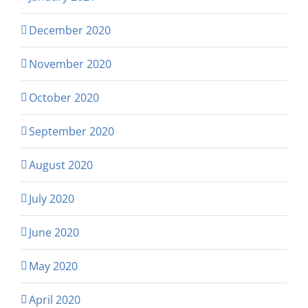
December 2020
November 2020
October 2020
September 2020
August 2020
July 2020
June 2020
May 2020
April 2020