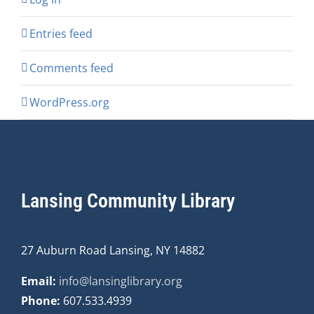
Entries feed
Comments feed
WordPress.org
Lansing Community Library
27 Auburn Road Lansing, NY 14882
Email:
info@lansinglibrary.org
Phone:
607.533.4939