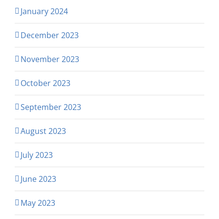
January 2024
December 2023
November 2023
October 2023
September 2023
August 2023
July 2023
June 2023
May 2023