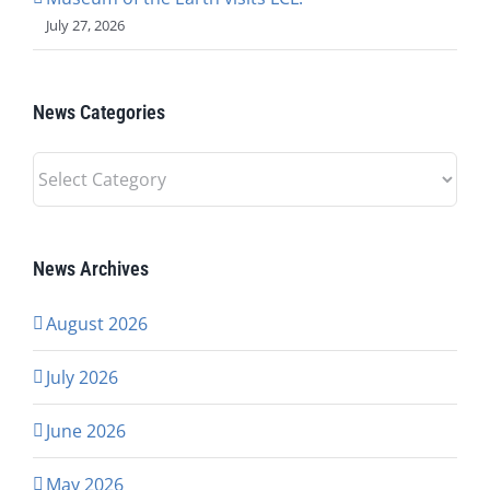
July 27, 2026
News Categories
News
Categories
News Archives
August 2026
July 2026
June 2026
May 2026