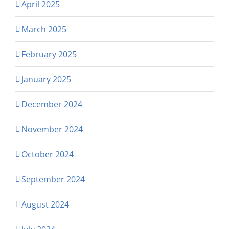
April 2025
March 2025
February 2025
January 2025
December 2024
November 2024
October 2024
September 2024
August 2024