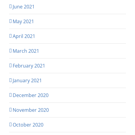
June 2021
May 2021
April 2021
March 2021
February 2021
January 2021
December 2020
November 2020
October 2020