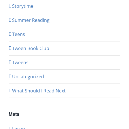
Storytime
Summer Reading
Teens
Tween Book Club
Tweens
Uncategorized
What Should I Read Next
Meta
Log in