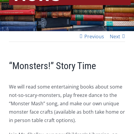
Previous
Next
“Monsters!” Story Time
We will read some entertaining books about some
not-so-scary-monsters, play freeze dance to the
“Monster Mash” song, and make our own unique
monster face crafts (available as both take home or
in person table craft options).