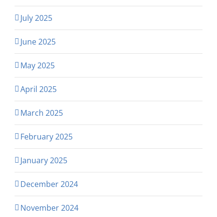
July 2025
June 2025
May 2025
April 2025
March 2025
February 2025
January 2025
December 2024
November 2024