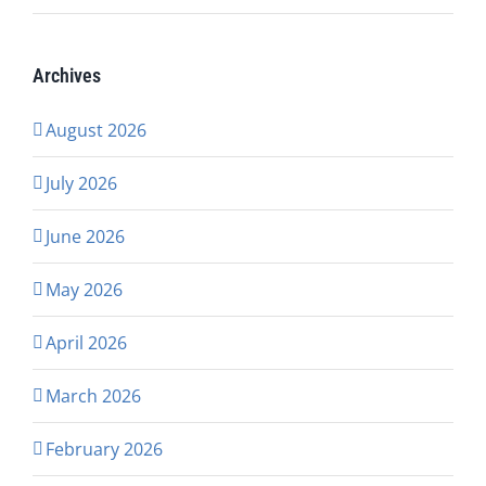
Archives
August 2026
July 2026
June 2026
May 2026
April 2026
March 2026
February 2026