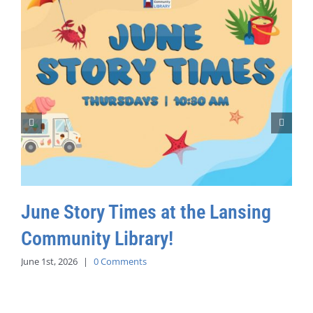
June Story Times at the Lansing
Community Library!
June 1st, 2026
|
0 Comments