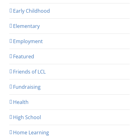
Early Childhood
Elementary
Employment
Featured
Friends of LCL
Fundraising
Health
High School
Home Learning