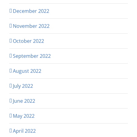
December 2022
November 2022
October 2022
September 2022
August 2022
July 2022
June 2022
May 2022
April 2022