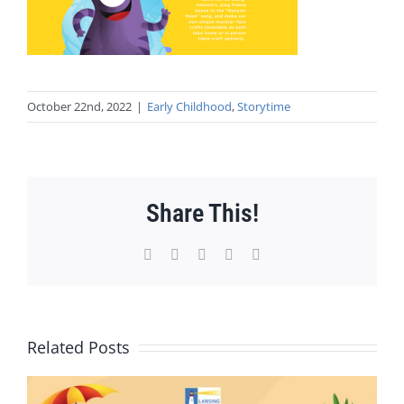
October 22nd, 2022
|
Early Childhood
,
Storytime
Share This!
Facebook
X
WhatsApp
Pinterest
Email
Related Posts