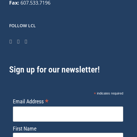
Fax:
607.533.7196
FOLLOW LCL
Sign up for our newsletter!
*
indicates required
*
Email Address
First Name