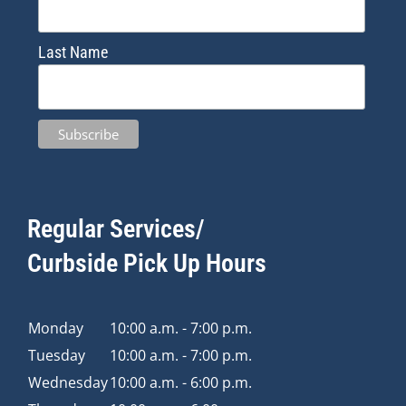
Last Name
Regular Services/
Curbside Pick Up Hours
Monday
10:00 a.m. - 7:00 p.m.
Tuesday
10:00 a.m. - 7:00 p.m.
Wednesday
10:00 a.m. - 6:00 p.m.