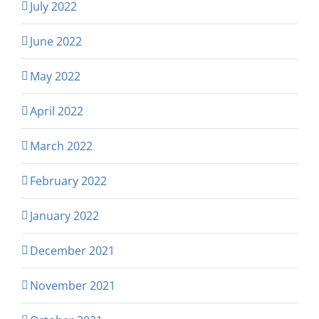
July 2022
June 2022
May 2022
April 2022
March 2022
February 2022
January 2022
December 2021
November 2021