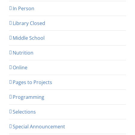
In Person
Library Closed
Middle School
Nutrition
Online
Pages to Projects
Programming
Selections
Special Announcement