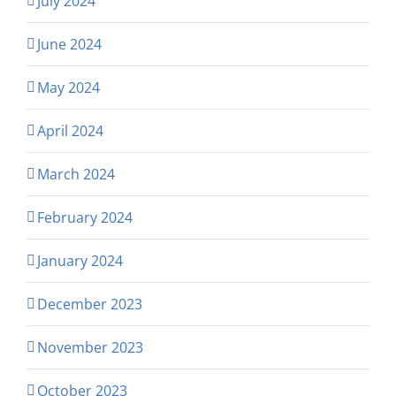
July 2024
June 2024
May 2024
April 2024
March 2024
February 2024
January 2024
December 2023
November 2023
October 2023