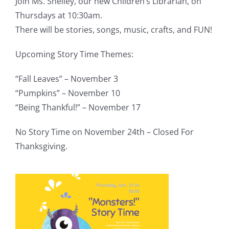
Join Ms. Shelley, our new Children’s Librarian, on
Thursdays at 10:30am.
There will be stories, songs, music, crafts, and FUN!
Upcoming Story Time Themes:
“Fall Leaves” – November 3
“Pumpkins” – November 10
“Being Thankful!” – November 17
No Story Time on November 24th – Closed For
Thanksgiving.