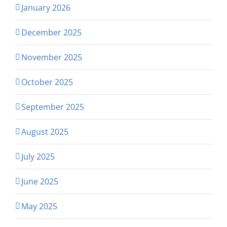
January 2026
December 2025
November 2025
October 2025
September 2025
August 2025
July 2025
June 2025
May 2025