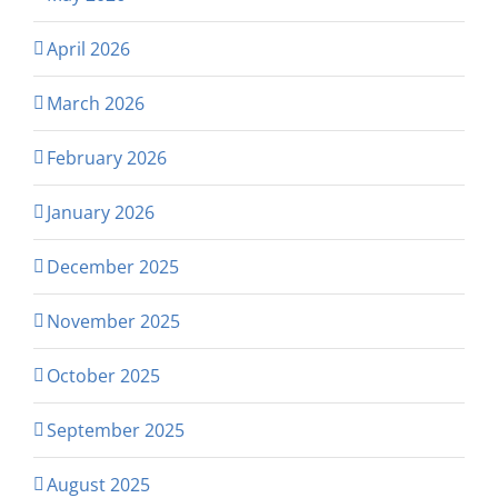
April 2026
March 2026
February 2026
January 2026
December 2025
November 2025
October 2025
September 2025
August 2025