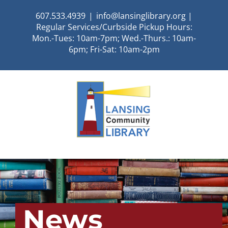
Skip
607.533.4939
|
info@lansinglibrary.org |
to
Regular Services/Curbside Pickup Hours:
content
Mon.-Tues: 10am-7pm; Wed.-Thurs.: 10am-
6pm; Fri-Sat: 10am-2pm
News