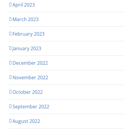
April 2023
March 2023
February 2023
January 2023
December 2022
November 2022
October 2022
September 2022
August 2022