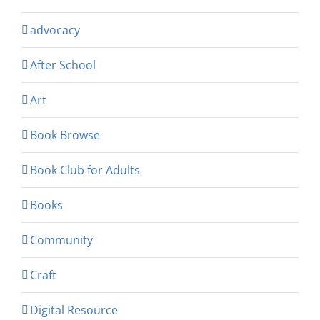
advocacy
After School
Art
Book Browse
Book Club for Adults
Books
Community
Craft
Digital Resource