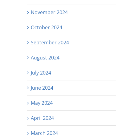
November 2024
October 2024
September 2024
August 2024
July 2024
June 2024
May 2024
April 2024
March 2024