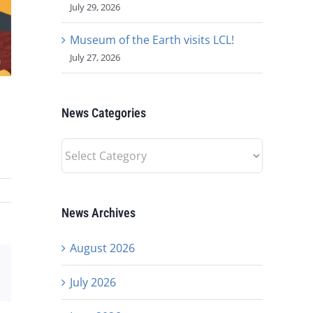
July 29, 2026
Museum of the Earth visits LCL!
July 27, 2026
News Categories
News
Categories
News Archives
August 2026
est
Email
July 2026