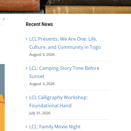
Recent News
LCL Presents: We Are One: Life,
Culture, and Community in Togo
August 5, 2026
LCL: Camping Story Time Before
Sunset
August 3, 2026
LCL Calligraphy Workshop:
Foundational Hand
July 31, 2026
LCL: Family Movie Night