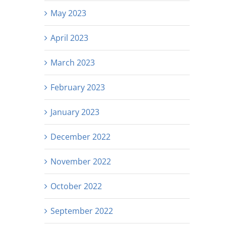
May 2023
April 2023
March 2023
February 2023
January 2023
December 2022
November 2022
October 2022
September 2022