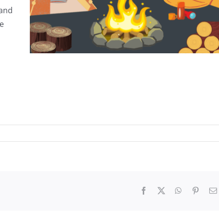
 and
ee
Facebook
X
WhatsApp
Pinter