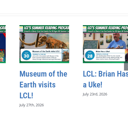
Museum of the
LCL: Brian Ha
Earth visits
a Uke!
LCL!
July 23rd, 2026
July 27th, 2026