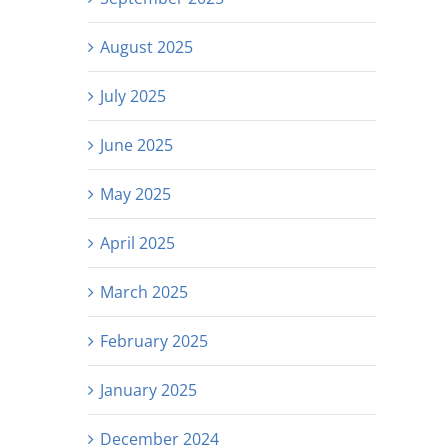
August 2025
July 2025
June 2025
May 2025
April 2025
March 2025
February 2025
January 2025
December 2024