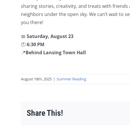
sharing stories, creativity, and treats with friends
neighbors under the open sky. We can’t wait to s
you there!
📅
Saturday, August 23
🕚
6:30 PM
📍
Behind Lansing Town Hall
August 18th, 2025
|
Summer Reading
Share This!