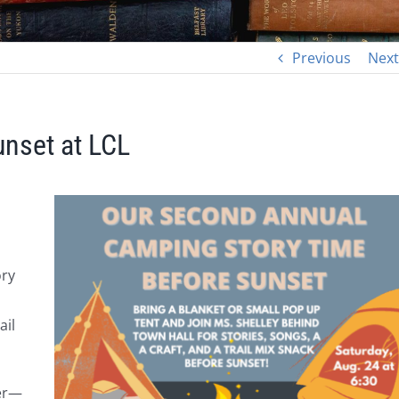
Previous
Next
nset at LCL
ory
ail
mer—