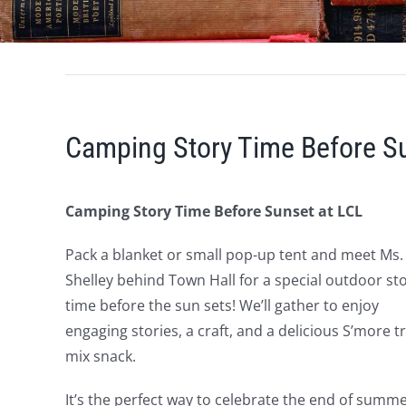
Camping Story Time Before Su
Camping Story Time Before Sunset at LCL
Pack a blanket or small pop-up tent and meet Ms.
Shelley behind Town Hall for a special outdoor st
time before the sun sets! We’ll gather to enjoy
engaging stories, a craft, and a delicious S’more tr
mix snack.
It’s the perfect way to celebrate the end of sum