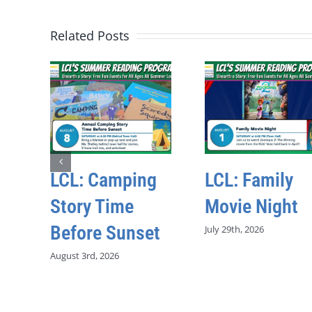
Related Posts
LCL: Camping
LCL: Family
Story Time
Movie Night
Before Sunset
July 29th, 2026
August 3rd, 2026