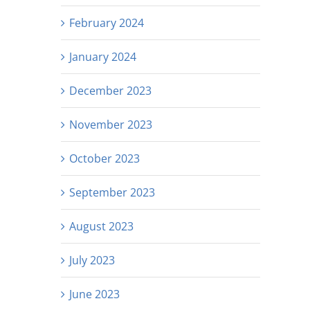
February 2024
January 2024
December 2023
November 2023
October 2023
September 2023
August 2023
July 2023
June 2023