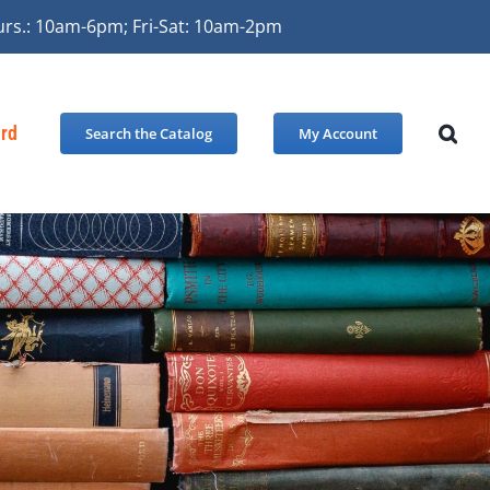
urs.: 10am-6pm; Fri-Sat: 10am-2pm
ard
Search the Catalog
My Account