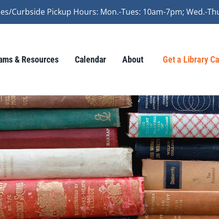
vices/Curbside Pickup Hours: Mon.-Tues: 10am-7pm; Wed.-Th
ams & Resources
Calendar
About
Get a Library C