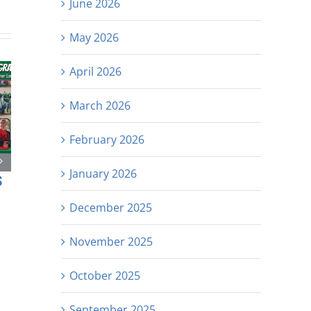
June 2026
May 2026
April 2026
March 2026
February 2026
January 2026
s
December 2025
November 2025
October 2025
September 2025