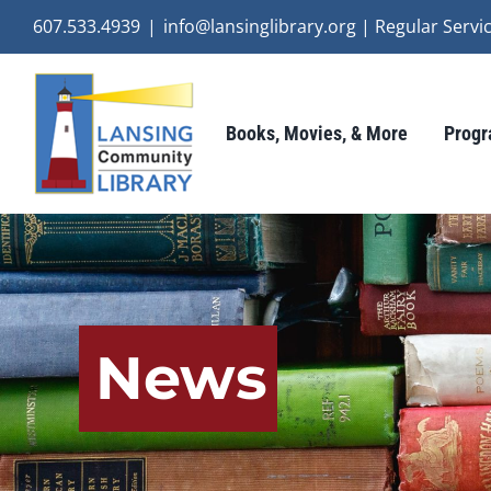
Skip
607.533.4939
|
info@lansinglibrary.org | Regular Ser
to
content
Books, Movies, & More
Progr
News