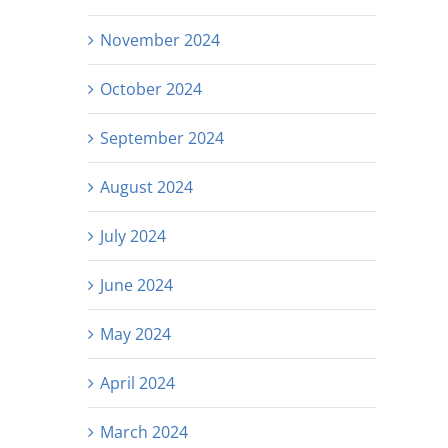
November 2024
October 2024
September 2024
August 2024
July 2024
June 2024
May 2024
April 2024
March 2024