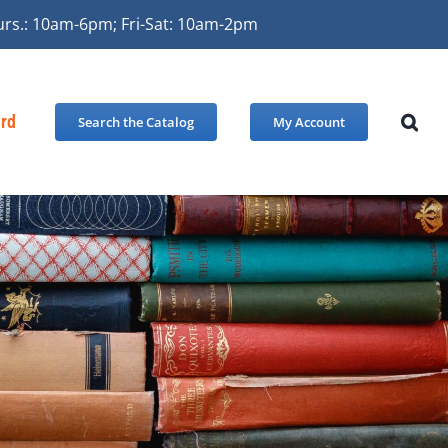
urs.: 10am-6pm; Fri-Sat: 10am-2pm
ard
Search the Catalog
My Account