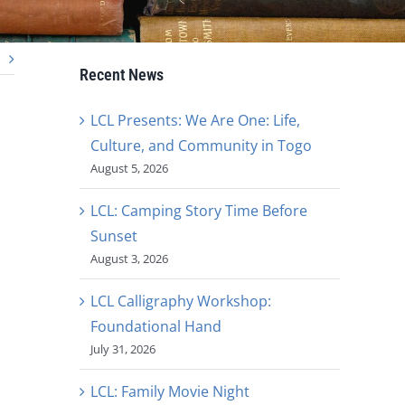
Recent News
LCL Presents: We Are One: Life,
Culture, and Community in Togo
August 5, 2026
LCL: Camping Story Time Before
Sunset
August 3, 2026
LCL Calligraphy Workshop:
Foundational Hand
July 31, 2026
LCL: Family Movie Night