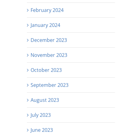
February 2024
January 2024
December 2023
November 2023
October 2023
September 2023
August 2023
July 2023
June 2023