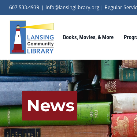
Skip
607.533.4939
|
info@lansinglibrary.org | Regular Ser
to
content
Books, Movies, & More
Progr
News