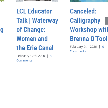
LCL Educator
Canceled:
Talk | Waterway
Calligraphy
ng
of Change:
Workshop wit
Women and
Brenna O’Tool
the Erie Canal
February 7th, 2026
|
0
Comments
February 12th, 2026
|
0
Comments