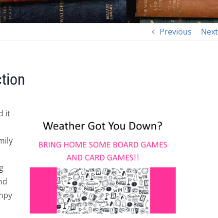
Previous
Next
tion
 it
mily
g
nd
impy