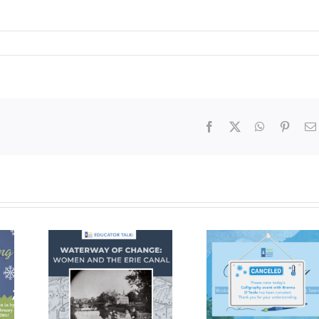
Facebook
X
WhatsApp
Pinter