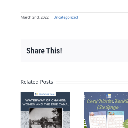
March 2nd, 2022
|
Uncategorized
Share This!
Related Posts