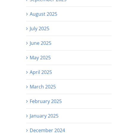
August 2025
July 2025
June 2025
May 2025
April 2025
March 2025
February 2025
January 2025
December 2024