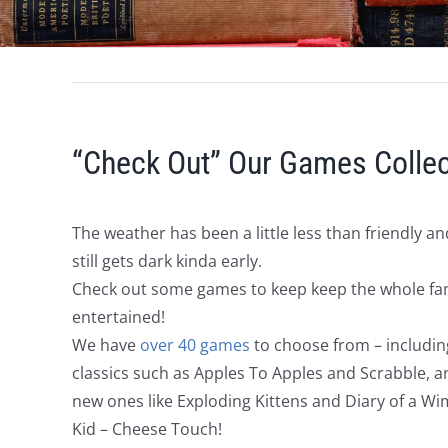
“Check Out” Our Games Collec
The weather has been a little less than friendly and
still gets dark kinda early.
Check out some games to keep keep the whole fa
entertained!
We have
over 40 games
to choose from – includin
classics such as Apples To Apples and Scrabble, a
new ones like Exploding Kittens and Diary of a W
Kid – Cheese Touch!