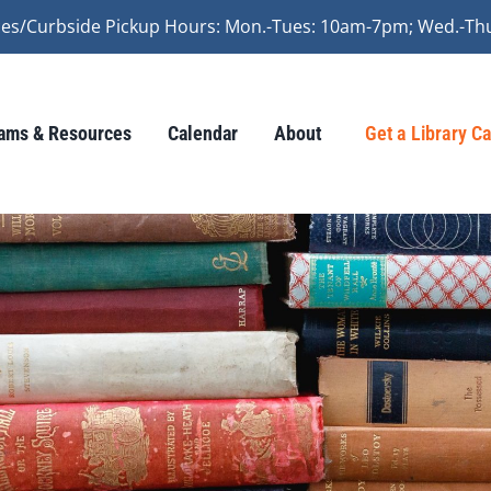
vices/Curbside Pickup Hours: Mon.-Tues: 10am-7pm; Wed.-Th
ams & Resources
Calendar
About
Get a Library C