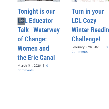
Tonight is our
Turn in your
LCL Educator
LCL Cozy
Talk | Waterway
Winter Readi
of Change:
Challenge!
Women and
February 27th, 2026
|
0
Comments
the Erie Canal
March 4th, 2026
|
0
Comments