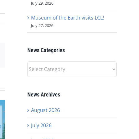
July 29, 2026
Museum of the Earth visits LCL!
July 27, 2026
News Categories
est
Email
News
Categories
News Archives
August 2026
July 2026