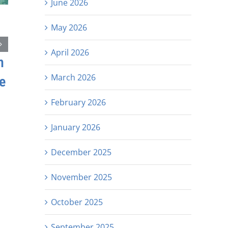
June 2026
May 2026
April 2026
h
March 2026
e
February 2026
January 2026
December 2025
November 2025
October 2025
September 2025