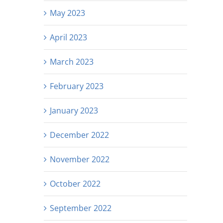
May 2023
April 2023
March 2023
February 2023
January 2023
December 2022
November 2022
October 2022
September 2022