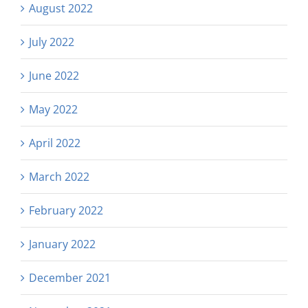
August 2022
July 2022
June 2022
May 2022
April 2022
March 2022
February 2022
January 2022
December 2021