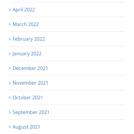
April 2022
March 2022
February 2022
January 2022
December 2021
November 2021
October 2021
September 2021
August 2021