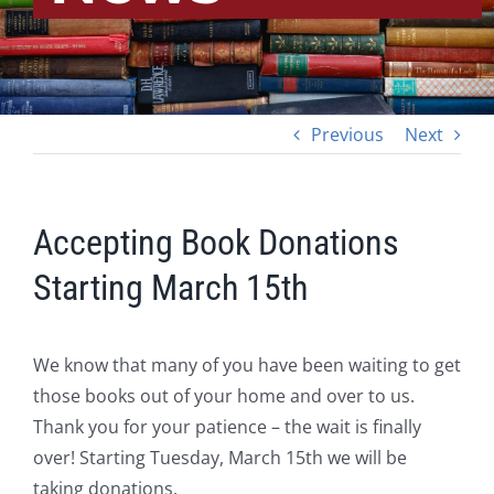
Previous
Next
Accepting Book Donations
Starting March 15th
We know that many of you have been waiting to get
those books out of your home and over to us.
Thank you for your patience – the wait is finally
over! Starting Tuesday, March 15th we will be
taking donations.