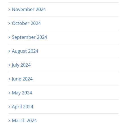
November 2024
October 2024
September 2024
August 2024
July 2024
June 2024
May 2024
April 2024
March 2024