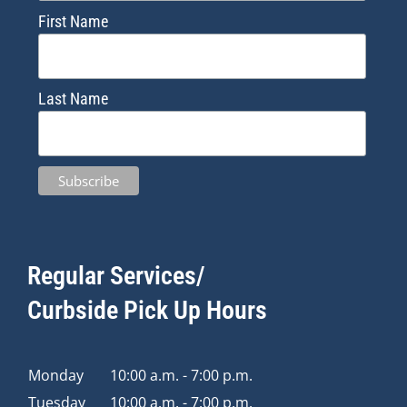
First Name
Last Name
Regular Services/
Curbside Pick Up Hours
Monday
10:00 a.m. - 7:00 p.m.
Tuesday
10:00 a.m. - 7:00 p.m.