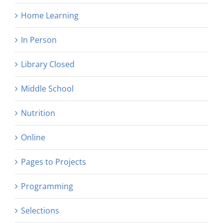
Home Learning
In Person
Library Closed
Middle School
Nutrition
Online
Pages to Projects
Programming
Selections