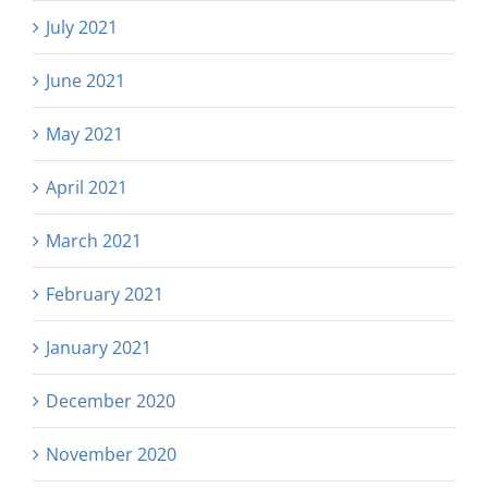
July 2021
June 2021
May 2021
April 2021
March 2021
February 2021
January 2021
December 2020
November 2020