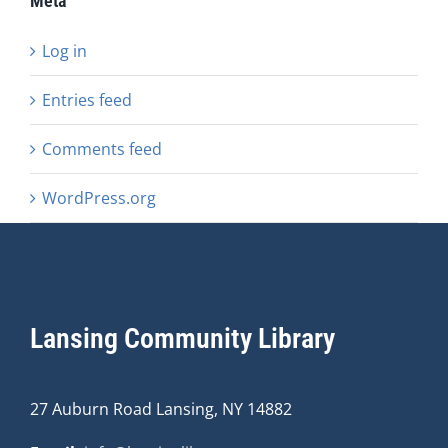
Meta
Log in
Entries feed
Comments feed
WordPress.org
Lansing Community Library
27 Auburn Road Lansing, NY 14882