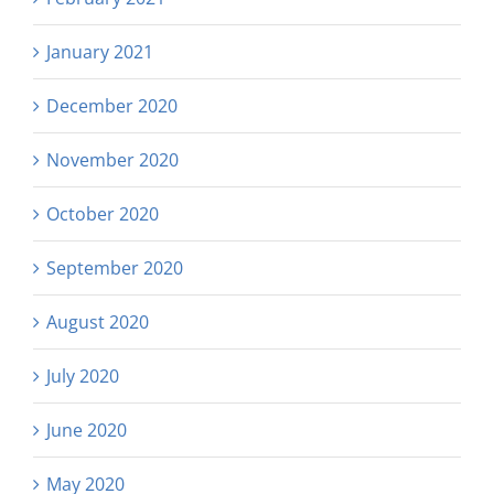
January 2021
December 2020
November 2020
October 2020
September 2020
August 2020
July 2020
June 2020
May 2020