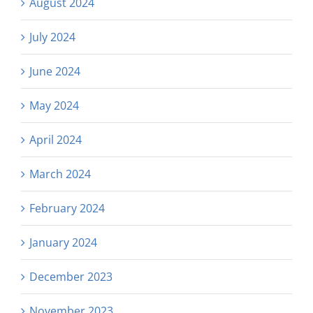
August 2024
July 2024
June 2024
May 2024
April 2024
March 2024
February 2024
January 2024
December 2023
November 2023