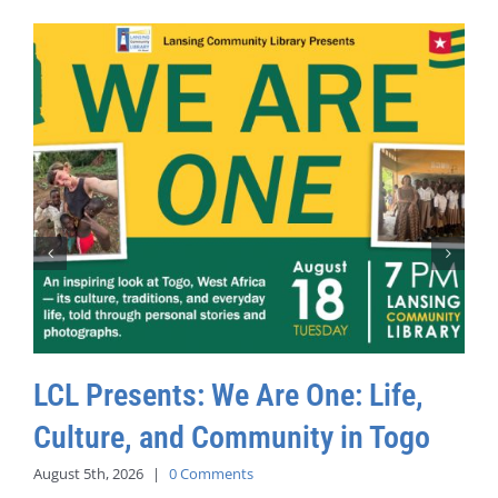
LCL Presents: We Are One: Life,
Culture, and Community in Togo
August 5th, 2026
|
0 Comments