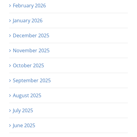
February 2026
January 2026
December 2025
November 2025
October 2025
September 2025
August 2025
July 2025
June 2025