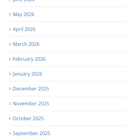
May 2026
April 2026
March 2026
February 2026
January 2026
December 2025
November 2025
October 2025
September 2025