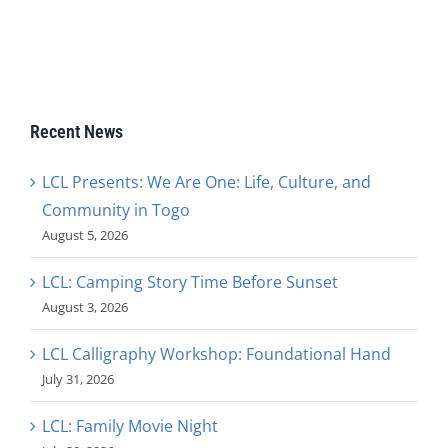
Recent News
LCL Presents: We Are One: Life, Culture, and
Community in Togo
August 5, 2026
LCL: Camping Story Time Before Sunset
August 3, 2026
LCL Calligraphy Workshop: Foundational Hand
July 31, 2026
LCL: Family Movie Night