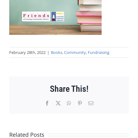
February 28th, 2022
|
Books
,
Community
,
Fundraising
Share This!
Facebook
X
WhatsApp
Pinterest
Email
Related Posts