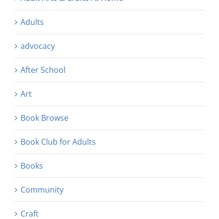
Adults
advocacy
After School
Art
Book Browse
Book Club for Adults
Books
Community
Craft