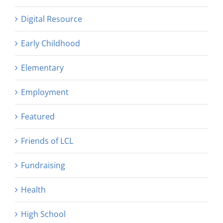
Digital Resource
Early Childhood
Elementary
Employment
Featured
Friends of LCL
Fundraising
Health
High School