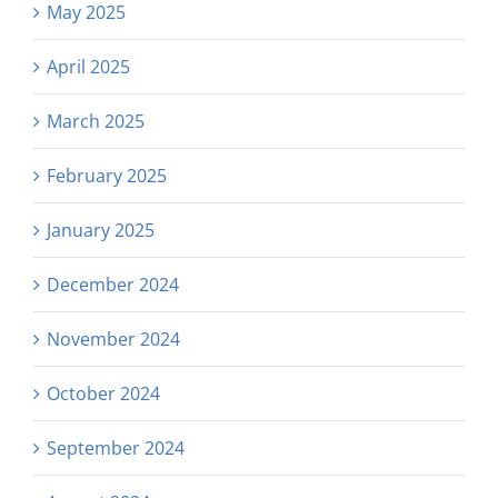
May 2025
April 2025
March 2025
February 2025
January 2025
December 2024
November 2024
October 2024
September 2024