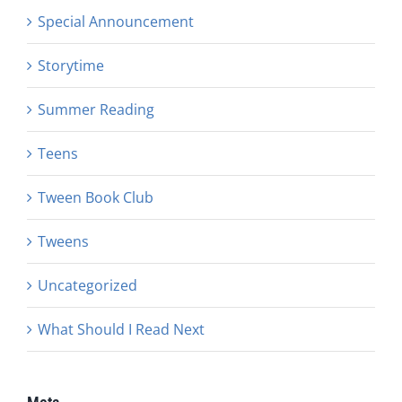
Special Announcement
Storytime
Summer Reading
Teens
Tween Book Club
Tweens
Uncategorized
What Should I Read Next