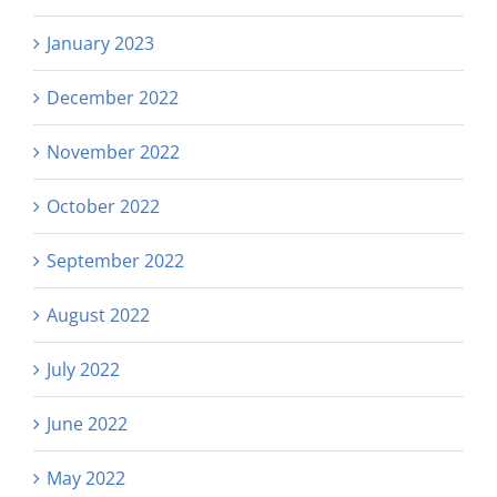
January 2023
December 2022
November 2022
October 2022
September 2022
August 2022
July 2022
June 2022
May 2022