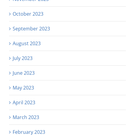
October 2023
September 2023
August 2023
July 2023
June 2023
May 2023
April 2023
March 2023
February 2023