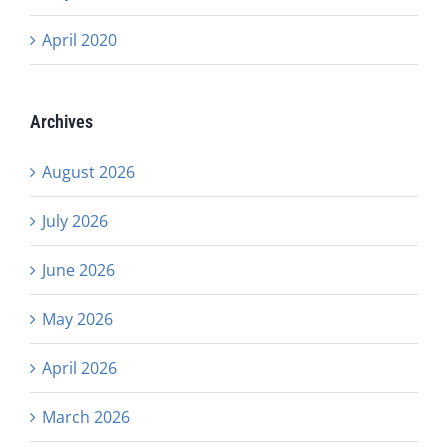
April 2020
Archives
August 2026
July 2026
June 2026
May 2026
April 2026
March 2026