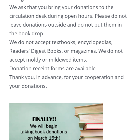
We ask that you bring your donations to the
circulation desk during open hours. Please do not
leave donations outside and do not put them in
the book drop.
We do not accept textbooks, encyclopedias,
Readers’ Digest Books, or magazines. We do not
accept moldy or mildewed items.
Donation receipt forms are available.
Thank you, in advance, for your cooperation and
your donations.