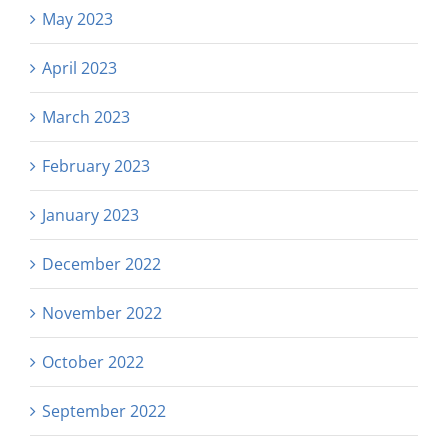
May 2023
April 2023
March 2023
February 2023
January 2023
December 2022
November 2022
October 2022
September 2022