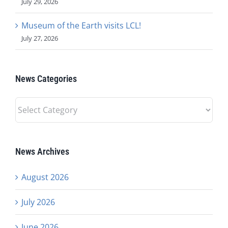
July 29, 2026
Museum of the Earth visits LCL!
July 27, 2026
News Categories
News
Categories
News Archives
August 2026
July 2026
June 2026