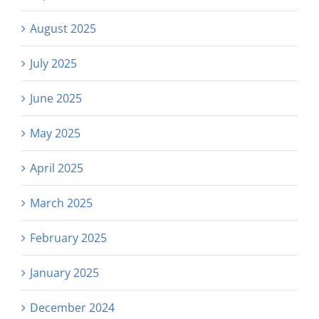
August 2025
July 2025
June 2025
May 2025
April 2025
March 2025
February 2025
January 2025
December 2024