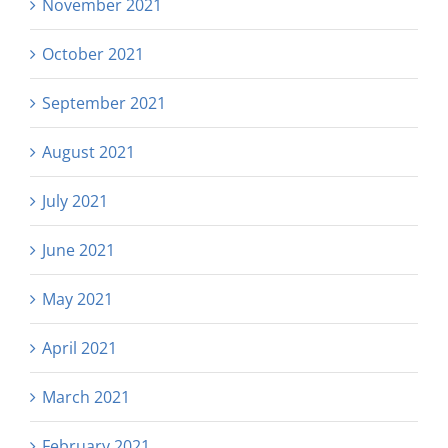
November 2021
October 2021
September 2021
August 2021
July 2021
June 2021
May 2021
April 2021
March 2021
February 2021