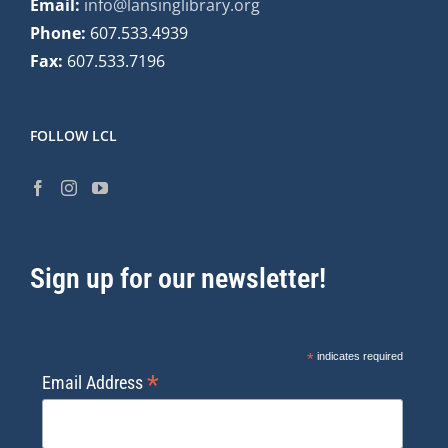
Email:
info@lansinglibrary.org
Phone:
607.533.4939
Fax:
607.533.7196
FOLLOW LCL
Sign up for our newsletter!
*
indicates required
*
Email Address