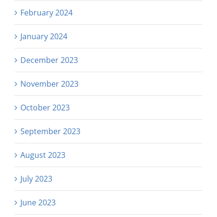
February 2024
January 2024
December 2023
November 2023
October 2023
September 2023
August 2023
July 2023
June 2023