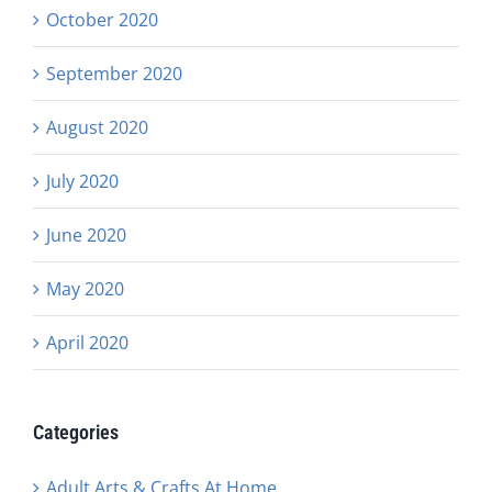
October 2020
September 2020
August 2020
July 2020
June 2020
May 2020
April 2020
Categories
Adult Arts & Crafts At Home