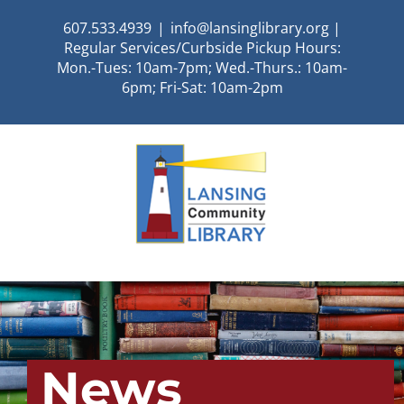
Skip
607.533.4939
|
info@lansinglibrary.org |
to
Regular Services/Curbside Pickup Hours:
content
Mon.-Tues: 10am-7pm; Wed.-Thurs.: 10am-
6pm; Fri-Sat: 10am-2pm
News