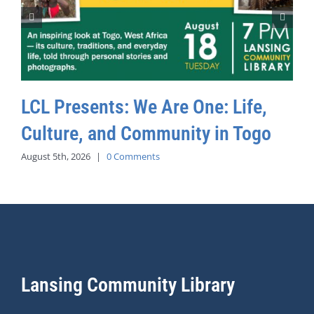
LCL Presents: We Are One: Life,
Culture, and Community in Togo
August 5th, 2026
|
0 Comments
Lansing Community Library