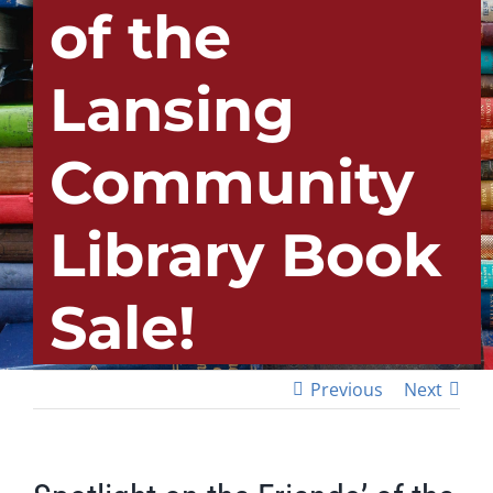
of the
Lansing
Community
Library Book
Sale!
Previous
Next