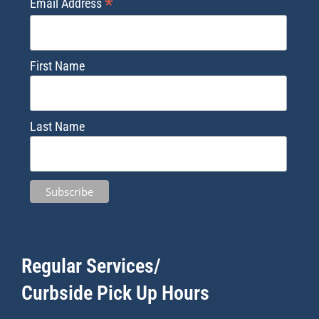
*
Email Address
First Name
Last Name
Regular Services/
Curbside Pick Up Hours