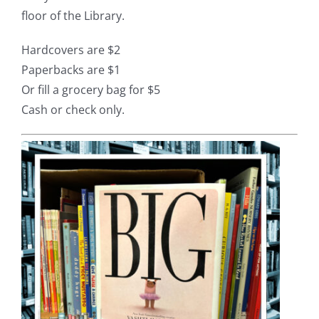
floor of the Library.
Hardcovers are $2
Paperbacks are $1
Or fill a grocery bag for $5
Cash or check only.