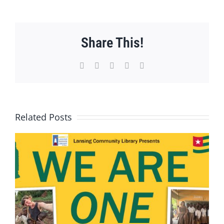
Share This!
Facebook
X
WhatsApp
Pinterest
Email
Related Posts