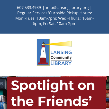
Skip
607.533.4939
|
info@lansinglibrary.org |
to
Regular Services/Curbside Pickup Hours:
content
Mon.-Tues: 10am-7pm; Wed.-Thurs.: 10am-
6pm; Fri-Sat: 10am-2pm
Spotlight on
the Friends’