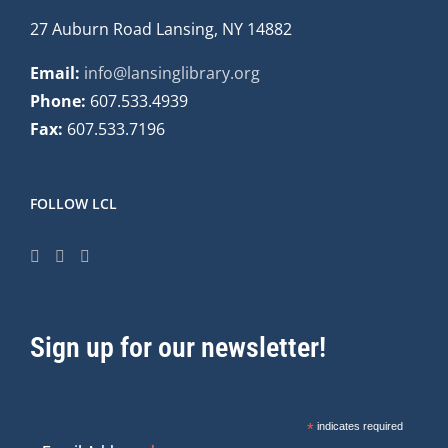
27 Auburn Road Lansing, NY 14882
Email:
info@lansinglibrary.org
Phone:
607.533.4939
Fax:
607.533.7196
FOLLOW LCL
Sign up for our newsletter!
*
indicates required