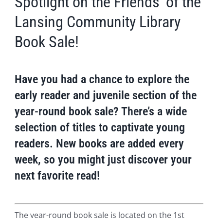
Spotlight on the Friends’ of the
Lansing Community Library
Book Sale!
Have you had a chance to explore the
early reader and juvenile section of the
year-round book sale? There’s a wide
selection of titles to captivate young
readers. New books are added every
week, so you might just discover your
next favorite read!
The year-round book sale is located on the 1st