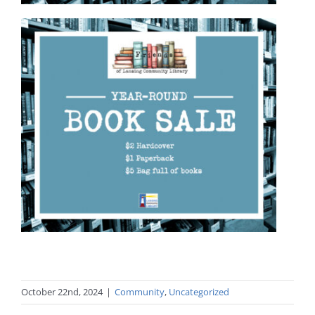
October 22nd, 2024
|
Community
,
Uncategorized