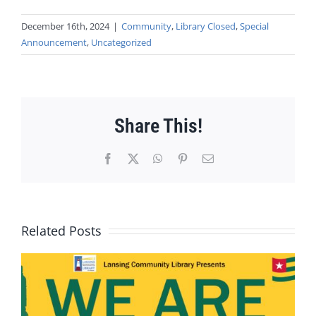
December 16th, 2024
|
Community
,
Library Closed
,
Special
Announcement
,
Uncategorized
Share This!
Facebook
X
WhatsApp
Pinterest
Email
Related Posts