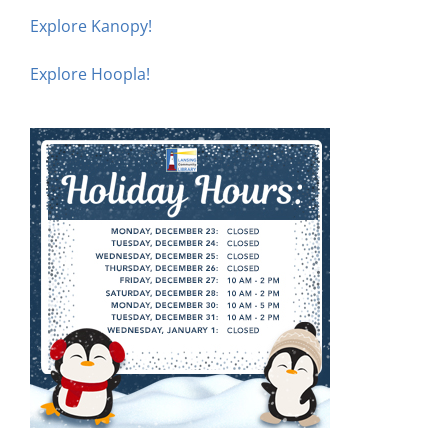
Explore Kanopy!
Explore Hoopla!