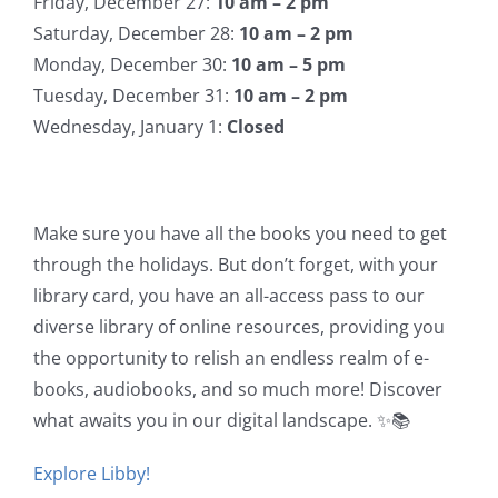
Friday, December 27:
10 am – 2 pm
Saturday, December 28:
10 am – 2 pm
Monday, December 30:
10 am – 5 pm
Tuesday, December 31:
10 am – 2 pm
Wednesday, January 1:
Closed
Make sure you have all the books you need to get
through the holidays. But don’t forget, with your
library card, you have an all-access pass to our
diverse library of online resources, providing you
the opportunity to relish an endless realm of e-
books, audiobooks, and so much more! Discover
what awaits you in our digital landscape. ✨📚
Explore Libby!