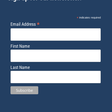
*
indicates required
*
Email Address
First Name
Last Name