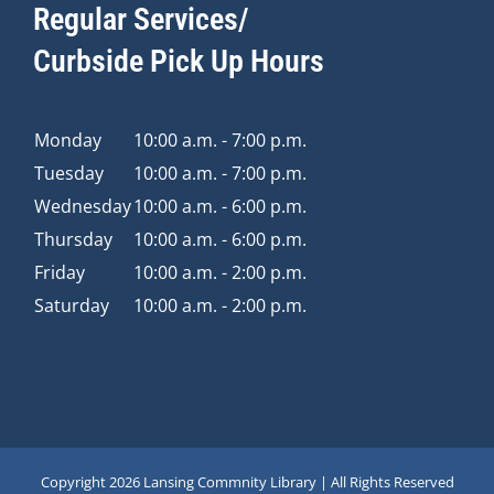
Regular Services/
Curbside Pick Up Hours
Monday
10:00 a.m. - 7:00 p.m.
Tuesday
10:00 a.m. - 7:00 p.m.
Wednesday
10:00 a.m. - 6:00 p.m.
Thursday
10:00 a.m. - 6:00 p.m.
Friday
10:00 a.m. - 2:00 p.m.
Saturday
10:00 a.m. - 2:00 p.m.
Copyright
2026 Lansing Commnity Library | All Rights Reserved