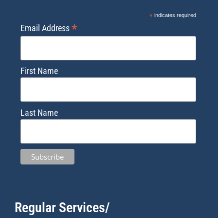
*
indicates required
*
Email Address
First Name
Last Name
Regular Services/