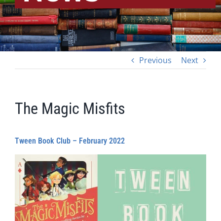
Previous
Next
The Magic Misfits
Tween Book Club – February 2022