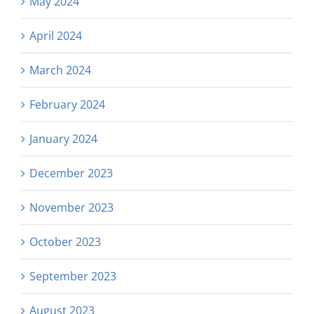
May 2024
April 2024
March 2024
February 2024
January 2024
December 2023
November 2023
October 2023
September 2023
August 2023