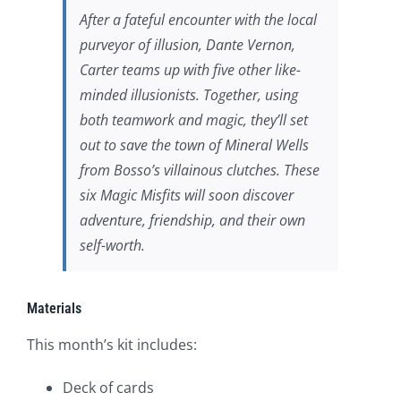
After a fateful encounter with the local
purveyor of illusion, Dante Vernon,
Carter teams up with five other like-
minded illusionists. Together, using
both teamwork and magic, they’ll set
out to save the town of Mineral Wells
from Bosso’s villainous clutches. These
six Magic Misfits will soon discover
adventure, friendship, and their own
self-worth.
Materials
This month’s kit includes:
Deck of cards