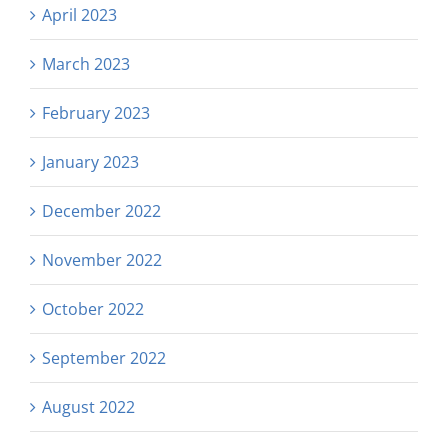
April 2023
March 2023
February 2023
January 2023
December 2022
November 2022
October 2022
September 2022
August 2022