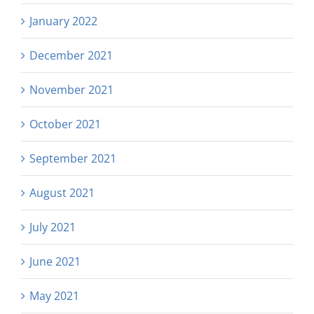
January 2022
December 2021
November 2021
October 2021
September 2021
August 2021
July 2021
June 2021
May 2021