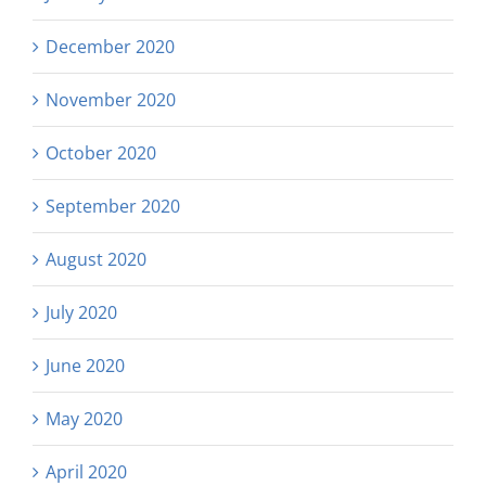
December 2020
November 2020
October 2020
September 2020
August 2020
July 2020
June 2020
May 2020
April 2020