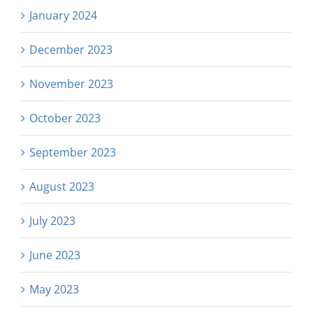
January 2024
December 2023
November 2023
October 2023
September 2023
August 2023
July 2023
June 2023
May 2023