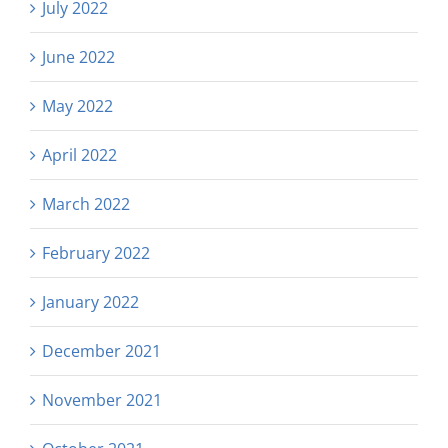
July 2022
June 2022
May 2022
April 2022
March 2022
February 2022
January 2022
December 2021
November 2021