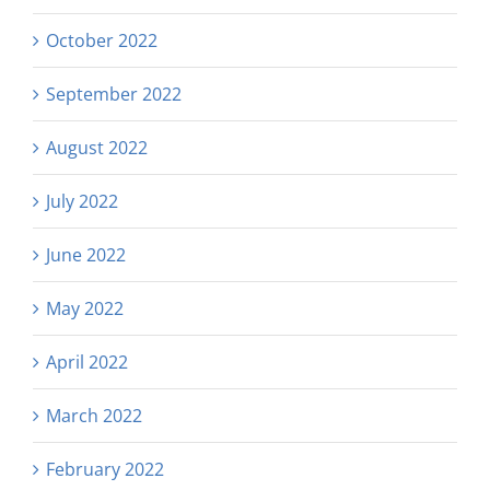
October 2022
September 2022
August 2022
July 2022
June 2022
May 2022
April 2022
March 2022
February 2022