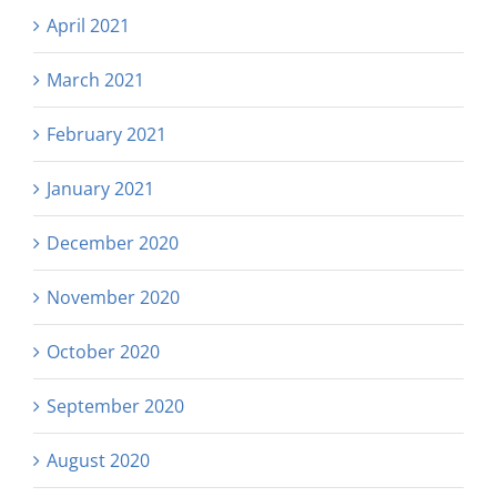
April 2021
March 2021
February 2021
January 2021
December 2020
November 2020
October 2020
September 2020
August 2020