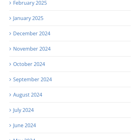
February 2025
January 2025
December 2024
November 2024
October 2024
September 2024
August 2024
July 2024
June 2024