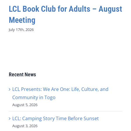
LCL Book Club for Adults – August
Meeting
July 17th, 2026
Recent News
LCL Presents: We Are One: Life, Culture, and
Community in Togo
August 5, 2026
LCL: Camping Story Time Before Sunset
August 3, 2026