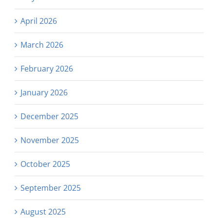
April 2026
March 2026
February 2026
January 2026
December 2025
November 2025
October 2025
September 2025
August 2025