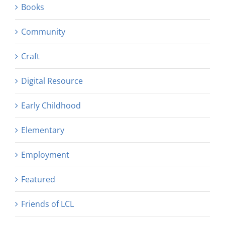
Books
Community
Craft
Digital Resource
Early Childhood
Elementary
Employment
Featured
Friends of LCL