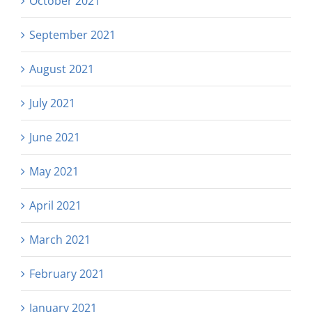
October 2021
September 2021
August 2021
July 2021
June 2021
May 2021
April 2021
March 2021
February 2021
January 2021