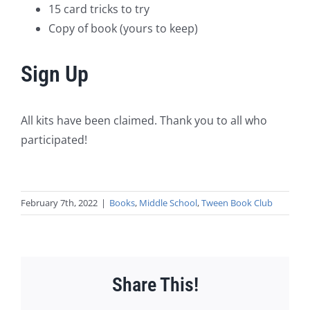
15 card tricks to try
Copy of book (yours to keep)
Sign Up
All kits have been claimed. Thank you to all who
participated!
February 7th, 2022
|
Books
,
Middle School
,
Tween Book Club
Share This!