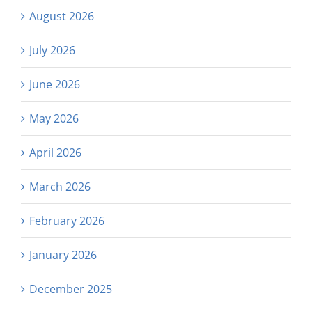
August 2026
July 2026
June 2026
May 2026
April 2026
March 2026
February 2026
January 2026
December 2025