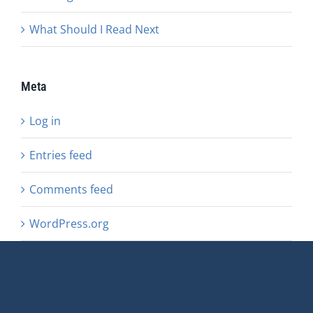
What Should I Read Next
Meta
Log in
Entries feed
Comments feed
WordPress.org