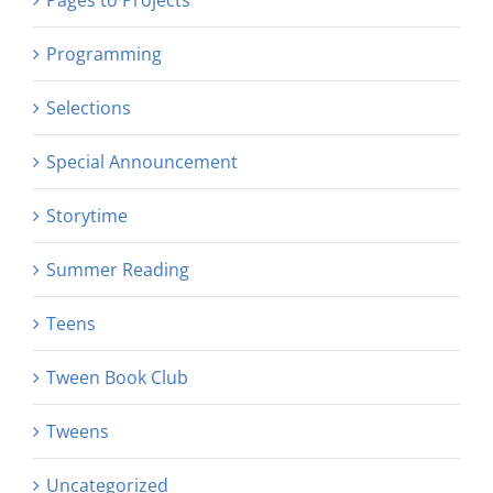
Programming
Selections
Special Announcement
Storytime
Summer Reading
Teens
Tween Book Club
Tweens
Uncategorized