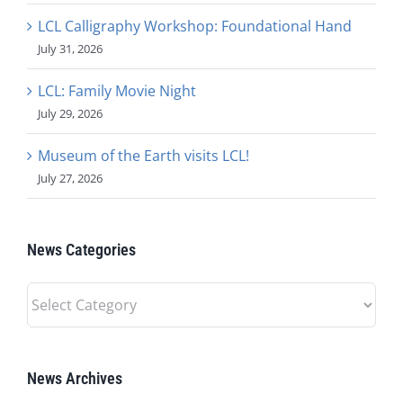
LCL Calligraphy Workshop: Foundational Hand
July 31, 2026
LCL: Family Movie Night
July 29, 2026
Museum of the Earth visits LCL!
July 27, 2026
News Categories
News
Categories
News Archives