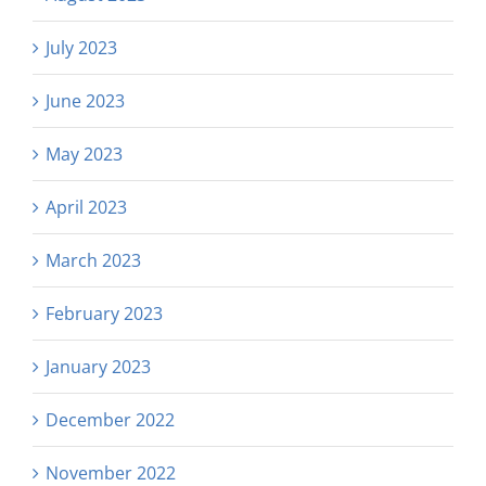
July 2023
June 2023
May 2023
April 2023
March 2023
February 2023
January 2023
December 2022
November 2022