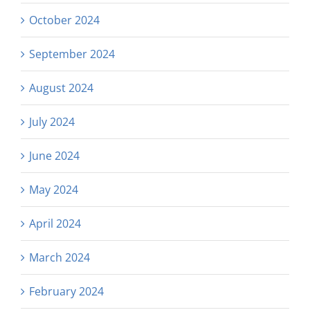
October 2024
September 2024
August 2024
July 2024
June 2024
May 2024
April 2024
March 2024
February 2024