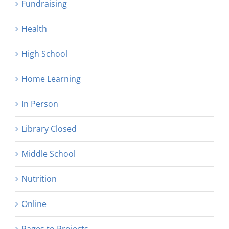
Fundraising
Health
High School
Home Learning
In Person
Library Closed
Middle School
Nutrition
Online
Pages to Projects