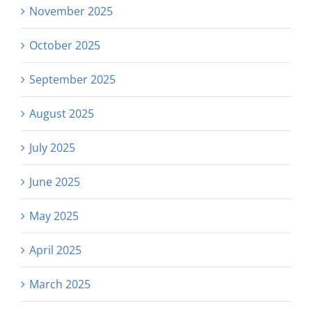
November 2025
October 2025
September 2025
August 2025
July 2025
June 2025
May 2025
April 2025
March 2025