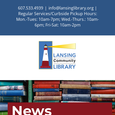
Skip
607.533.4939
|
info@lansinglibrary.org |
to
Regular Services/Curbside Pickup Hours:
content
Mon.-Tues: 10am-7pm; Wed.-Thurs.: 10am-
6pm; Fri-Sat: 10am-2pm
News