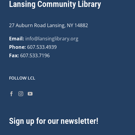
Lansing Community Library
27 Auburn Road Lansing, NY 14882
Email:
info@lansinglibrary.org
Phone:
607.533.4939
Fax:
607.533.7196
FOLLOW LCL
Sign up for our newsletter!