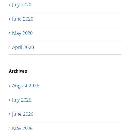
July 2020
June 2020
May 2020
April 2020
Archives
August 2026
July 2026
June 2026
May 2026