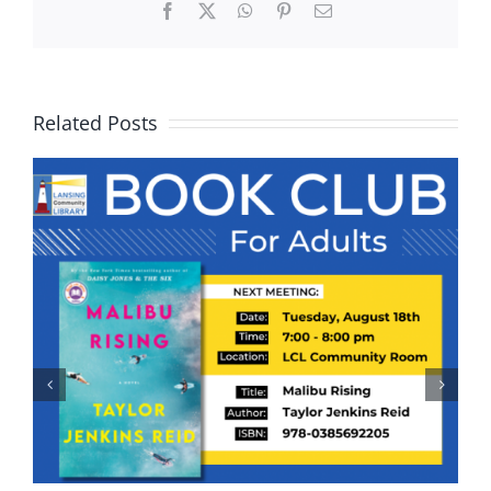
Facebook
X
WhatsApp
Pinterest
Email
Related Posts