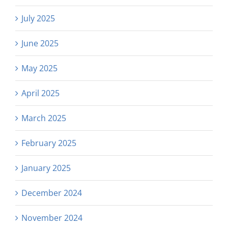
July 2025
June 2025
May 2025
April 2025
March 2025
February 2025
January 2025
December 2024
November 2024