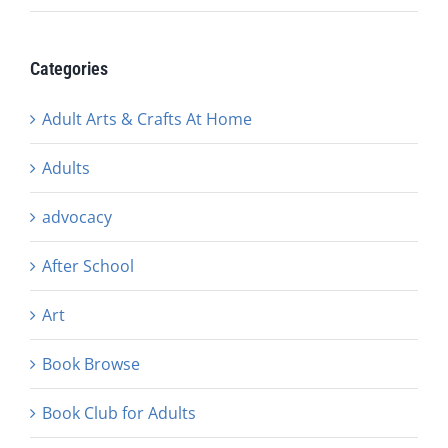
Categories
Adult Arts & Crafts At Home
Adults
advocacy
After School
Art
Book Browse
Book Club for Adults