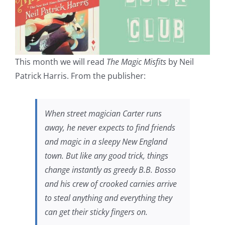
This month we will read
The Magic Misfits
by Neil
Patrick Harris. From the publisher:
When street magician Carter runs
away, he never expects to find friends
and magic in a sleepy New England
town. But like any good trick, things
change instantly as greedy B.B. Bosso
and his crew of crooked carnies arrive
to steal anything and everything they
can get their sticky fingers on.