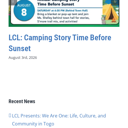
LCL: Camping Story Time Before
Sunset
August 3rd, 2026
Recent News
LCL Presents: We Are One: Life, Culture, and
Community in Togo