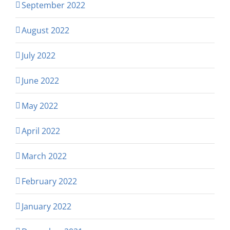
September 2022
August 2022
July 2022
June 2022
May 2022
April 2022
March 2022
February 2022
January 2022