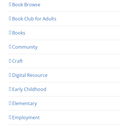
Book Browse
Book Club for Adults
Books
Community
Craft
Digital Resource
Early Childhood
Elementary
Employment