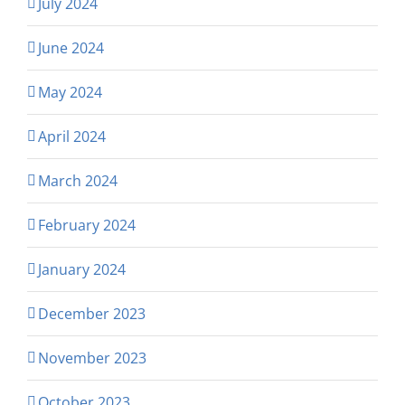
July 2024
June 2024
May 2024
April 2024
March 2024
February 2024
January 2024
December 2023
November 2023
October 2023