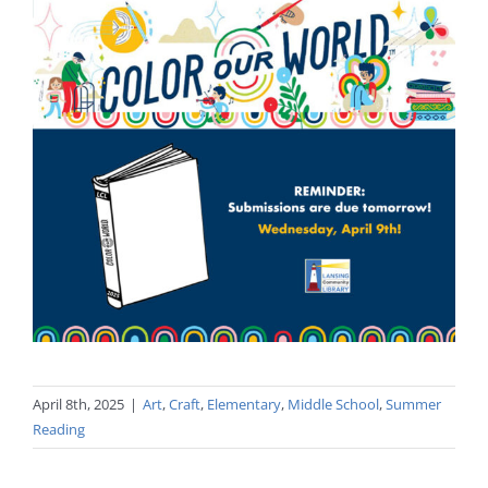
April 8th, 2025
|
Art
,
Craft
,
Elementary
,
Middle School
,
Summer
Reading