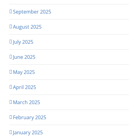
September 2025
August 2025
July 2025
June 2025
May 2025
April 2025
March 2025
February 2025
January 2025