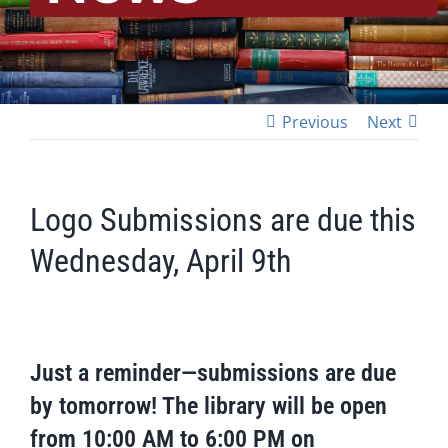
Previous
Next
Logo Submissions are due this
Wednesday, April 9th
Just a reminder—submissions are due
by tomorrow! The library will be open
from 10:00 AM to 6:00 PM on