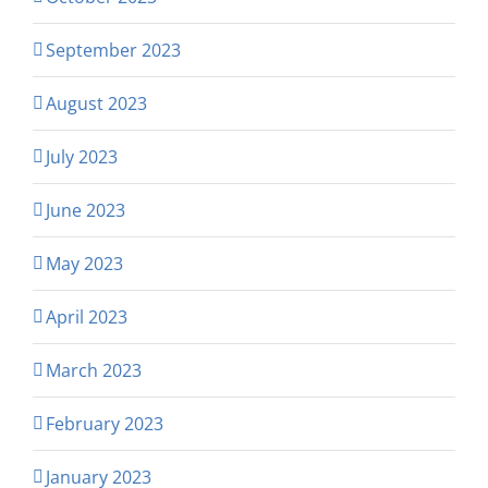
September 2023
August 2023
July 2023
June 2023
May 2023
April 2023
March 2023
February 2023
January 2023