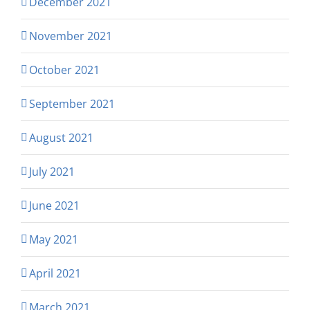
December 2021
November 2021
October 2021
September 2021
August 2021
July 2021
June 2021
May 2021
April 2021
March 2021