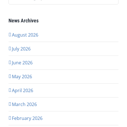
News Archives
August 2026
July 2026
June 2026
May 2026
April 2026
March 2026
February 2026