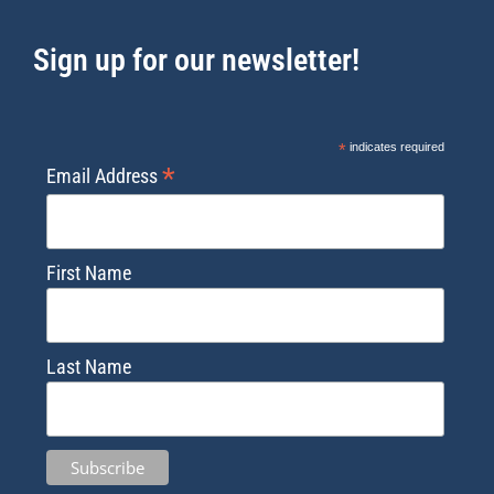
Sign up for our newsletter!
*
indicates required
*
Email Address
First Name
Last Name