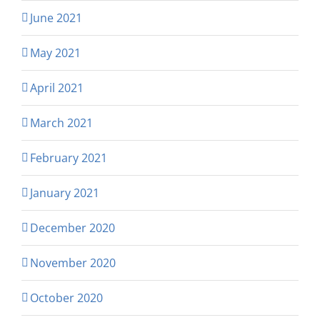
June 2021
May 2021
April 2021
March 2021
February 2021
January 2021
December 2020
November 2020
October 2020