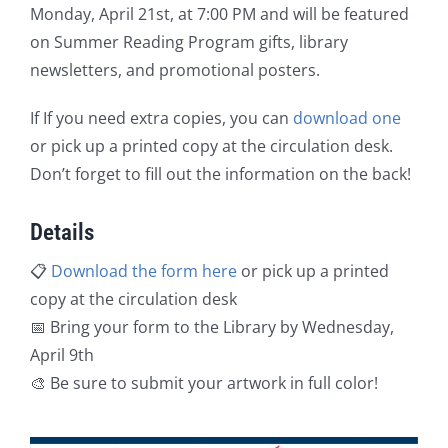
Monday, April 21st, at 7:00 PM and will be featured
on Summer Reading Program gifts, library
newsletters, and promotional posters.
If If you need extra copies, you can
download one
or pick up a printed copy at the circulation desk.
Don’t forget to fill out the information on the back!
Details
📋
Download the form here
or pick up a printed
copy at the circulation desk
📅 Bring your form to the Library by Wednesday,
April 9th
🎨 Be sure to submit your artwork in full color!