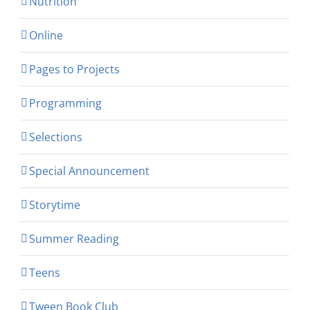
Nutrition
Online
Pages to Projects
Programming
Selections
Special Announcement
Storytime
Summer Reading
Teens
Tween Book Club