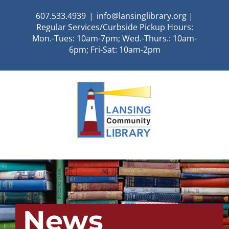
Skip
607.533.4939
|
info@lansinglibrary.org |
to
Regular Services/Curbside Pickup Hours:
content
Mon.-Tues: 10am-7pm; Wed.-Thurs.: 10am-
6pm; Fri-Sat: 10am-2pm
News