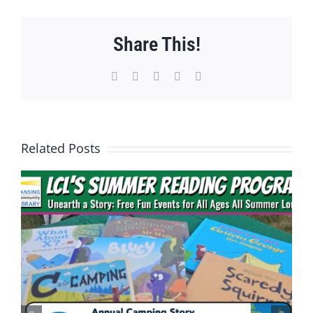
Share This!
Facebook
X
WhatsApp
Pinterest
Email
Related Posts