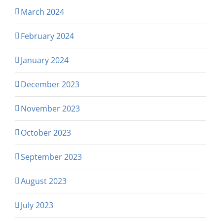
March 2024
February 2024
January 2024
December 2023
November 2023
October 2023
September 2023
August 2023
July 2023