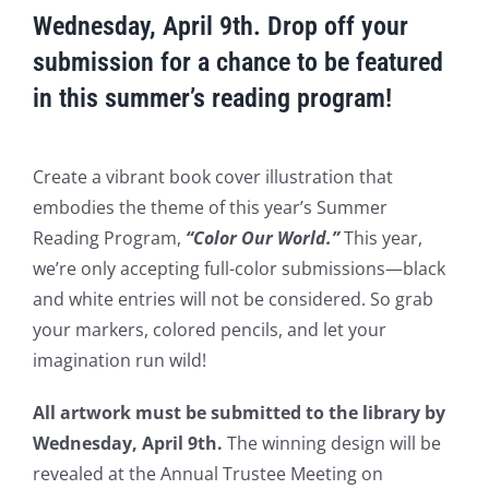
Wednesday, April 9th. Drop off your
submission for a chance to be featured
in this summer’s reading program!
Create a vibrant book cover illustration that
embodies the theme of this year’s Summer
Reading Program,
“Color Our World.”
This year,
we’re only accepting full-color submissions—black
and white entries will not be considered. So grab
your markers, colored pencils, and let your
imagination run wild!
All artwork must be submitted to the library by
Wednesday, April 9th.
The winning design will be
revealed at the Annual Trustee Meeting on