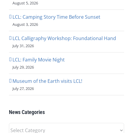
August 5, 2026
LCL: Camping Story Time Before Sunset
August 3, 2026
LCL Calligraphy Workshop: Foundational Hand
July 31, 2026
LCL: Family Movie Night
July 29, 2026
Museum of the Earth visits LCL!
July 27, 2026
News Categories
News
Categories