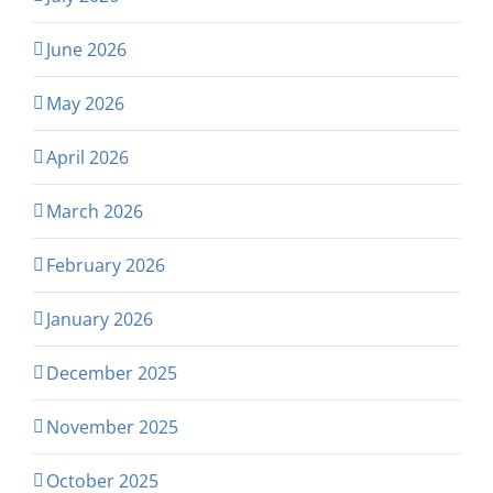
June 2026
May 2026
April 2026
March 2026
February 2026
January 2026
December 2025
November 2025
October 2025