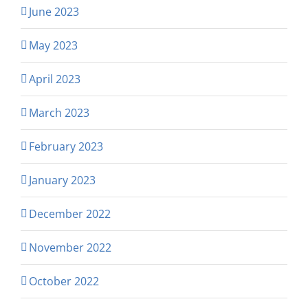
June 2023
May 2023
April 2023
March 2023
February 2023
January 2023
December 2022
November 2022
October 2022