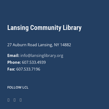
Lansing Community Library
27 Auburn Road Lansing, NY 14882
Email:
info@lansinglibrary.org
Phone:
607.533.4939
Fax:
607.533.7196
FOLLOW LCL