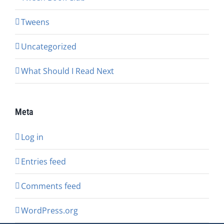
Tweens
Uncategorized
What Should I Read Next
Meta
Log in
Entries feed
Comments feed
WordPress.org