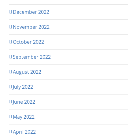
December 2022
November 2022
October 2022
September 2022
August 2022
July 2022
June 2022
May 2022
April 2022