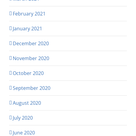
February 2021
January 2021
December 2020
November 2020
October 2020
September 2020
August 2020
July 2020
June 2020