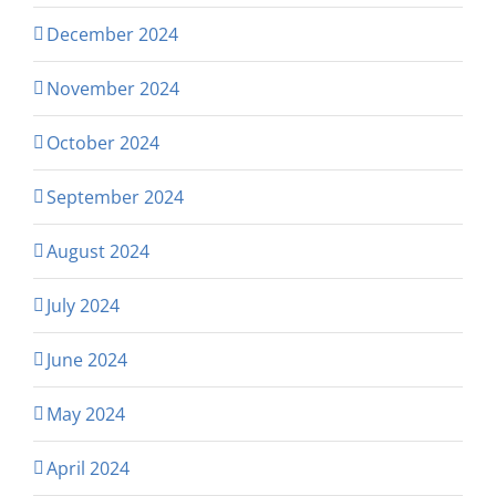
December 2024
November 2024
October 2024
September 2024
August 2024
July 2024
June 2024
May 2024
April 2024