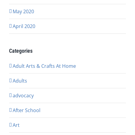
May 2020
April 2020
Categories
Adult Arts & Crafts At Home
Adults
advocacy
After School
Art