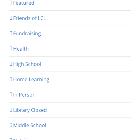
Featured
Friends of LCL
Fundraising
Health
High School
Home Learning
In Person
Library Closed
Middle School