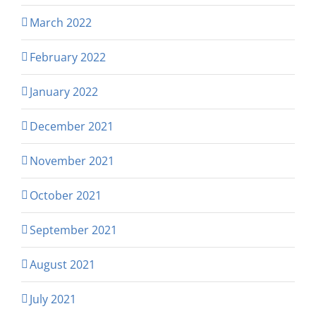
March 2022
February 2022
January 2022
December 2021
November 2021
October 2021
September 2021
August 2021
July 2021