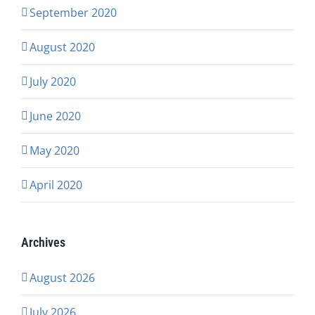
September 2020
August 2020
July 2020
June 2020
May 2020
April 2020
Archives
August 2026
July 2026