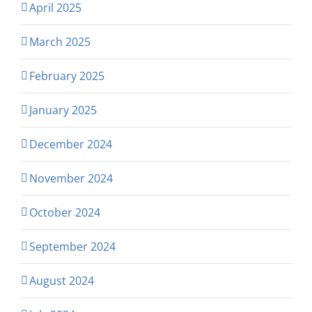
April 2025
March 2025
February 2025
January 2025
December 2024
November 2024
October 2024
September 2024
August 2024