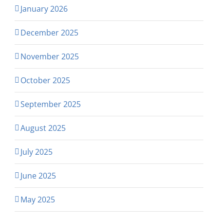
January 2026
December 2025
November 2025
October 2025
September 2025
August 2025
July 2025
June 2025
May 2025