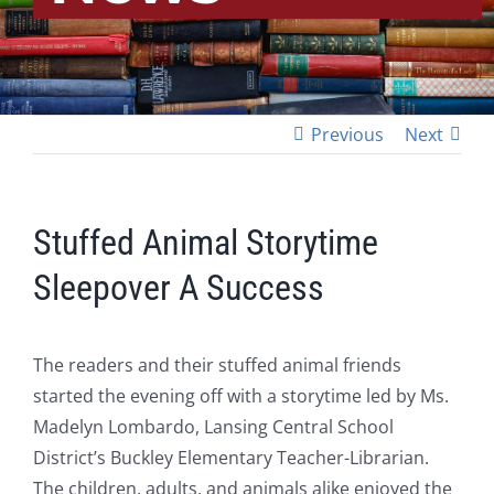
Previous
Next
Stuffed Animal Storytime
Sleepover A Success
The readers and their stuffed animal friends
started the evening off with a storytime led by Ms.
Madelyn Lombardo, Lansing Central School
District’s Buckley Elementary Teacher-Librarian.
The children, adults, and animals alike enjoyed the