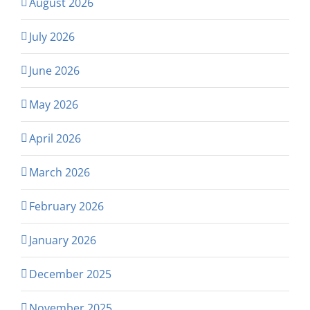
August 2026
July 2026
June 2026
May 2026
April 2026
March 2026
February 2026
January 2026
December 2025
November 2025