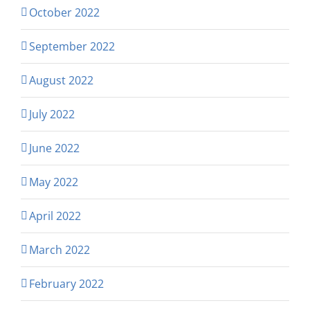
October 2022
September 2022
August 2022
July 2022
June 2022
May 2022
April 2022
March 2022
February 2022