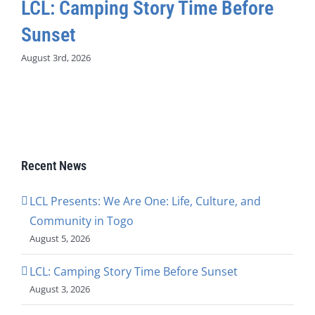
LCL: Camping Story Time Before
Sunset
August 3rd, 2026
Recent News
LCL Presents: We Are One: Life, Culture, and
Community in Togo
August 5, 2026
LCL: Camping Story Time Before Sunset
August 3, 2026