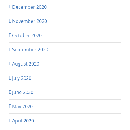
December 2020
November 2020
October 2020
September 2020
August 2020
July 2020
June 2020
May 2020
April 2020