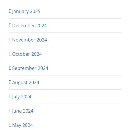
January 2025
December 2024
November 2024
October 2024
September 2024
August 2024
July 2024
June 2024
May 2024