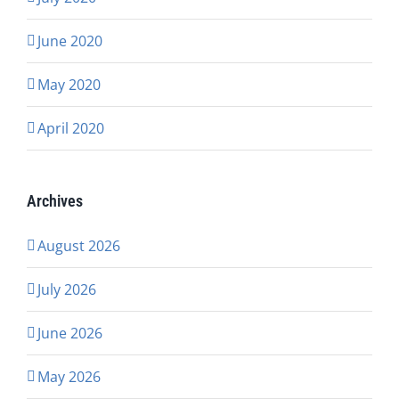
June 2020
May 2020
April 2020
Archives
August 2026
July 2026
June 2026
May 2026