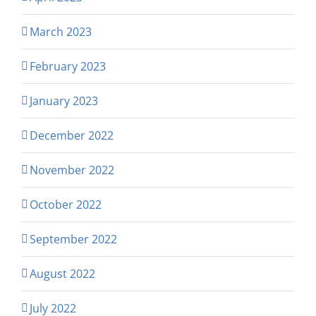
March 2023
February 2023
January 2023
December 2022
November 2022
October 2022
September 2022
August 2022
July 2022