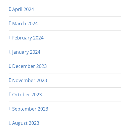
April 2024
March 2024
February 2024
January 2024
December 2023
November 2023
October 2023
September 2023
August 2023