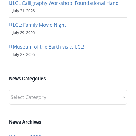
LCL Calligraphy Workshop: Foundational Hand
July 31, 2026
LCL: Family Movie Night
July 29, 2026
Museum of the Earth visits LCL!
July 27, 2026
News Categories
News
Categories
News Archives