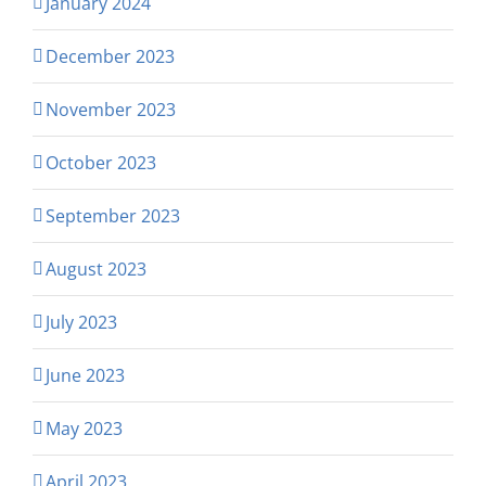
January 2024
December 2023
November 2023
October 2023
September 2023
August 2023
July 2023
June 2023
May 2023
April 2023