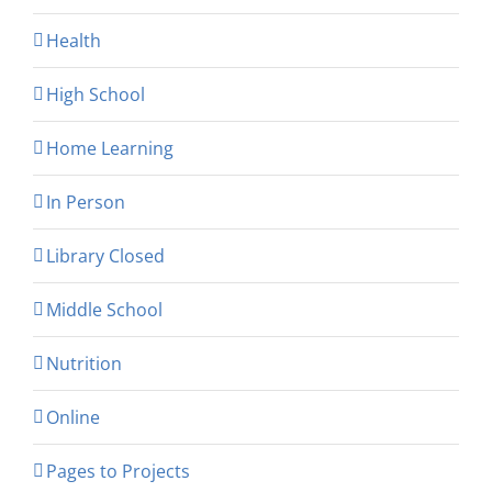
Health
High School
Home Learning
In Person
Library Closed
Middle School
Nutrition
Online
Pages to Projects