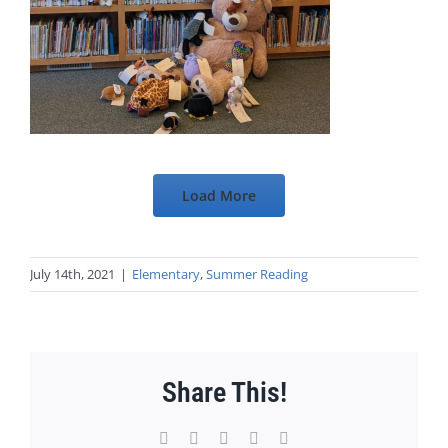
Load More
July 14th, 2021
|
Elementary
,
Summer Reading
Share This!
Facebook
X
WhatsApp
Pinterest
Email