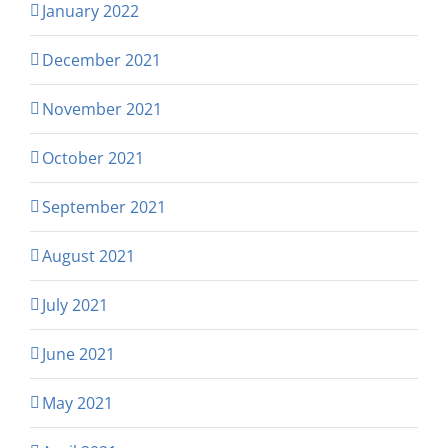
January 2022
December 2021
November 2021
October 2021
September 2021
August 2021
July 2021
June 2021
May 2021