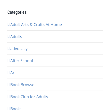
Categories
Adult Arts & Crafts At Home
Adults
advocacy
After School
Art
Book Browse
Book Club for Adults
Books