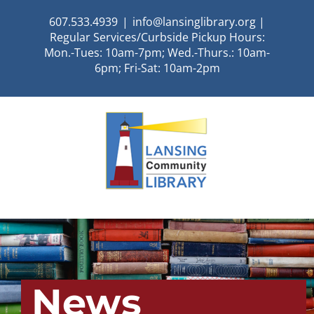
Skip
607.533.4939
|
info@lansinglibrary.org |
to
Regular Services/Curbside Pickup Hours:
content
Mon.-Tues: 10am-7pm; Wed.-Thurs.: 10am-
6pm; Fri-Sat: 10am-2pm
News