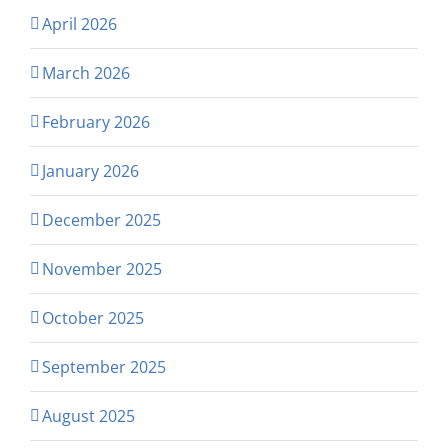
April 2026
March 2026
February 2026
January 2026
December 2025
November 2025
October 2025
September 2025
August 2025