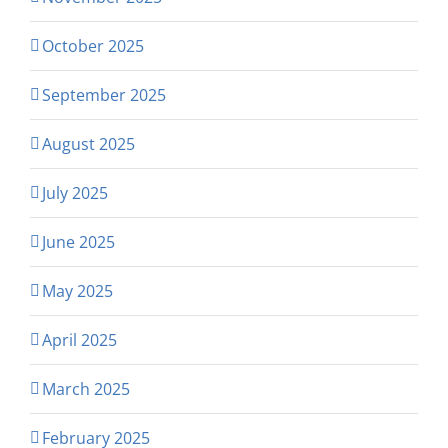
October 2025
September 2025
August 2025
July 2025
June 2025
May 2025
April 2025
March 2025
February 2025