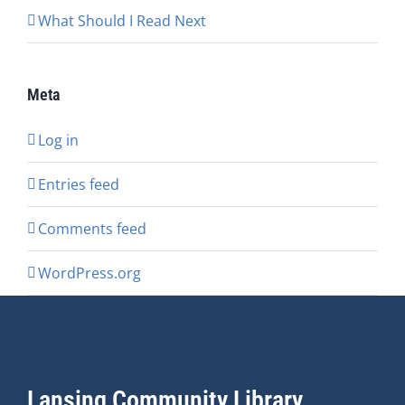
What Should I Read Next
Meta
Log in
Entries feed
Comments feed
WordPress.org
Lansing Community Library