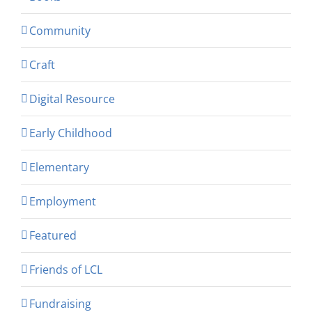
Community
Craft
Digital Resource
Early Childhood
Elementary
Employment
Featured
Friends of LCL
Fundraising