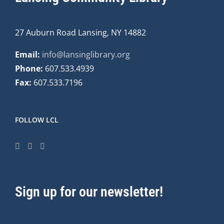
27 Auburn Road Lansing, NY 14882
Email:
info@lansinglibrary.org
Phone:
607.533.4939
Fax:
607.533.7196
FOLLOW LCL
Sign up for our newsletter!