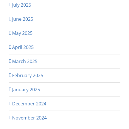
July 2025
June 2025
May 2025
April 2025
March 2025
February 2025
January 2025
December 2024
November 2024