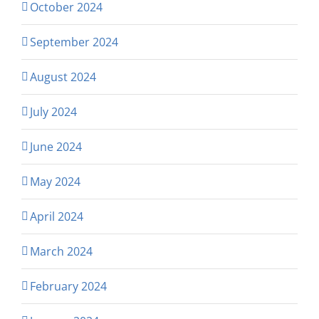
October 2024
September 2024
August 2024
July 2024
June 2024
May 2024
April 2024
March 2024
February 2024