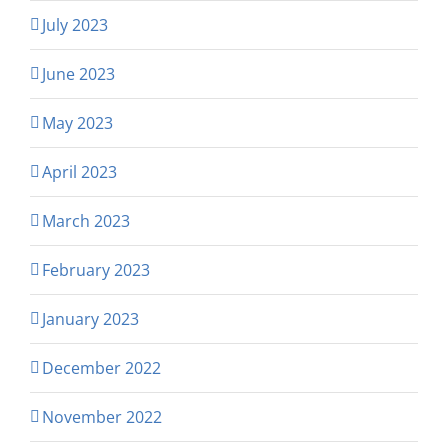
July 2023
June 2023
May 2023
April 2023
March 2023
February 2023
January 2023
December 2022
November 2022