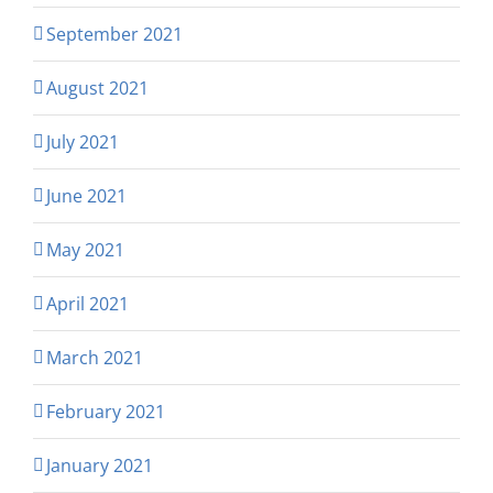
September 2021
August 2021
July 2021
June 2021
May 2021
April 2021
March 2021
February 2021
January 2021