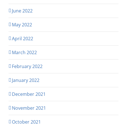
June 2022
May 2022
April 2022
March 2022
February 2022
January 2022
December 2021
November 2021
October 2021