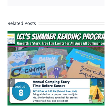
Related Posts