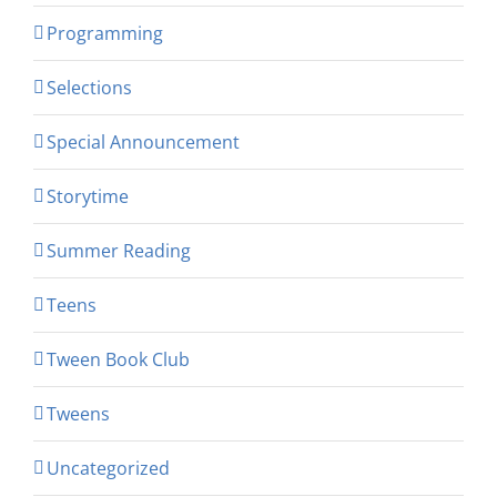
Programming
Selections
Special Announcement
Storytime
Summer Reading
Teens
Tween Book Club
Tweens
Uncategorized