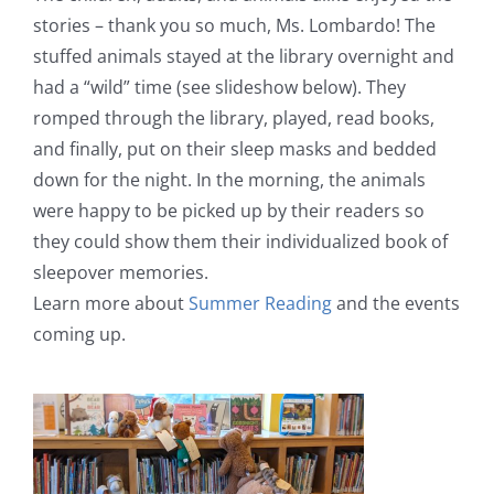
stories – thank you so much, Ms. Lombardo! The
stuffed animals stayed at the library overnight and
had a “wild” time (see slideshow below). They
romped through the library, played, read books,
and finally, put on their sleep masks and bedded
down for the night. In the morning, the animals
were happy to be picked up by their readers so
they could show them their individualized book of
sleepover memories.
Learn more about
Summer Reading
and the events
coming up.