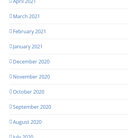
April 2021
March 2021
February 2021
January 2021
December 2020
November 2020
October 2020
September 2020
August 2020
July 2020