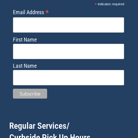
*
indicates required
*
Email Address
First Name
Last Name
Regular Services/
Curbside Pick Up Hours