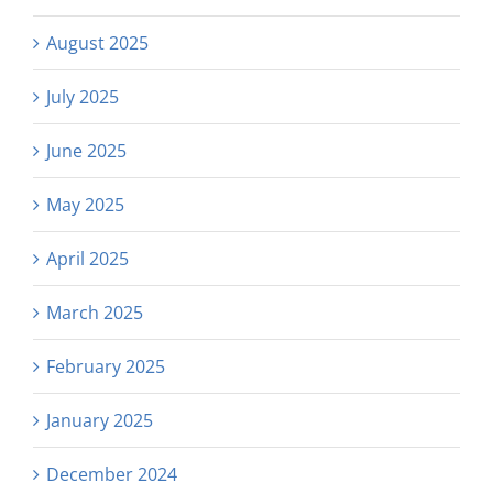
August 2025
July 2025
June 2025
May 2025
April 2025
March 2025
February 2025
January 2025
December 2024