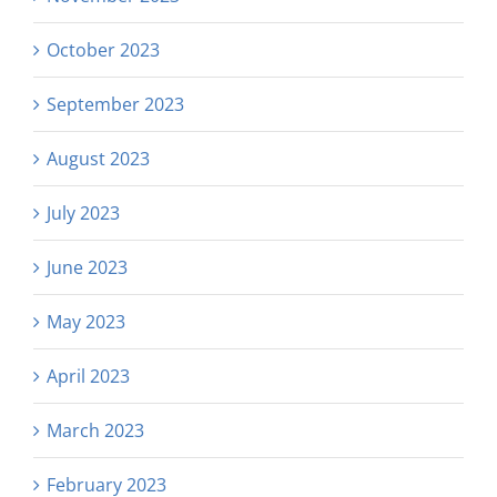
October 2023
September 2023
August 2023
July 2023
June 2023
May 2023
April 2023
March 2023
February 2023