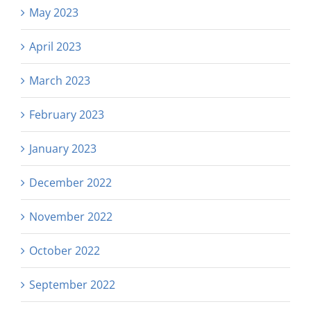
May 2023
April 2023
March 2023
February 2023
January 2023
December 2022
November 2022
October 2022
September 2022