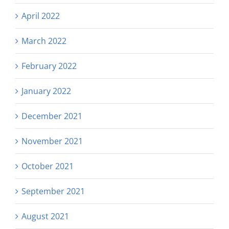
April 2022
March 2022
February 2022
January 2022
December 2021
November 2021
October 2021
September 2021
August 2021