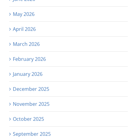
May 2026
April 2026
March 2026
February 2026
January 2026
December 2025
November 2025
October 2025
September 2025