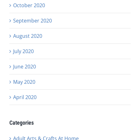
October 2020
September 2020
August 2020
July 2020
June 2020
May 2020
April 2020
Categories
Adult Arts & Crafts At Home