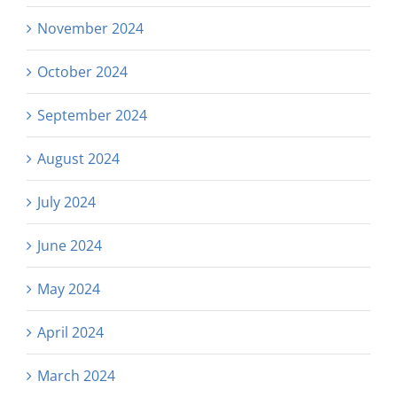
November 2024
October 2024
September 2024
August 2024
July 2024
June 2024
May 2024
April 2024
March 2024