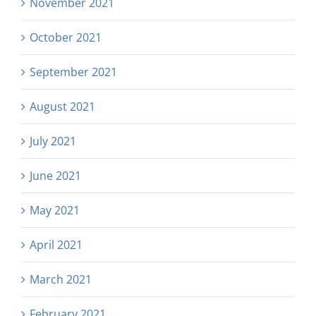
November 2021
October 2021
September 2021
August 2021
July 2021
June 2021
May 2021
April 2021
March 2021
February 2021