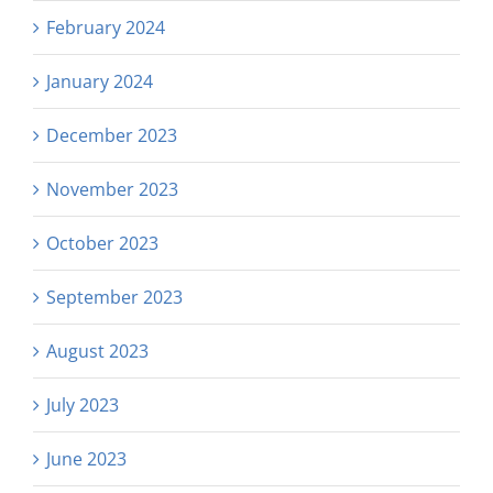
February 2024
January 2024
December 2023
November 2023
October 2023
September 2023
August 2023
July 2023
June 2023