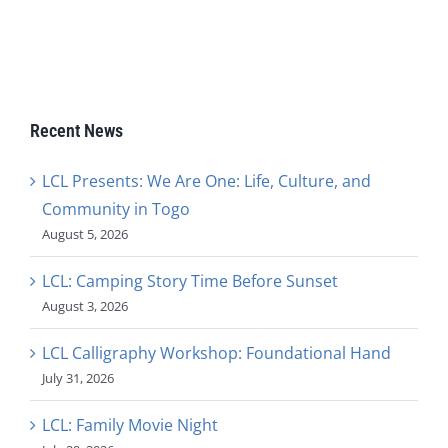
Recent News
LCL Presents: We Are One: Life, Culture, and
Community in Togo
August 5, 2026
LCL: Camping Story Time Before Sunset
August 3, 2026
LCL Calligraphy Workshop: Foundational Hand
July 31, 2026
LCL: Family Movie Night