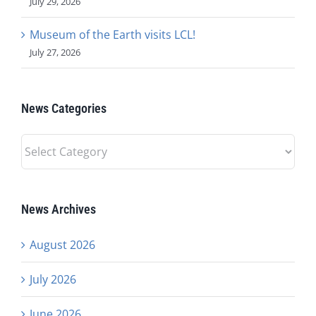
July 29, 2026
Museum of the Earth visits LCL!
July 27, 2026
News Categories
News
Categories
News Archives
August 2026
July 2026
June 2026