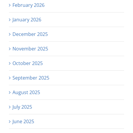
February 2026
January 2026
December 2025
November 2025
October 2025
September 2025
August 2025
July 2025
June 2025