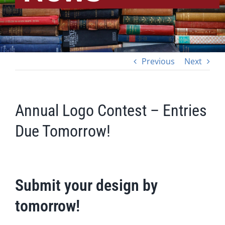
Previous
Next
Annual Logo Contest – Entries
Due Tomorrow!
Submit your design by
tomorrow!