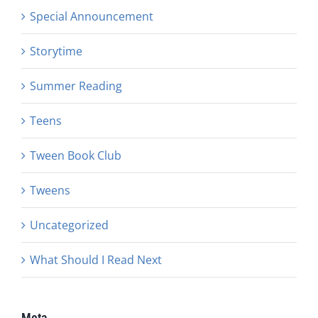
Special Announcement
Storytime
Summer Reading
Teens
Tween Book Club
Tweens
Uncategorized
What Should I Read Next
Meta