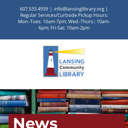
Skip
607.533.4939
|
info@lansinglibrary.org |
to
Regular Services/Curbside Pickup Hours:
content
Mon.-Tues: 10am-7pm; Wed.-Thurs.: 10am-
6pm; Fri-Sat: 10am-2pm
News