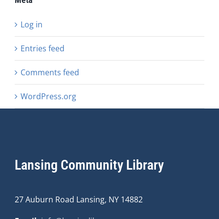
Log in
Entries feed
Comments feed
WordPress.org
Lansing Community Library
27 Auburn Road Lansing, NY 14882