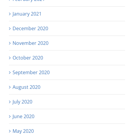
January 2021
December 2020
November 2020
October 2020
September 2020
August 2020
July 2020
June 2020
May 2020