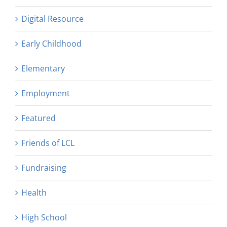
Digital Resource
Early Childhood
Elementary
Employment
Featured
Friends of LCL
Fundraising
Health
High School