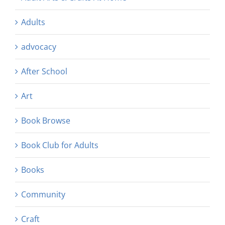
Adults
advocacy
After School
Art
Book Browse
Book Club for Adults
Books
Community
Craft