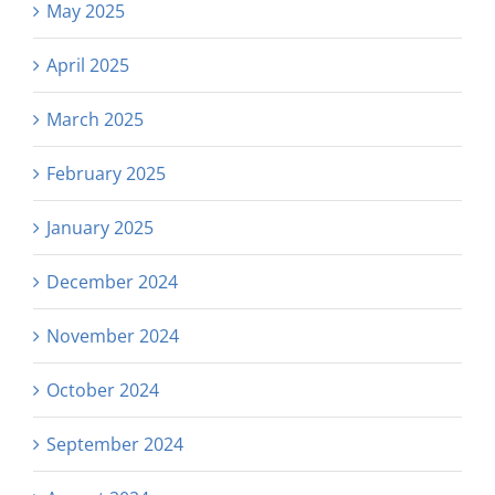
May 2025
April 2025
March 2025
February 2025
January 2025
December 2024
November 2024
October 2024
September 2024