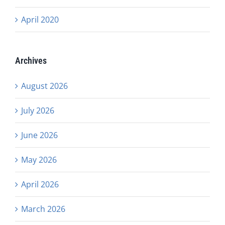
April 2020
Archives
August 2026
July 2026
June 2026
May 2026
April 2026
March 2026