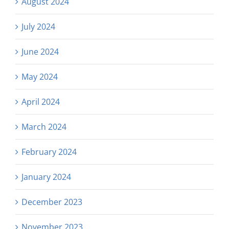
August 2024
July 2024
June 2024
May 2024
April 2024
March 2024
February 2024
January 2024
December 2023
November 2023