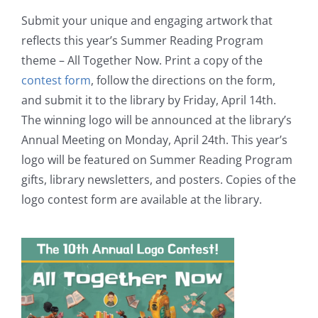
Submit your unique and engaging artwork that
reflects this year’s Summer Reading Program
theme – All Together Now. Print a copy of the
contest form
, follow the directions on the form,
and submit it to the library by Friday, April 14th.
The winning logo will be announced at the library’s
Annual Meeting on Monday, April 24th. This year’s
logo will be featured on Summer Reading Program
gifts, library newsletters, and posters. Copies of the
logo contest form are available at the library.