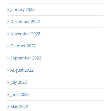
January 2023
December 2022
November 2022
October 2022
September 2022
August 2022
July 2022
June 2022
May 2022