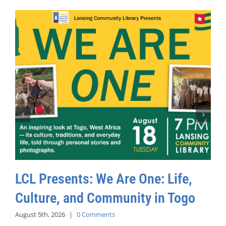
LCL Presents: We Are One: Life,
Culture, and Community in Togo
August 5th, 2026
|
0 Comments