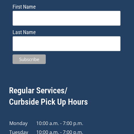
First Name
Last Name
Regular Services/
Curbside Pick Up Hours
Monday
10:00 a.m. - 7:00 p.m.
Tuesday
10:00 a.m. - 7:00 p.m.