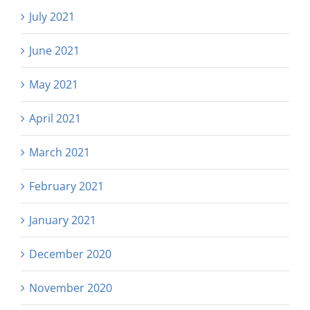
July 2021
June 2021
May 2021
April 2021
March 2021
February 2021
January 2021
December 2020
November 2020