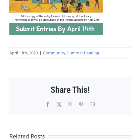
April 13th, 2023
|
Community
,
Summer Reading
Share This!
Facebook
X
WhatsApp
Pinterest
Email
Related Posts