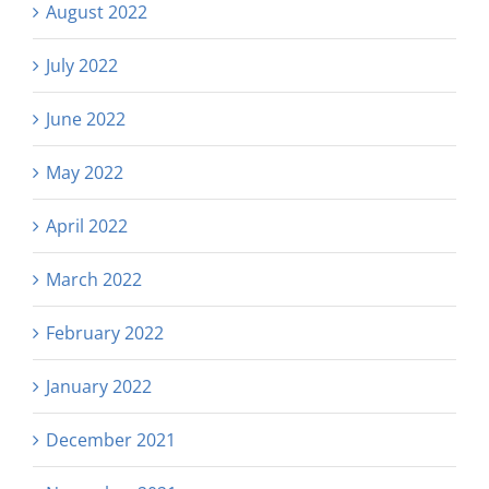
August 2022
July 2022
June 2022
May 2022
April 2022
March 2022
February 2022
January 2022
December 2021