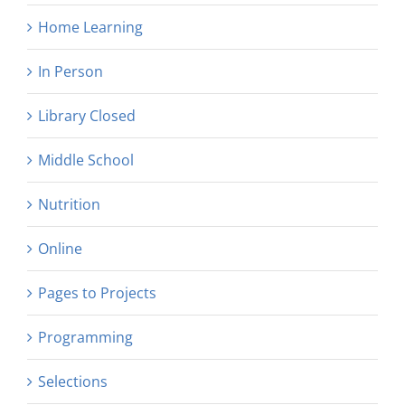
Home Learning
In Person
Library Closed
Middle School
Nutrition
Online
Pages to Projects
Programming
Selections