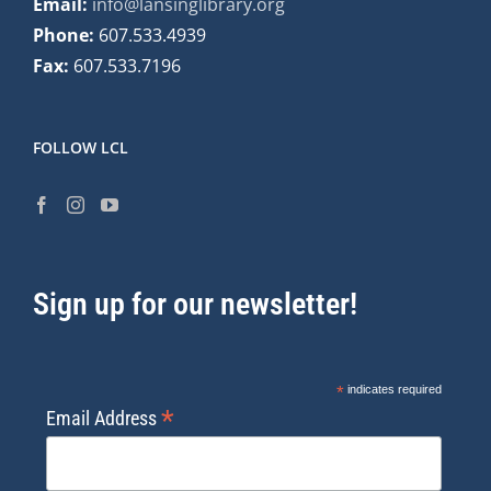
Email:
info@lansinglibrary.org
Phone:
607.533.4939
Fax:
607.533.7196
FOLLOW LCL
Sign up for our newsletter!
*
indicates required
*
Email Address