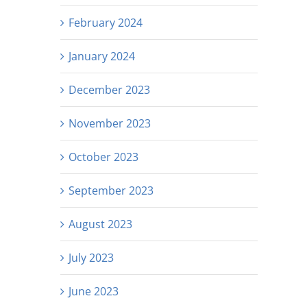
February 2024
January 2024
December 2023
November 2023
October 2023
September 2023
August 2023
July 2023
June 2023