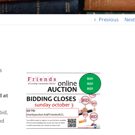
Previous
Next
s
d at
bid,
nd