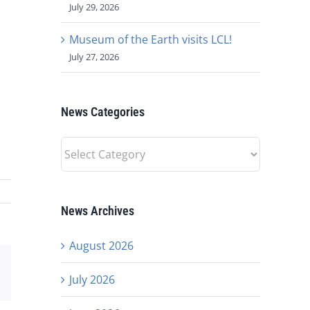
July 29, 2026
Museum of the Earth visits LCL!
July 27, 2026
News Categories
News
Categories
News Archives
August 2026
est
Email
July 2026