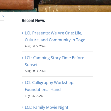
Recent News
LCL Presents: We Are One: Life,
Culture, and Community in Togo
August 5, 2026
LCL: Camping Story Time Before
Sunset
August 3, 2026
LCL Calligraphy Workshop:
Foundational Hand
July 31, 2026
LCL: Family Movie Night