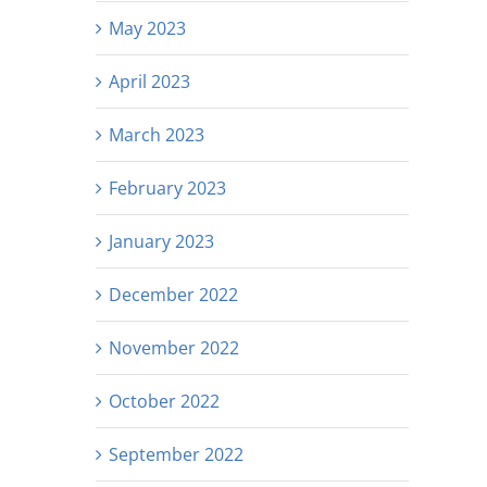
May 2023
April 2023
March 2023
February 2023
January 2023
December 2022
November 2022
October 2022
September 2022