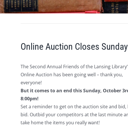
Online Auction Closes Sunday
The Second Annual Friends of the Lansing Library’
Online Auction has been going well – thank you,
everyone!
But it comes to an end this Sunday, October 3r
8:00pm!
Set a reminder to get on the auction site and bid, 
bid. Outbid your competitors at the last minute a
take home the items you really want!