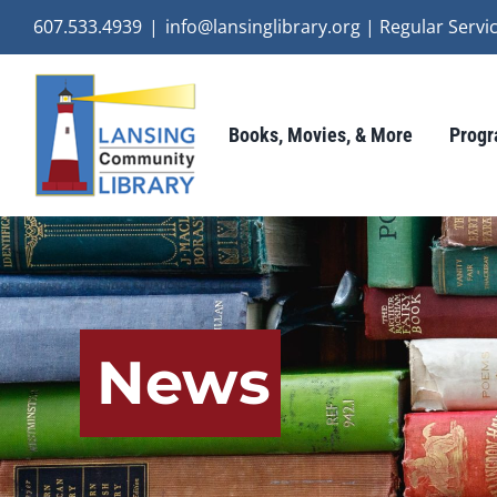
Skip
607.533.4939
|
info@lansinglibrary.org | Regular Ser
to
content
Books, Movies, & More
Progr
News