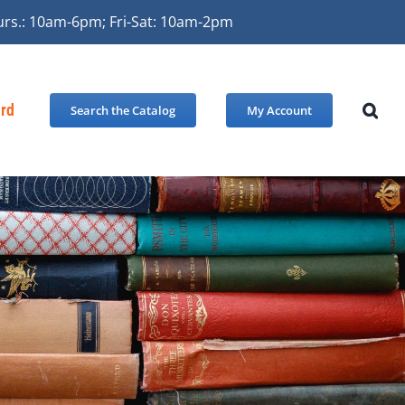
urs.: 10am-6pm; Fri-Sat: 10am-2pm
ard
Search the Catalog
My Account