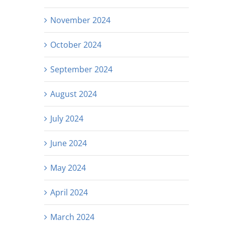
November 2024
October 2024
September 2024
August 2024
July 2024
June 2024
May 2024
April 2024
March 2024