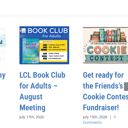
hy
LCL Book Club
Get ready for
for Adults –
the Friends’s
August
Cookie Conte
Meeting
Fundraiser!
July 17th, 2026
July 15th, 2026
|
0
Comments