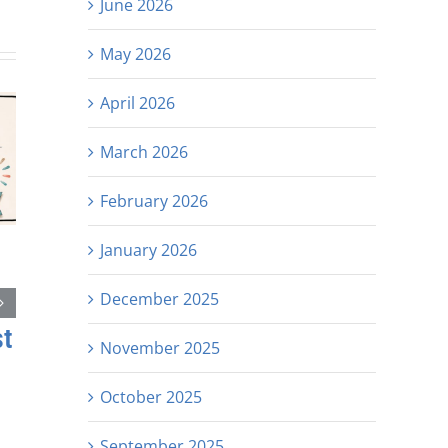
June 2026
May 2026
April 2026
March 2026
February 2026
January 2026
December 2025
st
November 2025
October 2025
September 2025