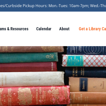
vices/Curbside Pickup Hours: Mon.-Tues: 10am-7pm; Wed.-Th
ams & Resources
Calendar
About
Get a Library C