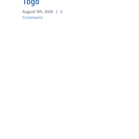
Togo
August 5th, 2026
|
0
Comments