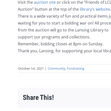
Visit the
auction site
or click on the “Friends of LC
Auction” button at the top of the
library’s website
.
There is a wide variety of fun and practical items j
waiting for you to start a bidding war on! All proc
from the auction will go to the Lansing Library to
support our programs and collections.
Remember, bidding closes at 8pm on Sunday.
Thank you, Lansing, for supporting your local libra
October 1st, 2021
|
Community
,
Fundraising
Share This!