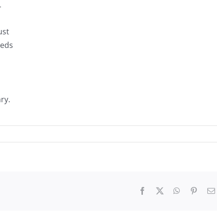
L
ust
eeds
ry.
Facebook
X
WhatsApp
Pinter