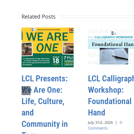
Related Posts
LCL Presents:
LCL Calligrap
We Are One:
Workshop:
Life, Culture,
Foundational
and
Hand
Community in
July 31st, 2026
|
0
Comments