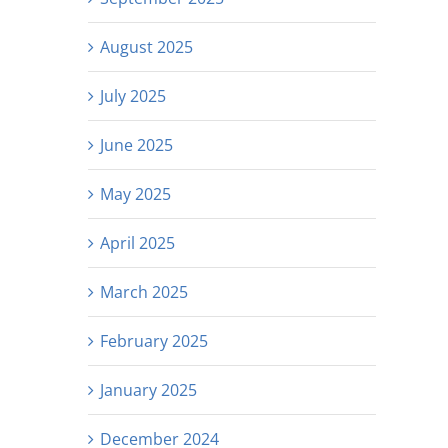
August 2025
July 2025
June 2025
May 2025
April 2025
March 2025
February 2025
January 2025
December 2024