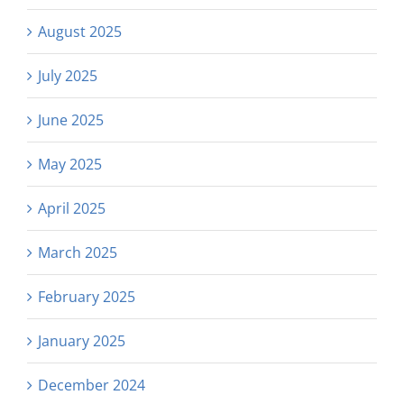
August 2025
July 2025
June 2025
May 2025
April 2025
March 2025
February 2025
January 2025
December 2024