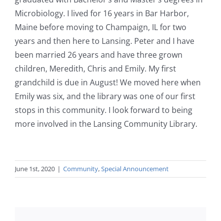
Microbiology. I lived for 16 years in Bar Harbor,
Maine before moving to Champaign, IL for two
years and then here to Lansing. Peter and I have
been married 26 years and have three grown
children, Meredith, Chris and Emily. My first
grandchild is due in August! We moved here when
Emily was six, and the library was one of our first
stops in this community. I look forward to being
more involved in the Lansing Community Library.
June 1st, 2020
|
Community
,
Special Announcement