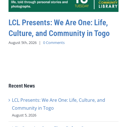
LCL Presents: We Are One: Life,
Culture, and Community in Togo
August 5th, 2026
|
0 Comments
Recent News
LCL Presents: We Are One: Life, Culture, and
Community in Togo
August 5, 2026