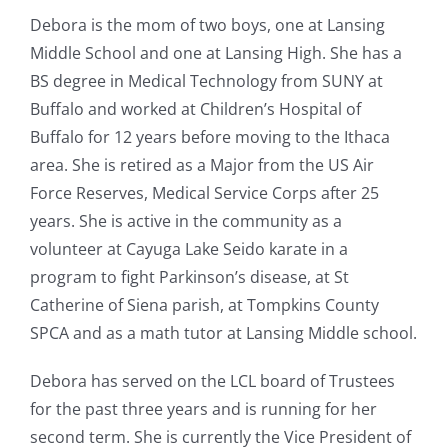
Debora is the mom of two boys, one at Lansing
Middle School and one at Lansing High. She has a
BS degree in Medical Technology from SUNY at
Buffalo and worked at Children’s Hospital of
Buffalo for 12 years before moving to the Ithaca
area. She is retired as a Major from the US Air
Force Reserves, Medical Service Corps after 25
years. She is active in the community as a
volunteer at Cayuga Lake Seido karate in a
program to fight Parkinson’s disease, at St
Catherine of Siena parish, at Tompkins County
SPCA and as a math tutor at Lansing Middle school.
Debora has served on the LCL board of Trustees
for the past three years and is running for her
second term. She is currently the Vice President of