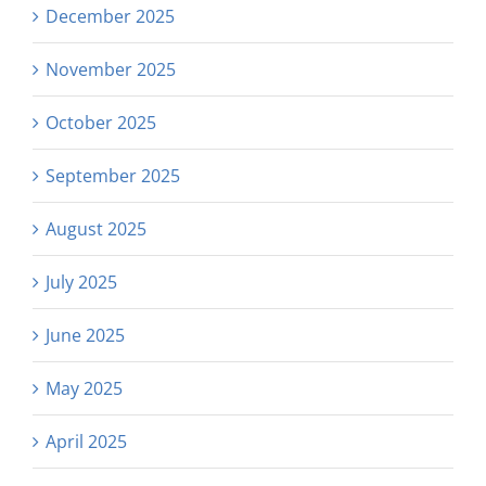
December 2025
November 2025
October 2025
September 2025
August 2025
July 2025
June 2025
May 2025
April 2025