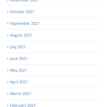
November 2021
October 2021
September 2021
August 2021
July 2021
June 2021
May 2021
April 2021
March 2021
February 2021