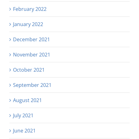
February 2022
January 2022
December 2021
November 2021
October 2021
September 2021
August 2021
July 2021
June 2021