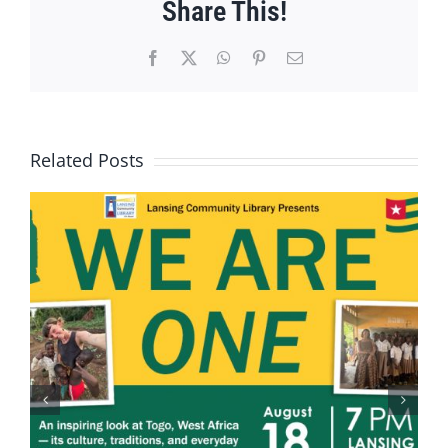
Share This!
Facebook
X
WhatsApp
Pinterest
Email
Related Posts