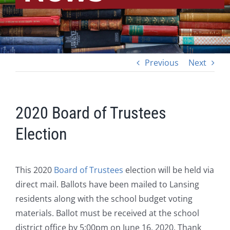
Previous
Next
2020 Board of Trustees
Election
This 2020
Board of Trustees
election will be held via
direct mail. Ballots have been mailed to Lansing
residents along with the school budget voting
materials. Ballot must be received at the school
district office by 5:00pm on June 16, 2020. Thank