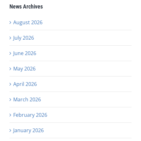
News Archives
August 2026
July 2026
June 2026
May 2026
April 2026
March 2026
February 2026
January 2026