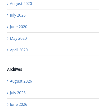
August 2020
July 2020
June 2020
May 2020
April 2020
Archives
August 2026
July 2026
June 2026