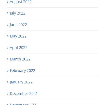
August 2022
July 2022
June 2022
May 2022
April 2022
March 2022
February 2022
January 2022
December 2021