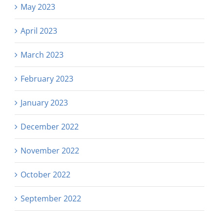
May 2023
April 2023
March 2023
February 2023
January 2023
December 2022
November 2022
October 2022
September 2022