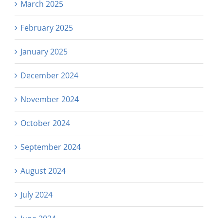
March 2025
February 2025
January 2025
December 2024
November 2024
October 2024
September 2024
August 2024
July 2024