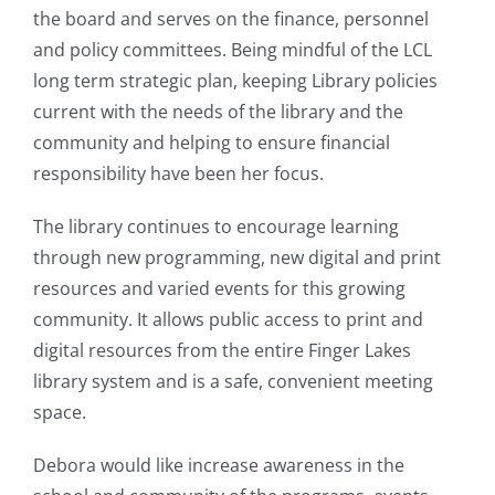
the board and serves on the finance, personnel
and policy committees. Being mindful of the LCL
long term strategic plan, keeping Library policies
current with the needs of the library and the
community and helping to ensure financial
responsibility have been her focus.
The library continues to encourage learning
through new programming, new digital and print
resources and varied events for this growing
community. It allows public access to print and
digital resources from the entire Finger Lakes
library system and is a safe, convenient meeting
space.
Debora would like increase awareness in the