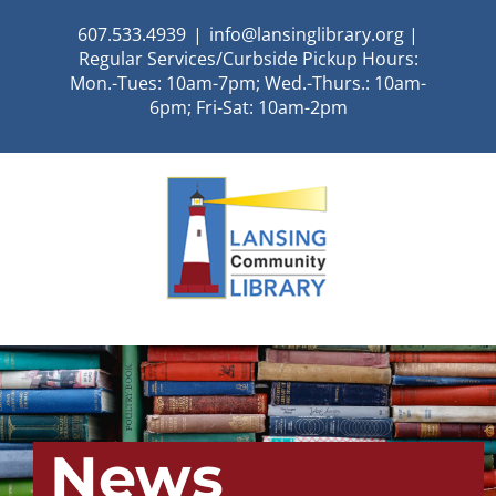
Skip
607.533.4939
|
info@lansinglibrary.org |
to
Regular Services/Curbside Pickup Hours:
content
Mon.-Tues: 10am-7pm; Wed.-Thurs.: 10am-
6pm; Fri-Sat: 10am-2pm
News