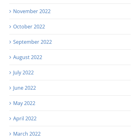
November 2022
October 2022
September 2022
August 2022
July 2022
June 2022
May 2022
April 2022
March 2022