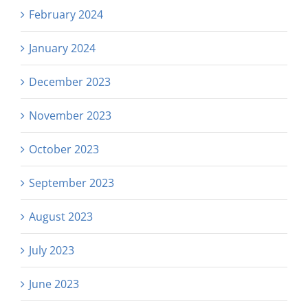
February 2024
January 2024
December 2023
November 2023
October 2023
September 2023
August 2023
July 2023
June 2023