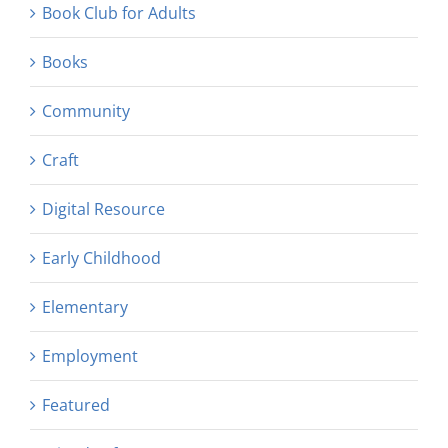
Book Club for Adults
Books
Community
Craft
Digital Resource
Early Childhood
Elementary
Employment
Featured