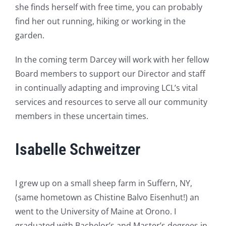
she finds herself with free time, you can probably
find her out running, hiking or working in the
garden.
In the coming term Darcey will work with her fellow
Board members to support our Director and staff
in continually adapting and improving LCL’s vital
services and resources to serve all our community
members in these uncertain times.
Isabelle Schweitzer
I grew up on a small sheep farm in Suffern, NY,
(same hometown as Chistine Balvo Eisenhut!) an
went to the University of Maine at Orono. I
graduated with Bachelor’s and Master’s degrees in