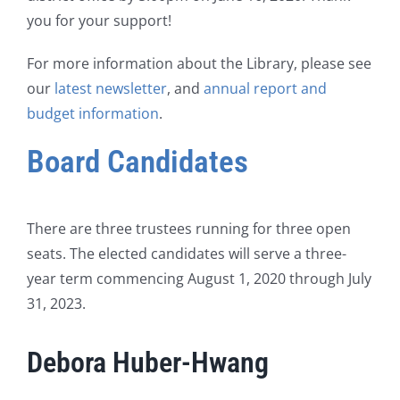
you for your support!
For more information about the Library, please see
our
latest newsletter
, and
annual report and
budget information
.
Board Candidates
There are three trustees running for three open
seats. The elected candidates will serve a three-
year term commencing August 1, 2020 through July
31, 2023.
Debora Huber-Hwang