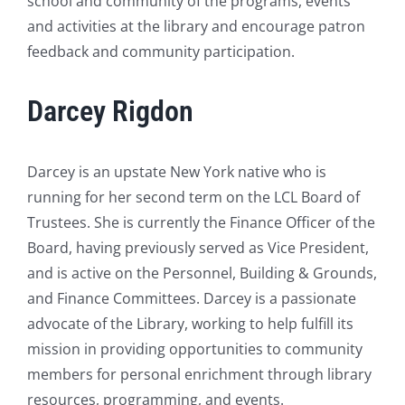
school and community of the programs, events
and activities at the library and encourage patron
feedback and community participation.
Darcey Rigdon
Darcey is an upstate New York native who is
running for her second term on the LCL Board of
Trustees. She is currently the Finance Officer of the
Board, having previously served as Vice President,
and is active on the Personnel, Building & Grounds,
and Finance Committees. Darcey is a passionate
advocate of the Library, working to help fulfill its
mission in providing opportunities to community
members for personal enrichment through library
resources, programming, and events.