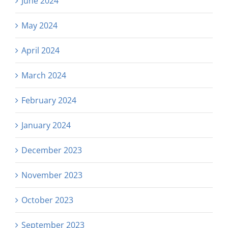
June 2024
May 2024
April 2024
March 2024
February 2024
January 2024
December 2023
November 2023
October 2023
September 2023