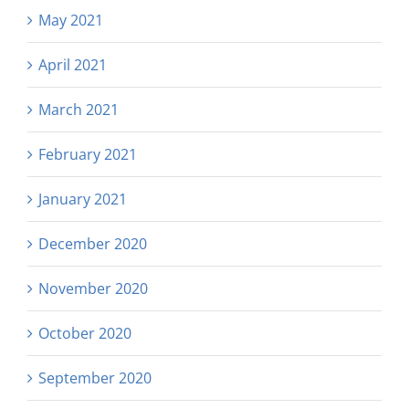
May 2021
April 2021
March 2021
February 2021
January 2021
December 2020
November 2020
October 2020
September 2020