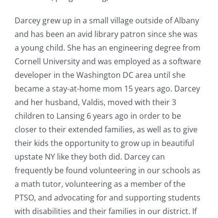
Darcey grew up in a small village outside of Albany
and has been an avid library patron since she was
a young child. She has an engineering degree from
Cornell University and was employed as a software
developer in the Washington DC area until she
became a stay-at-home mom 15 years ago. Darcey
and her husband, Valdis, moved with their 3
children to Lansing 6 years ago in order to be
closer to their extended families, as well as to give
their kids the opportunity to grow up in beautiful
upstate NY like they both did. Darcey can
frequently be found volunteering in our schools as
a math tutor, volunteering as a member of the
PTSO, and advocating for and supporting students
with disabilities and their families in our district. If