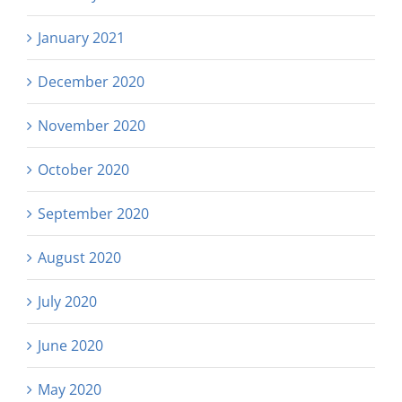
January 2021
December 2020
November 2020
October 2020
September 2020
August 2020
July 2020
June 2020
May 2020