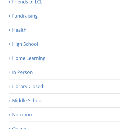
Friends of LCL
Fundraising
Health
High School
Home Learning
In Person
Library Closed
Middle School
Nutrition
Online