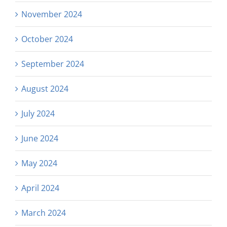
November 2024
October 2024
September 2024
August 2024
July 2024
June 2024
May 2024
April 2024
March 2024