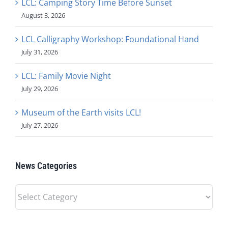
LCL: Camping Story Time Before Sunset
August 3, 2026
LCL Calligraphy Workshop: Foundational Hand
July 31, 2026
LCL: Family Movie Night
July 29, 2026
Museum of the Earth visits LCL!
July 27, 2026
News Categories
News
Categories