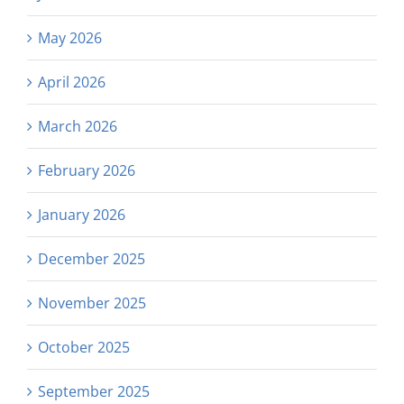
May 2026
April 2026
March 2026
February 2026
January 2026
December 2025
November 2025
October 2025
September 2025