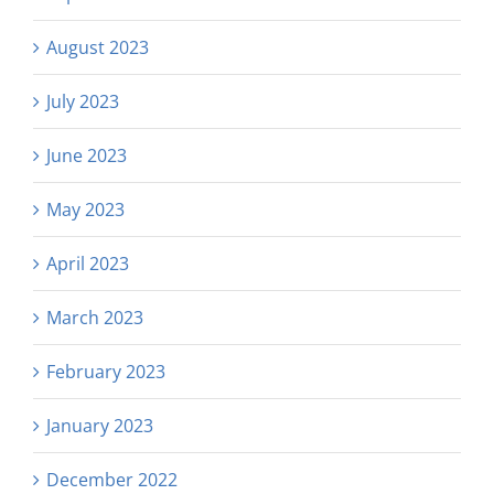
August 2023
July 2023
June 2023
May 2023
April 2023
March 2023
February 2023
January 2023
December 2022