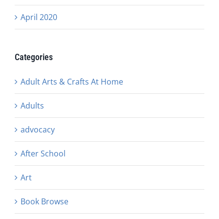
April 2020
Categories
Adult Arts & Crafts At Home
Adults
advocacy
After School
Art
Book Browse