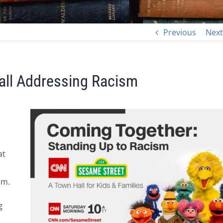
Previous
Next
ll Addressing Racism
at
sm.
g