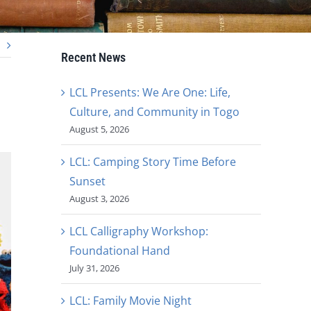
Recent News
LCL Presents: We Are One: Life,
Culture, and Community in Togo
August 5, 2026
LCL: Camping Story Time Before
Sunset
August 3, 2026
LCL Calligraphy Workshop:
Foundational Hand
July 31, 2026
LCL: Family Movie Night