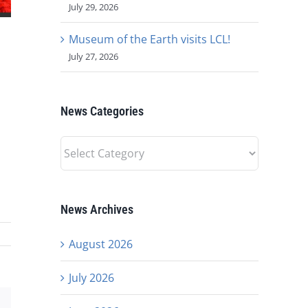
July 29, 2026
Museum of the Earth visits LCL!
July 27, 2026
News Categories
News
Categories
News Archives
August 2026
July 2026