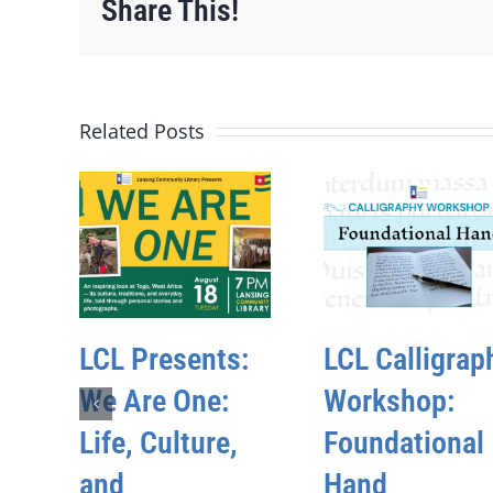
Share This!
Related Posts
LCL Presents:
LCL Calligrap
We Are One:
Workshop:
Life, Culture,
Foundational
and
Hand