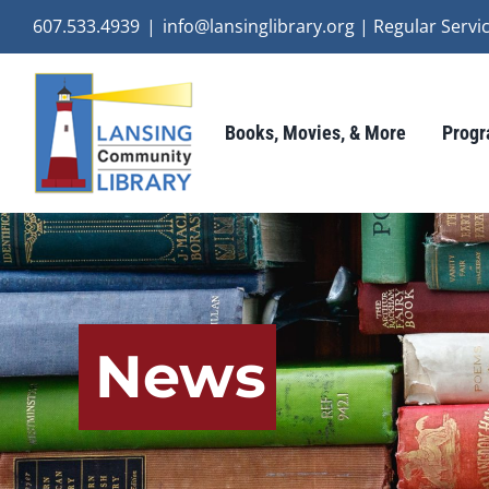
Skip
607.533.4939
|
info@lansinglibrary.org | Regular Ser
to
content
Books, Movies, & More
Progr
News