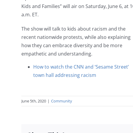
Kids and Families” will air on Saturday, June 6, at 1
a.m. ET.
The show will talk to kids about racism and the
recent nationwide protests, while also explaining
how they can embrace diversity and be more
empathetic and understanding.
How to watch the CNN and ‘Sesame Street’
town hall addressing racism
June 5th, 2020
|
Community