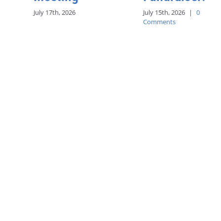
July 17th, 2026
July 15th, 2026
|
0
Comments