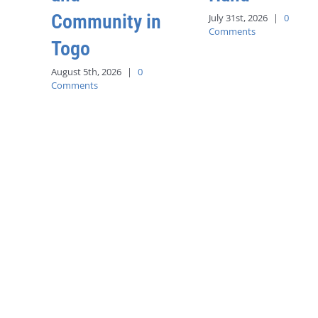
Community in
July 31st, 2026
|
0
Comments
Togo
August 5th, 2026
|
0
Comments