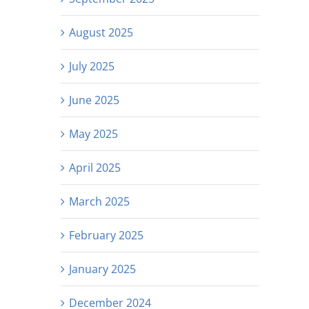
August 2025
July 2025
June 2025
May 2025
April 2025
March 2025
February 2025
January 2025
December 2024