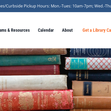
vices/Curbside Pickup Hours: Mon.-Tues: 10am-7pm; Wed.-Th
ams & Resources
Calendar
About
Get a Library C