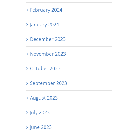
February 2024
January 2024
December 2023
November 2023
October 2023
September 2023
August 2023
July 2023
June 2023