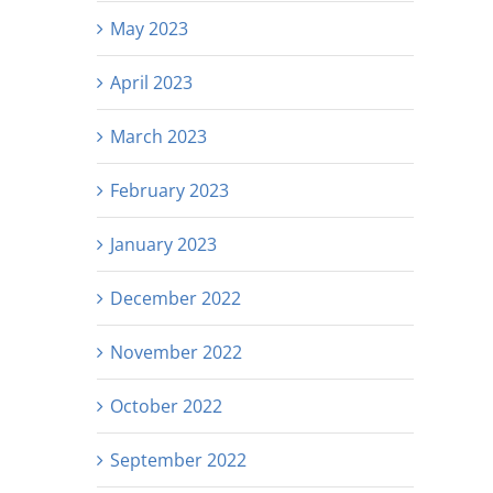
May 2023
April 2023
March 2023
February 2023
January 2023
December 2022
November 2022
October 2022
September 2022