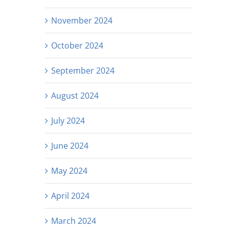
November 2024
October 2024
September 2024
August 2024
July 2024
June 2024
May 2024
April 2024
March 2024