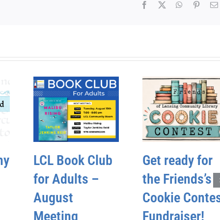
Facebook
X
WhatsApp
Pinter
hy
LCL Book Club
Get ready for
for Adults –
the Friends’s
August
Cookie Conte
Meeting
Fundraiser!