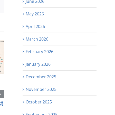
June 2026
est
Email
May 2026
April 2026
March 2026
February 2026
January 2026
December 2025
November 2025
October 2025
st
September 2025