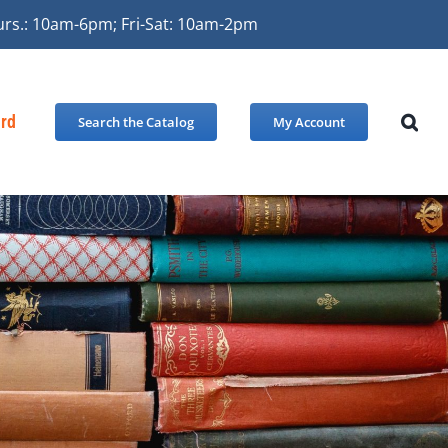
urs.: 10am-6pm; Fri-Sat: 10am-2pm
ard
Search the Catalog
My Account