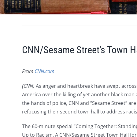
CNN/Sesame Street’s Town Ha
From
CNN.com
(CNN)
As anger and heartbreak have swept across
America over the killing of yet another black man 
the hands of police, CNN and “Sesame Street” are
refocusing their second town hall to address raci
The 60-minute special “Coming Together: Standin
Up to Racism. A CNN/Sesame Street Town Hall for