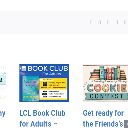
Facebook
X
WhatsAp
Pinte
hy
LCL Book Club
Get ready for
for Adults –
the Friends’s