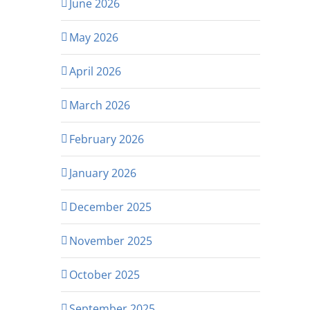
June 2026
May 2026
April 2026
March 2026
February 2026
January 2026
December 2025
November 2025
October 2025
September 2025