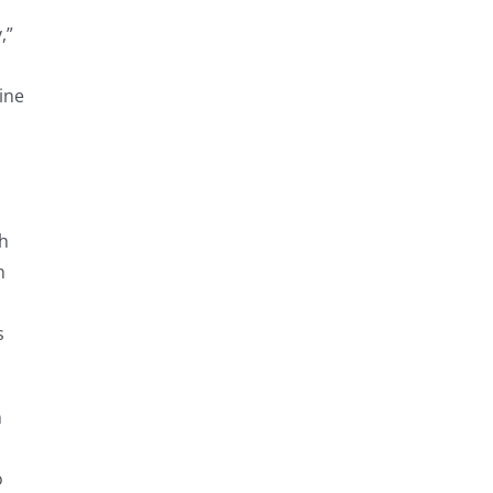
,”
ine
ch
n
s
n
o