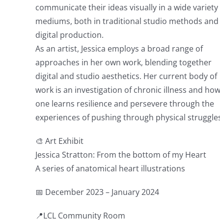
communicate their ideas visually in a wide variety
mediums, both in traditional studio methods and
digital production.
As an artist, Jessica employs a broad range of
approaches in her own work, blending together
digital and studio aesthetics. Her current body of
work is an investigation of chronic illness and ho
one learns resilience and persevere through the
experiences of pushing through physical struggle
🎨 Art Exhibit
Jessica Stratton: From the bottom of my Heart
A series of anatomical heart illustrations
📅 December 2023 – January 2024
📍LCL Community Room