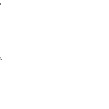
 of
w
s.