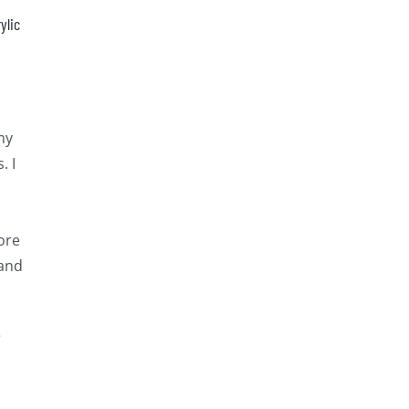
ylic
my
. I
ore
 and
e