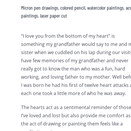
Micron pen drawings, colored pencil, watercolor paintings, acr
paintings, laser paper cut
“I love you from the bottom of my heart” is
something my grandfather would say to me and 
sister when we cuddled on his lap during our visits
have few memories of my grandfather and never
really got to know the man who was a fun, hard
working, and loving father to my mother. Well bef
I was born he had his first of twelve heart attacks
each one took a little more of who he was away.
The hearts act as a sentimental reminder of thos
I’ve loved and lost but also provide me comfort as
the act of drawing or painting them feels like a