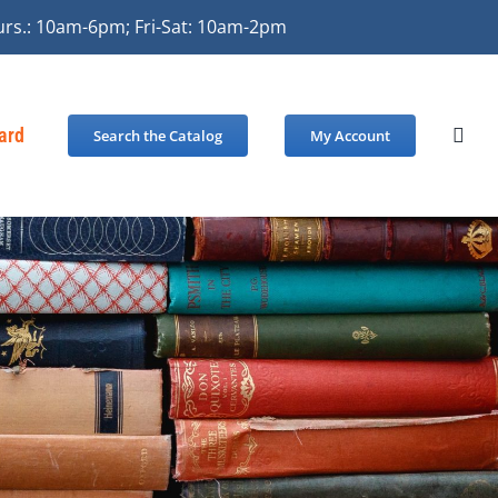
urs.: 10am-6pm; Fri-Sat: 10am-2pm
Card
Search the Catalog
My Account