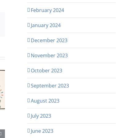
February 2024
p
rest
Email
January 2024
December 2023
November 2023
October 2023
September 2023
August 2023
July 2023
June 2023