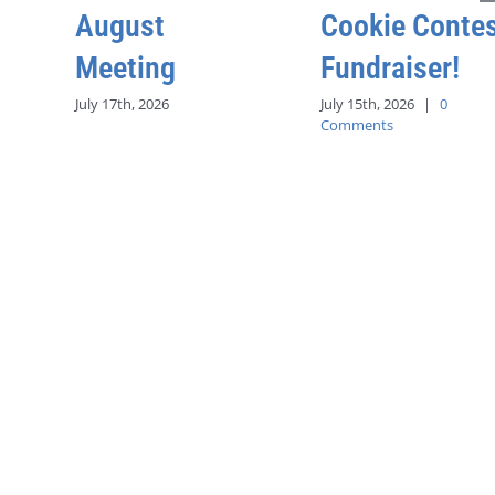
August
Cookie Conte
Meeting
Fundraiser!
July 17th, 2026
July 15th, 2026
|
0
Comments