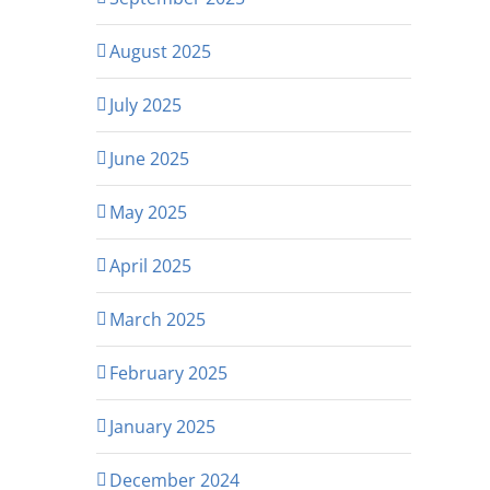
August 2025
July 2025
June 2025
May 2025
April 2025
March 2025
February 2025
January 2025
December 2024