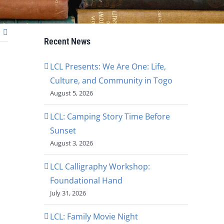
Recent News
LCL Presents: We Are One: Life,
Culture, and Community in Togo
August 5, 2026
LCL: Camping Story Time Before
Sunset
August 3, 2026
LCL Calligraphy Workshop:
Foundational Hand
July 31, 2026
LCL: Family Movie Night