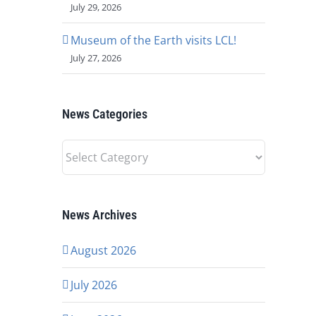
July 29, 2026
Museum of the Earth visits LCL!
July 27, 2026
News Categories
News
Categories
News Archives
August 2026
July 2026