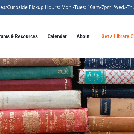
vices/Curbside Pickup Hours: Mon.-Tues: 10am-7pm; Wed.-Th
rams & Resources
Calendar
About
Get a Library 