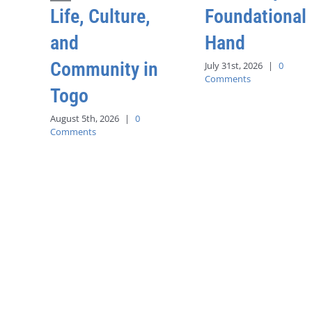
Life, Culture,
Foundational
and
Hand
Community in
July 31st, 2026
|
0
Comments
Togo
August 5th, 2026
|
0
Comments