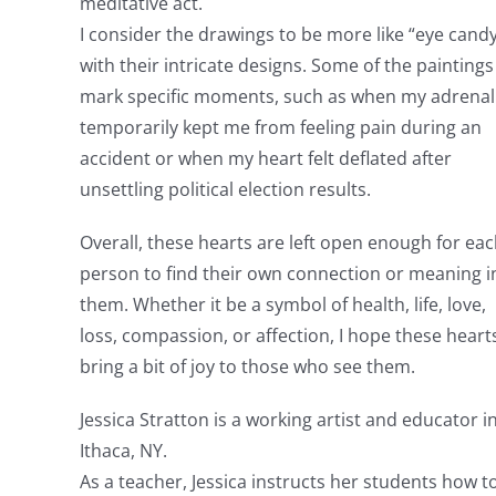
meditative act.
I consider the drawings to be more like “eye candy
with their intricate designs. Some of the paintings
mark specific moments, such as when my adrenal
temporarily kept me from feeling pain during an
accident or when my heart felt deflated after
unsettling political election results.
Overall, these hearts are left open enough for ea
person to find their own connection or meaning i
them. Whether it be a symbol of health, life, love,
loss, compassion, or affection, I hope these heart
bring a bit of joy to those who see them.
Jessica Stratton is a working artist and educator i
Ithaca, NY.
As a teacher, Jessica instructs her students how t