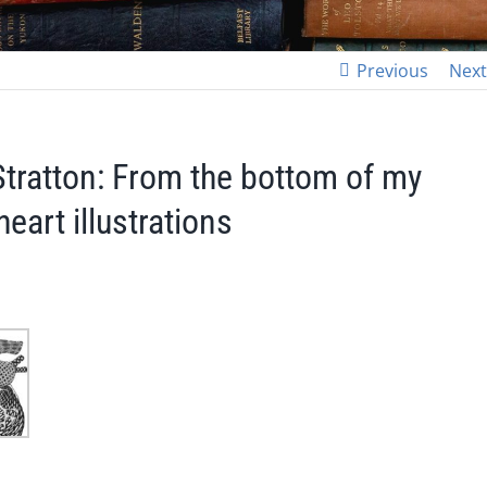
Previous
Next
Stratton: From the bottom of my
eart illustrations