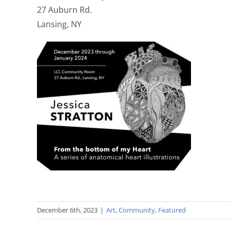
27 Auburn Rd.
Lansing, NY
December 6th, 2023
|
Art
,
Community
,
Featured