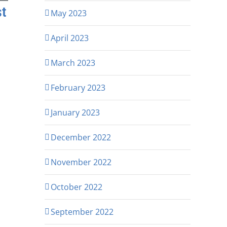
st
May 2023
April 2023
March 2023
February 2023
January 2023
December 2022
November 2022
October 2022
September 2022