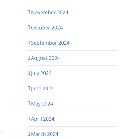
November 2024
October 2024
September 2024
August 2024
July 2024
June 2024
May 2024
April 2024
March 2024