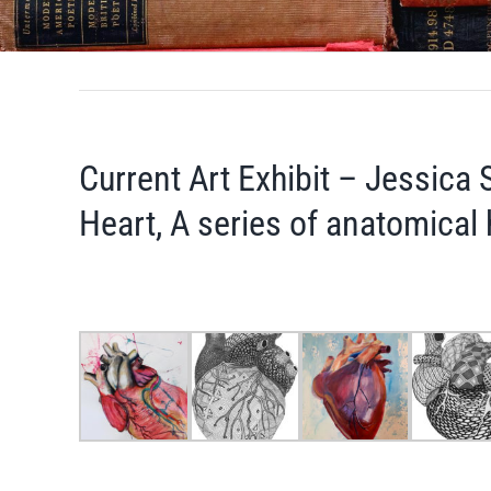
Current Art Exhibit – Jessica 
Heart, A series of anatomical h