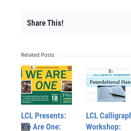
Share This!
Related Posts
LCL Presents:
LCL Calligrap
We Are One:
Workshop: