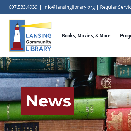
Skip
607.533.4939
|
info@lansinglibrary.org | Regular Ser
to
content
Books, Movies, & More
Prog
News