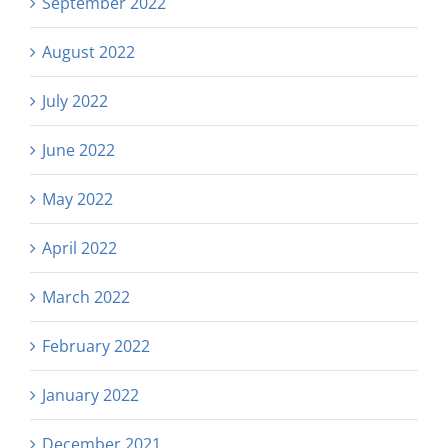
September 2022
August 2022
July 2022
June 2022
May 2022
April 2022
March 2022
February 2022
January 2022
December 2021