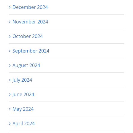
December 2024
November 2024
October 2024
September 2024
August 2024
July 2024
June 2024
May 2024
April 2024