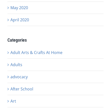
May 2020
April 2020
Categories
Adult Arts & Crafts At Home
Adults
advocacy
After School
Art