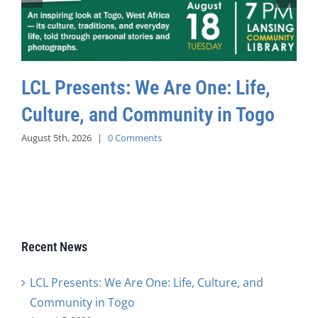
LCL Presents: We Are One: Life,
Culture, and Community in Togo
August 5th, 2026
|
0 Comments
Recent News
LCL Presents: We Are One: Life, Culture, and
Community in Togo