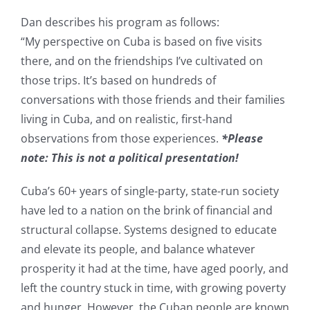
Dan describes his program as follows:
“My perspective on Cuba is based on five visits
there, and on the friendships I’ve cultivated on
those trips. It’s based on hundreds of
conversations with those friends and their families
living in Cuba, and on realistic, first-hand
observations from those experiences.
*Please
note: This is not a political presentation!
Cuba’s 60+ years of single-party, state-run society
have led to a nation on the brink of financial and
structural collapse. Systems designed to educate
and elevate its people, and balance whatever
prosperity it had at the time, have aged poorly, and
left the country stuck in time, with growing poverty
and hunger. However, the Cuban people are known