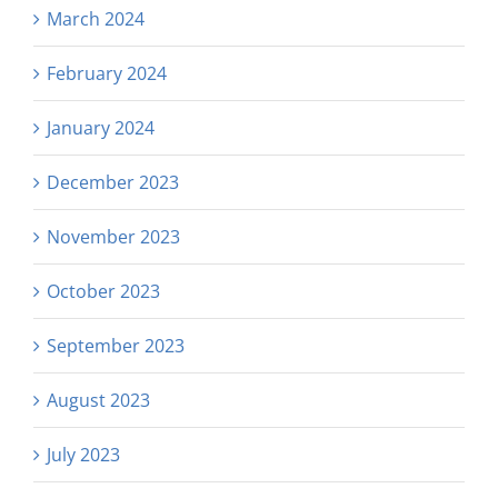
March 2024
February 2024
January 2024
December 2023
November 2023
October 2023
September 2023
August 2023
July 2023