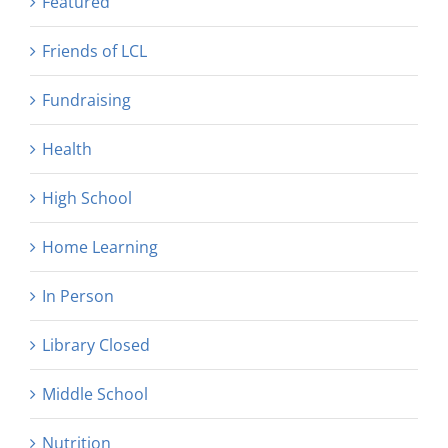
Featured
Friends of LCL
Fundraising
Health
High School
Home Learning
In Person
Library Closed
Middle School
Nutrition