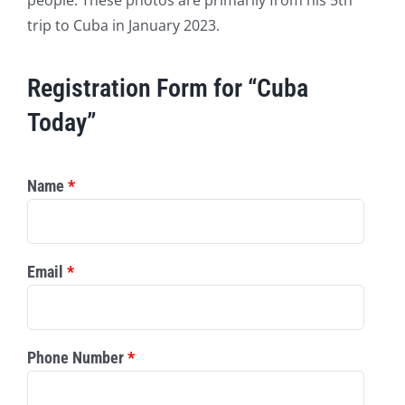
trip to Cuba in January 2023.
Registration Form for “Cuba
Today”
Name
*
Email
*
Phone Number
*