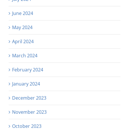
June 2024
May 2024
April 2024
March 2024
February 2024
January 2024
December 2023
November 2023
October 2023