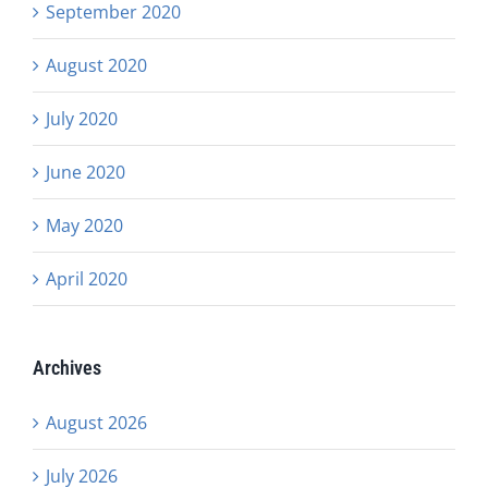
September 2020
August 2020
July 2020
June 2020
May 2020
April 2020
Archives
August 2026
July 2026