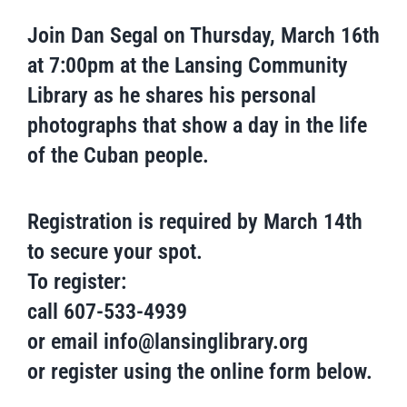
Join Dan Segal on Thursday, March 16th
at 7:00pm at the Lansing Community
Library as he shares his personal
photographs that show a day in the life
of the Cuban people.
Registration is required by March 14th
to secure your spot.
To register:
call 607-533-4939
or email info@lansinglibrary.org
or register using the online form below.