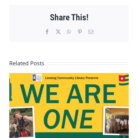
Share This!
Facebook
X
WhatsApp
Pinterest
Email
Related Posts