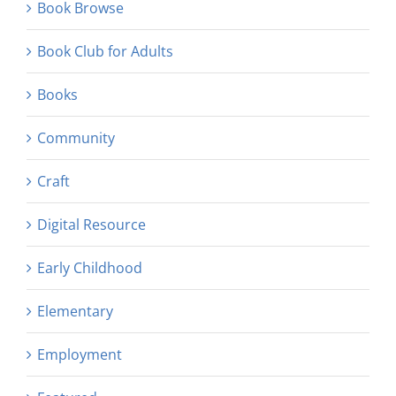
Book Browse
Book Club for Adults
Books
Community
Craft
Digital Resource
Early Childhood
Elementary
Employment