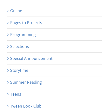
Online
Pages to Projects
Programming
Selections
Special Announcement
Storytime
Summer Reading
Teens
Tween Book Club