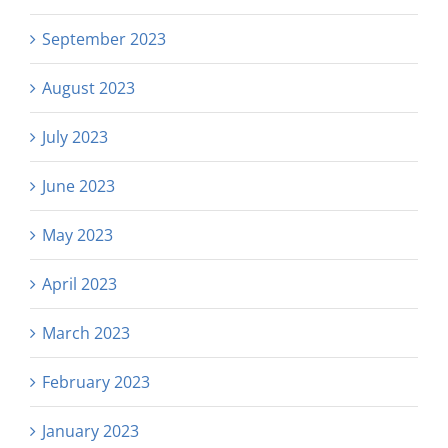
September 2023
August 2023
July 2023
June 2023
May 2023
April 2023
March 2023
February 2023
January 2023