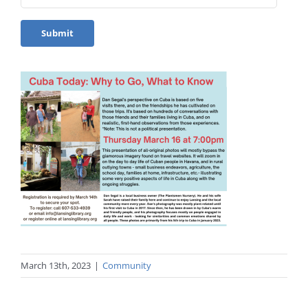
March 13th, 2023
|
Community