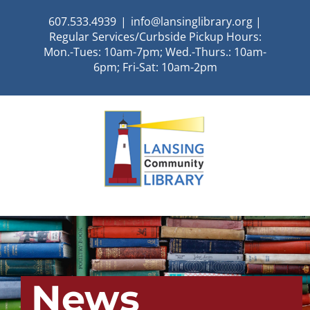
Skip
607.533.4939
|
info@lansinglibrary.org |
to
Regular Services/Curbside Pickup Hours:
content
Mon.-Tues: 10am-7pm; Wed.-Thurs.: 10am-
6pm; Fri-Sat: 10am-2pm
News