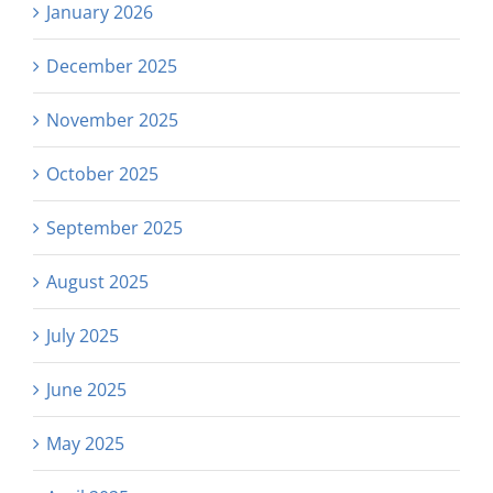
January 2026
December 2025
November 2025
October 2025
September 2025
August 2025
July 2025
June 2025
May 2025