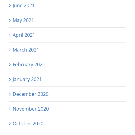
June 2021
May 2021
April 2021
March 2021
February 2021
January 2021
December 2020
November 2020
October 2020