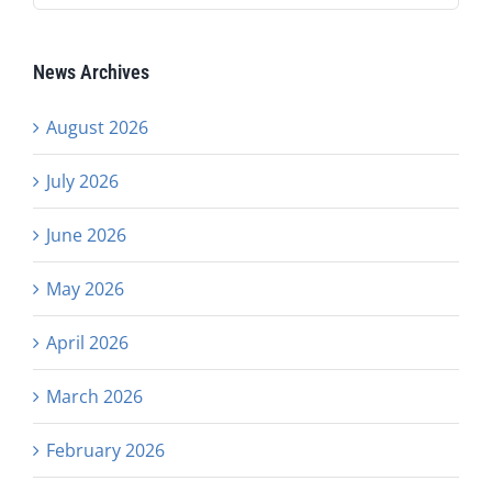
News Archives
August 2026
July 2026
June 2026
May 2026
April 2026
March 2026
February 2026