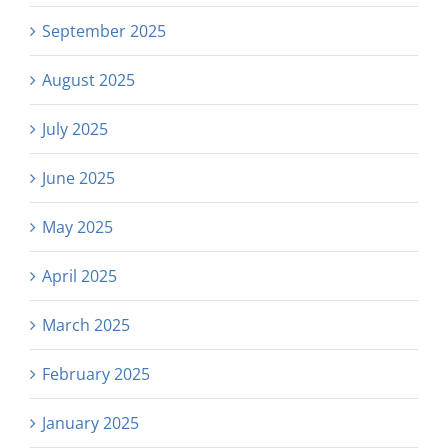
September 2025
August 2025
July 2025
June 2025
May 2025
April 2025
March 2025
February 2025
January 2025