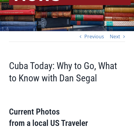
Previous
Next
Cuba Today: Why to Go, What
to Know with Dan Segal
Current Photos
from a local US Traveler