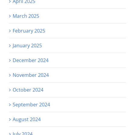
April 2025
March 2025
February 2025
January 2025
December 2024
November 2024
October 2024
September 2024
August 2024
July 2024