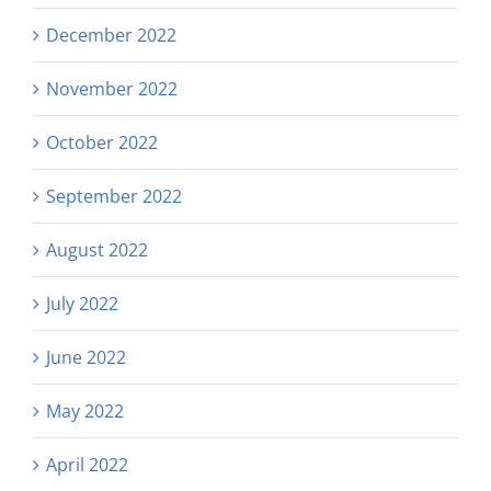
December 2022
November 2022
October 2022
September 2022
August 2022
July 2022
June 2022
May 2022
April 2022