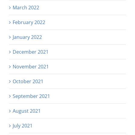
March 2022
February 2022
January 2022
December 2021
November 2021
October 2021
September 2021
August 2021
July 2021