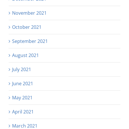
November 2021
October 2021
September 2021
August 2021
July 2021
June 2021
May 2021
April 2021
March 2021