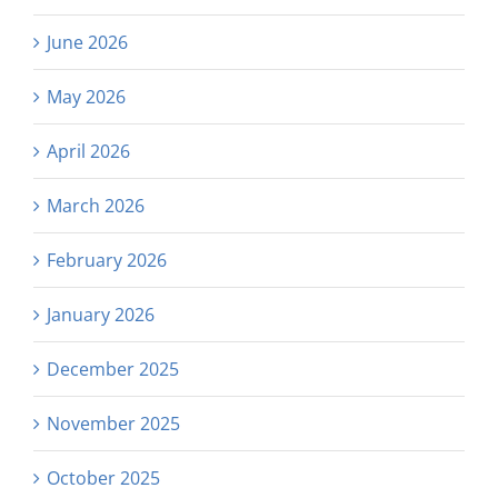
June 2026
May 2026
April 2026
March 2026
February 2026
January 2026
December 2025
November 2025
October 2025