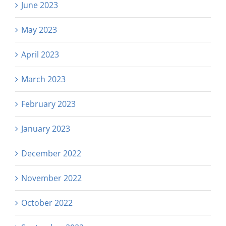
June 2023
May 2023
April 2023
March 2023
February 2023
January 2023
December 2022
November 2022
October 2022