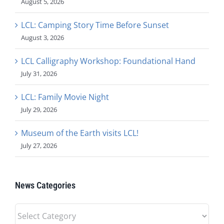
August 5, 2026
LCL: Camping Story Time Before Sunset
August 3, 2026
LCL Calligraphy Workshop: Foundational Hand
July 31, 2026
LCL: Family Movie Night
July 29, 2026
Museum of the Earth visits LCL!
July 27, 2026
News Categories
News
Categories