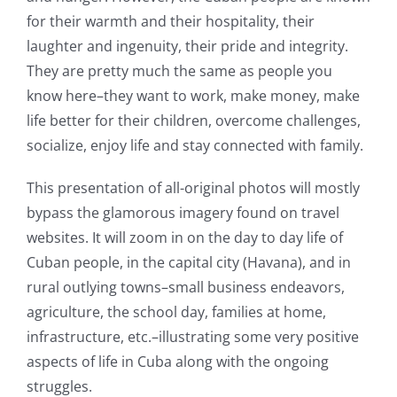
for their warmth and their hospitality, their
laughter and ingenuity, their pride and integrity.
They are pretty much the same as people you
know here–they want to work, make money, make
life better for their children, overcome challenges,
socialize, enjoy life and stay connected with family.
This presentation of all-original photos will mostly
bypass the glamorous imagery found on travel
websites. It will zoom in on the day to day life of
Cuban people, in the capital city (Havana), and in
rural outlying towns–small business endeavors,
agriculture, the school day, families at home,
infrastructure, etc.–illustrating some very positive
aspects of life in Cuba along with the ongoing
struggles.