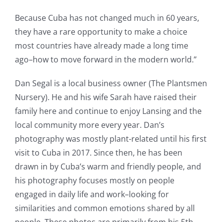
Because Cuba has not changed much in 60 years,
they have a rare opportunity to make a choice
most countries have already made a long time
ago–how to move forward in the modern world.”
Dan Segal is a local business owner (The Plantsmen
Nursery). He and his wife Sarah have raised their
family here and continue to enjoy Lansing and the
local community more every year. Dan’s
photography was mostly plant-related until his first
visit to Cuba in 2017. Since then, he has been
drawn in by Cuba’s warm and friendly people, and
his photography focuses mostly on people
engaged in daily life and work–looking for
similarities and common emotions shared by all
people. These photos are primarily from his 5th