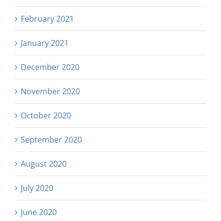
February 2021
January 2021
December 2020
November 2020
October 2020
September 2020
August 2020
July 2020
June 2020