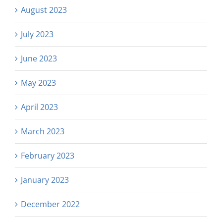
August 2023
July 2023
June 2023
May 2023
April 2023
March 2023
February 2023
January 2023
December 2022