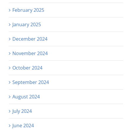
February 2025
January 2025
December 2024
November 2024
October 2024
September 2024
August 2024
July 2024
June 2024