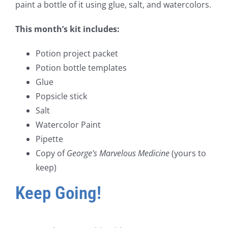
paint a bottle of it using glue, salt, and watercolors.
This month’s kit includes:
Potion project packet
Potion bottle templates
Glue
Popsicle stick
Salt
Watercolor Paint
Pipette
Copy of
George’s Marvelous Medicine
(yours to
keep)
Keep Going!