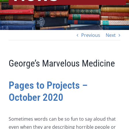
Previous
Next
George’s Marvelous Medicine
Pages to Projects –
October 2020
Sometimes words can be so fun to say aloud that
even when they are describing horrible people or