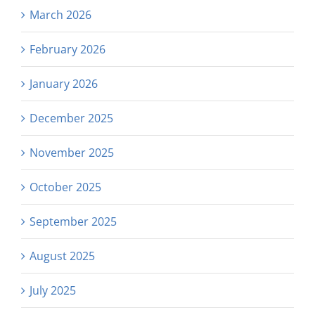
March 2026
February 2026
January 2026
December 2025
November 2025
October 2025
September 2025
August 2025
July 2025