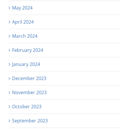
May 2024
April 2024
March 2024
February 2024
January 2024
December 2023
November 2023
October 2023
September 2023