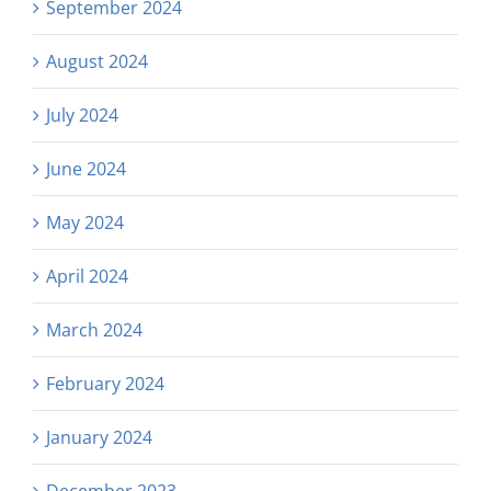
September 2024
August 2024
July 2024
June 2024
May 2024
April 2024
March 2024
February 2024
January 2024