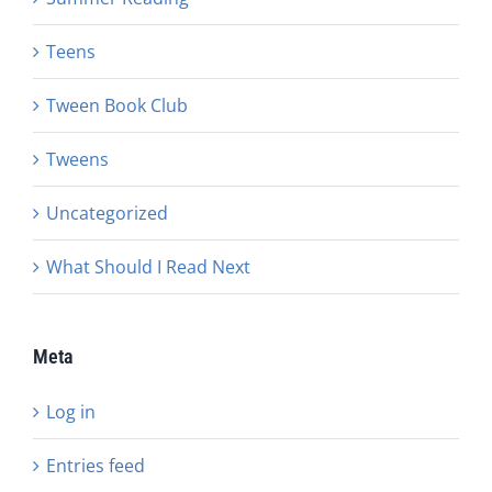
Teens
Tween Book Club
Tweens
Uncategorized
What Should I Read Next
Meta
Log in
Entries feed