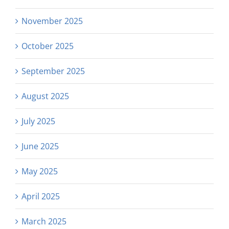
November 2025
October 2025
September 2025
August 2025
July 2025
June 2025
May 2025
April 2025
March 2025