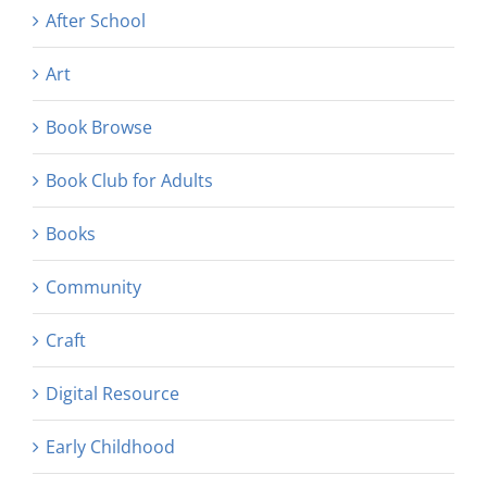
After School
Art
Book Browse
Book Club for Adults
Books
Community
Craft
Digital Resource
Early Childhood