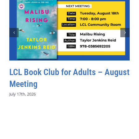
LCL Book Club for Adults – August
Meeting
July 17th, 2026