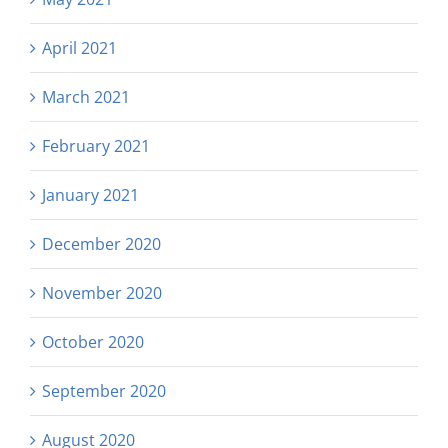
April 2021
March 2021
February 2021
January 2021
December 2020
November 2020
October 2020
September 2020
August 2020