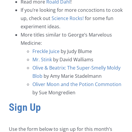
Read more
Roald Dahl
!
If you’re looking for more concoctions to cook
up, check out
Science Rocks!
for some fun
experiment ideas.
More titles similar to George’s Marvelous
Medicine:
Freckle Juice
by Judy Blume
Mr. Stink
by David Walliams
Olive & Beatrix: The Super-Smelly Moldy
Blob
by Amy Marie Stadelmann
Oliver Moon and the Potion Commotion
by Sue Mongredien
Sign Up
Use the form below to sign up for this month’s