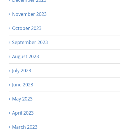
December 2023
November 2023
October 2023
September 2023
August 2023
July 2023
June 2023
May 2023
April 2023
March 2023