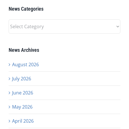
News Categories
News
Categories
News Archives
August 2026
July 2026
June 2026
May 2026
April 2026