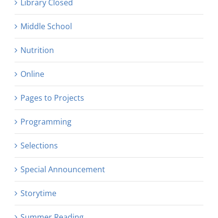
Library Closed
Middle School
Nutrition
Online
Pages to Projects
Programming
Selections
Special Announcement
Storytime
Summer Reading