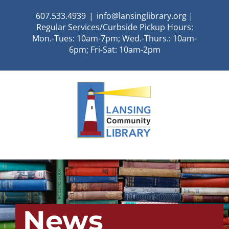
Skip
607.533.4939
|
info@lansinglibrary.org |
to
Regular Services/Curbside Pickup Hours:
content
Mon.-Tues: 10am-7pm; Wed.-Thurs.: 10am-
6pm; Fri-Sat: 10am-2pm
News