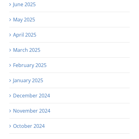
June 2025
May 2025
April 2025
March 2025
February 2025
January 2025
December 2024
November 2024
October 2024