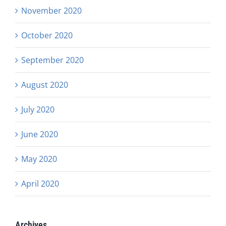
November 2020
October 2020
September 2020
August 2020
July 2020
June 2020
May 2020
April 2020
Archives