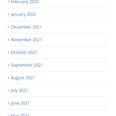
February 2022
January 2022
December 2021
November 2021
October 2021
September 2021
August 2021
July 2021
June 2021
May 2021