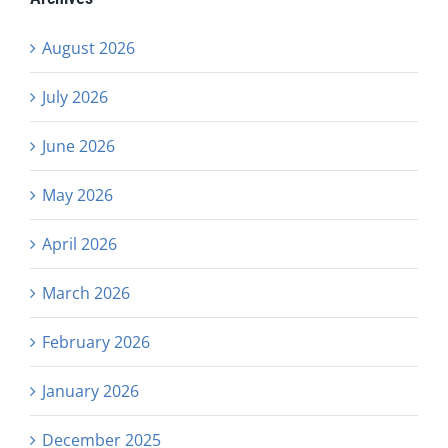
August 2026
July 2026
June 2026
May 2026
April 2026
March 2026
February 2026
January 2026
December 2025