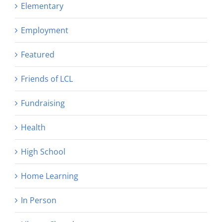
Elementary
Employment
Featured
Friends of LCL
Fundraising
Health
High School
Home Learning
In Person