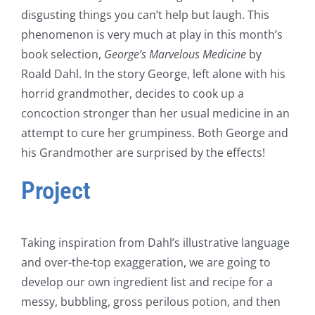
disgusting things you can’t help but laugh. This
phenomenon is very much at play in this month’s
book selection,
George’s Marvelous Medicine
by
Roald Dahl. In the story George, left alone with his
horrid grandmother, decides to cook up a
concoction stronger than her usual medicine in an
attempt to cure her grumpiness. Both George and
his Grandmother are surprised by the effects!
Project
Taking inspiration from Dahl’s illustrative language
and over-the-top exaggeration, we are going to
develop our own ingredient list and recipe for a
messy, bubbling, gross perilous potion, and then