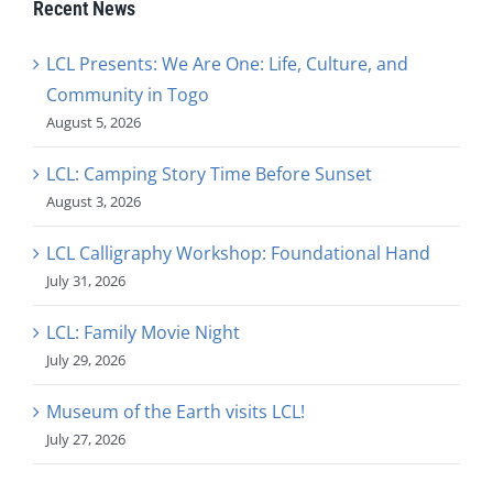
Recent News
LCL Presents: We Are One: Life, Culture, and
Community in Togo
August 5, 2026
LCL: Camping Story Time Before Sunset
August 3, 2026
LCL Calligraphy Workshop: Foundational Hand
July 31, 2026
LCL: Family Movie Night
July 29, 2026
Museum of the Earth visits LCL!
July 27, 2026