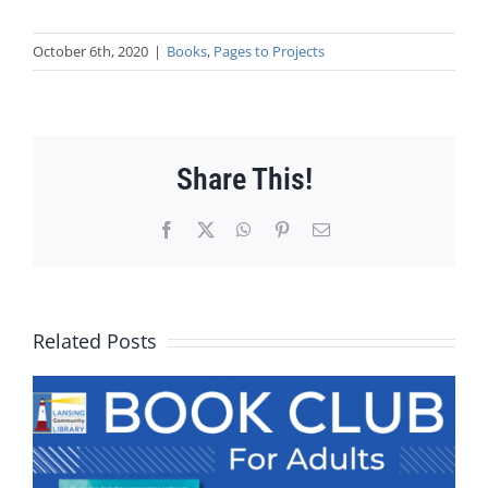
October 6th, 2020
|
Books
,
Pages to Projects
Share This!
Facebook
X
WhatsApp
Pinterest
Email
Related Posts