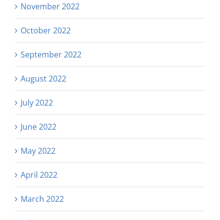
November 2022
October 2022
September 2022
August 2022
July 2022
June 2022
May 2022
April 2022
March 2022