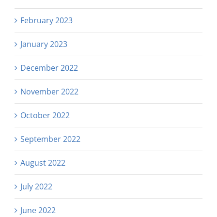
February 2023
January 2023
December 2022
November 2022
October 2022
September 2022
August 2022
July 2022
June 2022