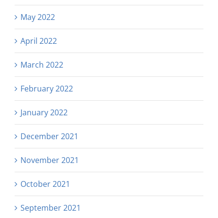
May 2022
April 2022
March 2022
February 2022
January 2022
December 2021
November 2021
October 2021
September 2021