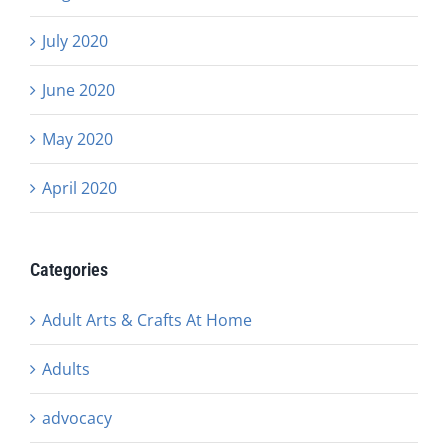
July 2020
June 2020
May 2020
April 2020
Categories
Adult Arts & Crafts At Home
Adults
advocacy