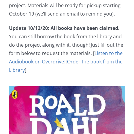
project. Materials will be ready for pickup starting
October 19 (we’ll send an email to remind you).
Update 10/12/20: All books have been claimed.
You can still borrow the book from the library and
do the project along with it, though! Just fill out the
form below to request the materials. [
Listen to the
Audiobook on Overdrive
][
Order the book from the
Library
]