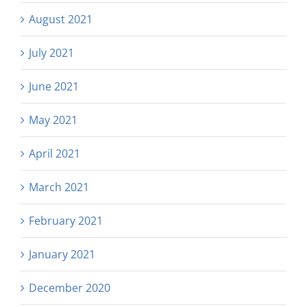
August 2021
July 2021
June 2021
May 2021
April 2021
March 2021
February 2021
January 2021
December 2020