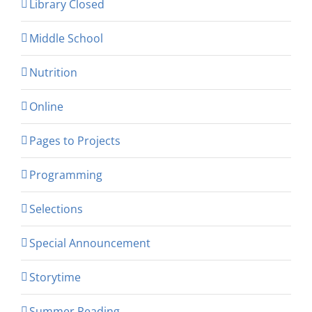
Library Closed
Middle School
Nutrition
Online
Pages to Projects
Programming
Selections
Special Announcement
Storytime
Summer Reading