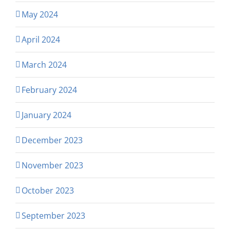
May 2024
April 2024
March 2024
February 2024
January 2024
December 2023
November 2023
October 2023
September 2023