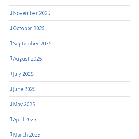
November 2025
October 2025
September 2025
August 2025
July 2025
June 2025
May 2025
April 2025
March 2025