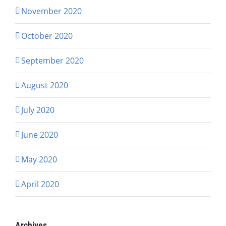
November 2020
October 2020
September 2020
August 2020
July 2020
June 2020
May 2020
April 2020
Archives