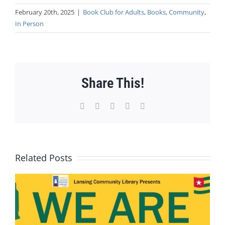
February 20th, 2025
|
Book Club for Adults
,
Books
,
Community
,
In Person
Share This!
Facebook
X
WhatsApp
Pinterest
Email
Related Posts