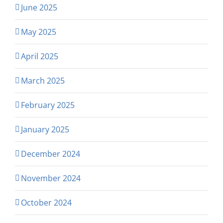
June 2025
May 2025
April 2025
March 2025
February 2025
January 2025
December 2024
November 2024
October 2024