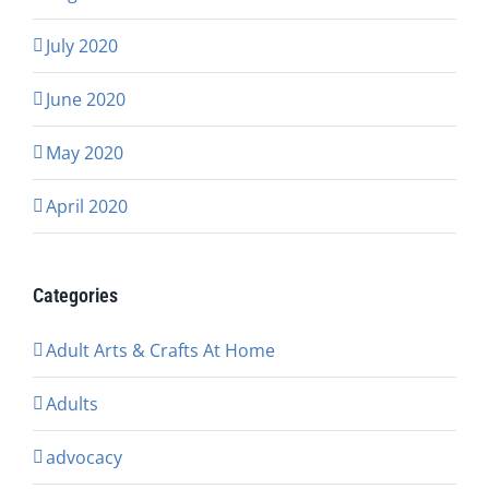
July 2020
June 2020
May 2020
April 2020
Categories
Adult Arts & Crafts At Home
Adults
advocacy