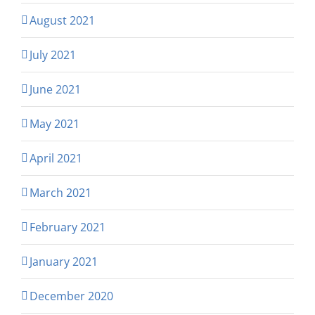
August 2021
July 2021
June 2021
May 2021
April 2021
March 2021
February 2021
January 2021
December 2020