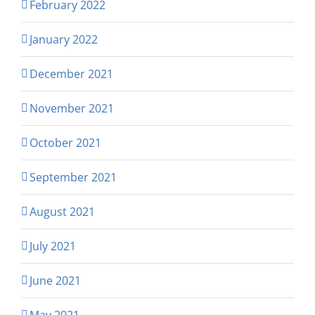
February 2022
January 2022
December 2021
November 2021
October 2021
September 2021
August 2021
July 2021
June 2021
May 2021