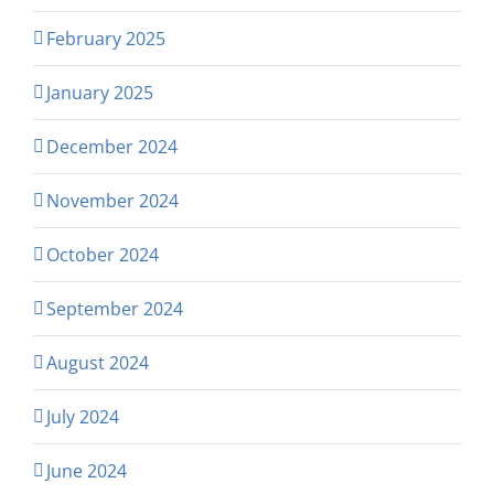
February 2025
January 2025
December 2024
November 2024
October 2024
September 2024
August 2024
July 2024
June 2024