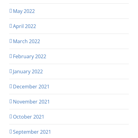
May 2022
April 2022
March 2022
February 2022
January 2022
December 2021
November 2021
October 2021
September 2021