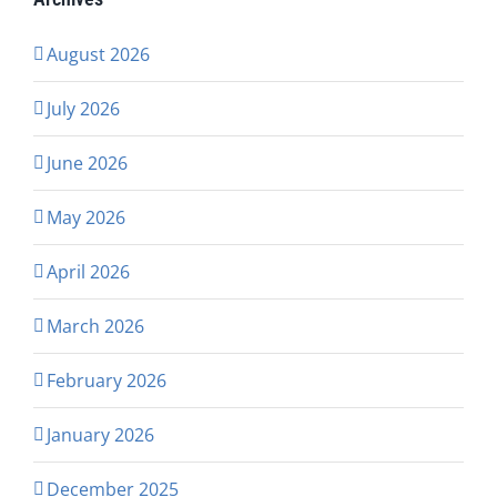
August 2026
July 2026
June 2026
May 2026
April 2026
March 2026
February 2026
January 2026
December 2025