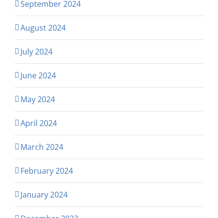
September 2024
August 2024
July 2024
June 2024
May 2024
April 2024
March 2024
February 2024
January 2024