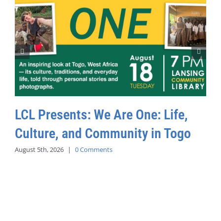
LCL Presents: We Are One: Life,
Culture, and Community in Togo
August 5th, 2026
|
0 Comments