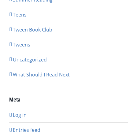
Teens
Tween Book Club
Tweens
Uncategorized
What Should I Read Next
Meta
Log in
Entries feed