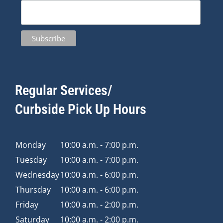
Regular Services/
Curbside Pick Up Hours
Monday
10:00 a.m. - 7:00 p.m.
Tuesday
10:00 a.m. - 7:00 p.m.
Wednesday
10:00 a.m. - 6:00 p.m.
Thursday
10:00 a.m. - 6:00 p.m.
Friday
10:00 a.m. - 2:00 p.m.
Saturday
10:00 a.m. - 2:00 p.m.