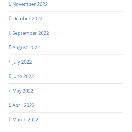
November 2022
October 2022
September 2022
August 2022
July 2022
June 2022
May 2022
April 2022
March 2022