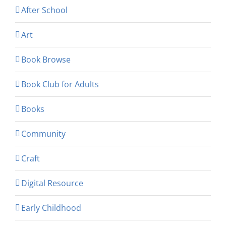
After School
Art
Book Browse
Book Club for Adults
Books
Community
Craft
Digital Resource
Early Childhood