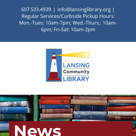
Skip
607.533.4939
|
info@lansinglibrary.org |
to
Regular Services/Curbside Pickup Hours:
content
Mon.-Tues: 10am-7pm; Wed.-Thurs.: 10am-
6pm; Fri-Sat: 10am-2pm
News