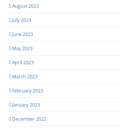
August 2023
July 2023
June 2023
May 2023
April 2023
March 2023
February 2023
January 2023
December 2022