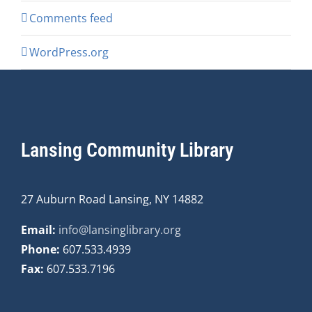
Comments feed
WordPress.org
Lansing Community Library
27 Auburn Road Lansing, NY 14882
Email:
info@lansinglibrary.org
Phone:
607.533.4939
Fax:
607.533.7196