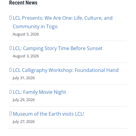
Recent News
LCL Presents: We Are One: Life, Culture, and
Community in Togo
August 5, 2026
LCL: Camping Story Time Before Sunset
August 3, 2026
LCL Calligraphy Workshop: Foundational Hand
July 31, 2026
LCL: Family Movie Night
July 29, 2026
Museum of the Earth visits LCL!
July 27, 2026