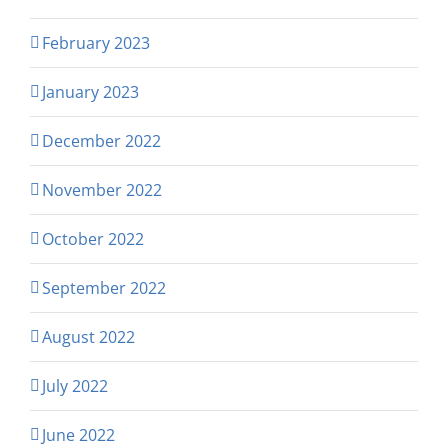
February 2023
January 2023
December 2022
November 2022
October 2022
September 2022
August 2022
July 2022
June 2022