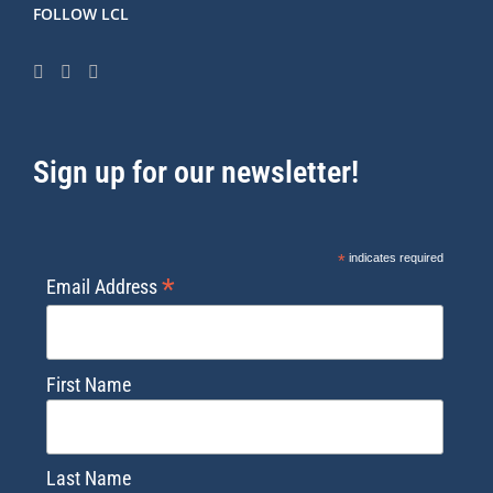
FOLLOW LCL
Sign up for our newsletter!
*
indicates required
*
Email Address
First Name
Last Name