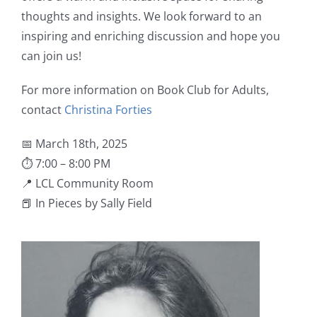
thoughts and insights. We look forward to an
inspiring and enriching discussion and hope you
can join us!
For more information on Book Club for Adults,
contact
Christina Forties
📅 March 18th, 2025
⏱ 7:00 – 8:00 PM
📍 LCL Community Room
📕 In Pieces by Sally Field