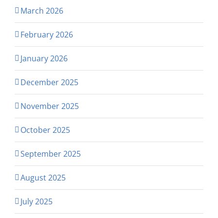
March 2026
February 2026
January 2026
December 2025
November 2025
October 2025
September 2025
August 2025
July 2025