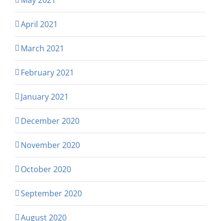
April 2021
March 2021
February 2021
January 2021
December 2020
November 2020
October 2020
September 2020
August 2020