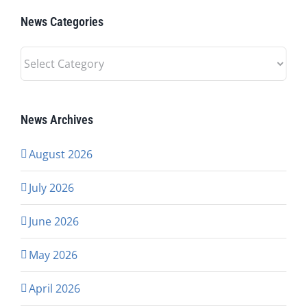
News Categories
News
Categories
News Archives
August 2026
July 2026
June 2026
May 2026
April 2026