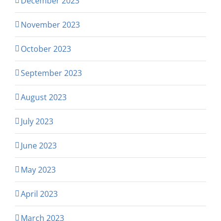
December 2023
November 2023
October 2023
September 2023
August 2023
July 2023
June 2023
May 2023
April 2023
March 2023