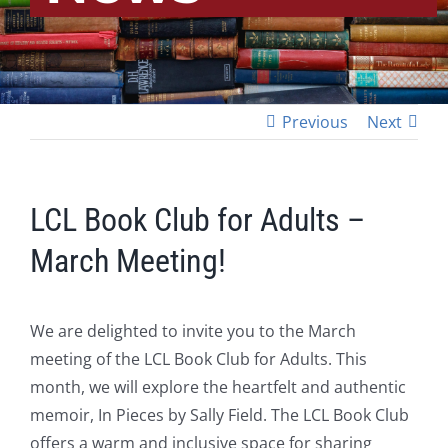
Previous
Next
LCL Book Club for Adults –
March Meeting!
We are delighted to invite you to the March
meeting of the LCL Book Club for Adults. This
month, we will explore the heartfelt and authentic
memoir, In Pieces by Sally Field. The LCL Book Club
offers a warm and inclusive space for sharing