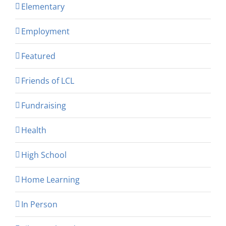
Elementary
Employment
Featured
Friends of LCL
Fundraising
Health
High School
Home Learning
In Person