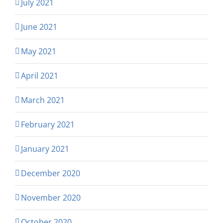
July 2021
June 2021
May 2021
April 2021
March 2021
February 2021
January 2021
December 2020
November 2020
October 2020