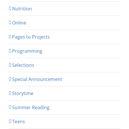
Nutrition
Online
Pages to Projects
Programming
Selections
Special Announcement
Storytime
Summer Reading
Teens