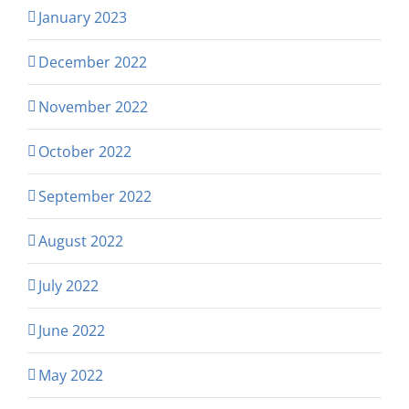
January 2023
December 2022
November 2022
October 2022
September 2022
August 2022
July 2022
June 2022
May 2022