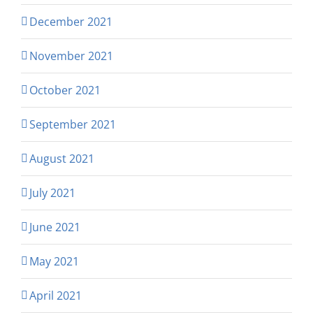
December 2021
November 2021
October 2021
September 2021
August 2021
July 2021
June 2021
May 2021
April 2021