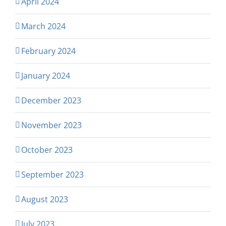
April 2024
March 2024
February 2024
January 2024
December 2023
November 2023
October 2023
September 2023
August 2023
July 2023