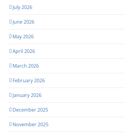
July 2026
June 2026
May 2026
April 2026
March 2026
February 2026
January 2026
December 2025
November 2025