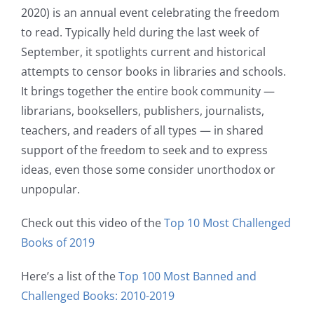
2020) is an annual event celebrating the freedom
to read. Typically held during the last week of
September, it spotlights current and historical
attempts to censor books in libraries and schools.
It brings together the entire book community —
librarians, booksellers, publishers, journalists,
teachers, and readers of all types — in shared
support of the freedom to seek and to express
ideas, even those some consider unorthodox or
unpopular.
Check out this video of the
Top 10 Most Challenged
Books of 2019
Here’s a list of the
Top 100 Most Banned and
Challenged Books: 2010-2019