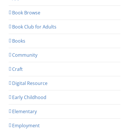
Book Browse
Book Club for Adults
Books
Community
Craft
Digital Resource
Early Childhood
Elementary
Employment