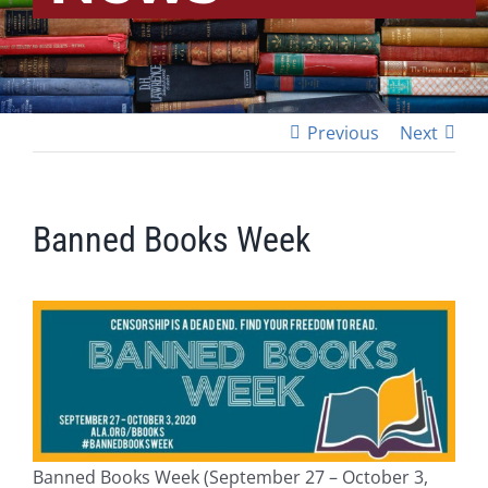
Previous
Next
Banned Books Week
Banned Books Week (September 27 – October 3,