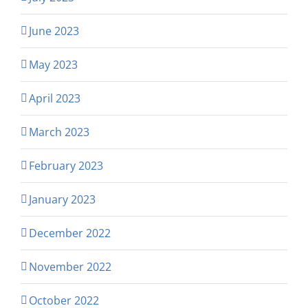
June 2023
May 2023
April 2023
March 2023
February 2023
January 2023
December 2022
November 2022
October 2022