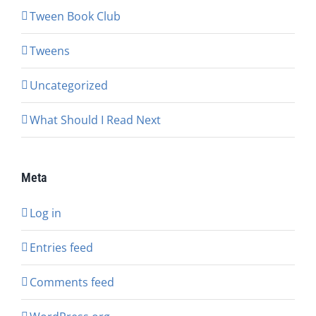
Tween Book Club
Tweens
Uncategorized
What Should I Read Next
Meta
Log in
Entries feed
Comments feed