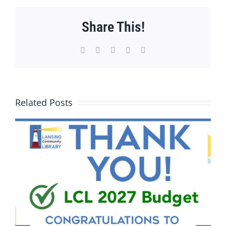
Share This!
Facebook
X
WhatsApp
Pinterest
Email
Related Posts