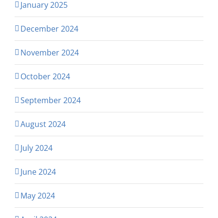
January 2025
December 2024
November 2024
October 2024
September 2024
August 2024
July 2024
June 2024
May 2024