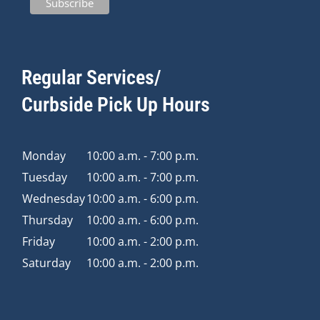
Regular Services/
Curbside Pick Up Hours
Monday
10:00 a.m. - 7:00 p.m.
Tuesday
10:00 a.m. - 7:00 p.m.
Wednesday
10:00 a.m. - 6:00 p.m.
Thursday
10:00 a.m. - 6:00 p.m.
Friday
10:00 a.m. - 2:00 p.m.
Saturday
10:00 a.m. - 2:00 p.m.