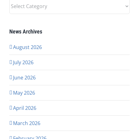
News
Categories
News Archives
August 2026
July 2026
June 2026
May 2026
April 2026
March 2026
February 2026