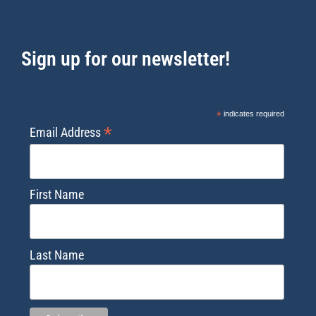
Sign up for our newsletter!
*
indicates required
*
Email Address
First Name
Last Name