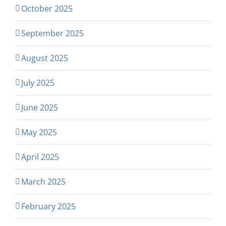
October 2025
September 2025
August 2025
July 2025
June 2025
May 2025
April 2025
March 2025
February 2025