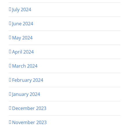
July 2024
June 2024
May 2024
April 2024
March 2024
February 2024
January 2024
December 2023
November 2023