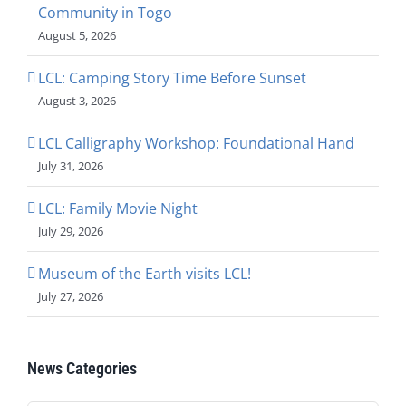
Community in Togo
August 5, 2026
LCL: Camping Story Time Before Sunset
August 3, 2026
LCL Calligraphy Workshop: Foundational Hand
July 31, 2026
LCL: Family Movie Night
July 29, 2026
Museum of the Earth visits LCL!
July 27, 2026
News Categories