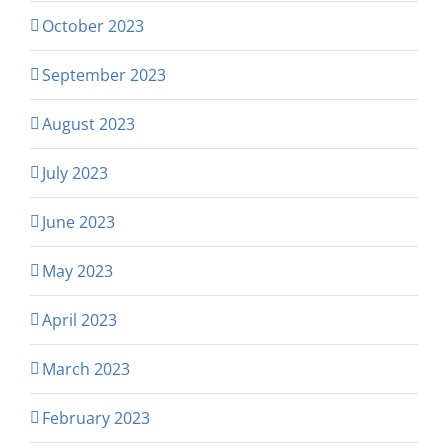
October 2023
September 2023
August 2023
July 2023
June 2023
May 2023
April 2023
March 2023
February 2023