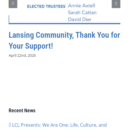
Lansing Community, Thank You for
Your Support!
April 22nd, 2026
Recent News
LCL Presents: We Are One: Life, Culture, and