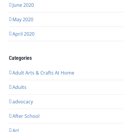
June 2020
May 2020
April 2020
Categories
Adult Arts & Crafts At Home
Adults
advocacy
After School
Art