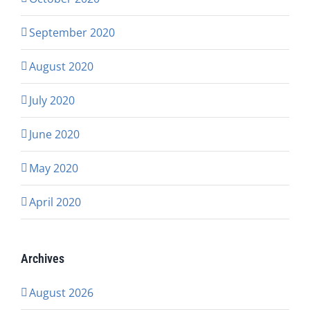
September 2020
August 2020
July 2020
June 2020
May 2020
April 2020
Archives
August 2026