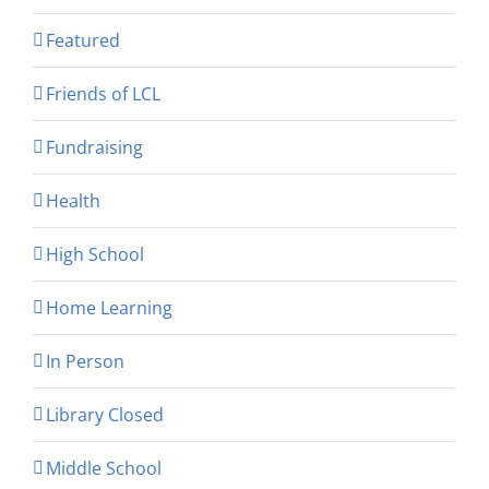
Featured
Friends of LCL
Fundraising
Health
High School
Home Learning
In Person
Library Closed
Middle School