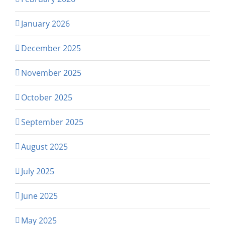
January 2026
December 2025
November 2025
October 2025
September 2025
August 2025
July 2025
June 2025
May 2025