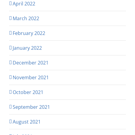
April 2022
March 2022
February 2022
January 2022
December 2021
November 2021
October 2021
September 2021
August 2021