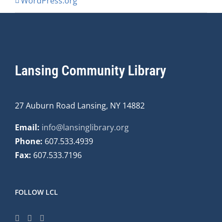
WordPress.org
Lansing Community Library
27 Auburn Road Lansing, NY 14882
Email:
info@lansinglibrary.org
Phone:
607.533.4939
Fax:
607.533.7196
FOLLOW LCL