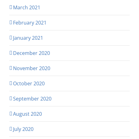
March 2021
February 2021
January 2021
December 2020
November 2020
October 2020
September 2020
August 2020
July 2020