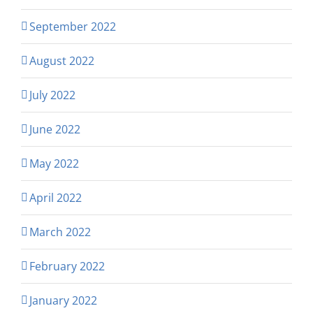
September 2022
August 2022
July 2022
June 2022
May 2022
April 2022
March 2022
February 2022
January 2022