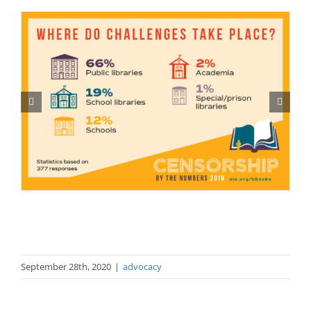
September 28th, 2020
|
advocacy