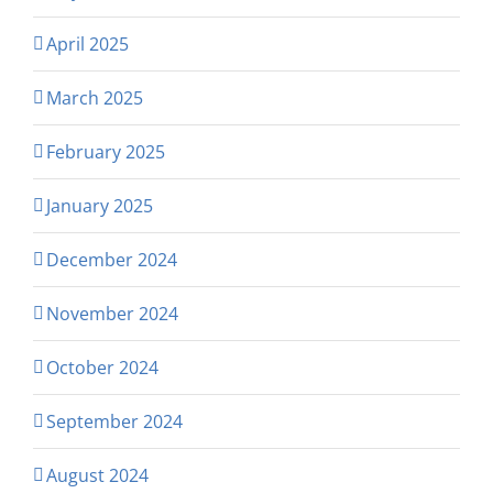
April 2025
March 2025
February 2025
January 2025
December 2024
November 2024
October 2024
September 2024
August 2024