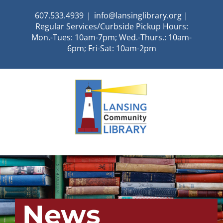
Skip
607.533.4939
|
info@lansinglibrary.org |
to
Regular Services/Curbside Pickup Hours:
content
Mon.-Tues: 10am-7pm; Wed.-Thurs.: 10am-
6pm; Fri-Sat: 10am-2pm
News