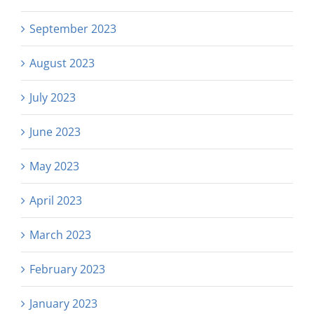
September 2023
August 2023
July 2023
June 2023
May 2023
April 2023
March 2023
February 2023
January 2023