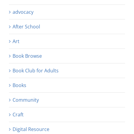
advocacy
After School
Art
Book Browse
Book Club for Adults
Books
Community
Craft
Digital Resource