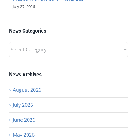
July 27, 2026
News Categories
News
Categories
News Archives
August 2026
July 2026
June 2026
May 2026