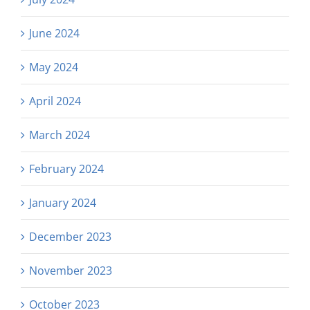
June 2024
May 2024
April 2024
March 2024
February 2024
January 2024
December 2023
November 2023
October 2023