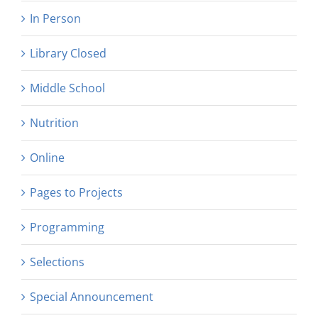
In Person
Library Closed
Middle School
Nutrition
Online
Pages to Projects
Programming
Selections
Special Announcement