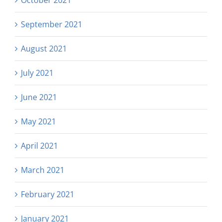
October 2021
September 2021
August 2021
July 2021
June 2021
May 2021
April 2021
March 2021
February 2021
January 2021