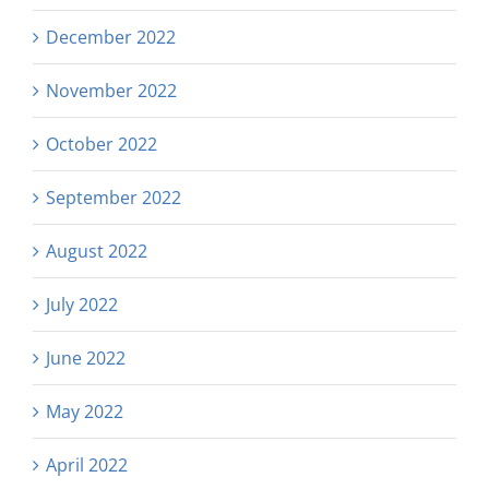
December 2022
November 2022
October 2022
September 2022
August 2022
July 2022
June 2022
May 2022
April 2022