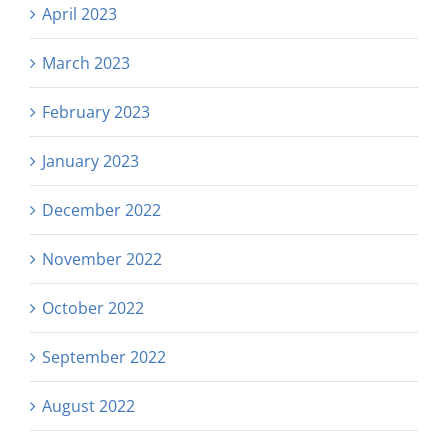
April 2023
March 2023
February 2023
January 2023
December 2022
November 2022
October 2022
September 2022
August 2022