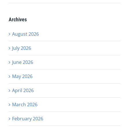
Archives
August 2026
July 2026
June 2026
May 2026
April 2026
March 2026
February 2026