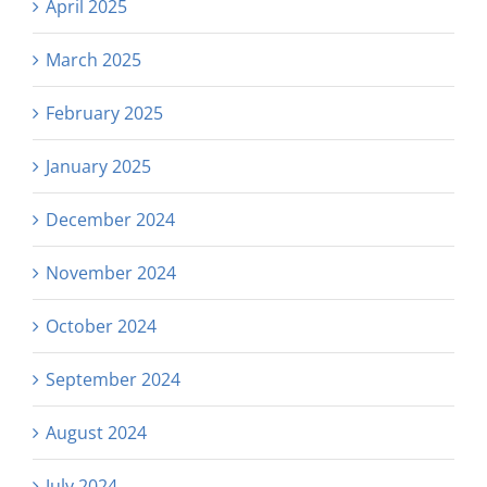
April 2025
March 2025
February 2025
January 2025
December 2024
November 2024
October 2024
September 2024
August 2024
July 2024