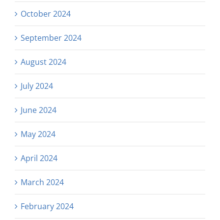
October 2024
September 2024
August 2024
July 2024
June 2024
May 2024
April 2024
March 2024
February 2024