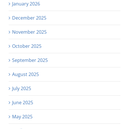
January 2026
December 2025
November 2025
October 2025
September 2025
August 2025
July 2025
June 2025
May 2025