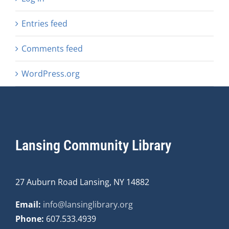
Entries feed
Comments feed
WordPress.org
Lansing Community Library
27 Auburn Road Lansing, NY 14882
Email:
info@lansinglibrary.org
Phone:
607.533.4939