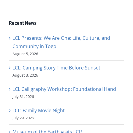
Recent News
LCL Presents: We Are One: Life, Culture, and
Community in Togo
August 5, 2026
LCL: Camping Story Time Before Sunset
August 3, 2026
LCL Calligraphy Workshop: Foundational Hand
July 31, 2026
LCL: Family Movie Night
July 29, 2026
Museum of the Earth visits LCL!