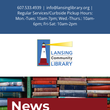
Skip
607.533.4939
|
info@lansinglibrary.org |
to
Regular Services/Curbside Pickup Hours:
content
Mon.-Tues: 10am-7pm; Wed.-Thurs.: 10am-
6pm; Fri-Sat: 10am-2pm
News