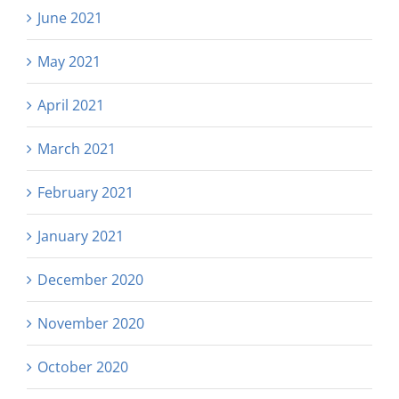
June 2021
May 2021
April 2021
March 2021
February 2021
January 2021
December 2020
November 2020
October 2020