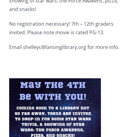
showing of star wars: the Force Awakens,
pizza,
and snacks!
No registration necessary! 7th – 12th graders
invited. Please note movie is rated PG-13.
Email shelleyc@lansinglibrary.org for more info.