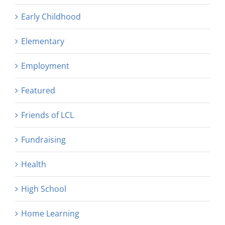
Early Childhood
Elementary
Employment
Featured
Friends of LCL
Fundraising
Health
High School
Home Learning