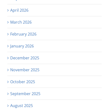
April 2026
March 2026
February 2026
January 2026
December 2025
November 2025
October 2025
September 2025
August 2025