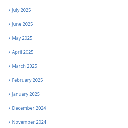
July 2025
June 2025
May 2025
April 2025
March 2025
February 2025
January 2025
December 2024
November 2024