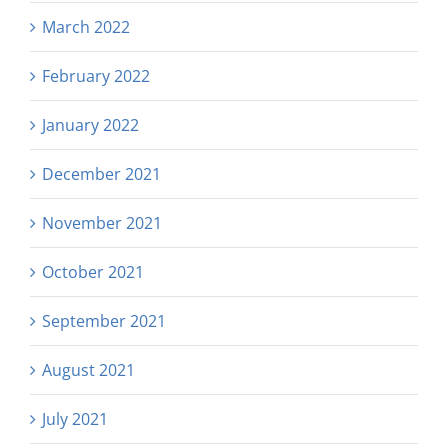
March 2022
February 2022
January 2022
December 2021
November 2021
October 2021
September 2021
August 2021
July 2021