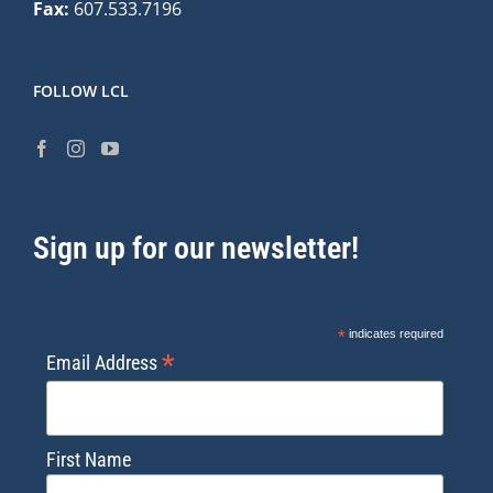
Fax:
607.533.7196
FOLLOW LCL
Sign up for our newsletter!
*
indicates required
*
Email Address
First Name