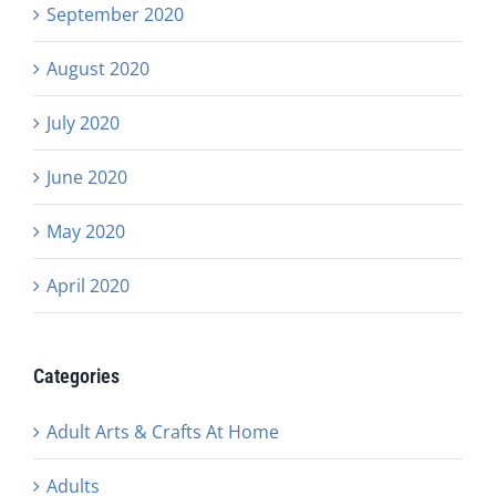
September 2020
August 2020
July 2020
June 2020
May 2020
April 2020
Categories
Adult Arts & Crafts At Home
Adults