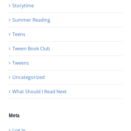
Storytime
Summer Reading
Teens
Tween Book Club
Tweens
Uncategorized
What Should I Read Next
Meta
Log in