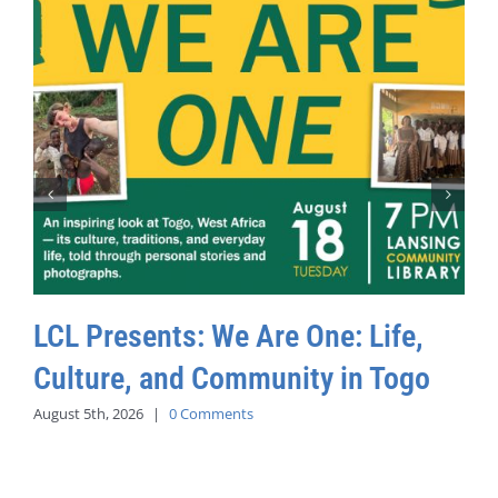
LCL Presents: We Are One: Life,
Culture, and Community in Togo
August 5th, 2026
|
0 Comments