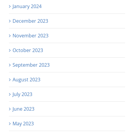
January 2024
December 2023
November 2023
October 2023
September 2023
August 2023
July 2023
June 2023
May 2023