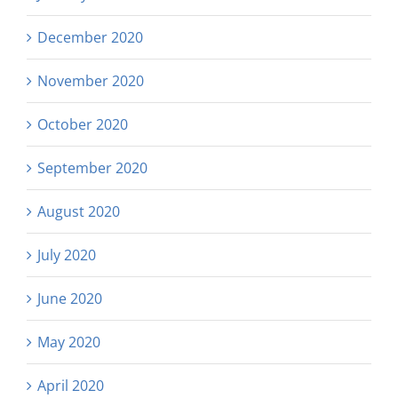
December 2020
November 2020
October 2020
September 2020
August 2020
July 2020
June 2020
May 2020
April 2020