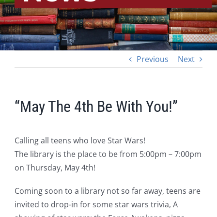
Previous
Next
“May The 4th Be With You!”
Calling all teens who love Star Wars!
The library is the place to be from 5:00pm – 7:00pm
on Thursday, May 4th!
Coming soon to a library not so far away, teens are
invited to drop-in for some star wars trivia, A