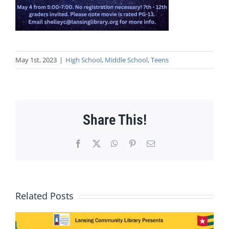
May 1st, 2023
|
High School
,
Middle School
,
Teens
Share This!
Facebook
X
WhatsApp
Pinterest
Email
Related Posts