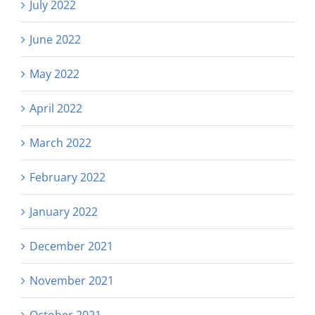
July 2022
June 2022
May 2022
April 2022
March 2022
February 2022
January 2022
December 2021
November 2021