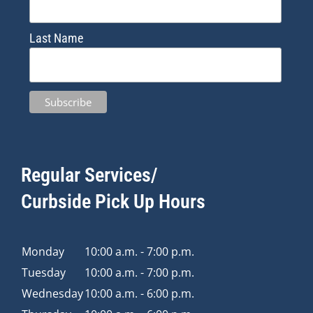
Last Name
Regular Services/
Curbside Pick Up Hours
Monday
10:00 a.m. - 7:00 p.m.
Tuesday
10:00 a.m. - 7:00 p.m.
Wednesday
10:00 a.m. - 6:00 p.m.