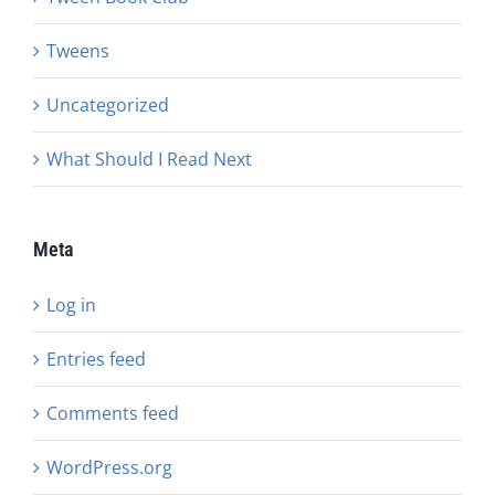
Tweens
Uncategorized
What Should I Read Next
Meta
Log in
Entries feed
Comments feed
WordPress.org