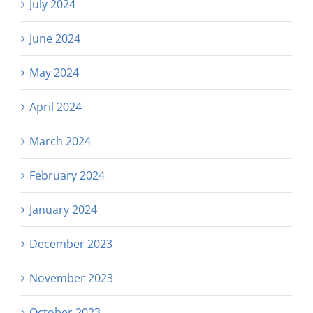
July 2024
June 2024
May 2024
April 2024
March 2024
February 2024
January 2024
December 2023
November 2023
October 2023