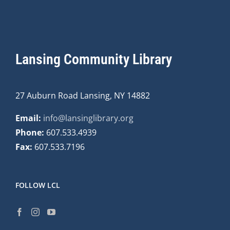
Lansing Community Library
27 Auburn Road Lansing, NY 14882
Email:
info@lansinglibrary.org
Phone:
607.533.4939
Fax:
607.533.7196
FOLLOW LCL