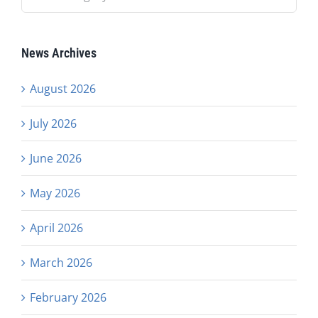
News Archives
August 2026
July 2026
June 2026
May 2026
April 2026
March 2026
February 2026