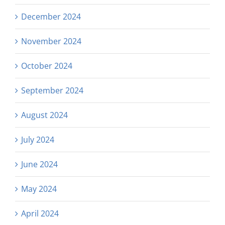
December 2024
November 2024
October 2024
September 2024
August 2024
July 2024
June 2024
May 2024
April 2024