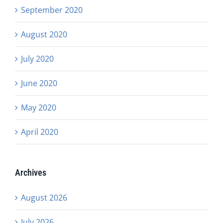
September 2020
August 2020
July 2020
June 2020
May 2020
April 2020
Archives
August 2026
July 2026