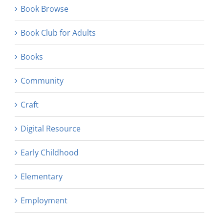
Book Browse
Book Club for Adults
Books
Community
Craft
Digital Resource
Early Childhood
Elementary
Employment