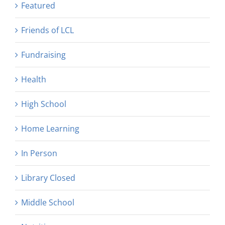
Featured
Friends of LCL
Fundraising
Health
High School
Home Learning
In Person
Library Closed
Middle School