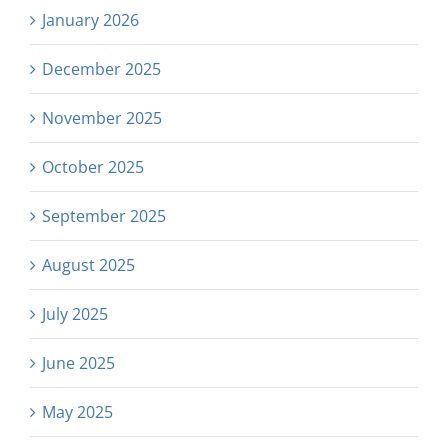
January 2026
December 2025
November 2025
October 2025
September 2025
August 2025
July 2025
June 2025
May 2025