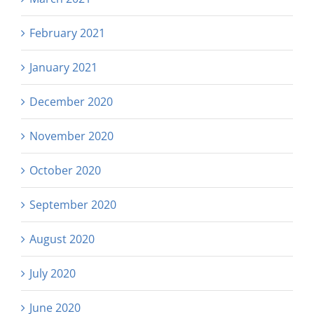
February 2021
January 2021
December 2020
November 2020
October 2020
September 2020
August 2020
July 2020
June 2020