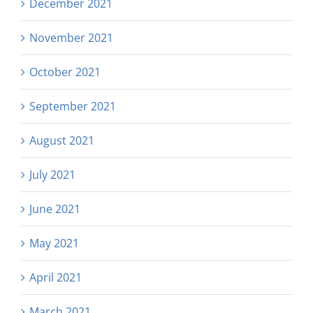
December 2021
November 2021
October 2021
September 2021
August 2021
July 2021
June 2021
May 2021
April 2021
March 2021