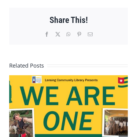
Share This!
Facebook
X
WhatsApp
Pinterest
Email
Related Posts