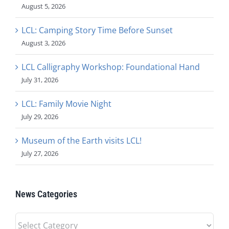
August 5, 2026
LCL: Camping Story Time Before Sunset
August 3, 2026
LCL Calligraphy Workshop: Foundational Hand
July 31, 2026
LCL: Family Movie Night
July 29, 2026
Museum of the Earth visits LCL!
July 27, 2026
News Categories
News
Categories