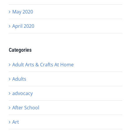
May 2020
April 2020
Categories
Adult Arts & Crafts At Home
Adults
advocacy
After School
Art