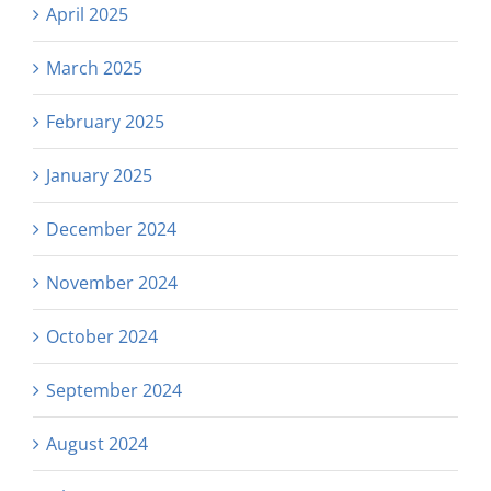
April 2025
March 2025
February 2025
January 2025
December 2024
November 2024
October 2024
September 2024
August 2024