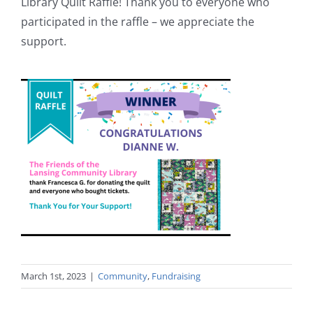
Library Quilt Raffle! Thank you to everyone who
participated in the raffle – we appreciate the
support.
March 1st, 2023
|
Community
,
Fundraising