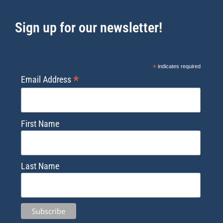
Sign up for our newsletter!
*
indicates required
*
Email Address
First Name
Last Name