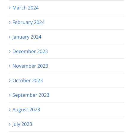
March 2024
February 2024
January 2024
December 2023
November 2023
October 2023
September 2023
August 2023
July 2023