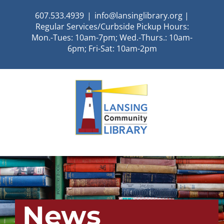
Skip
607.533.4939
|
info@lansinglibrary.org |
to
Regular Services/Curbside Pickup Hours:
content
Mon.-Tues: 10am-7pm; Wed.-Thurs.: 10am-
6pm; Fri-Sat: 10am-2pm
News