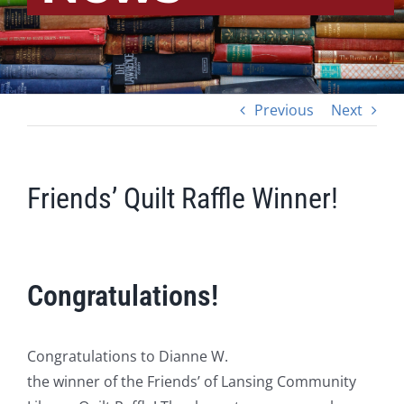
Previous
Next
Friends’ Quilt Raffle Winner!
Congratulations!
Congratulations to Dianne W.
the winner of the Friends’ of Lansing Community