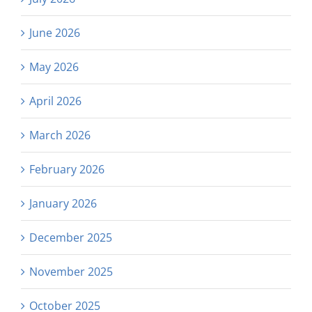
June 2026
May 2026
April 2026
March 2026
February 2026
January 2026
December 2025
November 2025
October 2025