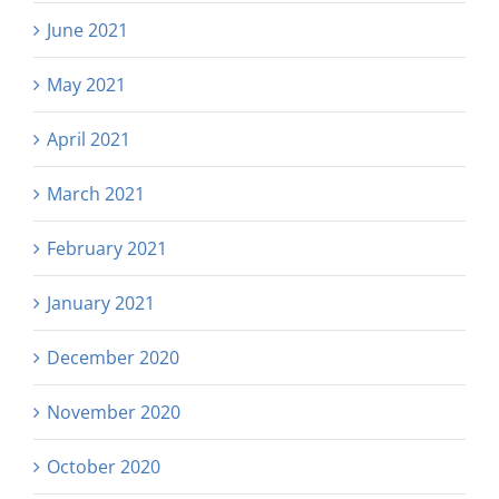
June 2021
May 2021
April 2021
March 2021
February 2021
January 2021
December 2020
November 2020
October 2020