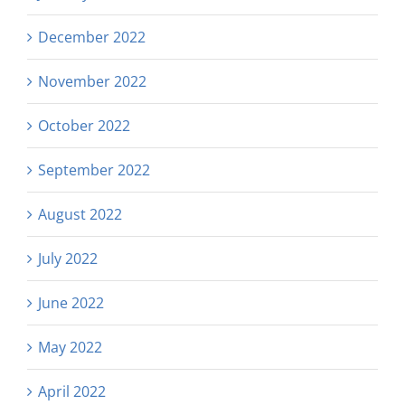
December 2022
November 2022
October 2022
September 2022
August 2022
July 2022
June 2022
May 2022
April 2022