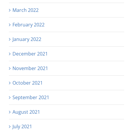
March 2022
February 2022
January 2022
December 2021
November 2021
October 2021
September 2021
August 2021
July 2021