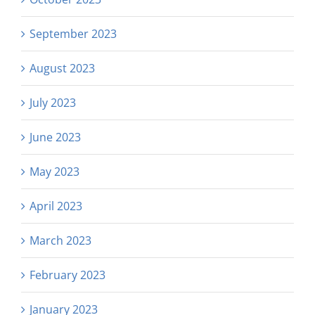
September 2023
August 2023
July 2023
June 2023
May 2023
April 2023
March 2023
February 2023
January 2023