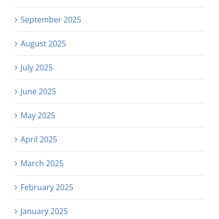
September 2025
August 2025
July 2025
June 2025
May 2025
April 2025
March 2025
February 2025
January 2025