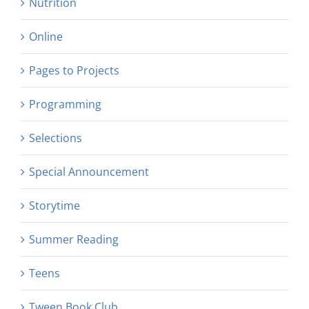
Nutrition
Online
Pages to Projects
Programming
Selections
Special Announcement
Storytime
Summer Reading
Teens
Tween Book Club