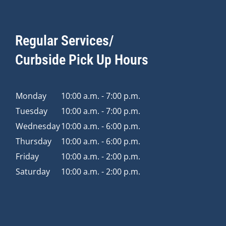
Regular Services/
Curbside Pick Up Hours
Monday
10:00 a.m. - 7:00 p.m.
Tuesday
10:00 a.m. - 7:00 p.m.
Wednesday
10:00 a.m. - 6:00 p.m.
Thursday
10:00 a.m. - 6:00 p.m.
Friday
10:00 a.m. - 2:00 p.m.
Saturday
10:00 a.m. - 2:00 p.m.