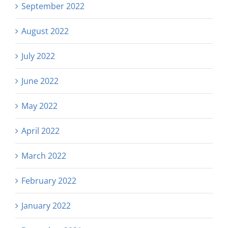
September 2022
August 2022
July 2022
June 2022
May 2022
April 2022
March 2022
February 2022
January 2022