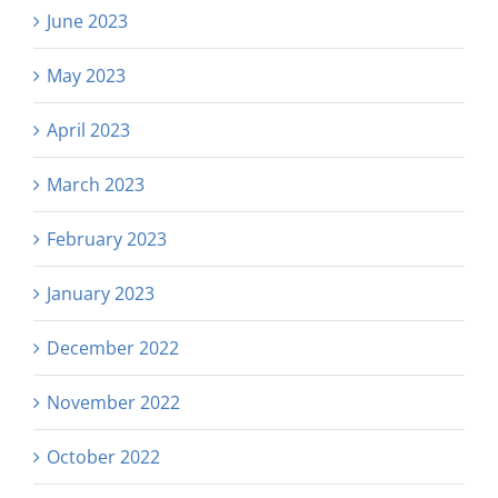
June 2023
May 2023
April 2023
March 2023
February 2023
January 2023
December 2022
November 2022
October 2022