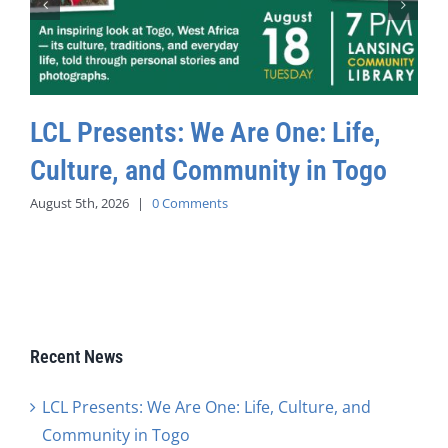
LCL Presents: We Are One: Life,
Culture, and Community in Togo
August 5th, 2026
|
0 Comments
Recent News
LCL Presents: We Are One: Life, Culture, and
Community in Togo