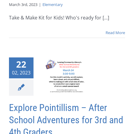
March 3rd, 2023
|
Elementary
Take & Make Kit for Kids! Who's ready for [...]
Read More
22
02, 2023
Explore Pointillism – After
School Adventures for 3rd and
4th Graders