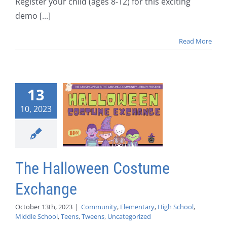
Register your child (ages 8-12) for this exciting
demo [...]
Read More
13
10, 2023
The Halloween Costume
Exchange
October 13th, 2023
|
Community
,
Elementary
,
High School
,
Middle School
,
Teens
,
Tweens
,
Uncategorized