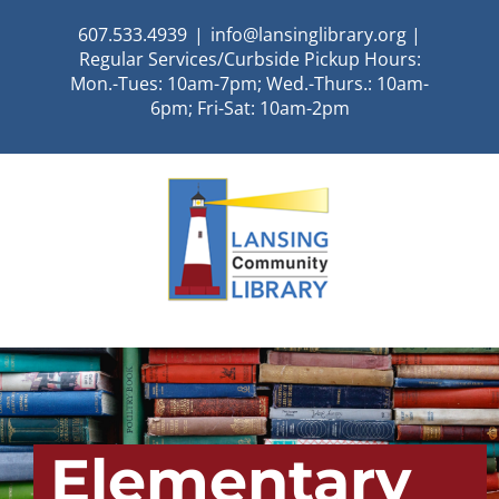
Skip
607.533.4939
|
info@lansinglibrary.org |
to
Regular Services/Curbside Pickup Hours:
content
Mon.-Tues: 10am-7pm; Wed.-Thurs.: 10am-
6pm; Fri-Sat: 10am-2pm
Elementary