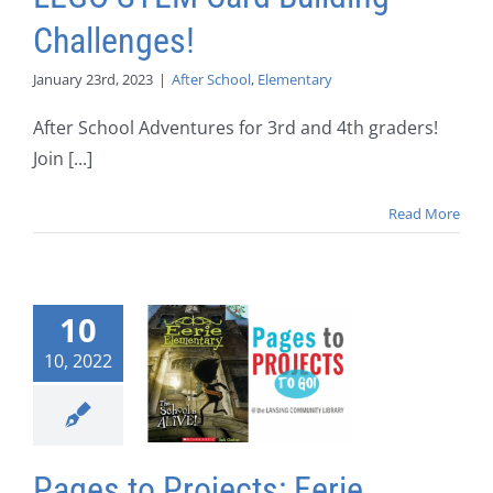
Challenges!
January 23rd, 2023
|
After School
,
Elementary
After School Adventures for 3rd and 4th graders!
Join [...]
Read More
10
10, 2022
Pages to Projects: Eerie