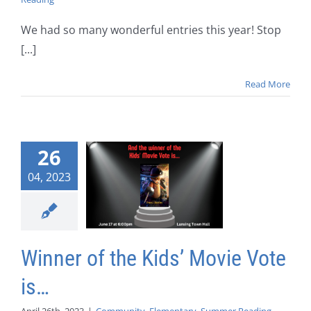
We had so many wonderful entries this year! Stop
[...]
Read More
26
04, 2023
Winner of the Kids’ Movie Vote
is…