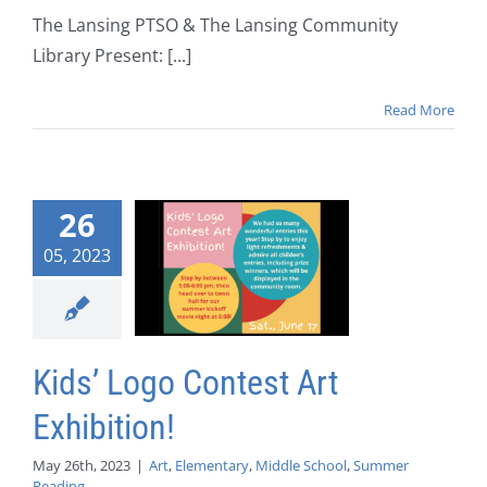
The Lansing PTSO & The Lansing Community
Library Present: [...]
Read More
26
05, 2023
Kids’ Logo Contest Art
Exhibition!
May 26th, 2023
|
Art
,
Elementary
,
Middle School
,
Summer
Reading