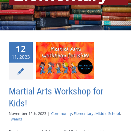
12
11, 2023
Martial Arts Workshop for
Kids!
November 12th, 2023
|
Community
,
Elementary
,
Middle School
,
Tweens