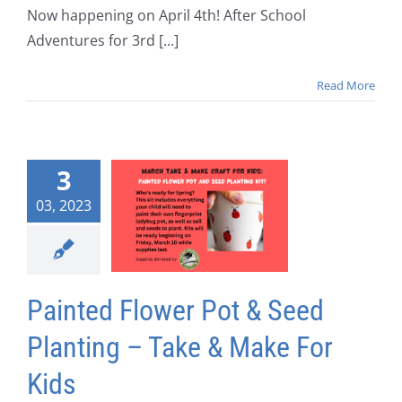
Now happening on April 4th! After School
Adventures for 3rd [...]
Read More
3
03, 2023
Painted Flower Pot & Seed
Planting – Take & Make For
Kids