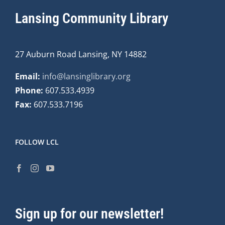
Lansing Community Library
27 Auburn Road Lansing, NY 14882
Email:
info@lansinglibrary.org
Phone:
607.533.4939
Fax:
607.533.7196
FOLLOW LCL
Sign up for our newsletter!