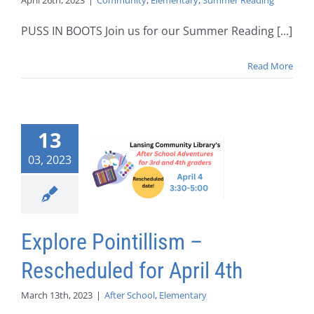
April 26th, 2023
|
Community
,
Elementary
,
Summer Reading
PUSS IN BOOTS Join us for our Summer Reading [...]
Read More
13
03, 2023
Explore Pointillism –
Rescheduled for April 4th
March 13th, 2023
|
After School
,
Elementary