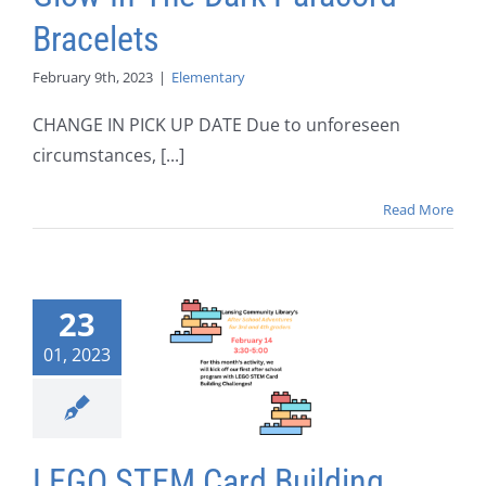
Bracelets
February 9th, 2023
|
Elementary
CHANGE IN PICK UP DATE Due to unforeseen
circumstances, [...]
Read More
23
01, 2023
LEGO STEM Card Building