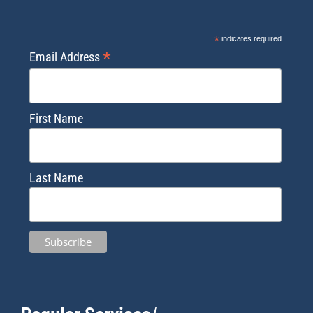
*
indicates required
*
Email Address
First Name
Last Name