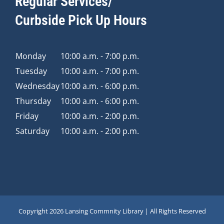
Regular Services/
Curbside Pick Up Hours
Monday
10:00 a.m. - 7:00 p.m.
Tuesday
10:00 a.m. - 7:00 p.m.
Wednesday
10:00 a.m. - 6:00 p.m.
Thursday
10:00 a.m. - 6:00 p.m.
Friday
10:00 a.m. - 2:00 p.m.
Saturday
10:00 a.m. - 2:00 p.m.
Copyright
2026 Lansing Commnity Library | All Rights Reserved