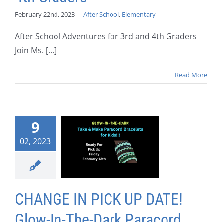
February 22nd, 2023
|
After School
,
Elementary
After School Adventures for 3rd and 4th Graders
Join Ms. [...]
Read More
9
02, 2023
CHANGE IN PICK UP DATE!
Glow-In-The-Dark Paracord