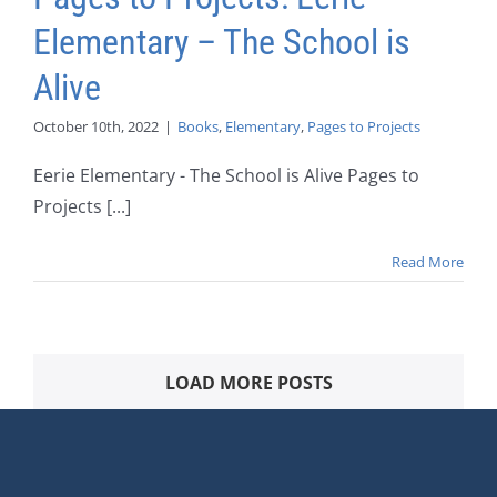
Elementary – The School is
Alive
October 10th, 2022
|
Books
,
Elementary
,
Pages to Projects
Eerie Elementary - The School is Alive Pages to
Projects [...]
Read More
LOAD MORE POSTS