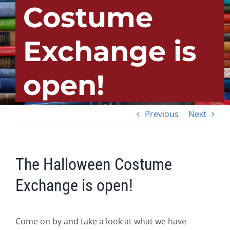
Costume
Exchange is
open!
Previous
Next
The Halloween Costume
Exchange is open!
Come on by and take a look at what we have