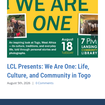
LCL Presents: We Are One: Life,
Culture, and Community in Togo
August 5th, 2026
|
0 Comments