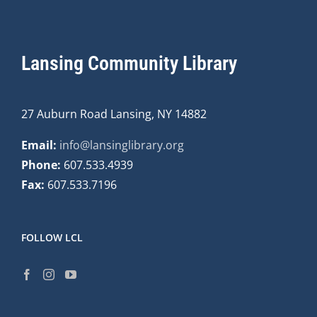
Lansing Community Library
27 Auburn Road Lansing, NY 14882
Email:
info@lansinglibrary.org
Phone:
607.533.4939
Fax:
607.533.7196
FOLLOW LCL