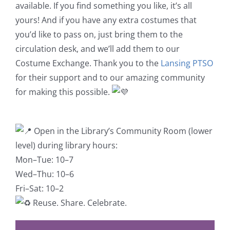
available. If you find something you like, it’s all
yours! And if you have any extra costumes that
you’d like to pass on, just bring them to the
circulation desk, and we’ll add them to our
Costume Exchange. Thank you to the
Lansing PTSO
for their support and to our amazing community
for making this possible.
Open in the Library’s Community Room (lower
level) during library hours:
Mon–Tue: 10–7
Wed–Thu: 10–6
Fri–Sat: 10–2
Reuse. Share. Celebrate.