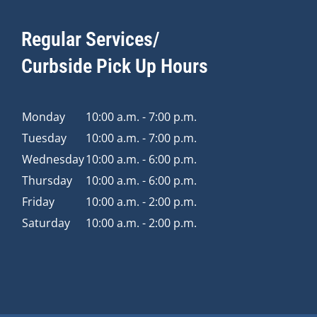
Regular Services/
Curbside Pick Up Hours
Monday
10:00 a.m. - 7:00 p.m.
Tuesday
10:00 a.m. - 7:00 p.m.
Wednesday
10:00 a.m. - 6:00 p.m.
Thursday
10:00 a.m. - 6:00 p.m.
Friday
10:00 a.m. - 2:00 p.m.
Saturday
10:00 a.m. - 2:00 p.m.