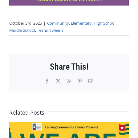
October 3rd, 2025
|
Community
,
Elementary
,
High School
,
Middle School
,
Teens
,
Tweens
Share This!
Facebook
X
WhatsApp
Pinterest
Email
Related Posts