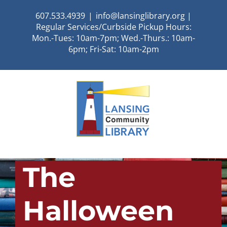
Skip
607.533.4939
|
info@lansinglibrary.org |
to
Regular Services/Curbside Pickup Hours:
content
Mon.-Tues: 10am-7pm; Wed.-Thurs.: 10am-
6pm; Fri-Sat: 10am-2pm
The
Halloween