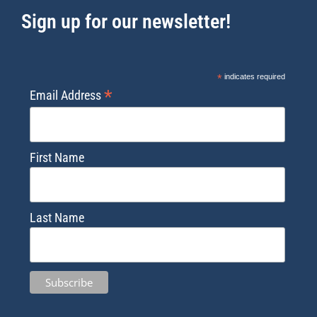
Sign up for our newsletter!
*
indicates required
*
Email Address
First Name
Last Name