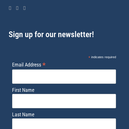
Sign up for our newsletter!
*
indicates required
*
Email Address
First Name
Last Name