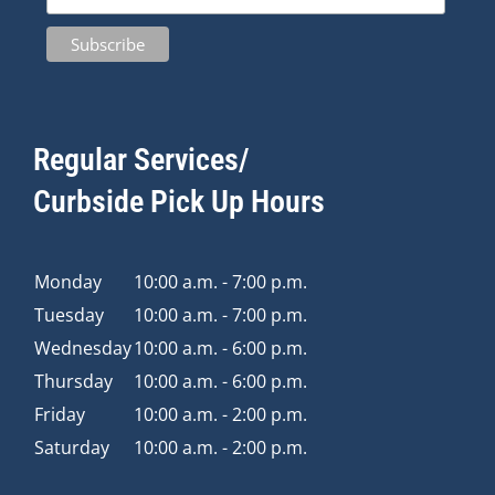
Regular Services/
Curbside Pick Up Hours
Monday
10:00 a.m. - 7:00 p.m.
Tuesday
10:00 a.m. - 7:00 p.m.
Wednesday
10:00 a.m. - 6:00 p.m.
Thursday
10:00 a.m. - 6:00 p.m.
Friday
10:00 a.m. - 2:00 p.m.
Saturday
10:00 a.m. - 2:00 p.m.