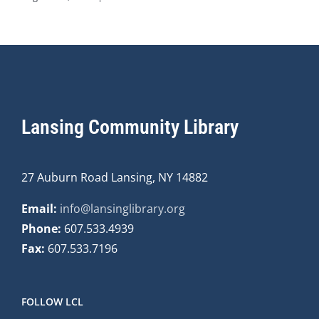
Lansing Community Library
27 Auburn Road Lansing, NY 14882
Email:
info@lansinglibrary.org
Phone:
607.533.4939
Fax:
607.533.7196
FOLLOW LCL