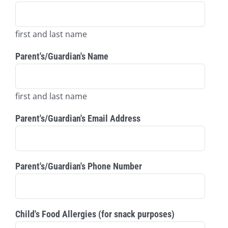
first and last name
Parent's/Guardian's Name
first and last name
Parent's/Guardian's Email Address
Parent's/Guardian's Phone Number
Child's Food Allergies (for snack purposes)