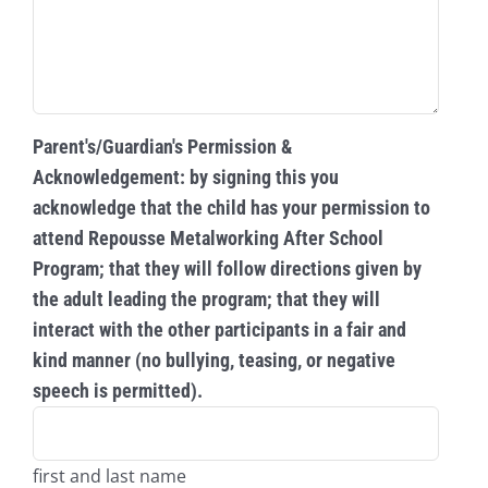
Parent's/Guardian's Permission &
Acknowledgement: by signing this you
acknowledge that the child has your permission to
attend Repousse Metalworking After School
Program; that they will follow directions given by
the adult leading the program; that they will
interact with the other participants in a fair and
kind manner (no bullying, teasing, or negative
speech is permitted).
first and last name