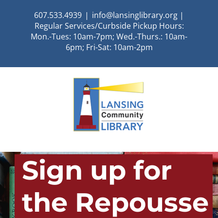
Skip
607.533.4939
|
info@lansinglibrary.org |
to
Regular Services/Curbside Pickup Hours:
content
Mon.-Tues: 10am-7pm; Wed.-Thurs.: 10am-
6pm; Fri-Sat: 10am-2pm
Sign up for
the Repousse