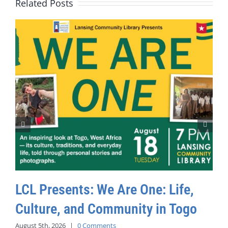
Related Posts
LCL Presents: We Are One: Life,
Culture, and Community in Togo
August 5th, 2026
|
0 Comments