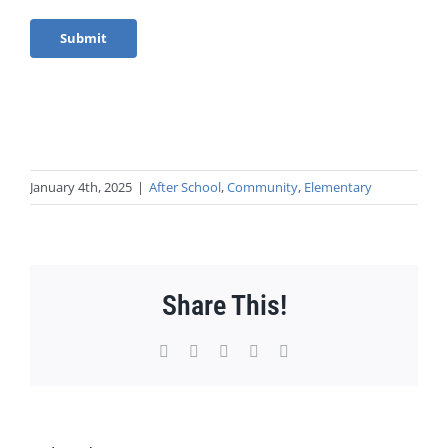
January 4th, 2025
|
After School
,
Community
,
Elementary
Share This!
Facebook
X
WhatsApp
Pinterest
Email