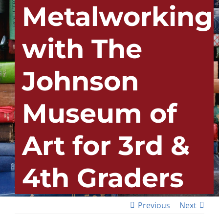
Metalworking
with The
Johnson
Museum of
Art for 3rd &
4th Graders
Previous
Next