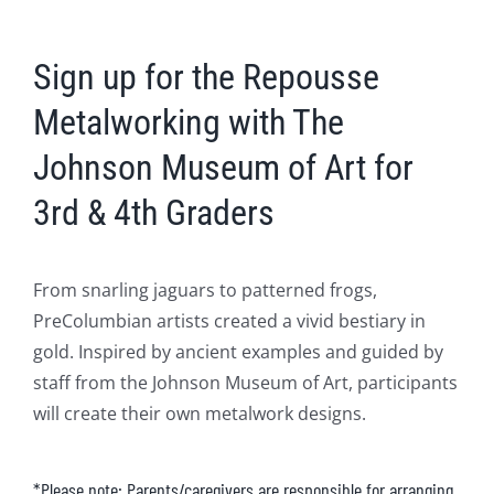
Sign up for the Repousse
Metalworking with The
Johnson Museum of Art for
3rd & 4th Graders
From snarling jaguars to patterned frogs,
PreColumbian artists created a vivid bestiary in
gold. Inspired by ancient examples and guided by
staff from the Johnson Museum of Art, participants
will create their own metalwork designs.
*Please note: Parents/caregivers are responsible for arranging