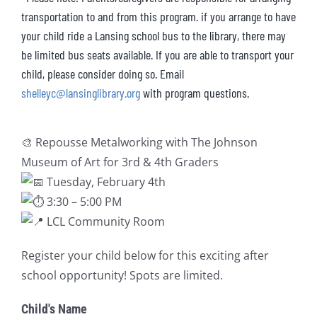
transportation to and from this program. if you arrange to have
your child ride a Lansing school bus to the library, there may
be limited bus seats available. If you are able to transport your
child, please consider doing so. Email
shelleyc@lansinglibrary.org
with program questions.
🎨
Repousse Metalworking with The Johnson
Museum of Art for 3rd & 4th Graders
Tuesday, February 4th
3:30 – 5:00 PM
LCL Community Room
Register your child below for this exciting after
school opportunity! Spots are limited.
Child's Name