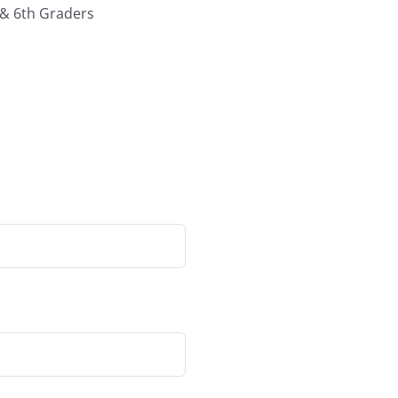
 & 6th Graders