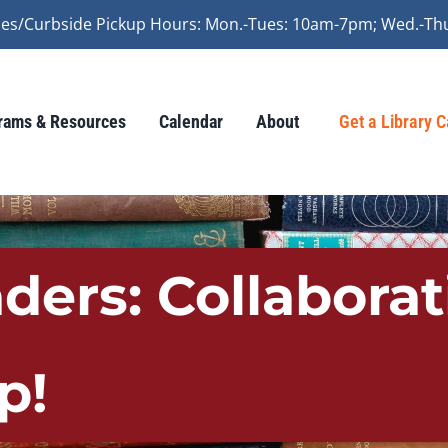
vices/Curbside Pickup Hours: Mon.-Tues: 10am-7pm; Wed.-Th
rams & Resources
Calendar
About
Get a Library 
aders: Collabora
p!