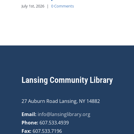
July 1st, 2026
|
0 Comments
Lansing Community Library
27 Auburn Road Lansing, NY 14882
Email:
info@lansinglibrary.org
Phone:
607.533.4939
Fax:
607.533.7196