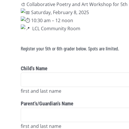
🎨
Collaborative Poetry and Art Workshop for 5th
Saturday, February 8, 2025
10:30 am – 12 noon
LCL Community Room
Register your 5th or 6th grader below. Spots are limited.
Child's Name
first and last name
Parent's/Guardian's Name
first and last name