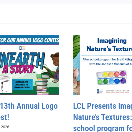
 13th Annual Logo
LCL Presents Ima
st!
Nature’s Textures:
school program fo
 2026