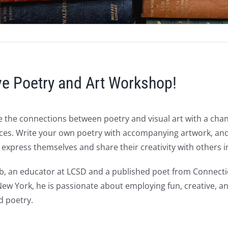
ive Poetry and Art Workshop!
 the connections between poetry and visual art with a chanc
ces. Write your own poetry with accompanying artwork, and pa
express themselves and share their creativity with others 
, an educator at LCSD and a published poet from Connecticu
w York, he is passionate about employing fun, creative, an
nd poetry.