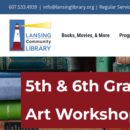
Skip
607.533.4939
|
info@lansinglibrary.org | Regular Ser
to
content
Books, Movies, & More
Prog
5th & 6th Gr
Art Worksho