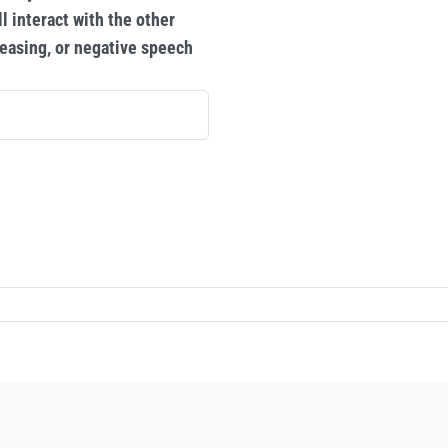
l interact with the other
 teasing, or negative speech