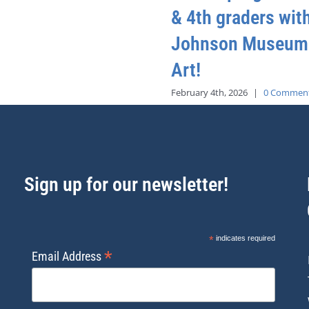
& 4th graders wit
Johnson Museum
Art!
February 4th, 2026
|
0 Commen
Sign up for our newsletter!
*
indicates required
*
Email Address