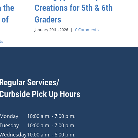
h the
Creations for 5th & 6th
 of
Graders
January 20th, 2026
|
0 Comments
ts
Regular Services/
Curbside Pick Up Hours
Monday
10:00 a.m. - 7:00 p.m.
Tuesday
10:00 a.m. - 7:00 p.m.
Wednesday
10:00 a.m. - 6:00 p.m.