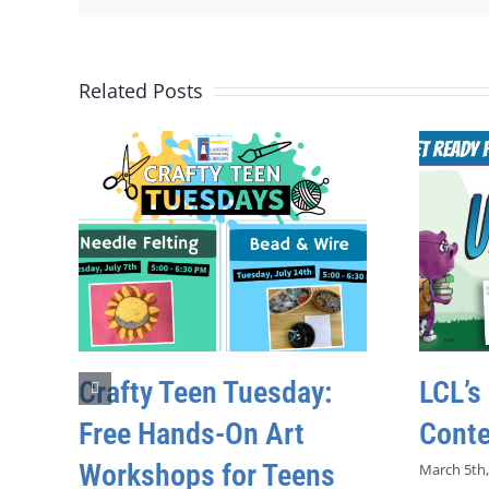
Related Posts
Crafty Teen Tuesday:
LCL’s
Free Hands-On Art
Conte
Workshops for Teens
March 5th,