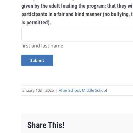
given by the adult leading the program; that they wil
participants in a fair and kind manner (no bullying,
is permitted).
first and last name
January 10th, 2025
|
After School
,
Middle School
Share This!