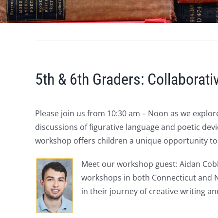
5th & 6th Graders: Collaborat
Please join us from 10:30 am – Noon as we explore
discussions of figurative language and poetic devi
workshop offers children a unique opportunity to 
Meet our workshop guest: Aidan Cobb
workshops in both Connecticut and Ne
in their journey of creative writing a