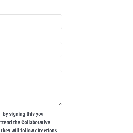
 by signing this you
ttend the Collaborative
they will follow directions