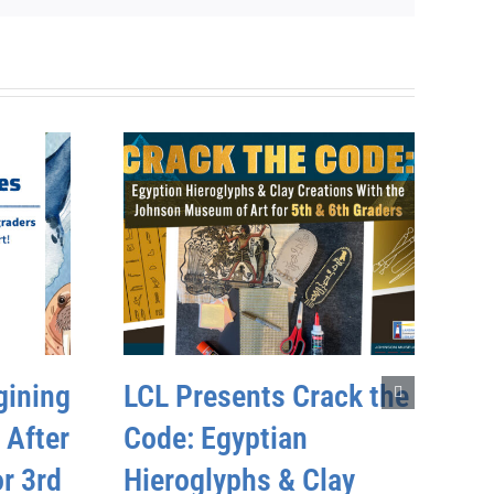
gining
LCL Presents Crack the
 After
Code: Egyptian
r 3rd
Hieroglyphs & Clay