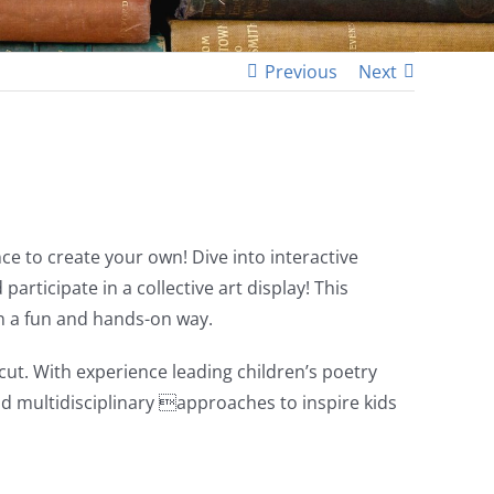
Previous
Next
e to create your own! Dive into interactive
rticipate in a collective art display! This
in a fun and hands-on way.
t. With experience leading children’s poetry
d multidisciplinary approaches to inspire kids