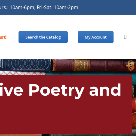
urs.: 10am-6pm; Fri-Sat: 10am-2pm
Card
Search the Catalog
My Account
tive Poetry and