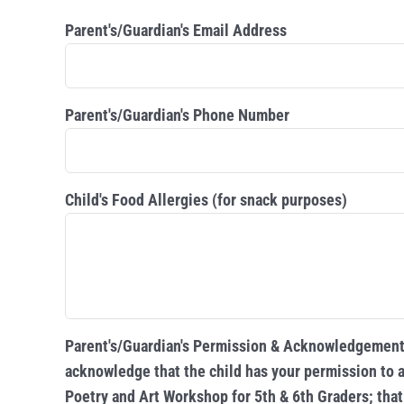
Parent's/Guardian's Email Address
Parent's/Guardian's Phone Number
Child's Food Allergies (for snack purposes)
Parent's/Guardian's Permission & Acknowledgement:
acknowledge that the child has your permission to a
Poetry and Art Workshop for 5th & 6th Graders; that 